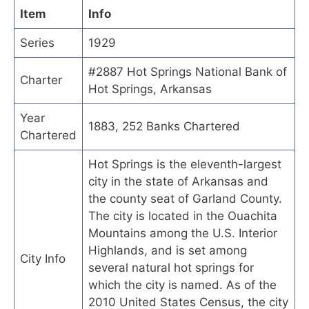
Item
Info
Series
1929
#2887 Hot Springs National Bank of
Charter
Hot Springs, Arkansas
Year
1883, 252 Banks Chartered
Chartered
Hot Springs is the eleventh-largest
city in the state of Arkansas and
the county seat of Garland County.
The city is located in the Ouachita
Mountains among the U.S. Interior
Highlands, and is set among
City Info
several natural hot springs for
which the city is named. As of the
2010 United States Census, the city