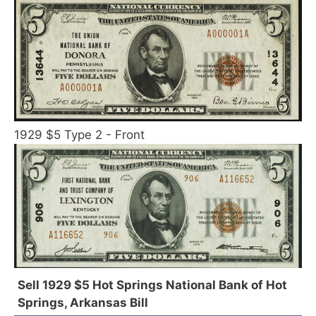
1929 $5 Type 2 - Front
Sell 1929 $5 Hot Springs National Bank of Hot
Springs, Arkansas Bill