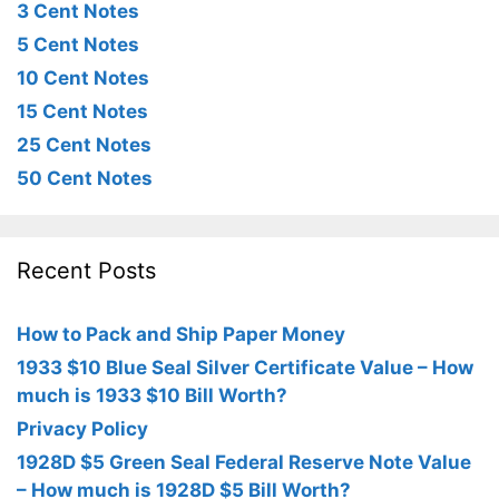
3 Cent Notes
5 Cent Notes
10 Cent Notes
15 Cent Notes
25 Cent Notes
50 Cent Notes
Recent Posts
How to Pack and Ship Paper Money
1933 $10 Blue Seal Silver Certificate Value – How
much is 1933 $10 Bill Worth?
Privacy Policy
1928D $5 Green Seal Federal Reserve Note Value
– How much is 1928D $5 Bill Worth?