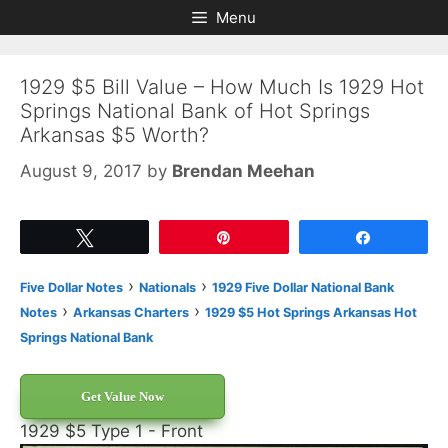
Skip
Skip
Menu
to
to
content
content
1929 $5 Bill Value – How Much Is 1929 Hot
Springs National Bank of Hot Springs
Arkansas $5 Worth?
August 9, 2017
by
Brendan Meehan
Tweet
Pin
Share
›
›
Five Dollar Notes
Nationals
1929 Five Dollar National Bank
›
›
Notes
Arkansas Charters
1929 $5 Hot Springs Arkansas Hot
Springs National Bank
Get Value Now
1929 $5 Type 1 - Front