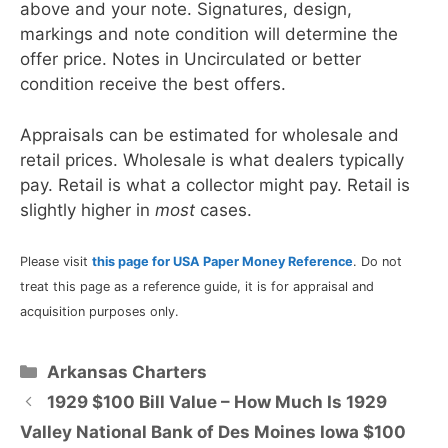
above and your note. Signatures, design,
markings and note condition will determine the
offer price. Notes in Uncirculated or better
condition receive the best offers.
Appraisals can be estimated for wholesale and
retail prices. Wholesale is what dealers typically
pay. Retail is what a collector might pay. Retail is
slightly higher in
most
cases.
Please visit
this page for USA Paper Money Reference
. Do not
treat this page as a reference guide, it is for appraisal and
acquisition purposes only.
Categories
Arkansas Charters
1929 $100 Bill Value – How Much Is 1929
Valley National Bank of Des Moines Iowa $100