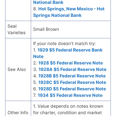
National Bank
8.
Hot Springs, New Mexico - Hot
Springs National Bank
Seal
Small Brown
Varieties
If your note doesn't match try:
1.
1929 $5 Federal Reserve Bank
Note
2.
1928 $5 Federal Reserve Note
See Also
3.
1928A $5 Federal Reserve Note
4.
1928B $5 Federal Reserve Note
5.
1928C $5 Federal Reserve Note
6.
1928D $5 Federal Reserve Note
7.
1934 $5 Federal Reserve Note
1. Value depends on notes known
Other Info
for charter, condition and market