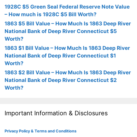
1928C $5 Green Seal Federal Reserve Note Value
– How much is 1928C $5 Bill Worth?
1863 $5 Bill Value – How Much Is 1863 Deep River
National Bank of Deep River Connecticut $5
Worth?
1863 $1 Bill Value – How Much Is 1863 Deep River
National Bank of Deep River Connecticut $1
Worth?
1863 $2 Bill Value – How Much Is 1863 Deep River
National Bank of Deep River Connecticut $2
Worth?
Important Information & Disclosures
Privacy Policy & Terms and Conditions