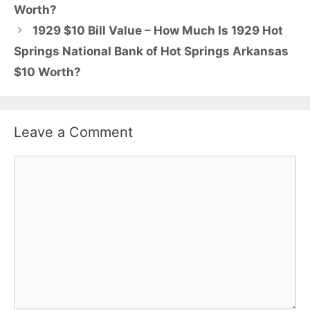
Worth?
1929 $10 Bill Value – How Much Is 1929 Hot
Springs National Bank of Hot Springs Arkansas
$10 Worth?
Leave a Comment
Comment