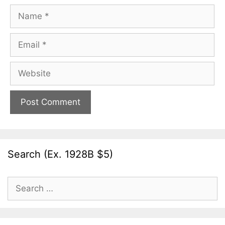
Name
Email
Website
Search (Ex. 1928B $5)
Search
for: