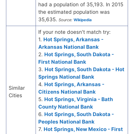
had a population of 35,193. In 2015
the estimated population was
35,635.
Source:
Wikipedia
If your note doesn't match try:
1.
Hot Springs, Arkansas -
Arkansas National Bank
2.
Hot Springs, South Dakota -
First National Bank
3.
Hot Springs, South Dakota - Hot
Springs National Bank
4.
Hot Springs, Arkansas -
Similar
Citizens National Bank
Cities
5.
Hot Springs, Virginia - Bath
County National Bank
6.
Hot Springs, South Dakota -
Peoples National Bank
7.
Hot Springs, New Mexico - First