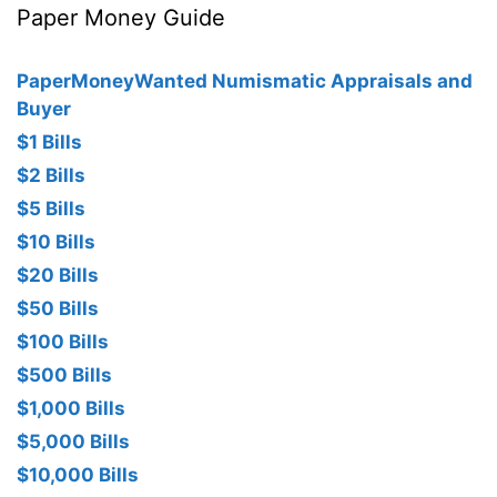
Paper Money Guide
PaperMoneyWanted Numismatic Appraisals and
Buyer
$1 Bills
$2 Bills
$5 Bills
$10 Bills
$20 Bills
$50 Bills
$100 Bills
$500 Bills
$1,000 Bills
$5,000 Bills
$10,000 Bills