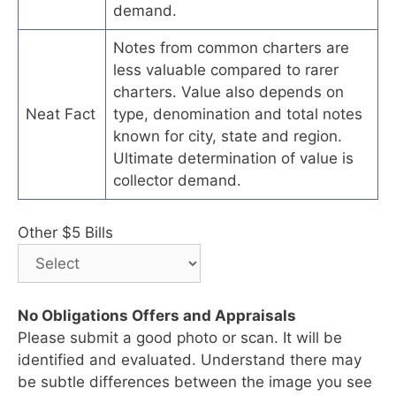
demand.
Notes from common charters are
less valuable compared to rarer
charters. Value also depends on
Neat Fact
type, denomination and total notes
known for city, state and region.
Ultimate determination of value is
collector demand.
Other $5 Bills
No Obligations Offers and Appraisals
Please submit a good photo or scan. It will be
identified and evaluated. Understand there may
be subtle differences between the image you see