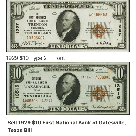
1929 $10 Type 2 - Front
Sell 1929 $10 First National Bank of Gatesville,
Texas Bill