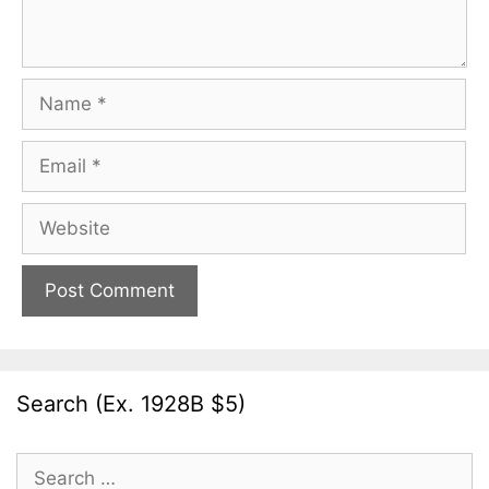
Name
Email
Website
Search (Ex. 1928B $5)
Search