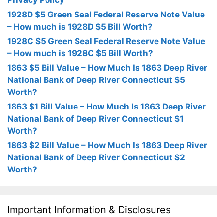
Privacy Policy
1928D $5 Green Seal Federal Reserve Note Value
– How much is 1928D $5 Bill Worth?
1928C $5 Green Seal Federal Reserve Note Value
– How much is 1928C $5 Bill Worth?
1863 $5 Bill Value – How Much Is 1863 Deep River
National Bank of Deep River Connecticut $5
Worth?
1863 $1 Bill Value – How Much Is 1863 Deep River
National Bank of Deep River Connecticut $1
Worth?
1863 $2 Bill Value – How Much Is 1863 Deep River
National Bank of Deep River Connecticut $2
Worth?
Important Information & Disclosures