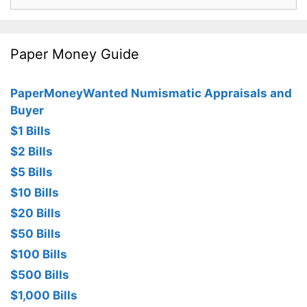
for:
Paper Money Guide
PaperMoneyWanted Numismatic Appraisals and
Buyer
$1 Bills
$2 Bills
$5 Bills
$10 Bills
$20 Bills
$50 Bills
$100 Bills
$500 Bills
$1,000 Bills