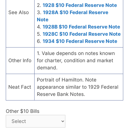
2.
1928 $10 Federal Reserve Note
See Also
3.
1928A $10 Federal Reserve
Note
4.
1928B $10 Federal Reserve Note
5.
1928C $10 Federal Reserve Note
6.
1934 $10 Federal Reserve Note
1. Value depends on notes known
Other Info
for charter, condition and market
demand.
Portrait of Hamilton. Note
Neat Fact
appearance similar to 1929 Federal
Reserve Bank Notes.
Other $10 Bills