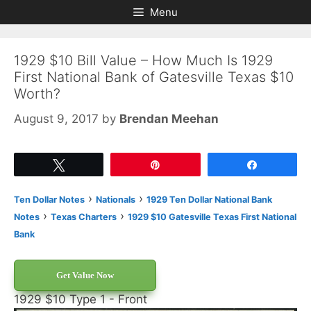
Skip
Skip
Menu
to
to
content
content
1929 $10 Bill Value – How Much Is 1929
First National Bank of Gatesville Texas $10
Worth?
August 9, 2017
by
Brendan Meehan
Tweet
Pin
Share
›
›
Ten Dollar Notes
Nationals
1929 Ten Dollar National Bank
›
›
Notes
Texas Charters
1929 $10 Gatesville Texas First National
Bank
Get Value Now
1929 $10 Type 1 - Front