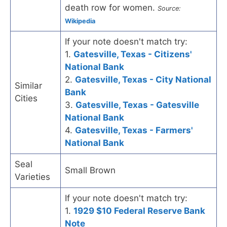
death row for women.
Source:
Wikipedia
If your note doesn't match try:
1.
Gatesville, Texas - Citizens'
National Bank
2.
Gatesville, Texas - City National
Similar
Bank
Cities
3.
Gatesville, Texas - Gatesville
National Bank
4.
Gatesville, Texas - Farmers'
National Bank
Seal
Small Brown
Varieties
If your note doesn't match try:
1.
1929 $10 Federal Reserve Bank
Note