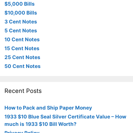
$5,000 Bills
$10,000 Bills
3 Cent Notes
5 Cent Notes
10 Cent Notes
15 Cent Notes
25 Cent Notes
50 Cent Notes
Recent Posts
How to Pack and Ship Paper Money
1933 $10 Blue Seal Silver Certificate Value – How
much is 1933 $10 Bill Worth?