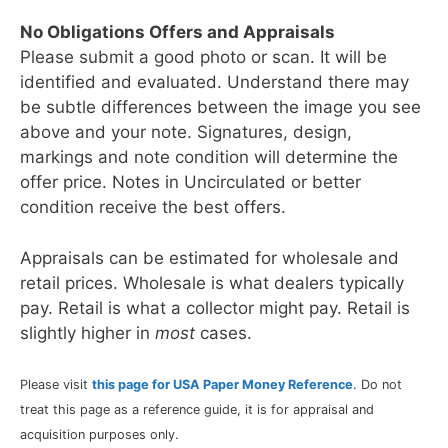
No Obligations Offers and Appraisals
Please submit a good photo or scan. It will be
identified and evaluated. Understand there may
be subtle differences between the image you see
above and your note. Signatures, design,
markings and note condition will determine the
offer price. Notes in Uncirculated or better
condition receive the best offers.
Appraisals can be estimated for wholesale and
retail prices. Wholesale is what dealers typically
pay. Retail is what a collector might pay. Retail is
slightly higher in
most
cases.
Please visit
this page for USA Paper Money Reference
. Do not
treat this page as a reference guide, it is for appraisal and
acquisition purposes only.