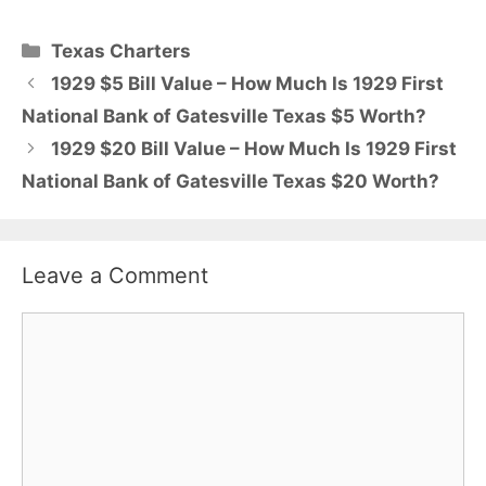
Categories
Texas Charters
1929 $5 Bill Value – How Much Is 1929 First
National Bank of Gatesville Texas $5 Worth?
1929 $20 Bill Value – How Much Is 1929 First
National Bank of Gatesville Texas $20 Worth?
Leave a Comment
Comment