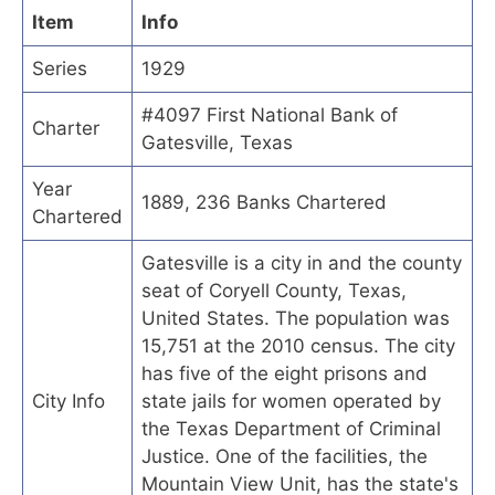
Item
Info
Series
1929
#4097 First National Bank of
Charter
Gatesville, Texas
Year
1889, 236 Banks Chartered
Chartered
Gatesville is a city in and the county
seat of Coryell County, Texas,
United States. The population was
15,751 at the 2010 census. The city
has five of the eight prisons and
City Info
state jails for women operated by
the Texas Department of Criminal
Justice. One of the facilities, the
Mountain View Unit, has the state's