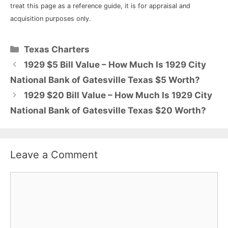
treat this page as a reference guide, it is for appraisal and
acquisition purposes only.
Categories
Texas Charters
1929 $5 Bill Value – How Much Is 1929 City
National Bank of Gatesville Texas $5 Worth?
1929 $20 Bill Value – How Much Is 1929 City
National Bank of Gatesville Texas $20 Worth?
Leave a Comment
Comment