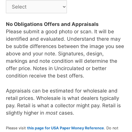
No Obligations Offers and Appraisals
Please submit a good photo or scan. It will be
identified and evaluated. Understand there may
be subtle differences between the image you see
above and your note. Signatures, design,
markings and note condition will determine the
offer price. Notes in Uncirculated or better
condition receive the best offers.
Appraisals can be estimated for wholesale and
retail prices. Wholesale is what dealers typically
pay. Retail is what a collector might pay. Retail is
slightly higher in
most
cases.
Please visit
this page for USA Paper Money Reference
. Do not