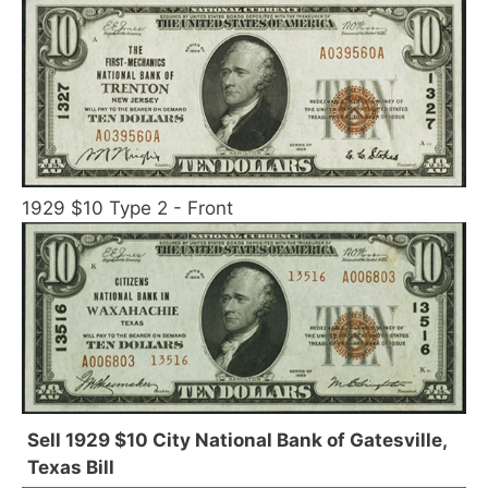
1929 $10 Type 2 - Front
Sell 1929 $10 City National Bank of Gatesville,
Texas Bill