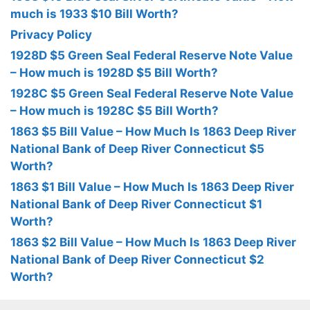
much is 1933 $10 Bill Worth?
Privacy Policy
1928D $5 Green Seal Federal Reserve Note Value
– How much is 1928D $5 Bill Worth?
1928C $5 Green Seal Federal Reserve Note Value
– How much is 1928C $5 Bill Worth?
1863 $5 Bill Value – How Much Is 1863 Deep River
National Bank of Deep River Connecticut $5
Worth?
1863 $1 Bill Value – How Much Is 1863 Deep River
National Bank of Deep River Connecticut $1
Worth?
1863 $2 Bill Value – How Much Is 1863 Deep River
National Bank of Deep River Connecticut $2
Worth?