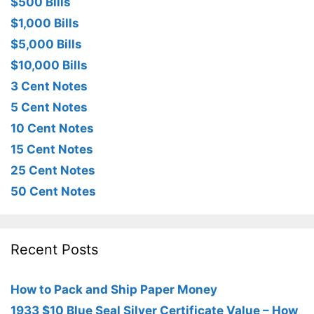
$500 Bills
$1,000 Bills
$5,000 Bills
$10,000 Bills
3 Cent Notes
5 Cent Notes
10 Cent Notes
15 Cent Notes
25 Cent Notes
50 Cent Notes
Recent Posts
How to Pack and Ship Paper Money
1933 $10 Blue Seal Silver Certificate Value – How