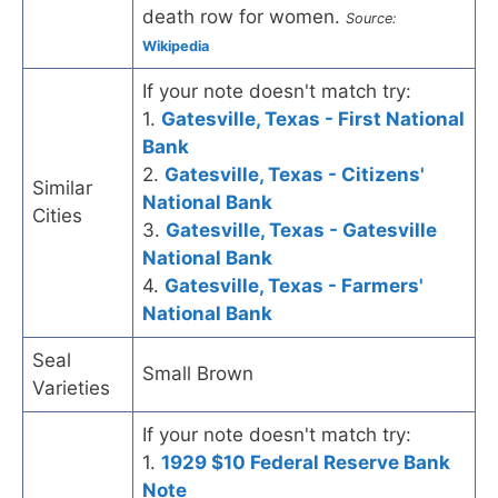
death row for women.
Source:
Wikipedia
If your note doesn't match try:
1.
Gatesville, Texas - First National
Bank
2.
Gatesville, Texas - Citizens'
Similar
National Bank
Cities
3.
Gatesville, Texas - Gatesville
National Bank
4.
Gatesville, Texas - Farmers'
National Bank
Seal
Small Brown
Varieties
If your note doesn't match try:
1.
1929 $10 Federal Reserve Bank
Note