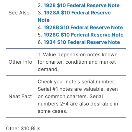
2.
1928 $10 Federal Reserve Note
See Also
3.
1928A $10 Federal Reserve
Note
4.
1928B $10 Federal Reserve Note
5.
1928C $10 Federal Reserve Note
6.
1934 $10 Federal Reserve Note
1. Value depends on notes known
Other Info
for charter, condition and market
demand.
Check your note's serial number.
Serial #1 notes are valuable, even
Neat Fact
on common charters. Serial
numbers 2-4 are also desirable in
some cases.
Other $10 Bills