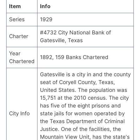
Item
Info
Series
1929
#4732 City National Bank of
Charter
Gatesville, Texas
Year
1892, 159 Banks Chartered
Chartered
Gatesville is a city in and the county
seat of Coryell County, Texas,
United States. The population was
15,751 at the 2010 census. The city
has five of the eight prisons and
City Info
state jails for women operated by
the Texas Department of Criminal
Justice. One of the facilities, the
Mountain View Unit, has the state's