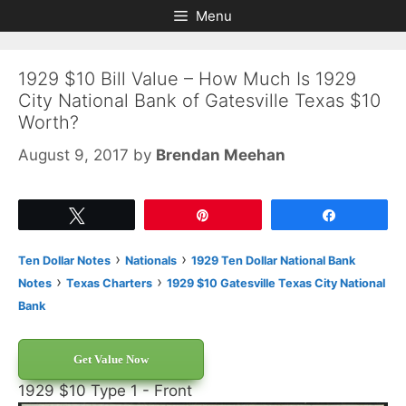
Skip
Skip
Menu
to
to
content
content
1929 $10 Bill Value – How Much Is 1929
City National Bank of Gatesville Texas $10
Worth?
August 9, 2017
by
Brendan Meehan
Tweet
Pin
Share
›
›
Ten Dollar Notes
Nationals
1929 Ten Dollar National Bank
›
›
Notes
Texas Charters
1929 $10 Gatesville Texas City National
Bank
Get Value Now
1929 $10 Type 1 - Front