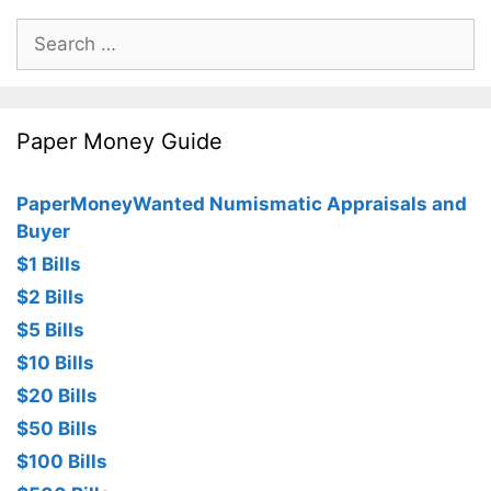
Search
for:
Paper Money Guide
PaperMoneyWanted Numismatic Appraisals and
Buyer
$1 Bills
$2 Bills
$5 Bills
$10 Bills
$20 Bills
$50 Bills
$100 Bills