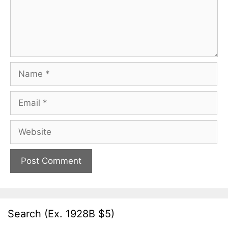
Name
Email
Website
Search (Ex. 1928B $5)