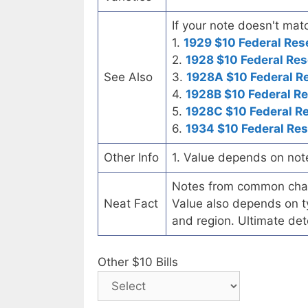
If your note doesn't matc
1.
1929 $10 Federal Res
2.
1928 $10 Federal Res
See Also
3.
1928A $10 Federal R
4.
1928B $10 Federal R
5.
1928C $10 Federal R
6.
1934 $10 Federal Re
Other Info
1. Value depends on not
Notes from common chart
Neat Fact
Value also depends on ty
and region. Ultimate det
Other $10 Bills