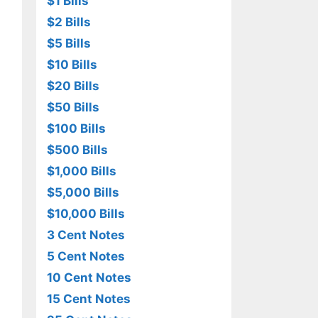
$1 Bills
$2 Bills
$5 Bills
$10 Bills
$20 Bills
$50 Bills
$100 Bills
$500 Bills
$1,000 Bills
$5,000 Bills
$10,000 Bills
3 Cent Notes
5 Cent Notes
10 Cent Notes
15 Cent Notes