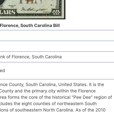
Florence, South Carolina Bill
nk of Florence, South Carolina
red
rence County, South Carolina, United States. It is the
County and the primary city within the Florence
rea forms the core of the historical "Pee Dee" region of
cludes the eight counties of northeastern South
tions of southeastern North Carolina. As of the 2010