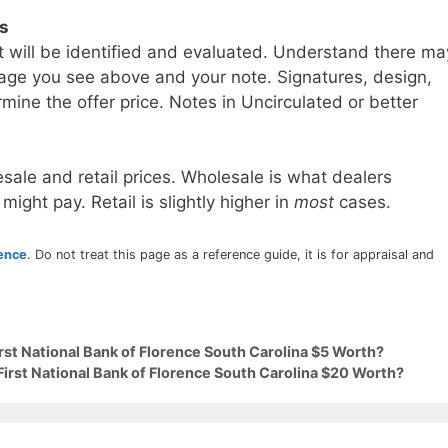
ls
t will be identified and evaluated. Understand there ma
age you see above and your note. Signatures, design,
mine the offer price. Notes in Uncirculated or better
sale and retail prices. Wholesale is what dealers
 might pay. Retail is slightly higher in
most
cases.
rence
. Do not treat this page as a reference guide, it is for appraisal and
irst National Bank of Florence South Carolina $5 Worth?
First National Bank of Florence South Carolina $20 Worth?