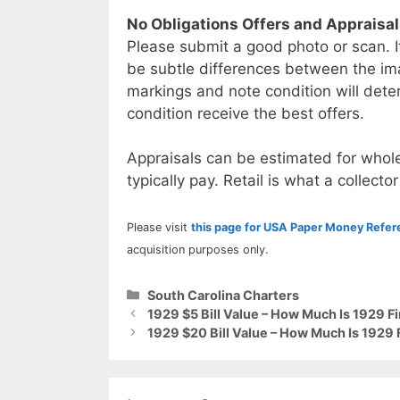
No Obligations Offers and Appraisa
Please submit a good photo or scan. I
be subtle differences between the im
markings and note condition will deter
condition receive the best offers.
Appraisals can be estimated for whole
typically pay. Retail is what a collector
Please visit
this page for USA Paper Money Refe
acquisition purposes only.
Categories
South Carolina Charters
1929 $5 Bill Value – How Much Is 1929 F
1929 $20 Bill Value – How Much Is 1929 