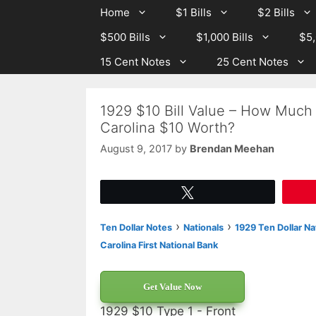
Skip
Skip
Home
$1 Bills
$2 Bills
to
to
$500 Bills
$1,000 Bills
$5,
content
content
15 Cent Notes
25 Cent Notes
1929 $10 Bill Value – How Much 
Carolina $10 Worth?
August 9, 2017
by
Brendan Meehan
Tweet
›
›
Ten Dollar Notes
Nationals
1929 Ten Dollar Na
Carolina First National Bank
Get Value Now
1929 $10 Type 1 - Front