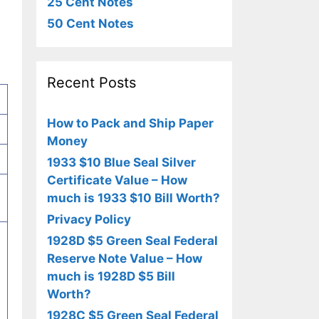
25 Cent Notes
50 Cent Notes
Recent Posts
How to Pack and Ship Paper
Money
1933 $10 Blue Seal Silver
Certificate Value – How
much is 1933 $10 Bill Worth?
Privacy Policy
1928D $5 Green Seal Federal
Reserve Note Value – How
much is 1928D $5 Bill
Worth?
1928C $5 Green Seal Federal