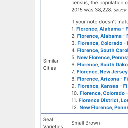
census, the population o
2015 was 38,228.
Source:
If your note doesn't matc
1.
Florence, Alabama - F
2.
Florence, Alabama - 
3.
Florence, Colorado - 
4.
Florence, South Carol
5.
New Florence, Pennsy
Similar
6.
Florence, South Dakot
Cities
7.
Florence, New Jersey 
8.
Florence, Arizona - F
9.
Florence, Kansas - Fi
10.
Florence, Colorado 
11.
Florence District, L
12.
New Florence, Penns
Seal
Small Brown
Varieties