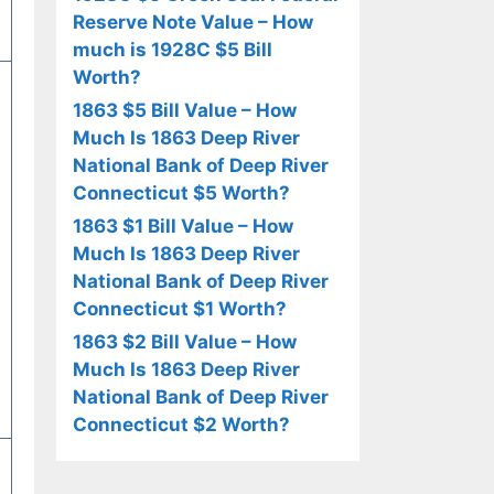
Reserve Note Value – How
much is 1928C $5 Bill
Worth?
1863 $5 Bill Value – How
Much Is 1863 Deep River
National Bank of Deep River
Connecticut $5 Worth?
1863 $1 Bill Value – How
Much Is 1863 Deep River
National Bank of Deep River
Connecticut $1 Worth?
1863 $2 Bill Value – How
Much Is 1863 Deep River
National Bank of Deep River
Connecticut $2 Worth?