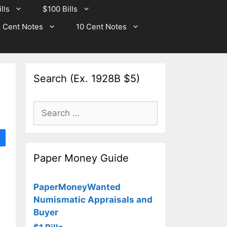
lls
$100 Bills
 Cent Notes
10 Cent Notes
Search (Ex. 1928B $5)
Search
for:
Paper Money Guide
PaperMoneyWanted
Numismatic Appraisals and
Buyer