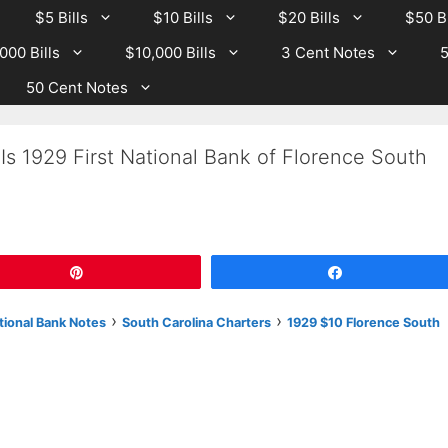
$5 Bills
$10 Bills
$20 Bills
$50 Bi
000 Bills
$10,000 Bills
3 Cent Notes
5
50 Cent Notes
Is 1929 First National Bank of Florence South
Pin
Share
›
›
tional Bank Notes
South Carolina Charters
1929 $10 Florence South