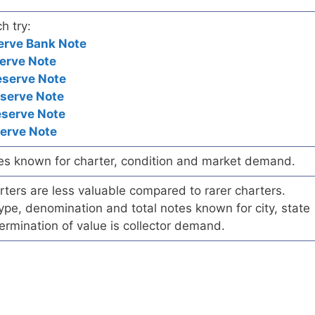
h try:
erve Bank Note
erve Note
eserve Note
eserve Note
eserve Note
serve Note
es known for charter, condition and market demand.
ers are less valuable compared to rarer charters.
pe, denomination and total notes known for city, state
ermination of value is collector demand.