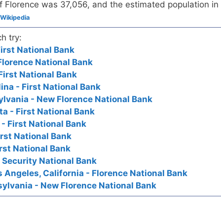
f Florence was 37,056, and the estimated population in
Wikipedia
h try:
irst National Bank
Florence National Bank
First National Bank
ina - First National Bank
lvania - New Florence National Bank
a - First National Bank
- First National Bank
irst National Bank
rst National Bank
- Security National Bank
os Angeles, California - Florence National Bank
ylvania - New Florence National Bank