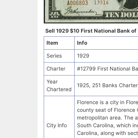
Sell 1929 $10 First National Bank of 
Item
Info
Series
1929
Charter
#12799 First National Ba
Year
1925, 251 Banks Charte
Chartered
Florence is a city in Flo
county seat of Florence 
metropolitan area. The a
City Info
South Carolina, which in
Carolina, along with sec