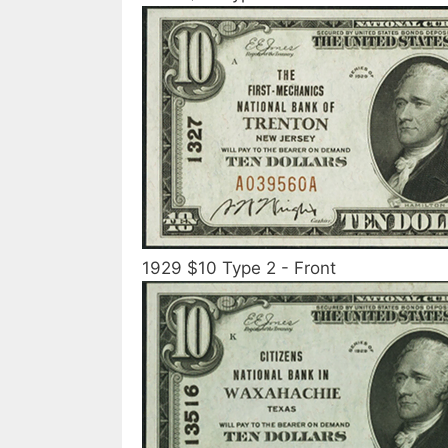
1929 $10 Type 2 - Front