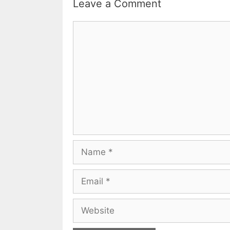
Leave a Comment
Comment
Name
Email
Website