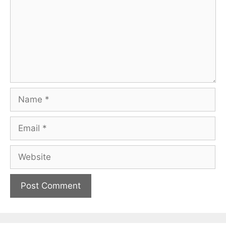
Name
Email
Website