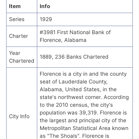
Item
Info
Series
1929
#3981 First National Bank of
Charter
Florence, Alabama
Year
1889, 236 Banks Chartered
Chartered
Florence is a city in and the county
seat of Lauderdale County,
Alabama, United States, in the
state's northwest corner. According
to the 2010 census, the city's
population was 39,319. Florence is
City Info
the largest and principal city of the
Metropolitan Statistical Area known
as "The Shoals". Florence is