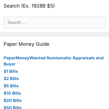
Search (Ex. 1928B $5)
Search
for:
Paper Money Guide
PaperMoneyWanted Numismatic Appraisals and
Buyer
$1 Bills
$2 Bills
$5 Bills
$10 Bills
$20 Bills
$50 Bills