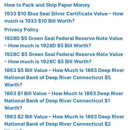
How to Pack and Ship Paper Money
1933 $10 Blue Seal Silver Certificate Value – How
much is 1933 $10 Bill Worth?
Privacy Policy
1928D $5 Green Seal Federal Reserve Note Value
– How much is 1928D $5 Bill Worth?
1928C $5 Green Seal Federal Reserve Note Value
– How much is 1928C $5 Bill Worth?
1863 $5 Bill Value – How Much Is 1863 Deep River
National Bank of Deep River Connecticut $5
Worth?
1863 $1 Bill Value – How Much Is 1863 Deep River
National Bank of Deep River Connecticut $1
Worth?
1863 $2 Bill Value – How Much Is 1863 Deep River
National Bank of Deep River Connecticut $2