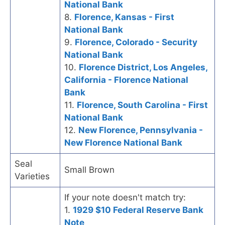
National Bank
8.
Florence, Kansas - First
National Bank
9.
Florence, Colorado - Security
National Bank
10.
Florence District, Los Angeles,
California - Florence National
Bank
11.
Florence, South Carolina - First
National Bank
12.
New Florence, Pennsylvania -
New Florence National Bank
Seal
Small Brown
Varieties
If your note doesn't match try:
1.
1929 $10 Federal Reserve Bank
Note