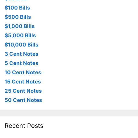
$100 Bills
$500 Bills
$1,000 Bills
$5,000 Bills
$10,000 Bills
3 Cent Notes
5 Cent Notes
10 Cent Notes
15 Cent Notes
25 Cent Notes
50 Cent Notes
Recent Posts