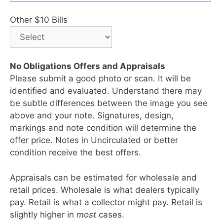
Other $10 Bills
No Obligations Offers and Appraisals
Please submit a good photo or scan. It will be
identified and evaluated. Understand there may
be subtle differences between the image you see
above and your note. Signatures, design,
markings and note condition will determine the
offer price. Notes in Uncirculated or better
condition receive the best offers.
Appraisals can be estimated for wholesale and
retail prices. Wholesale is what dealers typically
pay. Retail is what a collector might pay. Retail is
slightly higher in
most
cases.