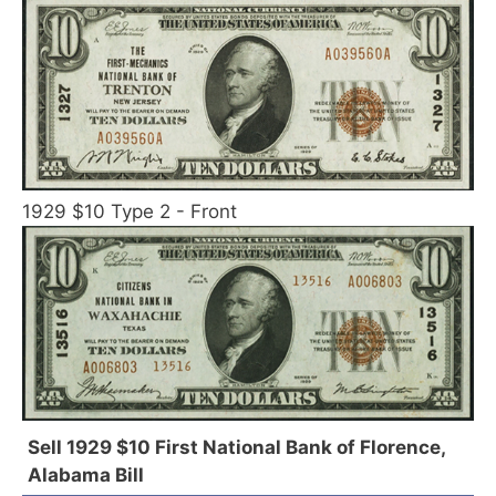
1929 $10 Type 2 - Front
Sell 1929 $10 First National Bank of Florence,
Alabama Bill