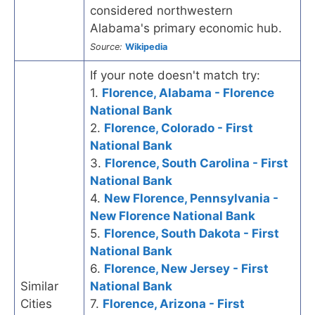
considered northwestern
Alabama's primary economic hub.
Source:
Wikipedia
If your note doesn't match try:
1.
Florence, Alabama - Florence
National Bank
2.
Florence, Colorado - First
National Bank
3.
Florence, South Carolina - First
National Bank
4.
New Florence, Pennsylvania -
New Florence National Bank
5.
Florence, South Dakota - First
National Bank
6.
Florence, New Jersey - First
Similar
National Bank
Cities
7.
Florence, Arizona - First