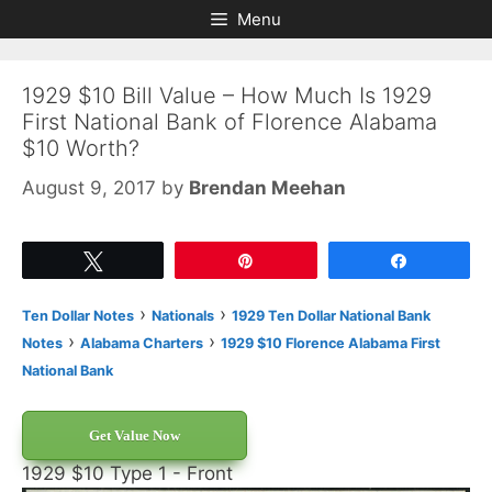
Skip
Skip
Menu
to
to
content
content
1929 $10 Bill Value – How Much Is 1929
First National Bank of Florence Alabama
$10 Worth?
August 9, 2017
by
Brendan Meehan
Tweet
Pin
Share
›
›
Ten Dollar Notes
Nationals
1929 Ten Dollar National Bank
›
›
Notes
Alabama Charters
1929 $10 Florence Alabama First
National Bank
Get Value Now
1929 $10 Type 1 - Front