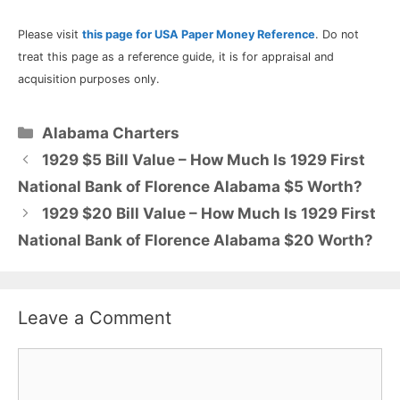
Please visit
this page for USA Paper Money Reference
. Do not
treat this page as a reference guide, it is for appraisal and
acquisition purposes only.
Categories
Alabama Charters
1929 $5 Bill Value – How Much Is 1929 First
National Bank of Florence Alabama $5 Worth?
1929 $20 Bill Value – How Much Is 1929 First
National Bank of Florence Alabama $20 Worth?
Leave a Comment
Comment