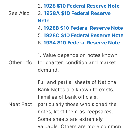
2.
1928 $10 Federal Reserve Note
See Also
3.
1928A $10 Federal Reserve
Note
4.
1928B $10 Federal Reserve Note
5.
1928C $10 Federal Reserve Note
6.
1934 $10 Federal Reserve Note
1. Value depends on notes known
Other Info
for charter, condition and market
demand.
Full and partial sheets of National
Bank Notes are known to exists.
Families of bank officials,
Neat Fact
particularly those who signed the
notes, kept them as keepsakes.
Some sheets are extremely
valuable. Others are more common.