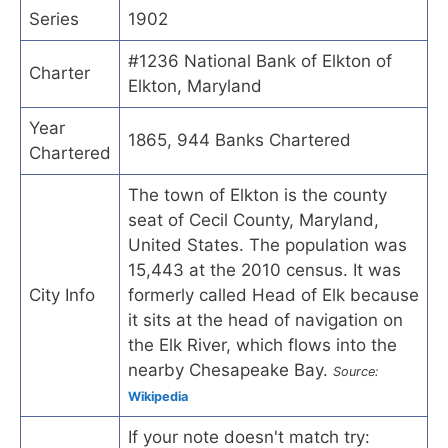
Series
1902
#1236 National Bank of Elkton of
Charter
Elkton, Maryland
Year
1865, 944 Banks Chartered
Chartered
The town of Elkton is the county
seat of Cecil County, Maryland,
United States. The population was
15,443 at the 2010 census. It was
City Info
formerly called Head of Elk because
it sits at the head of navigation on
the Elk River, which flows into the
nearby Chesapeake Bay.
Source:
Wikipedia
If your note doesn't match try: