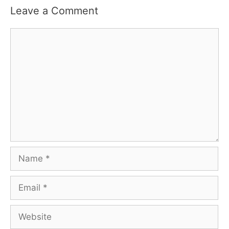
Leave a Comment
Comment
Name
Email
Website