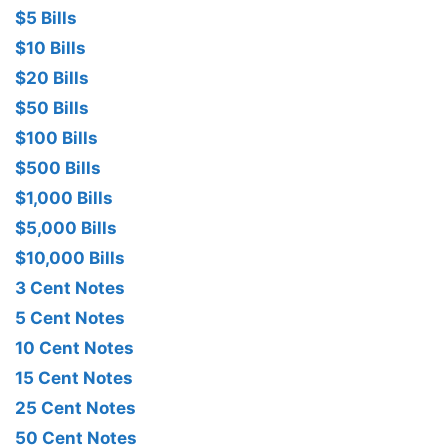
$5 Bills
$10 Bills
$20 Bills
$50 Bills
$100 Bills
$500 Bills
$1,000 Bills
$5,000 Bills
$10,000 Bills
3 Cent Notes
5 Cent Notes
10 Cent Notes
15 Cent Notes
25 Cent Notes
50 Cent Notes