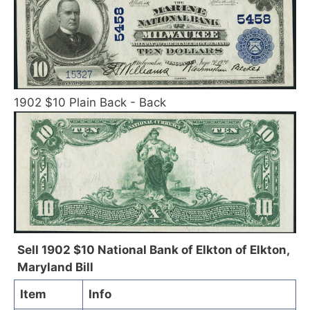
1902 $10 Plain Back - Back
Sell 1902 $10 National Bank of Elkton of Elkton,
Maryland Bill
Item
Info