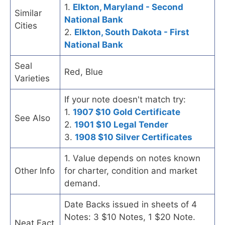
1.
Elkton, Maryland - Second
Similar
National Bank
Cities
2.
Elkton, South Dakota - First
National Bank
Seal
Red, Blue
Varieties
If your note doesn't match try:
1.
1907 $10 Gold Certificate
See Also
2.
1901 $10 Legal Tender
3.
1908 $10 Silver Certificates
1. Value depends on notes known
Other Info
for charter, condition and market
demand.
Date Backs issued in sheets of 4
Notes: 3 $10 Notes, 1 $20 Note.
Neat Fact