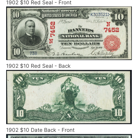
1902 $10 Red Seal - Front
1902 $10 Red Seal - Back
1902 $10 Date Back - Front