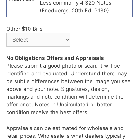
Less commonly 4 $20 Notes
(Friedbergs, 20th Ed. P130)
Other $10 Bills
No Obligations Offers and Appraisals
Please submit a good photo or scan. It will be
identified and evaluated. Understand there may
be subtle differences between the image you see
above and your note. Signatures, design,
markings and note condition will determine the
offer price. Notes in Uncirculated or better
condition receive the best offers.
Appraisals can be estimated for wholesale and
retail prices. Wholesale is what dealers typically