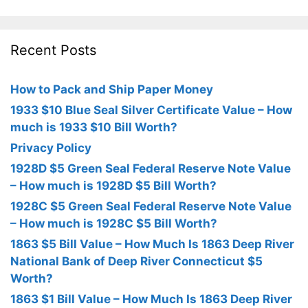
Recent Posts
How to Pack and Ship Paper Money
1933 $10 Blue Seal Silver Certificate Value – How
much is 1933 $10 Bill Worth?
Privacy Policy
1928D $5 Green Seal Federal Reserve Note Value
– How much is 1928D $5 Bill Worth?
1928C $5 Green Seal Federal Reserve Note Value
– How much is 1928C $5 Bill Worth?
1863 $5 Bill Value – How Much Is 1863 Deep River
National Bank of Deep River Connecticut $5
Worth?
1863 $1 Bill Value – How Much Is 1863 Deep River