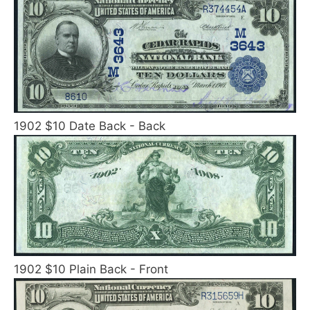
1902 $10 Date Back - Back
1902 $10 Plain Back - Front