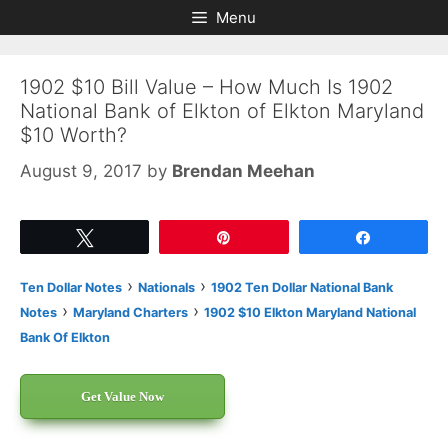
Skip
Skip
Menu
to
to
content
content
1902 $10 Bill Value – How Much Is 1902
National Bank of Elkton of Elkton Maryland
$10 Worth?
August 9, 2017
by
Brendan Meehan
Tweet
Pin
Share
›
›
Ten Dollar Notes
Nationals
1902 Ten Dollar National Bank
›
›
Notes
Maryland Charters
1902 $10 Elkton Maryland National
Bank Of Elkton
Get Value Now