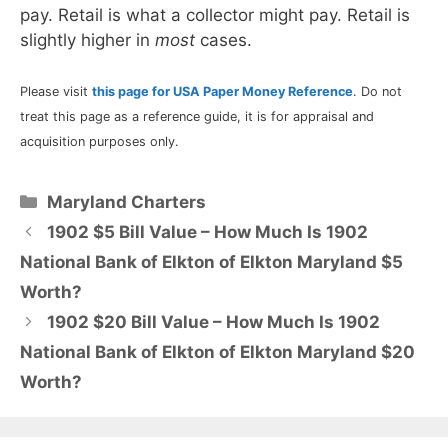
pay. Retail is what a collector might pay. Retail is
slightly higher in
most
cases.
Please visit
this page for USA Paper Money Reference
. Do not
treat this page as a reference guide, it is for appraisal and
acquisition purposes only.
Categories
Maryland Charters
1902 $5 Bill Value – How Much Is 1902
National Bank of Elkton of Elkton Maryland $5
Worth?
1902 $20 Bill Value – How Much Is 1902
National Bank of Elkton of Elkton Maryland $20
Worth?