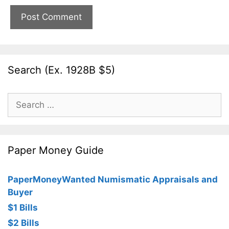
Search (Ex. 1928B $5)
Search
for:
Paper Money Guide
PaperMoneyWanted Numismatic Appraisals and
Buyer
$1 Bills
$2 Bills