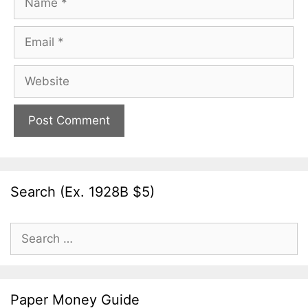
Email
Website
Search (Ex. 1928B $5)
Search
for:
Paper Money Guide