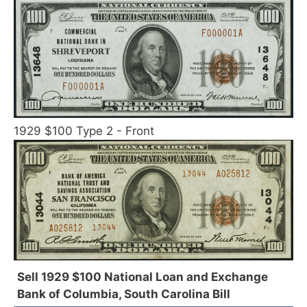
1929 $100 Type 2 - Front
Sell 1929 $100 National Loan and Exchange
Bank of Columbia, South Carolina Bill