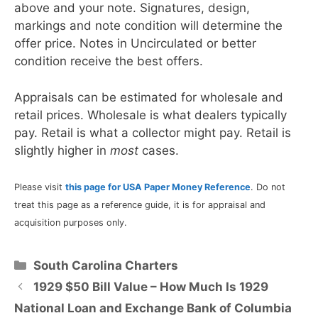
above and your note. Signatures, design,
markings and note condition will determine the
offer price. Notes in Uncirculated or better
condition receive the best offers.
Appraisals can be estimated for wholesale and
retail prices. Wholesale is what dealers typically
pay. Retail is what a collector might pay. Retail is
slightly higher in
most
cases.
Please visit
this page for USA Paper Money Reference
. Do not
treat this page as a reference guide, it is for appraisal and
acquisition purposes only.
Categories
South Carolina Charters
1929 $50 Bill Value – How Much Is 1929
National Loan and Exchange Bank of Columbia