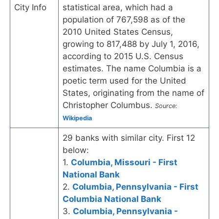
City Info
statistical area, which had a
population of 767,598 as of the
2010 United States Census,
growing to 817,488 by July 1, 2016,
according to 2015 U.S. Census
estimates. The name Columbia is a
poetic term used for the United
States, originating from the name of
Christopher Columbus.
Source:
Wikipedia
29 banks with similar city. First 12
below:
1.
Columbia, Missouri - First
National Bank
2.
Columbia, Pennsylvania - First
Columbia National Bank
3.
Columbia, Pennsylvania -