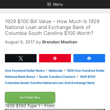
Skip
Skip
Menu
to
to
content
content
1929 $100 Bill Value – How Much Is 1929
National Loan and Exchange Bank of
Columbia South Carolina $100 Worth?
August 9, 2017
by
Brendan Meehan
Tweet
Pin
Share
›
›
One Hundred Dollar Notes
Nationals
1929 One Hundred Dollar
›
›
National Bank Notes
South Carolina Charters
1929 $100
Columbia South Carolina National Loan And Exchange Bank
Get Value Now
1929 $100 Type 1 - Front