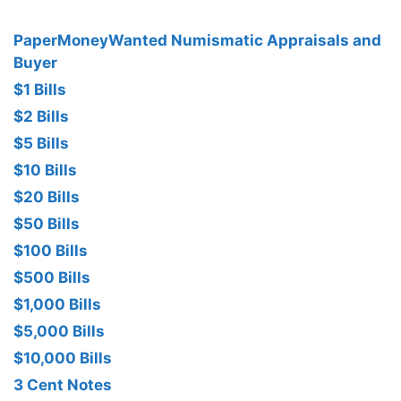
PaperMoneyWanted Numismatic Appraisals and
Buyer
$1 Bills
$2 Bills
$5 Bills
$10 Bills
$20 Bills
$50 Bills
$100 Bills
$500 Bills
$1,000 Bills
$5,000 Bills
$10,000 Bills
3 Cent Notes