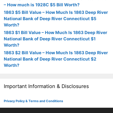
– How much is 1928C $5 Bill Worth?
1863 $5 Bill Value – How Much Is 1863 Deep River
National Bank of Deep River Connecticut $5
Worth?
1863 $1 Bill Value – How Much Is 1863 Deep River
National Bank of Deep River Connecticut $1
Worth?
1863 $2 Bill Value – How Much Is 1863 Deep River
National Bank of Deep River Connecticut $2
Worth?
Important Information & Disclosures
Privacy Policy & Terms and Conditions