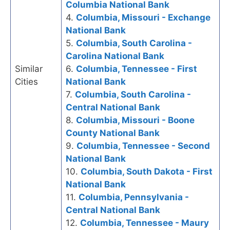
Columbia National Bank
4.
Columbia, Missouri - Exchange
National Bank
5.
Columbia, South Carolina -
Carolina National Bank
Similar
6.
Columbia, Tennessee - First
Cities
National Bank
7.
Columbia, South Carolina -
Central National Bank
8.
Columbia, Missouri - Boone
County National Bank
9.
Columbia, Tennessee - Second
National Bank
10.
Columbia, South Dakota - First
National Bank
11.
Columbia, Pennsylvania -
Central National Bank
12.
Columbia, Tennessee - Maury