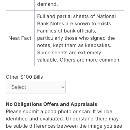
demand.
Full and partial sheets of National
Bank Notes are known to exists.
Families of bank officials,
Neat Fact
particularly those who signed the
notes, kept them as keepsakes.
Some sheets are extremely
valuable. Others are more common.
Other $100 Bills
No Obligations Offers and Appraisals
Please submit a good photo or scan. It will be
identified and evaluated. Understand there may
be subtle differences between the image you see