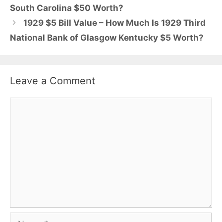
South Carolina $50 Worth?
1929 $5 Bill Value – How Much Is 1929 Third
National Bank of Glasgow Kentucky $5 Worth?
Leave a Comment
Comment
Name