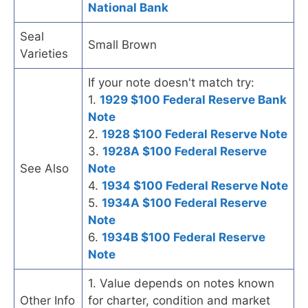
National Bank
Seal
Small Brown
Varieties
If your note doesn't match try:
1.
1929 $100 Federal Reserve Bank
Note
2.
1928 $100 Federal Reserve Note
3.
1928A $100 Federal Reserve
See Also
Note
4.
1934 $100 Federal Reserve Note
5.
1934A $100 Federal Reserve
Note
6.
1934B $100 Federal Reserve
Note
1. Value depends on notes known
Other Info
for charter, condition and market