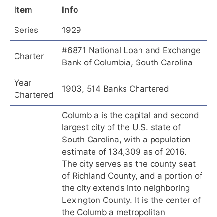
Item
Info
Series
1929
#6871 National Loan and Exchange
Charter
Bank of Columbia, South Carolina
Year
1903, 514 Banks Chartered
Chartered
Columbia is the capital and second
largest city of the U.S. state of
South Carolina, with a population
estimate of 134,309 as of 2016.
The city serves as the county seat
of Richland County, and a portion of
the city extends into neighboring
Lexington County. It is the center of
the Columbia metropolitan