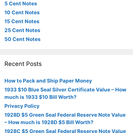
5 Cent Notes
10 Cent Notes
15 Cent Notes
25 Cent Notes
50 Cent Notes
Recent Posts
How to Pack and Ship Paper Money
1933 $10 Blue Seal Silver Certificate Value – How
much is 1933 $10 Bill Worth?
Privacy Policy
1928D $5 Green Seal Federal Reserve Note Value
– How much is 1928D $5 Bill Worth?
1928C $5 Green Seal Federal Reserve Note Value