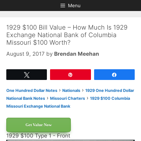
Skip
Skip
Menu
to
to
content
content
1929 $100 Bill Value – How Much Is 1929
Exchange National Bank of Columbia
Missouri $100 Worth?
August 9, 2017
by
Brendan Meehan
Tweet
Pin
Share
›
›
One Hundred Dollar Notes
Nationals
1929 One Hundred Dollar
›
›
National Bank Notes
Missouri Charters
1929 $100 Columbia
Missouri Exchange National Bank
Get Value Now
1929 $100 Type 1 - Front