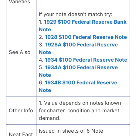
Varieties
If your note doesn't match try:
1.
1929 $100 Federal Reserve Bank
Note
2.
1928 $100 Federal Reserve Note
3.
1928A $100 Federal Reserve
See Also
Note
4.
1934 $100 Federal Reserve Note
5.
1934A $100 Federal Reserve
Note
6.
1934B $100 Federal Reserve
Note
1. Value depends on notes known
Other Info
for charter, condition and market
demand.
Issued in sheets of 6 Note
Neat Fact