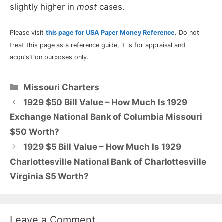
slightly higher in
most
cases.
Please visit
this page for USA Paper Money Reference
. Do not
treat this page as a reference guide, it is for appraisal and
acquisition purposes only.
Categories
Missouri Charters
1929 $50 Bill Value – How Much Is 1929
Exchange National Bank of Columbia Missouri
$50 Worth?
1929 $5 Bill Value – How Much Is 1929
Charlottesville National Bank of Charlottesville
Virginia $5 Worth?
Leave a Comment