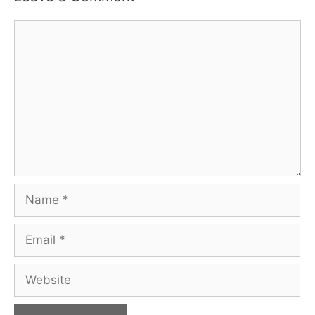
Comment
Name
Email
Website