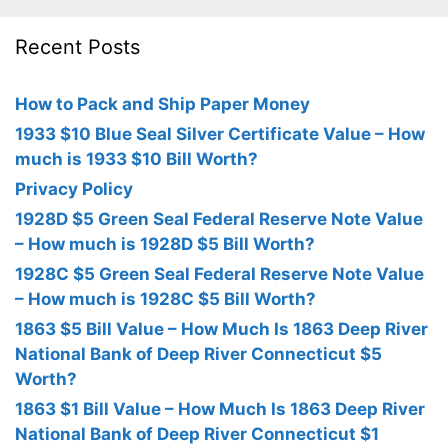
Recent Posts
How to Pack and Ship Paper Money
1933 $10 Blue Seal Silver Certificate Value – How
much is 1933 $10 Bill Worth?
Privacy Policy
1928D $5 Green Seal Federal Reserve Note Value
– How much is 1928D $5 Bill Worth?
1928C $5 Green Seal Federal Reserve Note Value
– How much is 1928C $5 Bill Worth?
1863 $5 Bill Value – How Much Is 1863 Deep River
National Bank of Deep River Connecticut $5
Worth?
1863 $1 Bill Value – How Much Is 1863 Deep River
National Bank of Deep River Connecticut $1