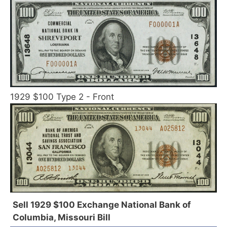
1929 $100 Type 2 - Front
Sell 1929 $100 Exchange National Bank of
Columbia, Missouri Bill