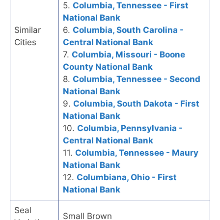
5.
Columbia, Tennessee - First
National Bank
Similar
6.
Columbia, South Carolina -
Cities
Central National Bank
7.
Columbia, Missouri - Boone
County National Bank
8.
Columbia, Tennessee - Second
National Bank
9.
Columbia, South Dakota - First
National Bank
10.
Columbia, Pennsylvania -
Central National Bank
11.
Columbia, Tennessee - Maury
National Bank
12.
Columbiana, Ohio - First
National Bank
Seal
Small Brown