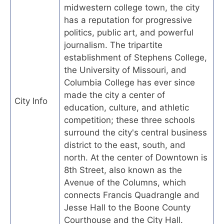
midwestern college town, the city
has a reputation for progressive
politics, public art, and powerful
journalism. The tripartite
establishment of Stephens College,
the University of Missouri, and
Columbia College has ever since
made the city a center of
City Info
education, culture, and athletic
competition; these three schools
surround the city's central business
district to the east, south, and
north. At the center of Downtown is
8th Street, also known as the
Avenue of the Columns, which
connects Francis Quadrangle and
Jesse Hall to the Boone County
Courthouse and the City Hall.