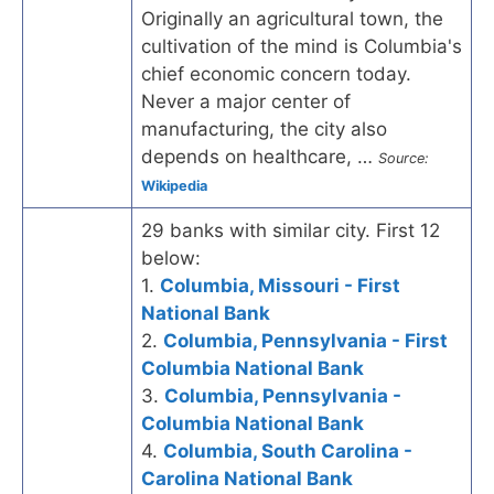
Originally an agricultural town, the
cultivation of the mind is Columbia's
chief economic concern today.
Never a major center of
manufacturing, the city also
depends on healthcare, …
Source:
Wikipedia
29 banks with similar city. First 12
below:
1.
Columbia, Missouri - First
National Bank
2.
Columbia, Pennsylvania - First
Columbia National Bank
3.
Columbia, Pennsylvania -
Columbia National Bank
4.
Columbia, South Carolina -
Carolina National Bank