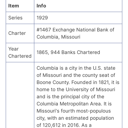
Item
Info
Series
1929
#1467 Exchange National Bank of
Charter
Columbia, Missouri
Year
1865, 944 Banks Chartered
Chartered
Columbia is a city in the U.S. state
of Missouri and the county seat of
Boone County. Founded in 1821, it is
home to the University of Missouri
and is the principal city of the
Columbia Metropolitan Area. It is
Missouri's fourth most-populous
city, with an estimated population
of 120,612 in 2016. As a