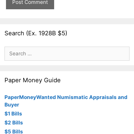
Search (Ex. 1928B $5)
Search
for:
Paper Money Guide
PaperMoneyWanted Numismatic Appraisals and
Buyer
$1 Bills
$2 Bills
$5 Bills