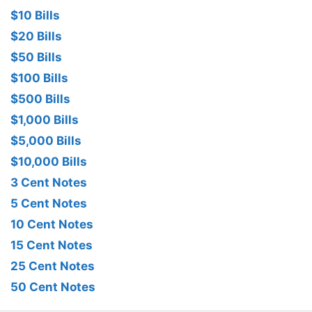
$10 Bills
$20 Bills
$50 Bills
$100 Bills
$500 Bills
$1,000 Bills
$5,000 Bills
$10,000 Bills
3 Cent Notes
5 Cent Notes
10 Cent Notes
15 Cent Notes
25 Cent Notes
50 Cent Notes