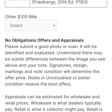
(Friedbergs, 20th Ed. P193)
Other $100 Bills
No Obligations Offers and Appraisals
Please submit a good photo or scan. It will be
identified and evaluated. Understand there may
be subtle differences between the image you see
above and your note. Signatures, design,
markings and note condition will determine the
offer price. Notes in Uncirculated or better
condition receive the best offers.
Appraisals can be estimated for wholesale and
retail prices. Wholesale is what dealers typically
pay. Retail is what a collector might pay. Retail is