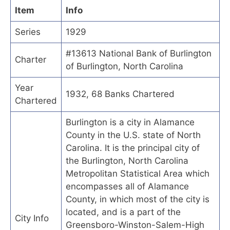
Item
Info
Series
1929
#13613 National Bank of Burlington
Charter
of Burlington, North Carolina
Year
1932, 68 Banks Chartered
Chartered
Burlington is a city in Alamance
County in the U.S. state of North
Carolina. It is the principal city of
the Burlington, North Carolina
Metropolitan Statistical Area which
encompasses all of Alamance
County, in which most of the city is
located, and is a part of the
City Info
Greensboro-Winston-Salem-High