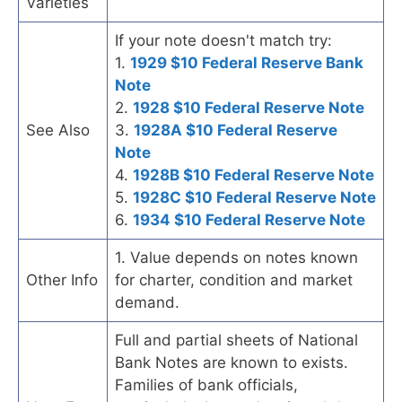
Varieties
If your note doesn't match try:
1.
1929 $10 Federal Reserve Bank
Note
2.
1928 $10 Federal Reserve Note
See Also
3.
1928A $10 Federal Reserve
Note
4.
1928B $10 Federal Reserve Note
5.
1928C $10 Federal Reserve Note
6.
1934 $10 Federal Reserve Note
1. Value depends on notes known
Other Info
for charter, condition and market
demand.
Full and partial sheets of National
Bank Notes are known to exists.
Families of bank officials,