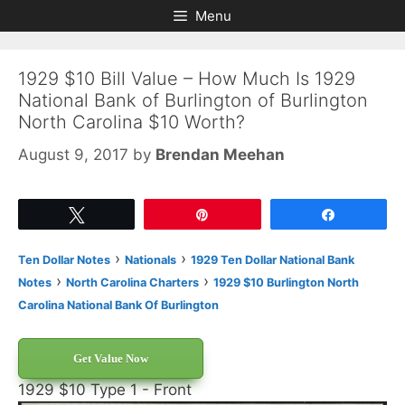
Skip
Skip
Menu
to
to
content
content
1929 $10 Bill Value – How Much Is 1929
National Bank of Burlington of Burlington
North Carolina $10 Worth?
August 9, 2017
by
Brendan Meehan
Tweet
Pin
Share
›
›
Ten Dollar Notes
Nationals
1929 Ten Dollar National Bank
›
›
Notes
North Carolina Charters
1929 $10 Burlington North
Carolina National Bank Of Burlington
Get Value Now
1929 $10 Type 1 - Front