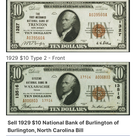
1929 $10 Type 2 - Front
Sell 1929 $10 National Bank of Burlington of
Burlington, North Carolina Bill