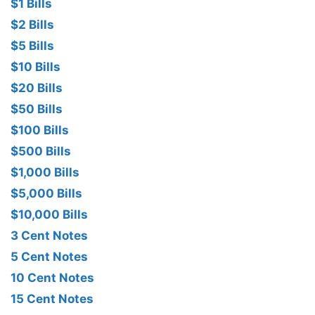
$1 Bills
$2 Bills
$5 Bills
$10 Bills
$20 Bills
$50 Bills
$100 Bills
$500 Bills
$1,000 Bills
$5,000 Bills
$10,000 Bills
3 Cent Notes
5 Cent Notes
10 Cent Notes
15 Cent Notes