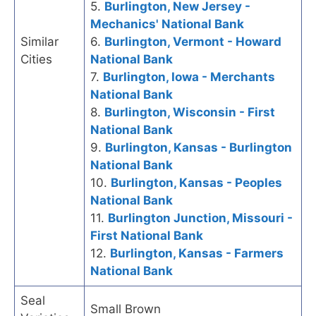
5.
Burlington, New Jersey -
Mechanics' National Bank
Similar
6.
Burlington, Vermont - Howard
Cities
National Bank
7.
Burlington, Iowa - Merchants
National Bank
8.
Burlington, Wisconsin - First
National Bank
9.
Burlington, Kansas - Burlington
National Bank
10.
Burlington, Kansas - Peoples
National Bank
11.
Burlington Junction, Missouri -
First National Bank
12.
Burlington, Kansas - Farmers
National Bank
Seal
Small Brown