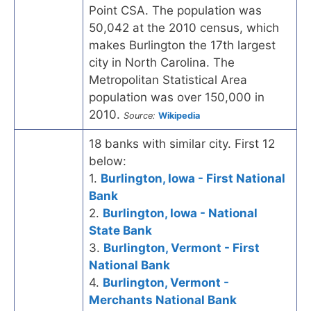
Point CSA. The population was
50,042 at the 2010 census, which
makes Burlington the 17th largest
city in North Carolina. The
Metropolitan Statistical Area
population was over 150,000 in
2010.
Source:
Wikipedia
18 banks with similar city. First 12
below:
1.
Burlington, Iowa - First National
Bank
2.
Burlington, Iowa - National
State Bank
3.
Burlington, Vermont - First
National Bank
4.
Burlington, Vermont -
Merchants National Bank