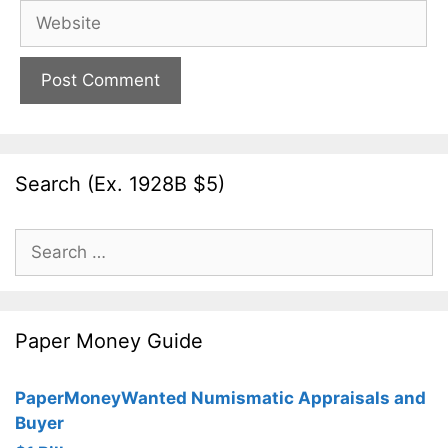
Website
Search (Ex. 1928B $5)
Search
for:
Paper Money Guide
PaperMoneyWanted Numismatic Appraisals and
Buyer