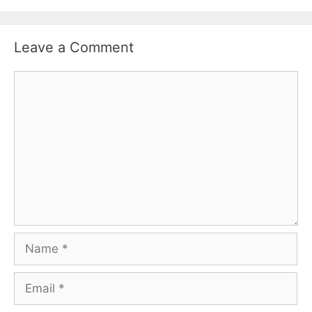
Leave a Comment
Comment
Name
Email