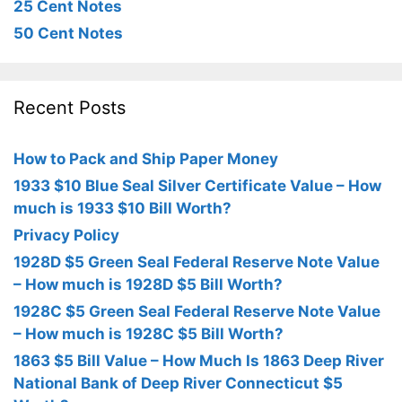
25 Cent Notes
50 Cent Notes
Recent Posts
How to Pack and Ship Paper Money
1933 $10 Blue Seal Silver Certificate Value – How
much is 1933 $10 Bill Worth?
Privacy Policy
1928D $5 Green Seal Federal Reserve Note Value
– How much is 1928D $5 Bill Worth?
1928C $5 Green Seal Federal Reserve Note Value
– How much is 1928C $5 Bill Worth?
1863 $5 Bill Value – How Much Is 1863 Deep River
National Bank of Deep River Connecticut $5