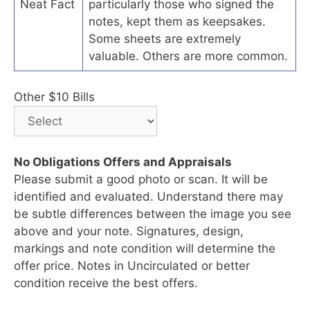
Neat Fact
particularly those who signed the
notes, kept them as keepsakes.
Some sheets are extremely
valuable. Others are more common.
Other $10 Bills
No Obligations Offers and Appraisals
Please submit a good photo or scan. It will be
identified and evaluated. Understand there may
be subtle differences between the image you see
above and your note. Signatures, design,
markings and note condition will determine the
offer price. Notes in Uncirculated or better
condition receive the best offers.