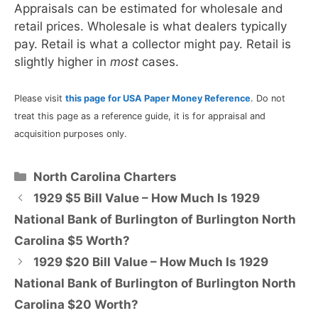
Appraisals can be estimated for wholesale and
retail prices. Wholesale is what dealers typically
pay. Retail is what a collector might pay. Retail is
slightly higher in
most
cases.
Please visit
this page for USA Paper Money Reference
. Do not
treat this page as a reference guide, it is for appraisal and
acquisition purposes only.
Categories
North Carolina Charters
1929 $5 Bill Value – How Much Is 1929
National Bank of Burlington of Burlington North
Carolina $5 Worth?
1929 $20 Bill Value – How Much Is 1929
National Bank of Burlington of Burlington North
Carolina $20 Worth?