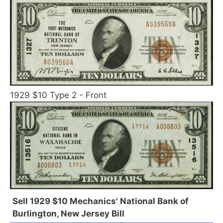
1929 $10 Type 2 - Front
Sell 1929 $10 Mechanics' National Bank of
Burlington, New Jersey Bill