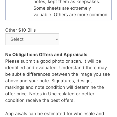
notes, kept them as keepsakes.
Some sheets are extremely
valuable. Others are more common.
Other $10 Bills
No Obligations Offers and Appraisals
Please submit a good photo or scan. It will be
identified and evaluated. Understand there may
be subtle differences between the image you see
above and your note. Signatures, design,
markings and note condition will determine the
offer price. Notes in Uncirculated or better
condition receive the best offers.
Appraisals can be estimated for wholesale and