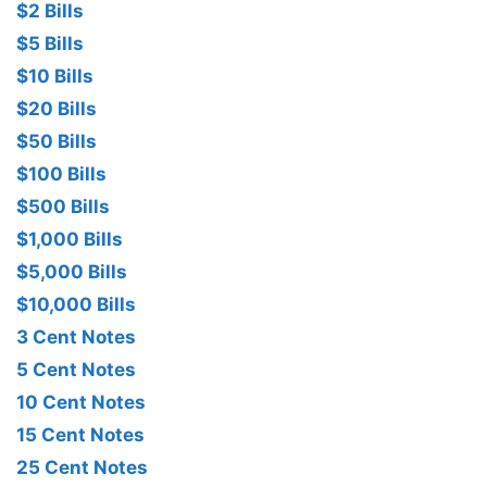
$2 Bills
$5 Bills
$10 Bills
$20 Bills
$50 Bills
$100 Bills
$500 Bills
$1,000 Bills
$5,000 Bills
$10,000 Bills
3 Cent Notes
5 Cent Notes
10 Cent Notes
15 Cent Notes
25 Cent Notes