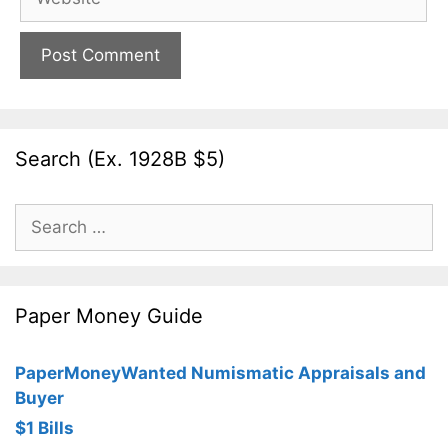
Search (Ex. 1928B $5)
Search
for:
Paper Money Guide
PaperMoneyWanted Numismatic Appraisals and
Buyer
$1 Bills