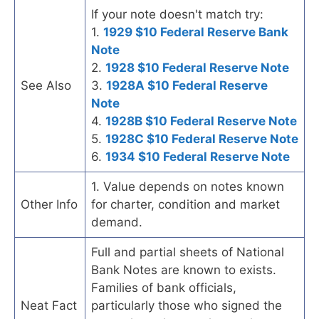
If your note doesn't match try:
1.
1929 $10 Federal Reserve Bank
Note
2.
1928 $10 Federal Reserve Note
See Also
3.
1928A $10 Federal Reserve
Note
4.
1928B $10 Federal Reserve Note
5.
1928C $10 Federal Reserve Note
6.
1934 $10 Federal Reserve Note
1. Value depends on notes known
Other Info
for charter, condition and market
demand.
Full and partial sheets of National
Bank Notes are known to exists.
Families of bank officials,
Neat Fact
particularly those who signed the