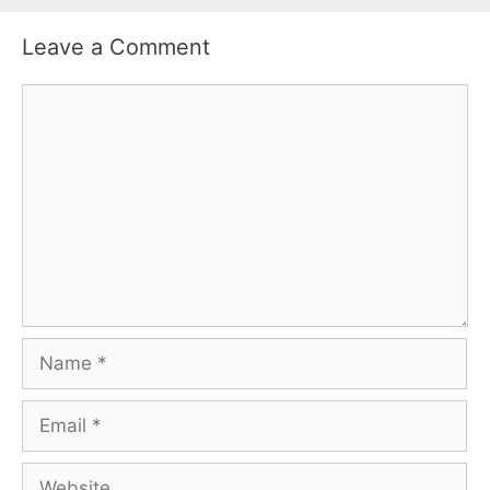
Leave a Comment
Comment
Name
Email
Website