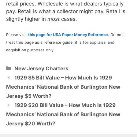
retail prices. Wholesale is what dealers typically
pay. Retail is what a collector might pay. Retail is
slightly higher in
most
cases.
Please visit
this page for USA Paper Money Reference
. Do not
treat this page as a reference guide, it is for appraisal and
acquisition purposes only.
Categories
New Jersey Charters
1929 $5 Bill Value – How Much Is 1929
Mechanics’ National Bank of Burlington New
Jersey $5 Worth?
1929 $20 Bill Value – How Much Is 1929
Mechanics’ National Bank of Burlington New
Jersey $20 Worth?