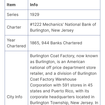
Item
Info
Series
1929
#1222 Mechanics' National Bank of
Charter
Burlington, New Jersey
Year
1865, 944 Banks Chartered
Chartered
Burlington Coat Factory, now known
as Burlington, is an American
national off price department store
retailer, and a division of Burlington
Coat Factory Warehouse
Corporation with 591 stores in 45
states and Puerto Rico, with its
City Info
corporate headquarters located in
Burlington Township, New Jersey. In