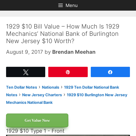
Skip
Skip
Menu
to
to
content
content
1929 $10 Bill Value – How Much Is 1929
Mechanics’ National Bank of Burlington
New Jersey $10 Worth?
August 9, 2017
by
Brendan Meehan
Tweet
Pin
Share
›
›
Ten Dollar Notes
Nationals
1929 Ten Dollar National Bank
›
›
Notes
New Jersey Charters
1929 $10 Burlington New Jersey
Mechanics National Bank
Get Value Now
1929 $10 Type 1 - Front