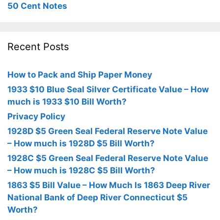
50 Cent Notes
Recent Posts
How to Pack and Ship Paper Money
1933 $10 Blue Seal Silver Certificate Value – How
much is 1933 $10 Bill Worth?
Privacy Policy
1928D $5 Green Seal Federal Reserve Note Value
– How much is 1928D $5 Bill Worth?
1928C $5 Green Seal Federal Reserve Note Value
– How much is 1928C $5 Bill Worth?
1863 $5 Bill Value – How Much Is 1863 Deep River
National Bank of Deep River Connecticut $5
Worth?