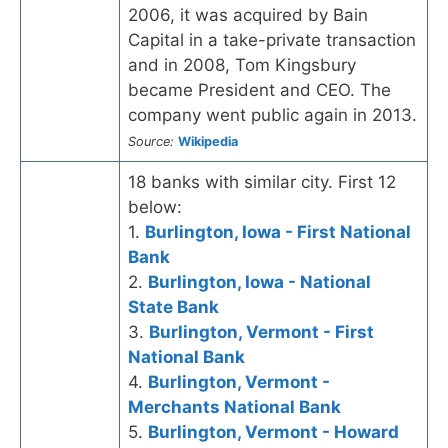
2006, it was acquired by Bain
Capital in a take-private transaction
and in 2008, Tom Kingsbury
became President and CEO. The
company went public again in 2013.
Source:
Wikipedia
18 banks with similar city. First 12
below:
1.
Burlington, Iowa - First National
Bank
2.
Burlington, Iowa - National
State Bank
3.
Burlington, Vermont - First
National Bank
4.
Burlington, Vermont -
Merchants National Bank
5.
Burlington, Vermont - Howard