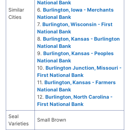
National Bank
Similar
6.
Burlington, Iowa - Merchants
Cities
National Bank
7.
Burlington, Wisconsin - First
National Bank
8.
Burlington, Kansas - Burlington
National Bank
9.
Burlington, Kansas - Peoples
National Bank
10.
Burlington Junction, Missouri -
First National Bank
11.
Burlington, Kansas - Farmers
National Bank
12.
Burlington, North Carolina -
First National Bank
Seal
Small Brown
Varieties