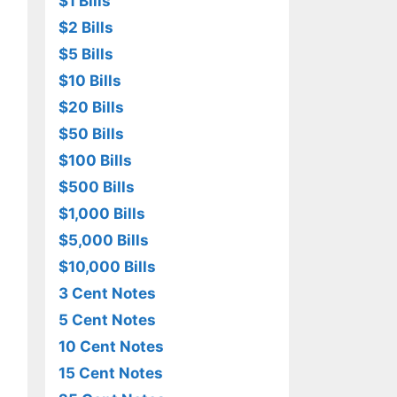
$1 Bills
$2 Bills
$5 Bills
$10 Bills
$20 Bills
$50 Bills
$100 Bills
$500 Bills
$1,000 Bills
$5,000 Bills
$10,000 Bills
3 Cent Notes
5 Cent Notes
10 Cent Notes
15 Cent Notes