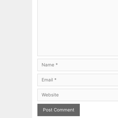
Comment
Name
Email
Website