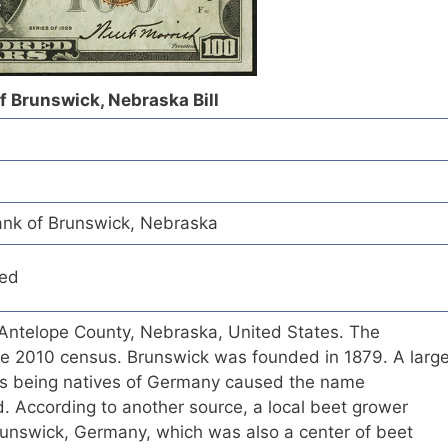
of Brunswick, Nebraska Bill
ank of Brunswick, Nebraska
red
n Antelope County, Nebraska, United States. The
he 2010 census. Brunswick was founded in 1879. A larg
lers being natives of Germany caused the name
. According to another source, a local beet grower
unswick, Germany, which was also a center of beet