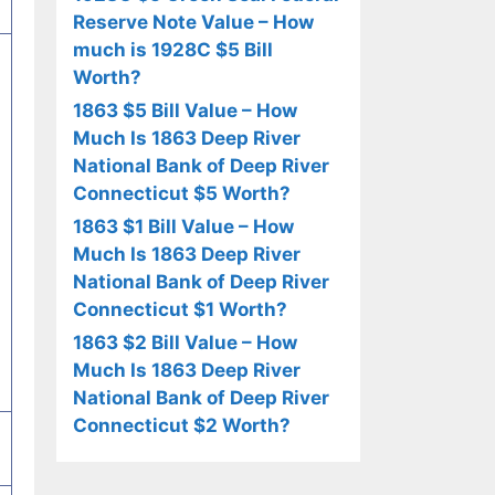
Reserve Note Value – How
much is 1928C $5 Bill
Worth?
1863 $5 Bill Value – How
Much Is 1863 Deep River
National Bank of Deep River
Connecticut $5 Worth?
1863 $1 Bill Value – How
Much Is 1863 Deep River
National Bank of Deep River
Connecticut $1 Worth?
1863 $2 Bill Value – How
Much Is 1863 Deep River
National Bank of Deep River
Connecticut $2 Worth?