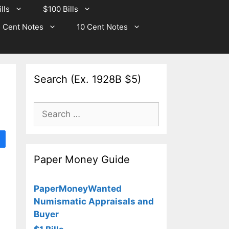
lls
$100 Bills
 Cent Notes
10 Cent Notes
Search (Ex. 1928B $5)
Search
for:
Paper Money Guide
PaperMoneyWanted
Numismatic Appraisals and
Buyer