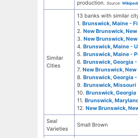
production.
Source:
Wikiped
13 banks with similar cit
1.
Brunswick, Maine - Fi
2.
New Brunswick, New J
3.
New Brunswick, New 
4.
Brunswick, Maine - U
5.
Brunswick, Maine - P
Similar
6.
Brunswick, Georgia - 
Cities
7.
New Brunswick, New J
8.
Brunswick, Georgia -
9.
Brunswick, Missouri 
10.
Brunswick, Georgia 
11.
Brunswick, Maryland
12.
New Brunswick, New 
Seal
Small Brown
Varieties