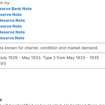
h try:
serve Bank Note
eserve Note
Reserve Note
eserve Note
Reserve Note
Reserve Note
es known for charter, condition and market demand.
 July 1929 - May 1933. Type 2 from May 1933 - 1935
191)
ls