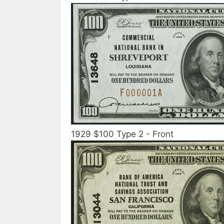
1929 $100 Type 2 - Front