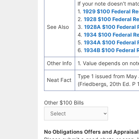
If your note doesn't matc
1.
1929 $100 Federal Re
2.
1928 $100 Federal R
See Also
3.
1928A $100 Federal 
4.
1934 $100 Federal R
5.
1934A $100 Federal 
6.
1934B $100 Federal 
Other Info
1. Value depends on not
Type 1 issued from May
Neat Fact
(Friedbergs, 20th Ed. P 
Other $100 Bills
No Obligations Offers and Appraisa