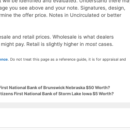
t will be identified and evaluated. Understand there ma
age you see above and your note. Signatures, design,
mine the offer price. Notes in Uncirculated or better
sale and retail prices. Wholesale is what dealers
 might pay. Retail is slightly higher in
most
cases.
rence
. Do not treat this page as a reference guide, it is for appraisal and
 First National Bank of Brunswick Nebraska $50 Worth?
itizens First National Bank of Storm Lake Iowa $5 Worth?