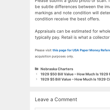
Please submit a good photo or scan. I
be subtle differences between the im
markings and note condition will deter
condition receive the best offers.
Appraisals can be estimated for whole
typically pay. Retail is what a collector
Please visit
this page for USA Paper Money Refe
acquisition purposes only.
Categories
Nebraska Charters
1929 $50 Bill Value – How Much Is 1929
1929 $5 Bill Value – How Much Is 1929 C
Leave a Comment