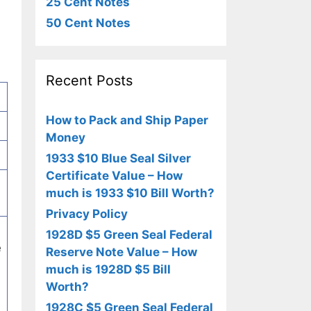
25 Cent Notes
50 Cent Notes
Recent Posts
How to Pack and Ship Paper
Money
1933 $10 Blue Seal Silver
Certificate Value – How
much is 1933 $10 Bill Worth?
Privacy Policy
1928D $5 Green Seal Federal
e
Reserve Note Value – How
much is 1928D $5 Bill
Worth?
1928C $5 Green Seal Federal