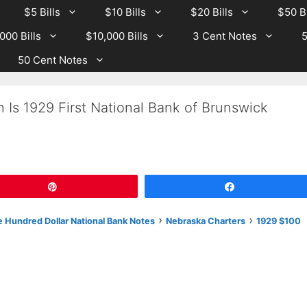
$5 Bills
$10 Bills
$20 Bills
$50 Bi
000 Bills
$10,000 Bills
3 Cent Notes
5
50 Cent Notes
 Is 1929 First National Bank of Brunswick
Pin
Share
›
›
 Hundred Dollar National Bank Notes
Nebraska Charters
1929 $100