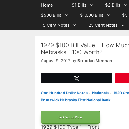
Skip
Skip
Home
$1 Bills
$2 Bills
to
to
$500 Bills
$1,000 Bills
$5,
content
content
15 Cent Notes
25 Cent Notes
1929 $100 Bill Value – How Much
Nebraska $100 Worth?
August 9, 2017
by
Brendan Meehan
Tweet
›
›
One Hundred Dollar Notes
Nationals
1929 One
Brunswick Nebraska First National Bank
Get Value Now
1929 $100 Type 1 - Front