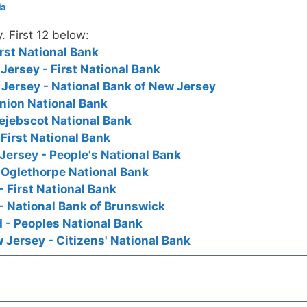
ia
y. First 12 below:
rst National Bank
ersey - First National Bank
Jersey - National Bank of New Jersey
nion National Bank
ejebscot National Bank
First National Bank
ersey - People's National Bank
 Oglethorpe National Bank
- First National Bank
- National Bank of Brunswick
 - Peoples National Bank
Jersey - Citizens' National Bank