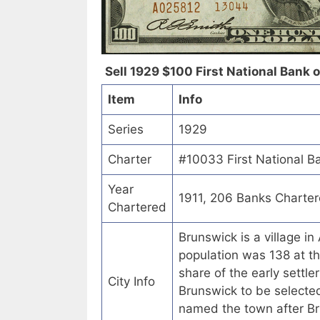
Sell 1929 $100 First National Bank 
Item
Info
Series
1929
Charter
#10033 First National B
Year
1911, 206 Banks Charte
Chartered
Brunswick is a village i
population was 138 at t
share of the early sett
City Info
Brunswick to be selected
named the town after Br