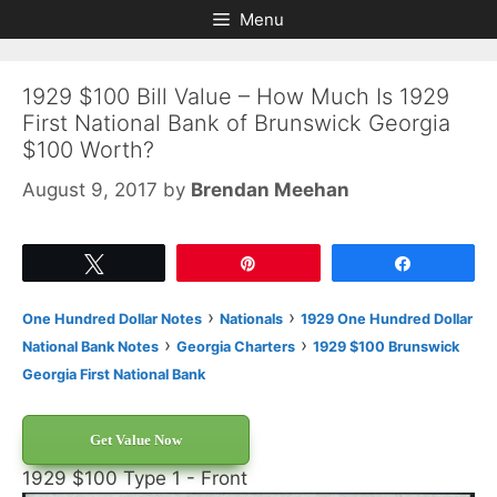
Skip
Skip
Menu
to
to
content
content
1929 $100 Bill Value – How Much Is 1929
First National Bank of Brunswick Georgia
$100 Worth?
August 9, 2017
by
Brendan Meehan
Tweet
Pin
Share
›
›
One Hundred Dollar Notes
Nationals
1929 One Hundred Dollar
›
›
National Bank Notes
Georgia Charters
1929 $100 Brunswick
Georgia First National Bank
Get Value Now
1929 $100 Type 1 - Front