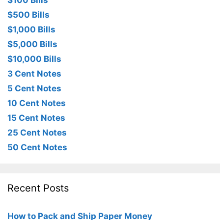
$100 Bills
$500 Bills
$1,000 Bills
$5,000 Bills
$10,000 Bills
3 Cent Notes
5 Cent Notes
10 Cent Notes
15 Cent Notes
25 Cent Notes
50 Cent Notes
Recent Posts
How to Pack and Ship Paper Money