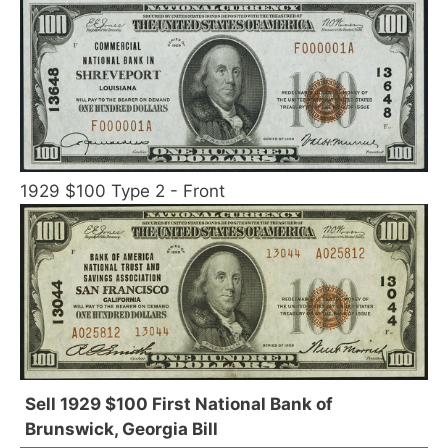
1929 $100 Type 2 - Front
Sell 1929 $100 First National Bank of
Brunswick, Georgia Bill