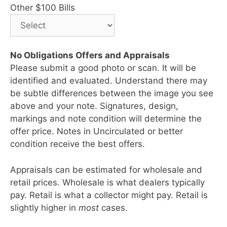
Other $100 Bills
No Obligations Offers and Appraisals
Please submit a good photo or scan. It will be
identified and evaluated. Understand there may
be subtle differences between the image you see
above and your note. Signatures, design,
markings and note condition will determine the
offer price. Notes in Uncirculated or better
condition receive the best offers.
Appraisals can be estimated for wholesale and
retail prices. Wholesale is what dealers typically
pay. Retail is what a collector might pay. Retail is
slightly higher in
most
cases.