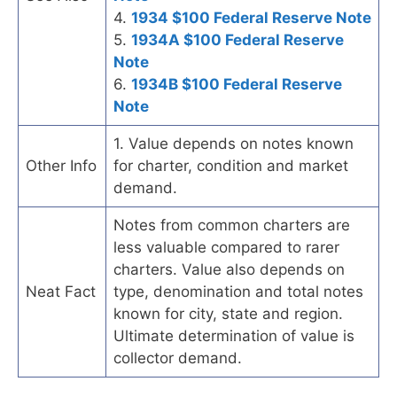
4.
1934 $100 Federal Reserve Note
5.
1934A $100 Federal Reserve
Note
6.
1934B $100 Federal Reserve
Note
1. Value depends on notes known
Other Info
for charter, condition and market
demand.
Notes from common charters are
less valuable compared to rarer
charters. Value also depends on
Neat Fact
type, denomination and total notes
known for city, state and region.
Ultimate determination of value is
collector demand.