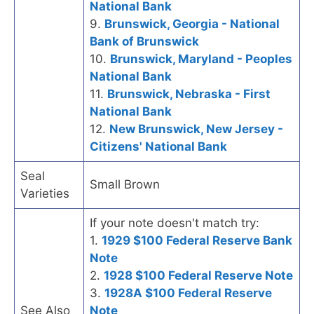
National Bank
9.
Brunswick, Georgia - National
Bank of Brunswick
10.
Brunswick, Maryland - Peoples
National Bank
11.
Brunswick, Nebraska - First
National Bank
12.
New Brunswick, New Jersey -
Citizens' National Bank
Seal
Small Brown
Varieties
If your note doesn't match try:
1.
1929 $100 Federal Reserve Bank
Note
2.
1928 $100 Federal Reserve Note
3.
1928A $100 Federal Reserve
See Also
Note