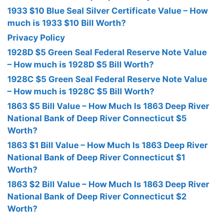
1933 $10 Blue Seal Silver Certificate Value – How
much is 1933 $10 Bill Worth?
Privacy Policy
1928D $5 Green Seal Federal Reserve Note Value
– How much is 1928D $5 Bill Worth?
1928C $5 Green Seal Federal Reserve Note Value
– How much is 1928C $5 Bill Worth?
1863 $5 Bill Value – How Much Is 1863 Deep River
National Bank of Deep River Connecticut $5
Worth?
1863 $1 Bill Value – How Much Is 1863 Deep River
National Bank of Deep River Connecticut $1
Worth?
1863 $2 Bill Value – How Much Is 1863 Deep River
National Bank of Deep River Connecticut $2
Worth?