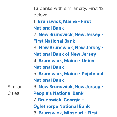
13 banks with similar city. First 12
below:
1.
Brunswick, Maine - First
National Bank
2.
New Brunswick, New Jersey -
First National Bank
3.
New Brunswick, New Jersey -
National Bank of New Jersey
4.
Brunswick, Maine - Union
National Bank
5.
Brunswick, Maine - Pejebscot
National Bank
Similar
6.
New Brunswick, New Jersey -
Cities
People's National Bank
7.
Brunswick, Georgia -
Oglethorpe National Bank
8.
Brunswick, Missouri - First