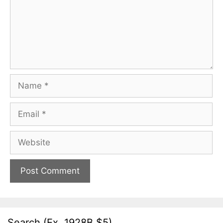
Name
Email
Website
Search (Ex. 1928B $5)