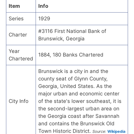
Item
Info
Series
1929
#3116 First National Bank of
Charter
Brunswick, Georgia
Year
1884, 180 Banks Chartered
Chartered
Brunswick is a city in and the
county seat of Glynn County,
Georgia, United States. As the
major urban and economic center
City Info
of the state's lower southeast, it is
the second-largest urban area on
the Georgia coast after Savannah
and contains the Brunswick Old
Town Historic District.
Source:
Wikipedia