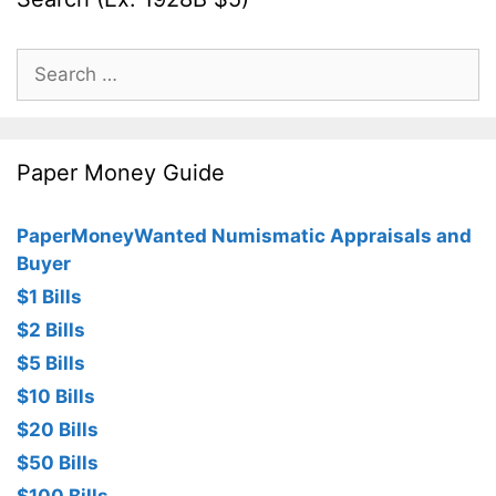
Search
for:
Paper Money Guide
PaperMoneyWanted Numismatic Appraisals and
Buyer
$1 Bills
$2 Bills
$5 Bills
$10 Bills
$20 Bills
$50 Bills