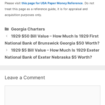
Please visit
this page for USA Paper Money Reference
. Do not
treat this page as a reference guide, it is for appraisal and
acquisition purposes only.
Categories
Georgia Charters
1929 $50 Bill Value – How Much Is 1929 First
National Bank of Brunswick Georgia $50 Worth?
1929 $5 Bill Value – How Much Is 1929 Exeter
National Bank of Exeter Nebraska $5 Worth?
Leave a Comment
Comment