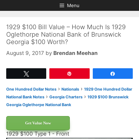
Skip
Skip
Menu
to
to
content
content
1929 $100 Bill Value – How Much Is 1929
Oglethorpe National Bank of Brunswick
Georgia $100 Worth?
August 9, 2017
by
Brendan Meehan
Tweet
Pin
Share
›
›
One Hundred Dollar Notes
Nationals
1929 One Hundred Dollar
›
›
National Bank Notes
Georgia Charters
1929 $100 Brunswick
Georgia Oglethorpe National Bank
Get Value Now
1929 $100 Type 1 - Front