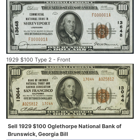
1929 $100 Type 2 - Front
Sell 1929 $100 Oglethorpe National Bank of
Brunswick, Georgia Bill