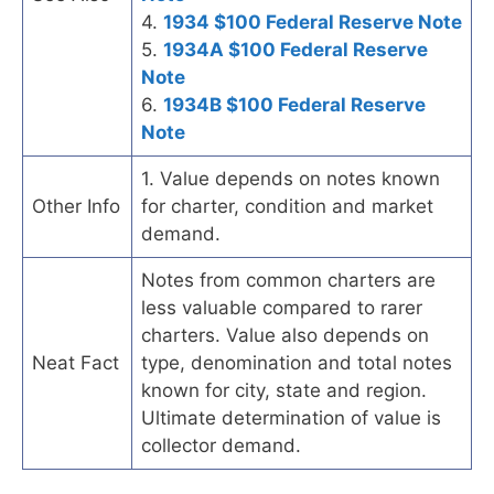
4.
1934 $100 Federal Reserve Note
5.
1934A $100 Federal Reserve
Note
6.
1934B $100 Federal Reserve
Note
1. Value depends on notes known
Other Info
for charter, condition and market
demand.
Notes from common charters are
less valuable compared to rarer
charters. Value also depends on
Neat Fact
type, denomination and total notes
known for city, state and region.
Ultimate determination of value is
collector demand.