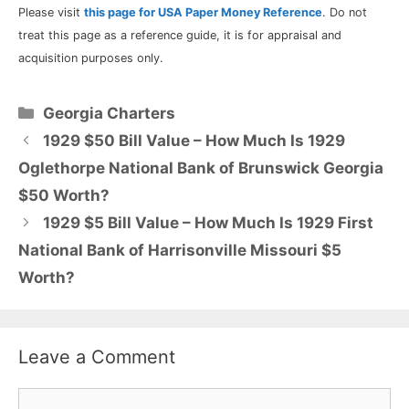
Please visit
this page for USA Paper Money Reference
. Do not
treat this page as a reference guide, it is for appraisal and
acquisition purposes only.
Categories
Georgia Charters
1929 $50 Bill Value – How Much Is 1929
Oglethorpe National Bank of Brunswick Georgia
$50 Worth?
1929 $5 Bill Value – How Much Is 1929 First
National Bank of Harrisonville Missouri $5
Worth?
Leave a Comment
Comment