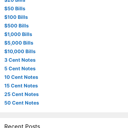
$20 Bills
$50 Bills
$100 Bills
$500 Bills
$1,000 Bills
$5,000 Bills
$10,000 Bills
3 Cent Notes
5 Cent Notes
10 Cent Notes
15 Cent Notes
25 Cent Notes
50 Cent Notes
Recent Posts