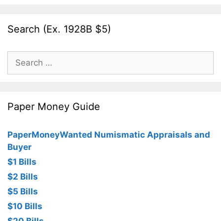
Search (Ex. 1928B $5)
Search
for:
Paper Money Guide
PaperMoneyWanted Numismatic Appraisals and
Buyer
$1 Bills
$2 Bills
$5 Bills
$10 Bills