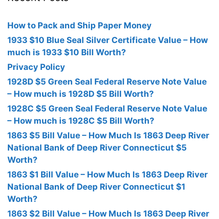
How to Pack and Ship Paper Money
1933 $10 Blue Seal Silver Certificate Value – How
much is 1933 $10 Bill Worth?
Privacy Policy
1928D $5 Green Seal Federal Reserve Note Value
– How much is 1928D $5 Bill Worth?
1928C $5 Green Seal Federal Reserve Note Value
– How much is 1928C $5 Bill Worth?
1863 $5 Bill Value – How Much Is 1863 Deep River
National Bank of Deep River Connecticut $5
Worth?
1863 $1 Bill Value – How Much Is 1863 Deep River
National Bank of Deep River Connecticut $1
Worth?
1863 $2 Bill Value – How Much Is 1863 Deep River