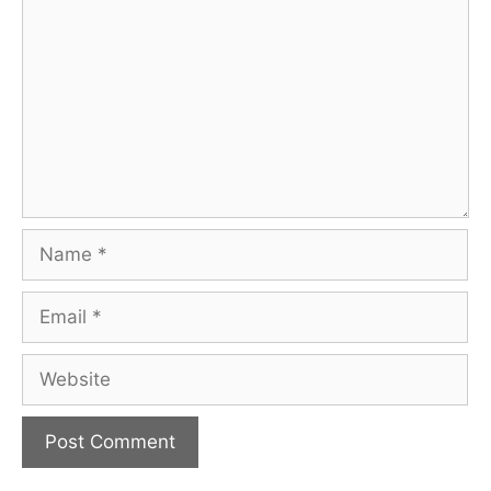
Name
Email
Website