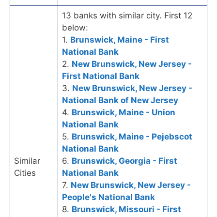
13 banks with similar city. First 12
below:
1.
Brunswick, Maine - First
National Bank
2.
New Brunswick, New Jersey -
First National Bank
3.
New Brunswick, New Jersey -
National Bank of New Jersey
4.
Brunswick, Maine - Union
National Bank
5.
Brunswick, Maine - Pejebscot
National Bank
Similar
6.
Brunswick, Georgia - First
Cities
National Bank
7.
New Brunswick, New Jersey -
People's National Bank
8.
Brunswick, Missouri - First