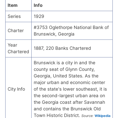
Item
Info
Series
1929
#3753 Oglethorpe National Bank of
Charter
Brunswick, Georgia
Year
1887, 220 Banks Chartered
Chartered
Brunswick is a city in and the
county seat of Glynn County,
Georgia, United States. As the
major urban and economic center
City Info
of the state's lower southeast, it is
the second-largest urban area on
the Georgia coast after Savannah
and contains the Brunswick Old
Town Historic District.
Source:
Wikipedia