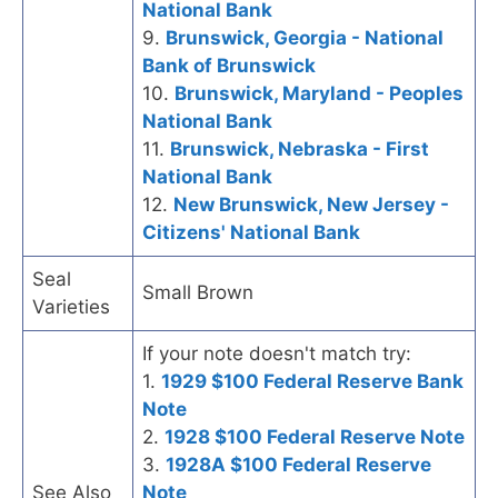
National Bank
9.
Brunswick, Georgia - National
Bank of Brunswick
10.
Brunswick, Maryland - Peoples
National Bank
11.
Brunswick, Nebraska - First
National Bank
12.
New Brunswick, New Jersey -
Citizens' National Bank
Seal
Small Brown
Varieties
If your note doesn't match try:
1.
1929 $100 Federal Reserve Bank
Note
2.
1928 $100 Federal Reserve Note
3.
1928A $100 Federal Reserve
See Also
Note