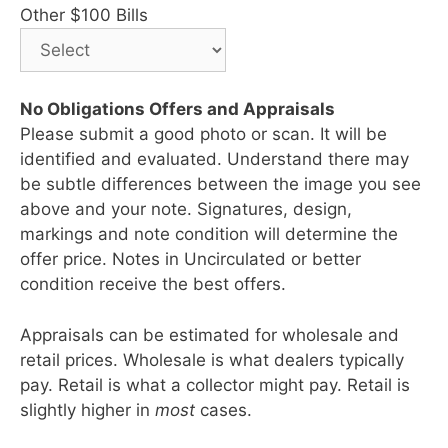
Other $100 Bills
No Obligations Offers and Appraisals
Please submit a good photo or scan. It will be
identified and evaluated. Understand there may
be subtle differences between the image you see
above and your note. Signatures, design,
markings and note condition will determine the
offer price. Notes in Uncirculated or better
condition receive the best offers.
Appraisals can be estimated for wholesale and
retail prices. Wholesale is what dealers typically
pay. Retail is what a collector might pay. Retail is
slightly higher in
most
cases.