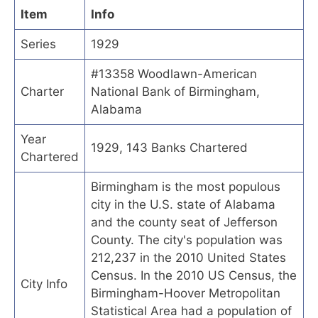
Item
Info
Series
1929
#13358 Woodlawn-American
Charter
National Bank of Birmingham,
Alabama
Year
1929, 143 Banks Chartered
Chartered
Birmingham is the most populous
city in the U.S. state of Alabama
and the county seat of Jefferson
County. The city's population was
212,237 in the 2010 United States
Census. In the 2010 US Census, the
City Info
Birmingham-Hoover Metropolitan
Statistical Area had a population of