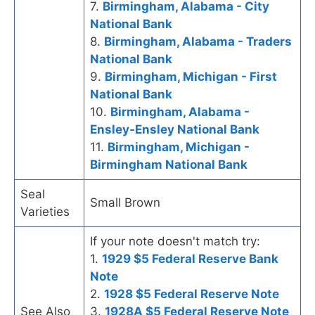
7.
Birmingham, Alabama - City
National Bank
8.
Birmingham, Alabama - Traders
National Bank
9.
Birmingham, Michigan - First
National Bank
10.
Birmingham, Alabama -
Ensley-Ensley National Bank
11.
Birmingham, Michigan -
Birmingham National Bank
Seal
Small Brown
Varieties
If your note doesn't match try:
1.
1929 $5 Federal Reserve Bank
Note
2.
1928 $5 Federal Reserve Note
See Also
3.
1928A $5 Federal Reserve Note