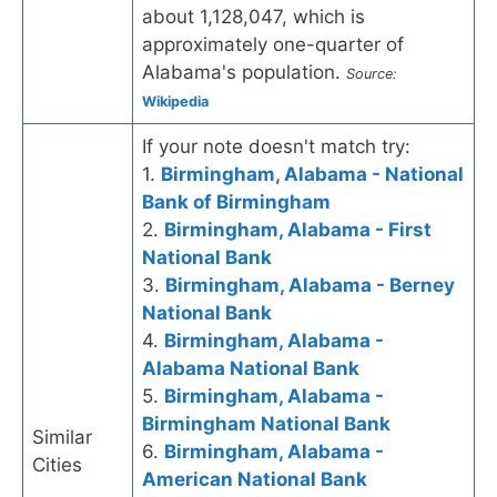
about 1,128,047, which is
approximately one-quarter of
Alabama's population.
Source:
Wikipedia
If your note doesn't match try:
1.
Birmingham, Alabama - National
Bank of Birmingham
2.
Birmingham, Alabama - First
National Bank
3.
Birmingham, Alabama - Berney
National Bank
4.
Birmingham, Alabama -
Alabama National Bank
5.
Birmingham, Alabama -
Birmingham National Bank
Similar
6.
Birmingham, Alabama -
Cities
American National Bank