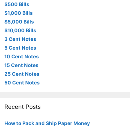
$500 Bills
$1,000 Bills
$5,000 Bills
$10,000 Bills
3 Cent Notes
5 Cent Notes
10 Cent Notes
15 Cent Notes
25 Cent Notes
50 Cent Notes
Recent Posts
How to Pack and Ship Paper Money