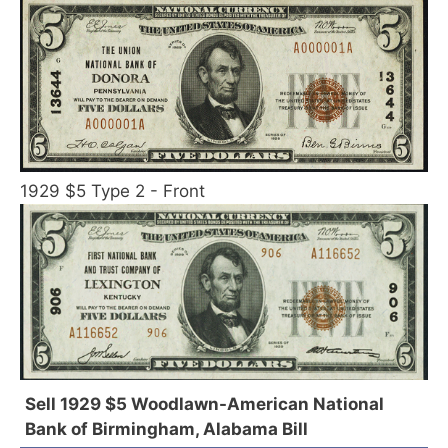
1929 $5 Type 2 - Front
Sell 1929 $5 Woodlawn-American National
Bank of Birmingham, Alabama Bill