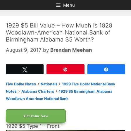
Skip
Skip
Menu
to
to
content
content
1929 $5 Bill Value – How Much Is 1929
Woodlawn-American National Bank of
Birmingham Alabama $5 Worth?
August 9, 2017
by
Brendan Meehan
Tweet
Pin
Share
›
›
Five Dollar Notes
Nationals
1929 Five Dollar National Bank
›
›
Notes
Alabama Charters
1929 $5 Birmingham Alabama
Woodlawn American National Bank
Get Value Now
1929 $5 Type 1 - Front