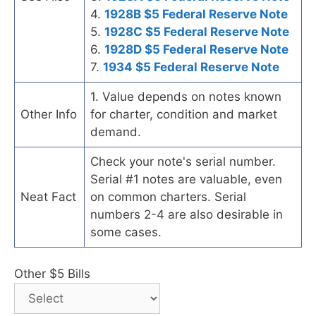
4.
1928B $5 Federal Reserve Note
5.
1928C $5 Federal Reserve Note
6.
1928D $5 Federal Reserve Note
7.
1934 $5 Federal Reserve Note
1. Value depends on notes known
Other Info
for charter, condition and market
demand.
Check your note's serial number.
Serial #1 notes are valuable, even
Neat Fact
on common charters. Serial
numbers 2-4 are also desirable in
some cases.
Other $5 Bills