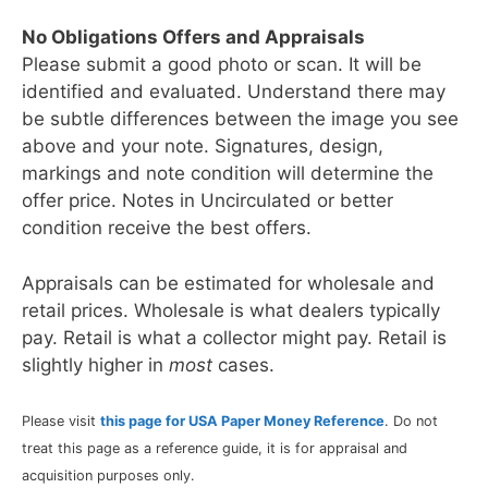
No Obligations Offers and Appraisals
Please submit a good photo or scan. It will be
identified and evaluated. Understand there may
be subtle differences between the image you see
above and your note. Signatures, design,
markings and note condition will determine the
offer price. Notes in Uncirculated or better
condition receive the best offers.
Appraisals can be estimated for wholesale and
retail prices. Wholesale is what dealers typically
pay. Retail is what a collector might pay. Retail is
slightly higher in
most
cases.
Please visit
this page for USA Paper Money Reference
. Do not
treat this page as a reference guide, it is for appraisal and
acquisition purposes only.