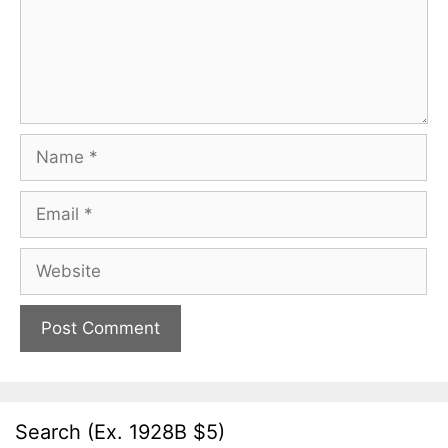
Name
Email
Website
Search (Ex. 1928B $5)