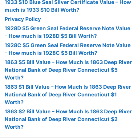
1933 $10 Blue Seal Silver Certificate Value – How
much is 1933 $10 Bill Worth?
Privacy Policy
1928D $5 Green Seal Federal Reserve Note Value
– How much is 1928D $5 Bill Worth?
1928C $5 Green Seal Federal Reserve Note Value
– How much is 1928C $5 Bill Worth?
1863 $5 Bill Value – How Much Is 1863 Deep River
National Bank of Deep River Connecticut $5
Worth?
1863 $1 Bill Value – How Much Is 1863 Deep River
National Bank of Deep River Connecticut $1
Worth?
1863 $2 Bill Value – How Much Is 1863 Deep River
National Bank of Deep River Connecticut $2
Worth?