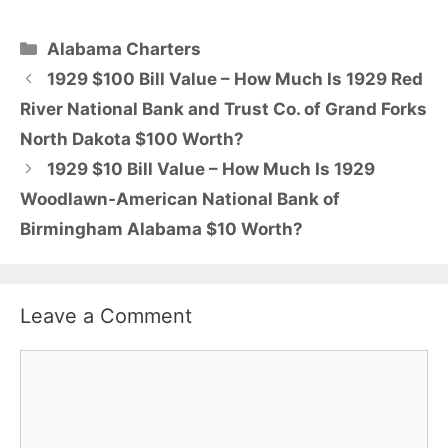
Categories
Alabama Charters
1929 $100 Bill Value – How Much Is 1929 Red
River National Bank and Trust Co. of Grand Forks
North Dakota $100 Worth?
1929 $10 Bill Value – How Much Is 1929
Woodlawn-American National Bank of
Birmingham Alabama $10 Worth?
Leave a Comment
Comment