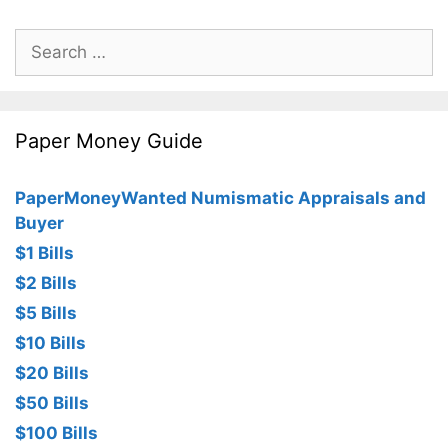
Search
for:
Paper Money Guide
PaperMoneyWanted Numismatic Appraisals and
Buyer
$1 Bills
$2 Bills
$5 Bills
$10 Bills
$20 Bills
$50 Bills
$100 Bills