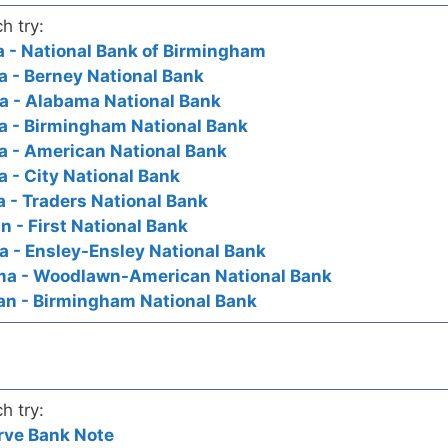
h try:
 - National Bank of Birmingham
 - Berney National Bank
 - Alabama National Bank
 - Birmingham National Bank
 - American National Bank
 - City National Bank
 - Traders National Bank
 - First National Bank
 - Ensley-Ensley National Bank
ma - Woodlawn-American National Bank
an - Birmingham National Bank
h try:
rve Bank Note