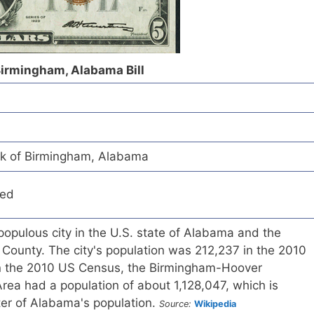
 Birmingham, Alabama Bill
nk of Birmingham, Alabama
red
opulous city in the U.S. state of Alabama and the
 County. The city's population was 212,237 in the 2010
In the 2010 US Census, the Birmingham-Hoover
 Area had a population of about 1,128,047, which is
er of Alabama's population.
Source:
Wikipedia