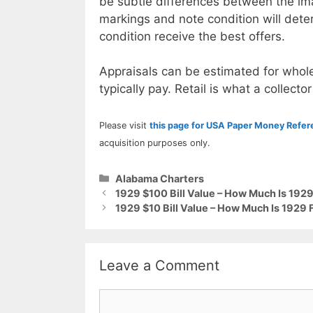
be subtle differences between the im
markings and note condition will deter
condition receive the best offers.
Appraisals can be estimated for whole
typically pay. Retail is what a collector
Please visit
this page for USA Paper Money Refe
acquisition purposes only.
Categories
Alabama Charters
1929 $100 Bill Value – How Much Is 192
1929 $10 Bill Value – How Much Is 1929
Leave a Comment
Comment