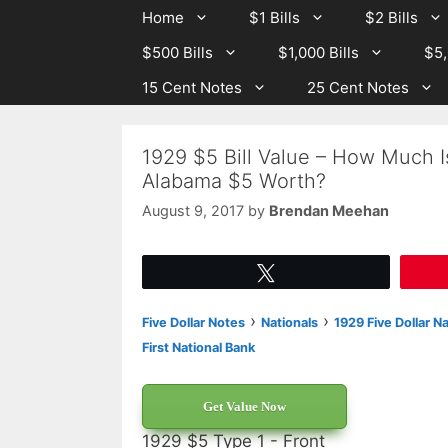
Skip
Skip
Home
$1 Bills
$2 Bills
to
to
$500 Bills
$1,000 Bills
$5,
content
content
15 Cent Notes
25 Cent Notes
1929 $5 Bill Value – How Much I
Alabama $5 Worth?
August 9, 2017
by
Brendan Meehan
Tweet
›
›
Five Dollar Notes
Nationals
1929 Five Dollar N
First National Bank
Get Value Now
1929 $5 Type 1 - Front