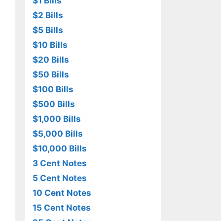
$1 Bills
$2 Bills
$5 Bills
$10 Bills
$20 Bills
$50 Bills
$100 Bills
$500 Bills
$1,000 Bills
$5,000 Bills
$10,000 Bills
3 Cent Notes
5 Cent Notes
10 Cent Notes
15 Cent Notes