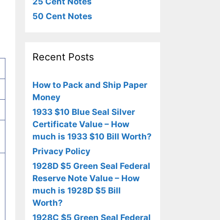
25 Cent Notes
50 Cent Notes
Recent Posts
How to Pack and Ship Paper
Money
1933 $10 Blue Seal Silver
Certificate Value – How
much is 1933 $10 Bill Worth?
Privacy Policy
1928D $5 Green Seal Federal
Reserve Note Value – How
much is 1928D $5 Bill
Worth?
1928C $5 Green Seal Federal