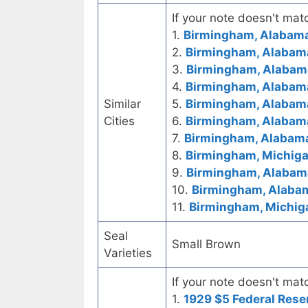
If your note doesn't matc
1.
Birmingham, Alabama
2.
Birmingham, Alabama
3.
Birmingham, Alabama
4.
Birmingham, Alabama
Similar
5.
Birmingham, Alabama
Cities
6.
Birmingham, Alabama
7.
Birmingham, Alabama
8.
Birmingham, Michigan
9.
Birmingham, Alabama
10.
Birmingham, Alaba
11.
Birmingham, Michig
Seal
Small Brown
Varieties
If your note doesn't matc
1.
1929 $5 Federal Rese