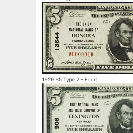
1929 $5 Type 2 - Front