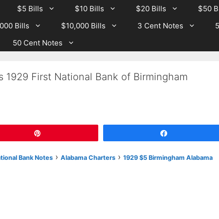
$5 Bills
$10 Bills
$20 Bills
$50 Bi
000 Bills
$10,000 Bills
3 Cent Notes
5
50 Cent Notes
s 1929 First National Bank of Birmingham
Pin
Share
›
›
ational Bank Notes
Alabama Charters
1929 $5 Birmingham Alabama