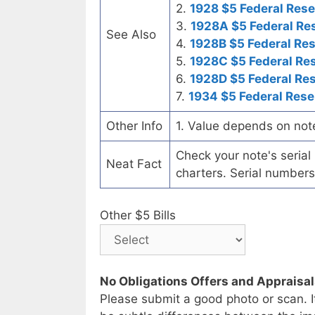
2.
1928 $5 Federal Rese
3.
1928A $5 Federal Re
See Also
4.
1928B $5 Federal Re
5.
1928C $5 Federal Re
6.
1928D $5 Federal Re
7.
1934 $5 Federal Rese
Other Info
1. Value depends on not
Check your note's seria
Neat Fact
charters. Serial numbers
Other $5 Bills
No Obligations Offers and Appraisa
Please submit a good photo or scan. I