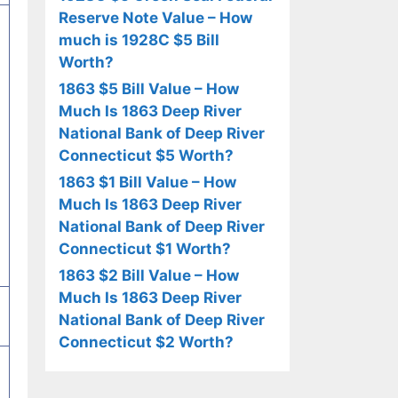
Reserve Note Value – How
much is 1928C $5 Bill
Worth?
1863 $5 Bill Value – How
Much Is 1863 Deep River
National Bank of Deep River
Connecticut $5 Worth?
1863 $1 Bill Value – How
Much Is 1863 Deep River
National Bank of Deep River
Connecticut $1 Worth?
1863 $2 Bill Value – How
Much Is 1863 Deep River
National Bank of Deep River
Connecticut $2 Worth?