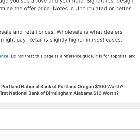
age you see above and your note. Signatures, design,
mine the offer price. Notes in Uncirculated or better
sale and retail prices. Wholesale is what dealers
 might pay. Retail is slightly higher in
most
cases.
rence
. Do not treat this page as a reference guide, it is for appraisal and
9 Portland National Bank of Portland Oregon $100 Worth?
 First National Bank of Birmingham Alabama $10 Worth?