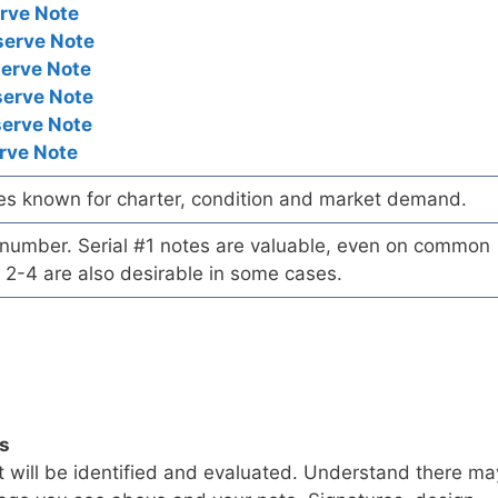
rve Note
serve Note
serve Note
serve Note
serve Note
rve Note
es known for charter, condition and market demand.
l number. Serial #1 notes are valuable, even on common
 2-4 are also desirable in some cases.
ls
t will be identified and evaluated. Understand there ma