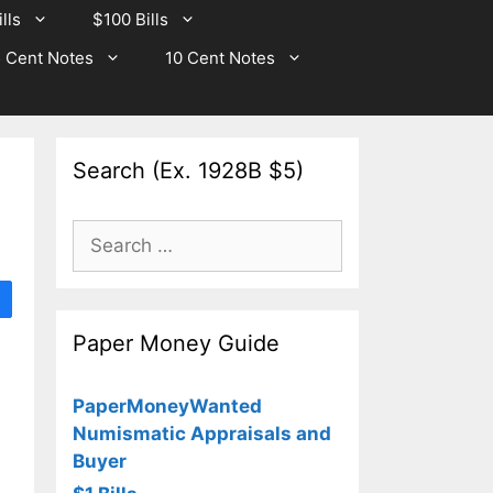
lls
$100 Bills
 Cent Notes
10 Cent Notes
Search (Ex. 1928B $5)
Search
for:
Paper Money Guide
PaperMoneyWanted
Numismatic Appraisals and
Buyer