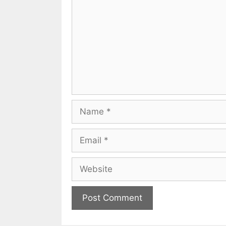
Name
Email
Website