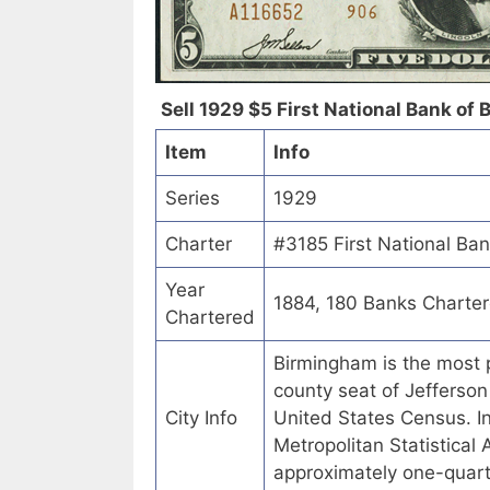
Sell 1929 $5 First National Bank of
Item
Info
Series
1929
Charter
#3185 First National Ba
Year
1884, 180 Banks Charte
Chartered
Birmingham is the most p
county seat of Jefferson
City Info
United States Census. 
Metropolitan Statistical
approximately one-quart