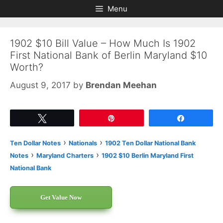
Skip
Skip
Menu
to
to
content
content
1902 $10 Bill Value – How Much Is 1902
First National Bank of Berlin Maryland $10
Worth?
August 9, 2017
by
Brendan Meehan
Tweet
Pin
Share
›
›
Ten Dollar Notes
Nationals
1902 Ten Dollar National Bank
›
›
Notes
Maryland Charters
1902 $10 Berlin Maryland First
National Bank
Get Value Now