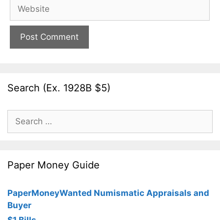
Website
Search (Ex. 1928B $5)
Search
for:
Paper Money Guide
PaperMoneyWanted Numismatic Appraisals and
Buyer