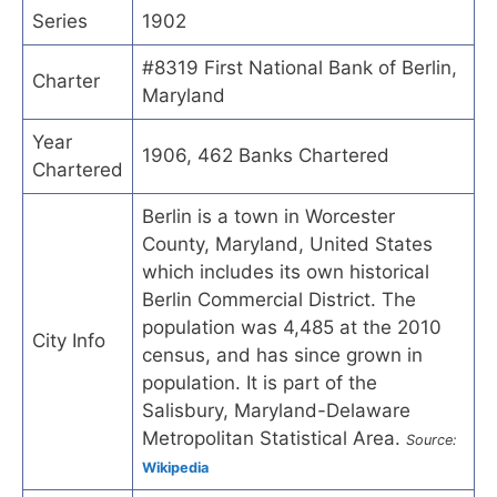
Series
1902
#8319 First National Bank of Berlin,
Charter
Maryland
Year
1906, 462 Banks Chartered
Chartered
Berlin is a town in Worcester
County, Maryland, United States
which includes its own historical
Berlin Commercial District. The
population was 4,485 at the 2010
City Info
census, and has since grown in
population. It is part of the
Salisbury, Maryland-Delaware
Metropolitan Statistical Area.
Source:
Wikipedia