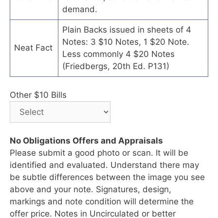
demand.
Plain Backs issued in sheets of 4
Notes: 3 $10 Notes, 1 $20 Note.
Neat Fact
Less commonly 4 $20 Notes
(Friedbergs, 20th Ed. P131)
Other $10 Bills
No Obligations Offers and Appraisals
Please submit a good photo or scan. It will be
identified and evaluated. Understand there may
be subtle differences between the image you see
above and your note. Signatures, design,
markings and note condition will determine the
offer price. Notes in Uncirculated or better