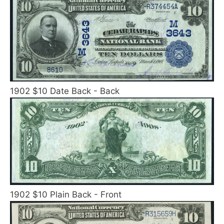
1902 $10 Date Back - Back
1902 $10 Plain Back - Front