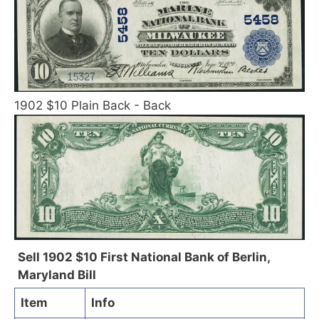
1902 $10 Plain Back - Back
Sell 1902 $10 First National Bank of Berlin,
Maryland Bill
Item
Info