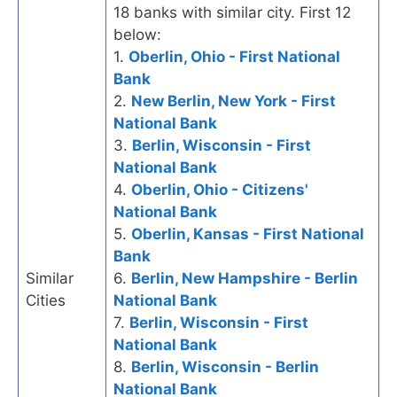
18 banks with similar city. First 12
below:
1.
Oberlin, Ohio - First National
Bank
2.
New Berlin, New York - First
National Bank
3.
Berlin, Wisconsin - First
National Bank
4.
Oberlin, Ohio - Citizens'
National Bank
5.
Oberlin, Kansas - First National
Bank
Similar
6.
Berlin, New Hampshire - Berlin
Cities
National Bank
7.
Berlin, Wisconsin - First
National Bank
8.
Berlin, Wisconsin - Berlin
National Bank