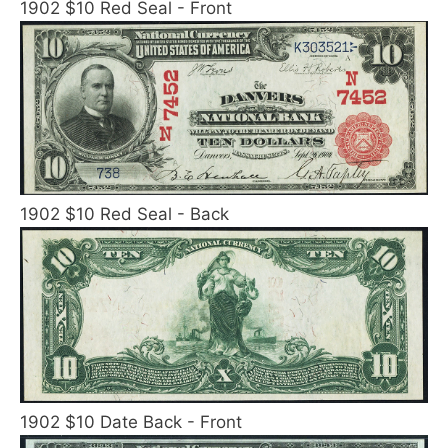
1902 $10 Red Seal - Front
1902 $10 Red Seal - Back
1902 $10 Date Back - Front