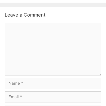
Leave a Comment
Comment
Name
Email