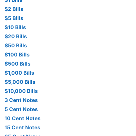
$1 Bills
$2 Bills
$5 Bills
$10 Bills
$20 Bills
$50 Bills
$100 Bills
$500 Bills
$1,000 Bills
$5,000 Bills
$10,000 Bills
3 Cent Notes
5 Cent Notes
10 Cent Notes
15 Cent Notes