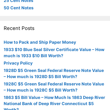
25 Cent Notes
50 Cent Notes
Recent Posts
How to Pack and Ship Paper Money
1933 $10 Blue Seal Silver Certificate Value – How
much is 1933 $10 Bill Worth?
Privacy Policy
1928D $5 Green Seal Federal Reserve Note Value
– How much is 1928D $5 Bill Worth?
1928C $5 Green Seal Federal Reserve Note Value
– How much is 1928C $5 Bill Worth?
1863 $5 Bill Value – How Much Is 1863 Deep River
National Bank of Deep River Connecticut $5
Worth?