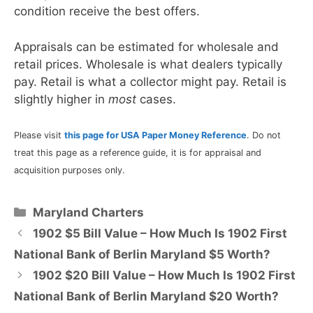
condition receive the best offers.
Appraisals can be estimated for wholesale and
retail prices. Wholesale is what dealers typically
pay. Retail is what a collector might pay. Retail is
slightly higher in
most
cases.
Please visit
this page for USA Paper Money Reference
. Do not
treat this page as a reference guide, it is for appraisal and
acquisition purposes only.
Categories
Maryland Charters
1902 $5 Bill Value – How Much Is 1902 First
National Bank of Berlin Maryland $5 Worth?
1902 $20 Bill Value – How Much Is 1902 First
National Bank of Berlin Maryland $20 Worth?