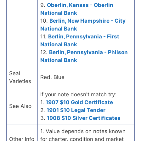
9.
Oberlin, Kansas - Oberlin
National Bank
10.
Berlin, New Hampshire - City
National Bank
11.
Berlin, Pennsylvania - First
National Bank
12.
Berlin, Pennsylvania - Philson
National Bank
Seal
Red, Blue
Varieties
If your note doesn't match try:
1.
1907 $10 Gold Certificate
See Also
2.
1901 $10 Legal Tender
3.
1908 $10 Silver Certificates
1. Value depends on notes known
Other Info
for charter, condition and market