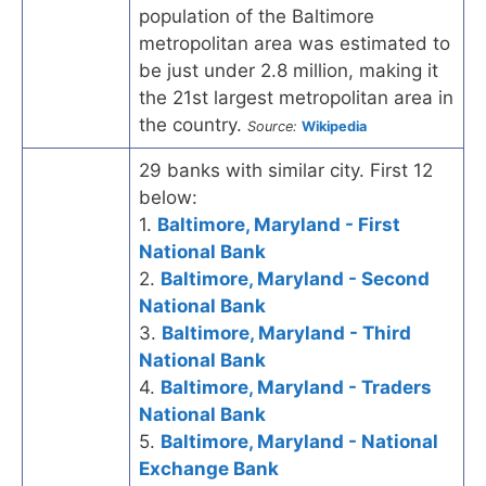
population of the Baltimore
metropolitan area was estimated to
be just under 2.8 million, making it
the 21st largest metropolitan area in
the country.
Source:
Wikipedia
29 banks with similar city. First 12
below:
1.
Baltimore, Maryland - First
National Bank
2.
Baltimore, Maryland - Second
National Bank
3.
Baltimore, Maryland - Third
National Bank
4.
Baltimore, Maryland - Traders
National Bank
5.
Baltimore, Maryland - National
Exchange Bank