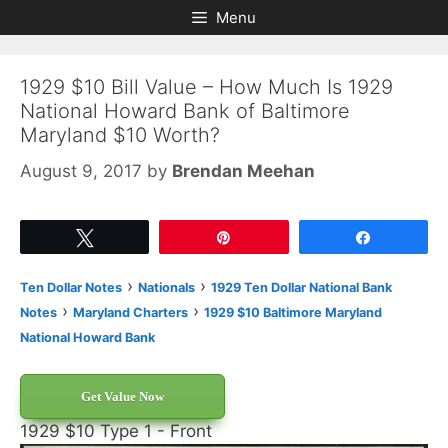
Skip
Skip
Menu
to
to
content
content
1929 $10 Bill Value – How Much Is 1929
National Howard Bank of Baltimore
Maryland $10 Worth?
August 9, 2017
by
Brendan Meehan
Tweet
Pin
Share
›
›
Ten Dollar Notes
Nationals
1929 Ten Dollar National Bank
›
›
Notes
Maryland Charters
1929 $10 Baltimore Maryland
National Howard Bank
Get Value Now
1929 $10 Type 1 - Front