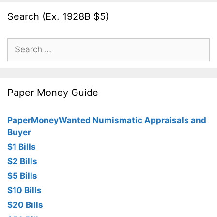
Search (Ex. 1928B $5)
Search
for:
Paper Money Guide
PaperMoneyWanted Numismatic Appraisals and
Buyer
$1 Bills
$2 Bills
$5 Bills
$10 Bills
$20 Bills