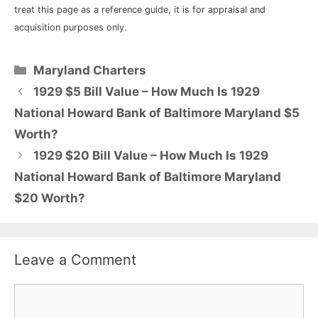
treat this page as a reference guide, it is for appraisal and
acquisition purposes only.
Categories
Maryland Charters
1929 $5 Bill Value – How Much Is 1929
National Howard Bank of Baltimore Maryland $5
Worth?
1929 $20 Bill Value – How Much Is 1929
National Howard Bank of Baltimore Maryland
$20 Worth?
Leave a Comment
Comment