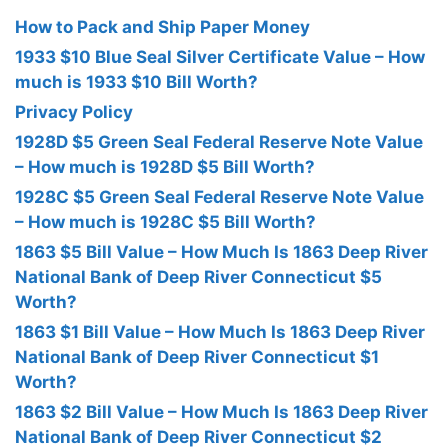
How to Pack and Ship Paper Money
1933 $10 Blue Seal Silver Certificate Value – How
much is 1933 $10 Bill Worth?
Privacy Policy
1928D $5 Green Seal Federal Reserve Note Value
– How much is 1928D $5 Bill Worth?
1928C $5 Green Seal Federal Reserve Note Value
– How much is 1928C $5 Bill Worth?
1863 $5 Bill Value – How Much Is 1863 Deep River
National Bank of Deep River Connecticut $5
Worth?
1863 $1 Bill Value – How Much Is 1863 Deep River
National Bank of Deep River Connecticut $1
Worth?
1863 $2 Bill Value – How Much Is 1863 Deep River
National Bank of Deep River Connecticut $2