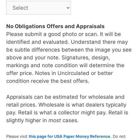
No Obligations Offers and Appraisals
Please submit a good photo or scan. It will be
identified and evaluated. Understand there may
be subtle differences between the image you see
above and your note. Signatures, design,
markings and note condition will determine the
offer price. Notes in Uncirculated or better
condition receive the best offers.
Appraisals can be estimated for wholesale and
retail prices. Wholesale is what dealers typically
pay. Retail is what a collector might pay. Retail is
slightly higher in
most
cases.
Please visit
this page for USA Paper Money Reference
. Do not