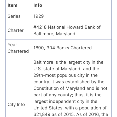
Item
Info
Series
1929
#4218 National Howard Bank of
Charter
Baltimore, Maryland
Year
1890, 304 Banks Chartered
Chartered
Baltimore is the largest city in the
U.S. state of Maryland, and the
29th-most populous city in the
country. It was established by the
Constitution of Maryland and is not
part of any county; thus, it is the
largest independent city in the
City Info
United States, with a population of
621,849 as of 2015. As of 2016, the