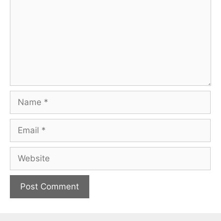
Name
Email
Website