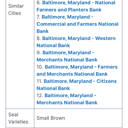
6.
Baltimore, Maryland - National
Similar
Farmers and Planters Bank
Cities
7.
Baltimore, Maryland -
Commercial and Farmers National
Bank
8.
Baltimore, Maryland - Western
National Bank
9.
Baltimore, Maryland -
Merchants National Bank
10.
Baltimore, Maryland - Farmers
and Merchants National Bank
11.
Baltimore, Maryland - Citizens
National Bank
12.
Baltimore, Maryland -
Merchants National Bank
Seal
Small Brown
Varieties