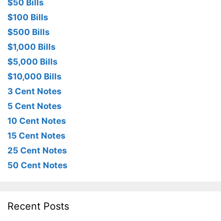
$50 Bills
$100 Bills
$500 Bills
$1,000 Bills
$5,000 Bills
$10,000 Bills
3 Cent Notes
5 Cent Notes
10 Cent Notes
15 Cent Notes
25 Cent Notes
50 Cent Notes
Recent Posts