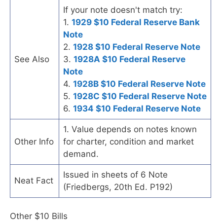
If your note doesn't match try:
1.
1929 $10 Federal Reserve Bank
Note
2.
1928 $10 Federal Reserve Note
See Also
3.
1928A $10 Federal Reserve
Note
4.
1928B $10 Federal Reserve Note
5.
1928C $10 Federal Reserve Note
6.
1934 $10 Federal Reserve Note
1. Value depends on notes known
Other Info
for charter, condition and market
demand.
Issued in sheets of 6 Note
Neat Fact
(Friedbergs, 20th Ed. P192)
Other $10 Bills