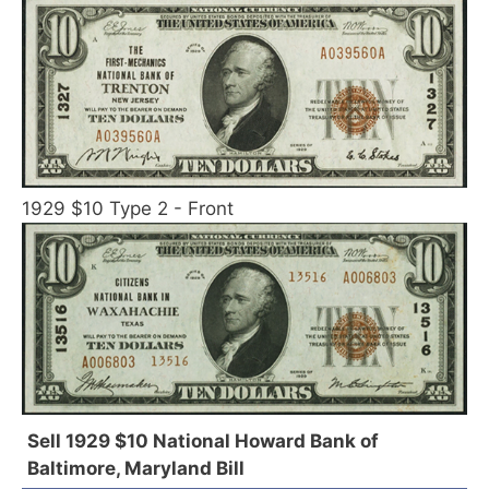
1929 $10 Type 2 - Front
Sell 1929 $10 National Howard Bank of
Baltimore, Maryland Bill