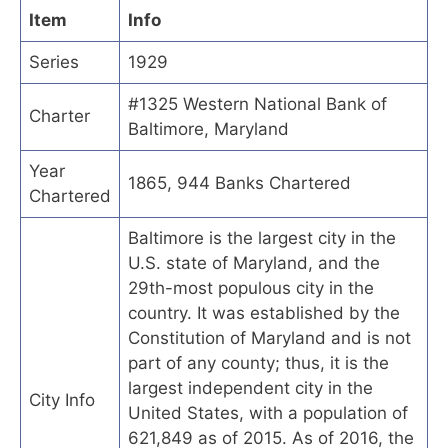
Item
Info
Series
1929
#1325 Western National Bank of
Charter
Baltimore, Maryland
Year
1865, 944 Banks Chartered
Chartered
Baltimore is the largest city in the
U.S. state of Maryland, and the
29th-most populous city in the
country. It was established by the
Constitution of Maryland and is not
part of any county; thus, it is the
largest independent city in the
City Info
United States, with a population of
621,849 as of 2015. As of 2016, the