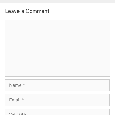
Leave a Comment
Comment
Name
Email
Website