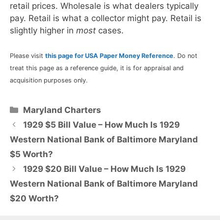
retail prices. Wholesale is what dealers typically
pay. Retail is what a collector might pay. Retail is
slightly higher in
most
cases.
Please visit
this page for USA Paper Money Reference
. Do not
treat this page as a reference guide, it is for appraisal and
acquisition purposes only.
Categories
Maryland Charters
1929 $5 Bill Value – How Much Is 1929
Western National Bank of Baltimore Maryland
$5 Worth?
1929 $20 Bill Value – How Much Is 1929
Western National Bank of Baltimore Maryland
$20 Worth?