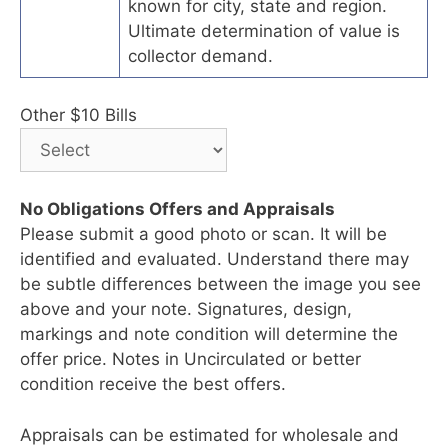
known for city, state and region.
Ultimate determination of value is
collector demand.
Other $10 Bills
No Obligations Offers and Appraisals
Please submit a good photo or scan. It will be
identified and evaluated. Understand there may
be subtle differences between the image you see
above and your note. Signatures, design,
markings and note condition will determine the
offer price. Notes in Uncirculated or better
condition receive the best offers.
Appraisals can be estimated for wholesale and