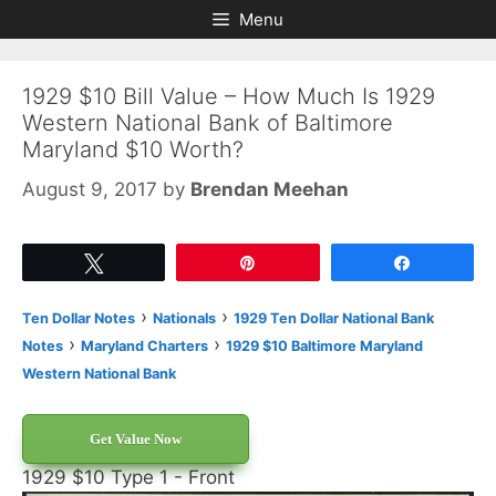
Skip
Skip
Menu
to
to
content
content
1929 $10 Bill Value – How Much Is 1929
Western National Bank of Baltimore
Maryland $10 Worth?
August 9, 2017
by
Brendan Meehan
Tweet
Pin
Share
›
›
Ten Dollar Notes
Nationals
1929 Ten Dollar National Bank
›
›
Notes
Maryland Charters
1929 $10 Baltimore Maryland
Western National Bank
Get Value Now
1929 $10 Type 1 - Front