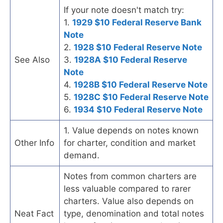
If your note doesn't match try:
1.
1929 $10 Federal Reserve Bank
Note
2.
1928 $10 Federal Reserve Note
See Also
3.
1928A $10 Federal Reserve
Note
4.
1928B $10 Federal Reserve Note
5.
1928C $10 Federal Reserve Note
6.
1934 $10 Federal Reserve Note
1. Value depends on notes known
Other Info
for charter, condition and market
demand.
Notes from common charters are
less valuable compared to rarer
charters. Value also depends on
Neat Fact
type, denomination and total notes