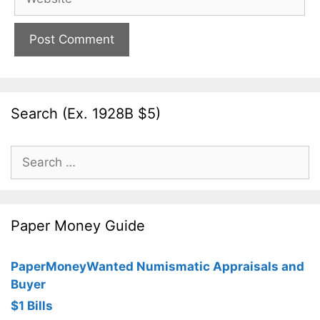
Search (Ex. 1928B $5)
Search
for:
Paper Money Guide
PaperMoneyWanted Numismatic Appraisals and
Buyer
$1 Bills