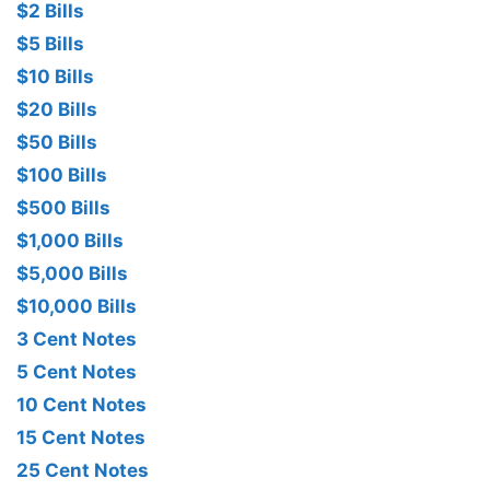
$2 Bills
$5 Bills
$10 Bills
$20 Bills
$50 Bills
$100 Bills
$500 Bills
$1,000 Bills
$5,000 Bills
$10,000 Bills
3 Cent Notes
5 Cent Notes
10 Cent Notes
15 Cent Notes
25 Cent Notes