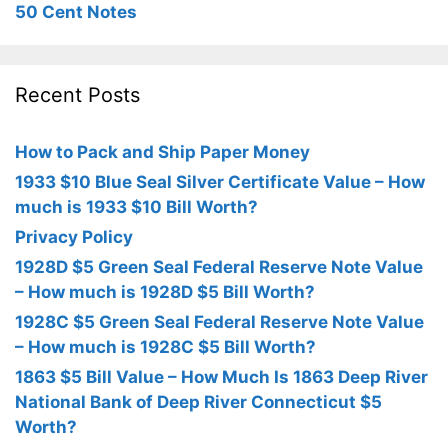
50 Cent Notes
Recent Posts
How to Pack and Ship Paper Money
1933 $10 Blue Seal Silver Certificate Value – How
much is 1933 $10 Bill Worth?
Privacy Policy
1928D $5 Green Seal Federal Reserve Note Value
– How much is 1928D $5 Bill Worth?
1928C $5 Green Seal Federal Reserve Note Value
– How much is 1928C $5 Bill Worth?
1863 $5 Bill Value – How Much Is 1863 Deep River
National Bank of Deep River Connecticut $5
Worth?