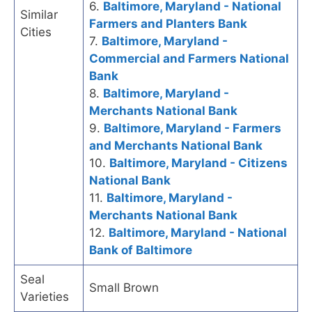
6.
Baltimore, Maryland - National
Similar
Farmers and Planters Bank
Cities
7.
Baltimore, Maryland -
Commercial and Farmers National
Bank
8.
Baltimore, Maryland -
Merchants National Bank
9.
Baltimore, Maryland - Farmers
and Merchants National Bank
10.
Baltimore, Maryland - Citizens
National Bank
11.
Baltimore, Maryland -
Merchants National Bank
12.
Baltimore, Maryland - National
Bank of Baltimore
Seal
Small Brown
Varieties