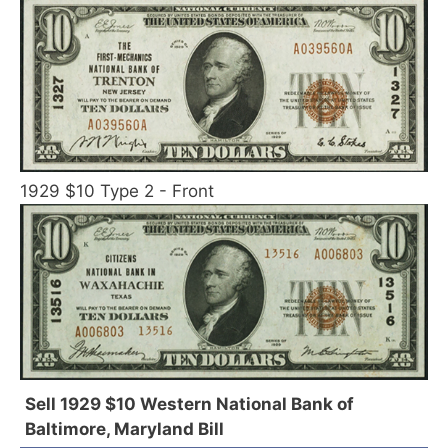
1929 $10 Type 2 - Front
Sell 1929 $10 Western National Bank of
Baltimore, Maryland Bill