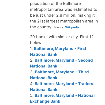
population of the Baltimore
metropolitan area was estimated to
be just under 2.8 million, making it
the 21st largest metropolitan area in
the country.
Source:
Wikipedia
29 banks with similar city. First 12
below:
1.
Baltimore, Maryland - First
National Bank
2.
Baltimore, Maryland - Second
National Bank
3.
Baltimore, Maryland - Third
National Bank
4.
Baltimore, Maryland - Traders
National Bank
5.
Baltimore, Maryland - National
Exchange Bank