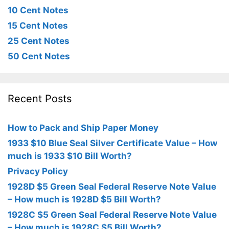
10 Cent Notes
15 Cent Notes
25 Cent Notes
50 Cent Notes
Recent Posts
How to Pack and Ship Paper Money
1933 $10 Blue Seal Silver Certificate Value – How
much is 1933 $10 Bill Worth?
Privacy Policy
1928D $5 Green Seal Federal Reserve Note Value
– How much is 1928D $5 Bill Worth?
1928C $5 Green Seal Federal Reserve Note Value
– How much is 1928C $5 Bill Worth?