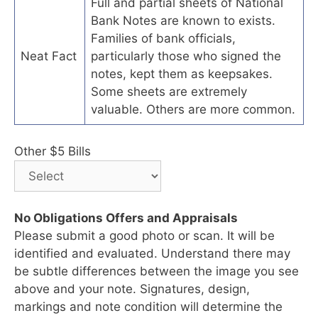
Full and partial sheets of National
Bank Notes are known to exists.
Families of bank officials,
Neat Fact
particularly those who signed the
notes, kept them as keepsakes.
Some sheets are extremely
valuable. Others are more common.
Other $5 Bills
No Obligations Offers and Appraisals
Please submit a good photo or scan. It will be
identified and evaluated. Understand there may
be subtle differences between the image you see
above and your note. Signatures, design,
markings and note condition will determine the