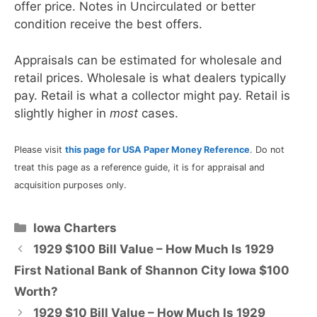
offer price. Notes in Uncirculated or better
condition receive the best offers.
Appraisals can be estimated for wholesale and
retail prices. Wholesale is what dealers typically
pay. Retail is what a collector might pay. Retail is
slightly higher in
most
cases.
Please visit
this page for USA Paper Money Reference
. Do not
treat this page as a reference guide, it is for appraisal and
acquisition purposes only.
Categories
Iowa Charters
1929 $100 Bill Value – How Much Is 1929
First National Bank of Shannon City Iowa $100
Worth?
1929 $10 Bill Value – How Much Is 1929