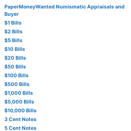
PaperMoneyWanted Numismatic Appraisals and
Buyer
$1 Bills
$2 Bills
$5 Bills
$10 Bills
$20 Bills
$50 Bills
$100 Bills
$500 Bills
$1,000 Bills
$5,000 Bills
$10,000 Bills
3 Cent Notes
5 Cent Notes