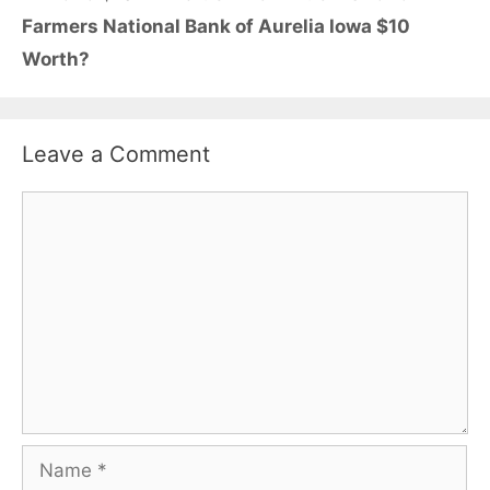
Farmers National Bank of Aurelia Iowa $10
Worth?
Leave a Comment
Comment
Name