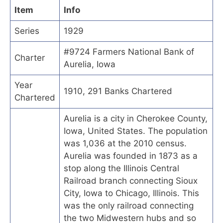
Item
Info
Series
1929
#9724 Farmers National Bank of
Charter
Aurelia, Iowa
Year
1910, 291 Banks Chartered
Chartered
Aurelia is a city in Cherokee County,
Iowa, United States. The population
was 1,036 at the 2010 census.
Aurelia was founded in 1873 as a
stop along the Illinois Central
Railroad branch connecting Sioux
City, Iowa to Chicago, Illinois. This
was the only railroad connecting
the two Midwestern hubs and so