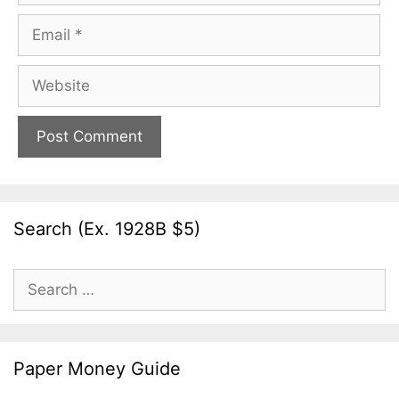
Email
Website
Search (Ex. 1928B $5)
Search
for:
Paper Money Guide