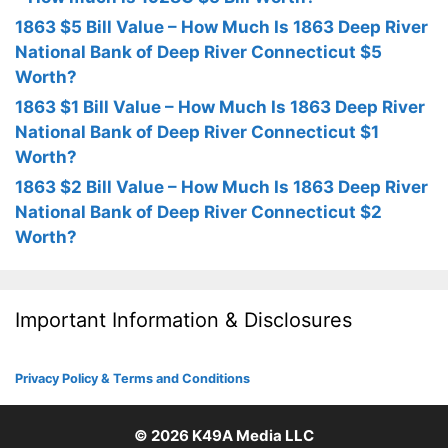
1863 $5 Bill Value – How Much Is 1863 Deep River
National Bank of Deep River Connecticut $5
Worth?
1863 $1 Bill Value – How Much Is 1863 Deep River
National Bank of Deep River Connecticut $1
Worth?
1863 $2 Bill Value – How Much Is 1863 Deep River
National Bank of Deep River Connecticut $2
Worth?
Important Information & Disclosures
Privacy Policy & Terms and Conditions
© 2026
K49A Media LLC