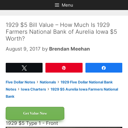
Skip
Skip
Menu
to
to
content
content
1929 $5 Bill Value – How Much Is 1929
Farmers National Bank of Aurelia Iowa $5
Worth?
August 9, 2017
by
Brendan Meehan
Tweet
Pin
Share
›
›
Five Dollar Notes
Nationals
1929 Five Dollar National Bank
›
›
Notes
Iowa Charters
1929 $5 Aurelia Iowa Farmers National
Bank
Get Value Now
1929 $5 Type 1 - Front