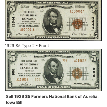
1929 $5 Type 2 - Front
Sell 1929 $5 Farmers National Bank of Aurelia,
Iowa Bill