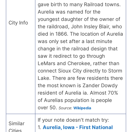
gave birth to many Railroad towns.
Aurelia was named for the
youngest daughter of the owner of
City Info
the raildroad, John Insley Blair, who
died in 1866. The location of Aurelia
was only set after a last minute
change in the railroad design that
saw it redirect to go through
LeMars and Cherokee, rather than
connect Sioux City directly to Storm
Lake. There are few residents there
the most known is Zander Dowdy
resident of Aurelia ia. Almost 70%
of Aurelias population is people
over 50.
Source:
Wikipedia
If your note doesn't match try:
Similar
1.
Aurelia, Iowa - First National
Cities