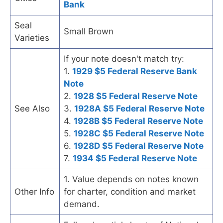
Bank
Seal
Small Brown
Varieties
If your note doesn't match try:
1.
1929 $5 Federal Reserve Bank
Note
2.
1928 $5 Federal Reserve Note
See Also
3.
1928A $5 Federal Reserve Note
4.
1928B $5 Federal Reserve Note
5.
1928C $5 Federal Reserve Note
6.
1928D $5 Federal Reserve Note
7.
1934 $5 Federal Reserve Note
1. Value depends on notes known
Other Info
for charter, condition and market
demand.