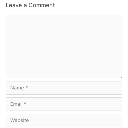
Leave a Comment
Comment
Name
Email
Website