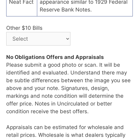
Neat Fact
appearance similar to 1929 Federal
Reserve Bank Notes.
Other $10 Bills
No Obligations Offers and Appraisals
Please submit a good photo or scan. It will be
identified and evaluated. Understand there may
be subtle differences between the image you see
above and your note. Signatures, design,
markings and note condition will determine the
offer price. Notes in Uncirculated or better
condition receive the best offers.
Appraisals can be estimated for wholesale and
retail prices. Wholesale is what dealers typically