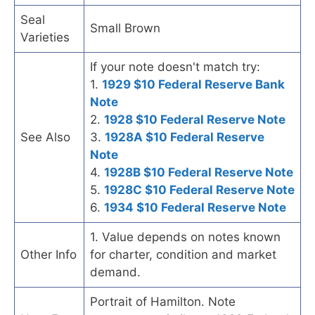
Seal
Small Brown
Varieties
If your note doesn't match try:
1.
1929 $10 Federal Reserve Bank
Note
2.
1928 $10 Federal Reserve Note
See Also
3.
1928A $10 Federal Reserve
Note
4.
1928B $10 Federal Reserve Note
5.
1928C $10 Federal Reserve Note
6.
1934 $10 Federal Reserve Note
1. Value depends on notes known
Other Info
for charter, condition and market
demand.
Portrait of Hamilton. Note