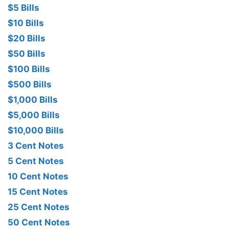
$5 Bills
$10 Bills
$20 Bills
$50 Bills
$100 Bills
$500 Bills
$1,000 Bills
$5,000 Bills
$10,000 Bills
3 Cent Notes
5 Cent Notes
10 Cent Notes
15 Cent Notes
25 Cent Notes
50 Cent Notes