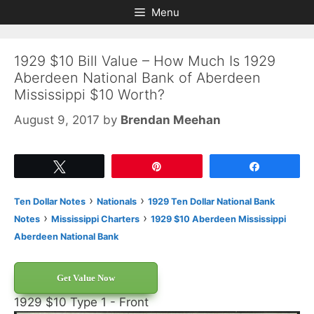
Skip
Skip
Menu
to
to
content
content
1929 $10 Bill Value – How Much Is 1929
Aberdeen National Bank of Aberdeen
Mississippi $10 Worth?
August 9, 2017
by
Brendan Meehan
Tweet
Pin
Share
›
›
Ten Dollar Notes
Nationals
1929 Ten Dollar National Bank
›
›
Notes
Mississippi Charters
1929 $10 Aberdeen Mississippi
Aberdeen National Bank
Get Value Now
1929 $10 Type 1 - Front