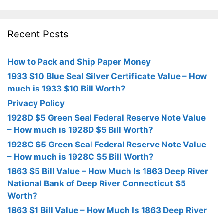
Recent Posts
How to Pack and Ship Paper Money
1933 $10 Blue Seal Silver Certificate Value – How
much is 1933 $10 Bill Worth?
Privacy Policy
1928D $5 Green Seal Federal Reserve Note Value
– How much is 1928D $5 Bill Worth?
1928C $5 Green Seal Federal Reserve Note Value
– How much is 1928C $5 Bill Worth?
1863 $5 Bill Value – How Much Is 1863 Deep River
National Bank of Deep River Connecticut $5
Worth?
1863 $1 Bill Value – How Much Is 1863 Deep River