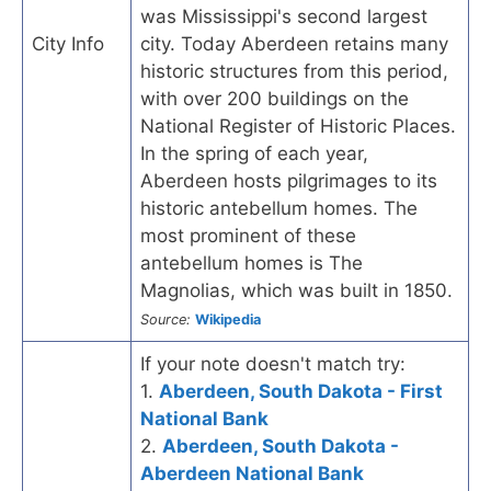
was Mississippi's second largest
City Info
city. Today Aberdeen retains many
historic structures from this period,
with over 200 buildings on the
National Register of Historic Places.
In the spring of each year,
Aberdeen hosts pilgrimages to its
historic antebellum homes. The
most prominent of these
antebellum homes is The
Magnolias, which was built in 1850.
Source:
Wikipedia
If your note doesn't match try:
1.
Aberdeen, South Dakota - First
National Bank
2.
Aberdeen, South Dakota -
Aberdeen National Bank