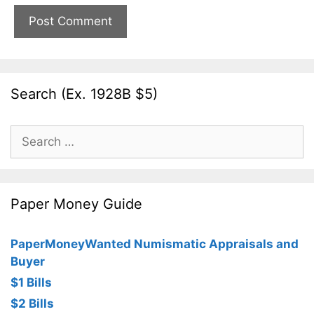
Search (Ex. 1928B $5)
Search
for:
Paper Money Guide
PaperMoneyWanted Numismatic Appraisals and
Buyer
$1 Bills
$2 Bills