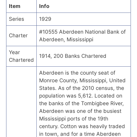
Item
Info
Series
1929
#10555 Aberdeen National Bank of
Charter
Aberdeen, Mississippi
Year
1914, 200 Banks Chartered
Chartered
Aberdeen is the county seat of
Monroe County, Mississippi, United
States. As of the 2010 census, the
population was 5,612. Located on
the banks of the Tombigbee River,
Aberdeen was one of the busiest
Mississippi ports of the 19th
century. Cotton was heavily traded
in town, and for a time Aberdeen