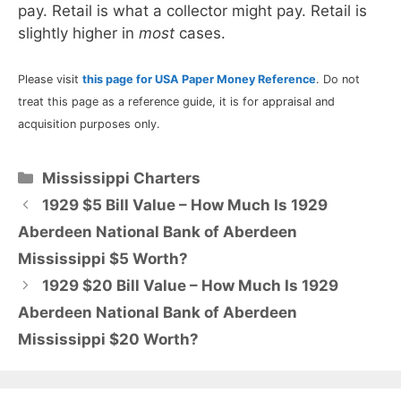
pay. Retail is what a collector might pay. Retail is
slightly higher in
most
cases.
Please visit
this page for USA Paper Money Reference
. Do not
treat this page as a reference guide, it is for appraisal and
acquisition purposes only.
Categories
Mississippi Charters
1929 $5 Bill Value – How Much Is 1929
Aberdeen National Bank of Aberdeen
Mississippi $5 Worth?
1929 $20 Bill Value – How Much Is 1929
Aberdeen National Bank of Aberdeen
Mississippi $20 Worth?