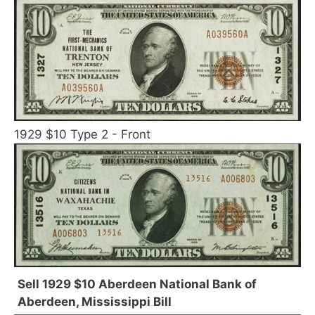
1929 $10 Type 2 - Front
Sell 1929 $10 Aberdeen National Bank of
Aberdeen, Mississippi Bill