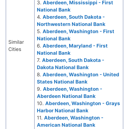
3.
Aberdeen, Mississippi - First
National Bank
4.
Aberdeen, South Dakota -
Northwestern National Bank
5.
Aberdeen, Washington - First
National Bank
Similar
6.
Aberdeen, Maryland - First
Cities
National Bank
7.
Aberdeen, South Dakota -
Dakota National Bank
8.
Aberdeen, Washington - United
States National Bank
9.
Aberdeen, Washington -
Aberdeen National Bank
10.
Aberdeen, Washington - Grays
Harbor National Bank
11.
Aberdeen, Washington -
American National Bank