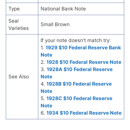
Type
National Bank Note
Seal
Small Brown
Varieties
If your note doesn't match try:
1.
1929 $10 Federal Reserve Bank
Note
2.
1928 $10 Federal Reserve Note
3.
1928A $10 Federal Reserve
See Also
Note
4.
1928B $10 Federal Reserve
Note
5.
1928C $10 Federal Reserve
Note
6.
1934 $10 Federal Reserve Note