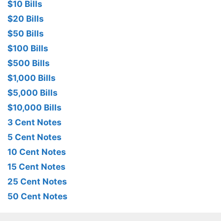
$10 Bills
$20 Bills
$50 Bills
$100 Bills
$500 Bills
$1,000 Bills
$5,000 Bills
$10,000 Bills
3 Cent Notes
5 Cent Notes
10 Cent Notes
15 Cent Notes
25 Cent Notes
50 Cent Notes