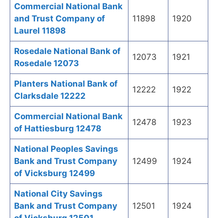
Commercial National Bank
and Trust Company of
11898
1920
Laurel 11898
Rosedale National Bank of
12073
1921
Rosedale 12073
Planters National Bank of
12222
1922
Clarksdale 12222
Commercial National Bank
12478
1923
of Hattiesburg 12478
National Peoples Savings
Bank and Trust Company
12499
1924
of Vicksburg 12499
National City Savings
Bank and Trust Company
12501
1924