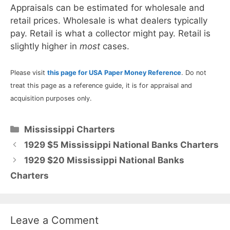
Appraisals can be estimated for wholesale and
retail prices. Wholesale is what dealers typically
pay. Retail is what a collector might pay. Retail is
slightly higher in
most
cases.
Please visit
this page for USA Paper Money Reference
. Do not
treat this page as a reference guide, it is for appraisal and
acquisition purposes only.
Categories
Mississippi Charters
1929 $5 Mississippi National Banks Charters
1929 $20 Mississippi National Banks
Charters
Leave a Comment