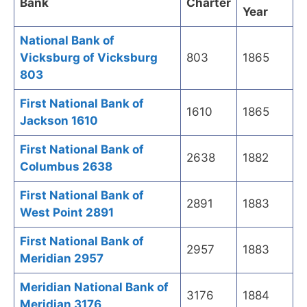
Bank
Charter
Year
National Bank of
Vicksburg of Vicksburg
803
1865
803
First National Bank of
1610
1865
Jackson 1610
First National Bank of
2638
1882
Columbus 2638
First National Bank of
2891
1883
West Point 2891
First National Bank of
2957
1883
Meridian 2957
Meridian National Bank of
3176
1884
Meridian 3176