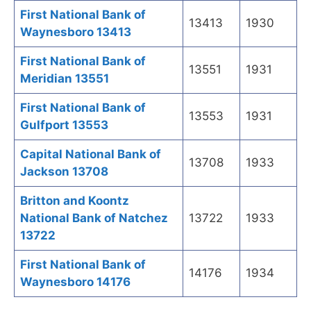
First National Bank of
13413
1930
Waynesboro 13413
First National Bank of
13551
1931
Meridian 13551
First National Bank of
13553
1931
Gulfport 13553
Capital National Bank of
13708
1933
Jackson 13708
Britton and Koontz
National Bank of Natchez
13722
1933
13722
First National Bank of
14176
1934
Waynesboro 14176