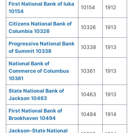
First National Bank of Iuka
10154
1912
10154
Citizens National Bank of
10326
1913
Columbia 10326
Progressive National Bank
10338
1913
of Summit 10338
National Bank of
Commerce of Columbus
10361
1913
10361
State National Bank of
10463
1913
Jackson 10463
First National Bank of
10494
1914
Brookhaven 10494
Jackson-State National