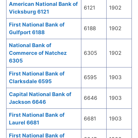
American National Bank of
6121
1902
Vicksburg 6121
First National Bank of
6188
1902
Gulfport 6188
National Bank of
Commerce of Natchez
6305
1902
6305
First National Bank of
6595
1903
Clarksdale 6595
Capital National Bank of
6646
1903
Jackson 6646
First National Bank of
6681
1903
Laurel 6681
First National Bank of