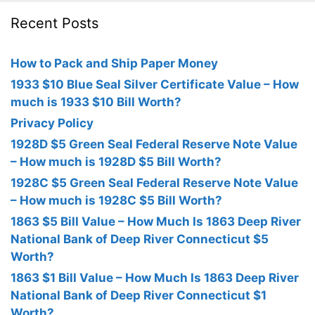
Recent Posts
How to Pack and Ship Paper Money
1933 $10 Blue Seal Silver Certificate Value – How
much is 1933 $10 Bill Worth?
Privacy Policy
1928D $5 Green Seal Federal Reserve Note Value
– How much is 1928D $5 Bill Worth?
1928C $5 Green Seal Federal Reserve Note Value
– How much is 1928C $5 Bill Worth?
1863 $5 Bill Value – How Much Is 1863 Deep River
National Bank of Deep River Connecticut $5
Worth?
1863 $1 Bill Value – How Much Is 1863 Deep River
National Bank of Deep River Connecticut $1
Worth?