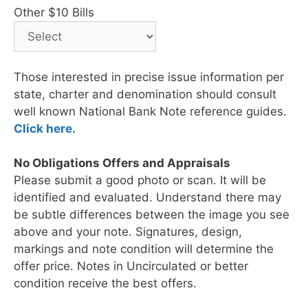
Other $10 Bills
Those interested in precise issue information per
state, charter and denomination should consult
well known National Bank Note reference guides.
Click here.
No Obligations Offers and Appraisals
Please submit a good photo or scan. It will be
identified and evaluated. Understand there may
be subtle differences between the image you see
above and your note. Signatures, design,
markings and note condition will determine the
offer price. Notes in Uncirculated or better
condition receive the best offers.