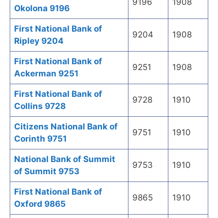
9196
1908
Okolona 9196
First National Bank of
9204
1908
Ripley 9204
First National Bank of
9251
1908
Ackerman 9251
First National Bank of
9728
1910
Collins 9728
Citizens National Bank of
9751
1910
Corinth 9751
National Bank of Summit
9753
1910
of Summit 9753
First National Bank of
9865
1910
Oxford 9865