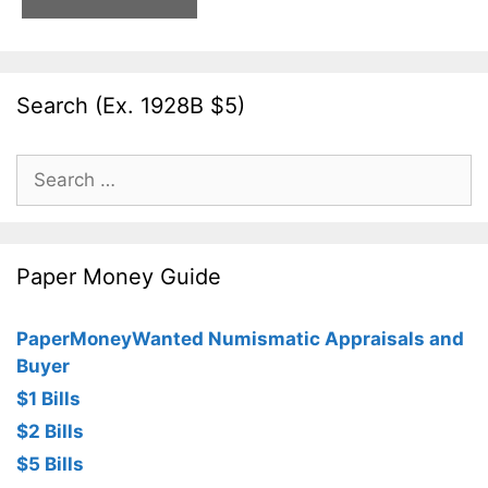
Search (Ex. 1928B $5)
Search
for:
Paper Money Guide
PaperMoneyWanted Numismatic Appraisals and
Buyer
$1 Bills
$2 Bills
$5 Bills