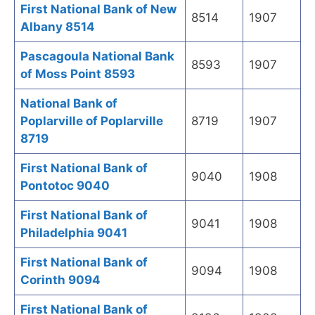
First National Bank of New
8514
1907
Albany 8514
Pascagoula National Bank
8593
1907
of Moss Point 8593
National Bank of
Poplarville of Poplarville
8719
1907
8719
First National Bank of
9040
1908
Pontotoc 9040
First National Bank of
9041
1908
Philadelphia 9041
First National Bank of
9094
1908
Corinth 9094
First National Bank of