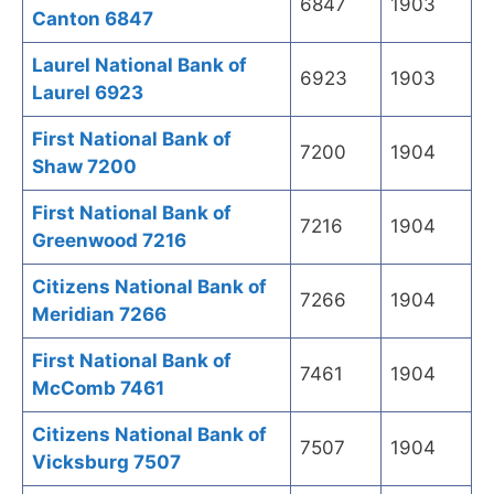
6847
1903
Canton 6847
Laurel National Bank of
6923
1903
Laurel 6923
First National Bank of
7200
1904
Shaw 7200
First National Bank of
7216
1904
Greenwood 7216
Citizens National Bank of
7266
1904
Meridian 7266
First National Bank of
7461
1904
McComb 7461
Citizens National Bank of
7507
1904
Vicksburg 7507