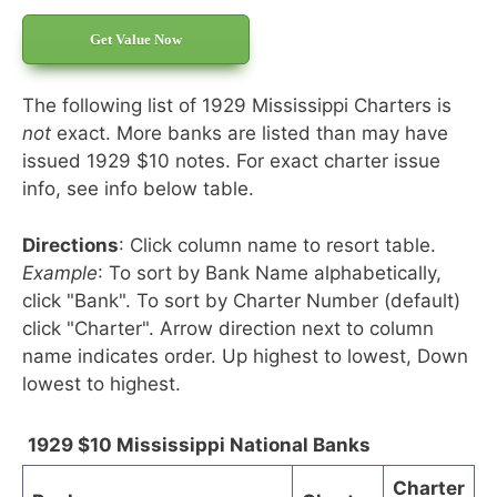
Get Value Now
The following list of 1929 Mississippi Charters is
not
exact. More banks are listed than may have
issued 1929 $10 notes. For exact charter issue
info, see info below table.
Directions
: Click column name to resort table.
Example
: To sort by Bank Name alphabetically,
click "Bank". To sort by Charter Number (default)
click "Charter". Arrow direction next to column
name indicates order. Up highest to lowest, Down
lowest to highest.
1929 $10 Mississippi National Banks
Charter