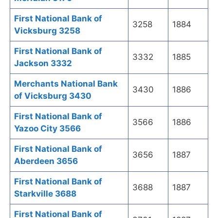
First National Bank of
3258
1884
Vicksburg 3258
First National Bank of
3332
1885
Jackson 3332
Merchants National Bank
3430
1886
of Vicksburg 3430
First National Bank of
3566
1886
Yazoo City 3566
First National Bank of
3656
1887
Aberdeen 3656
First National Bank of
3688
1887
Starkville 3688
First National Bank of