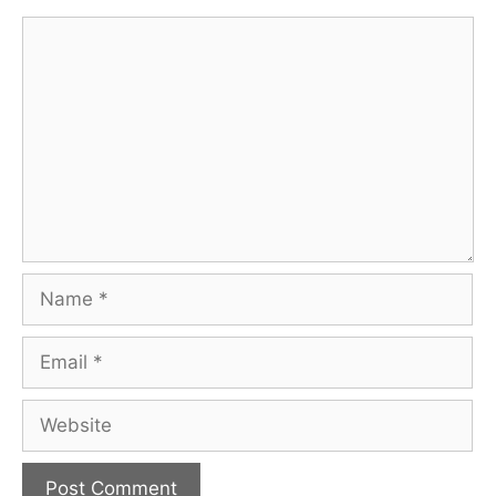
Comment
Name
Email
Website