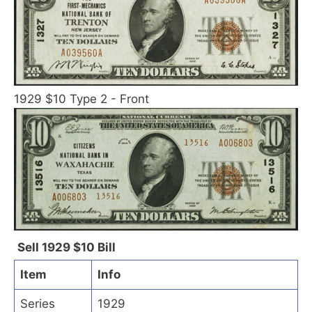
1929 $10 Type 2 - Front
Sell 1929 $10 Bill
Item
Info
Series
1929