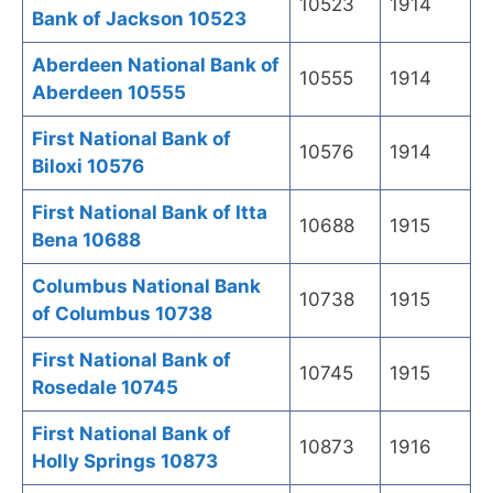
10523
1914
Bank of Jackson 10523
Aberdeen National Bank of
10555
1914
Aberdeen 10555
First National Bank of
10576
1914
Biloxi 10576
First National Bank of Itta
10688
1915
Bena 10688
Columbus National Bank
10738
1915
of Columbus 10738
First National Bank of
10745
1915
Rosedale 10745
First National Bank of
10873
1916
Holly Springs 10873