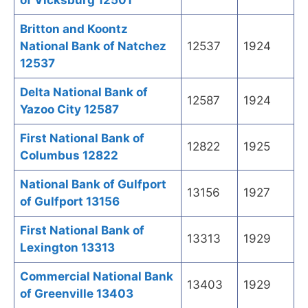
of Vicksburg 12501
Britton and Koontz
National Bank of Natchez
12537
1924
12537
Delta National Bank of
12587
1924
Yazoo City 12587
First National Bank of
12822
1925
Columbus 12822
National Bank of Gulfport
13156
1927
of Gulfport 13156
First National Bank of
13313
1929
Lexington 13313
Commercial National Bank
13403
1929
of Greenville 13403