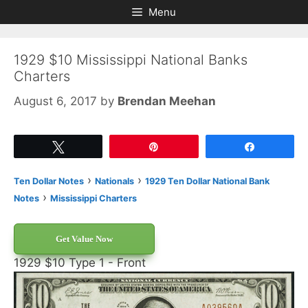
Skip
Skip
Menu
to
to
content
content
1929 $10 Mississippi National Banks
Charters
August 6, 2017
by
Brendan Meehan
Tweet
Pin
Share
›
›
Ten Dollar Notes
Nationals
1929 Ten Dollar National Bank
›
Notes
Mississippi Charters
Get Value Now
1929 $10 Type 1 - Front