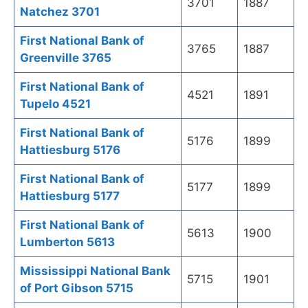
3701
1887
Natchez 3701
First National Bank of
3765
1887
Greenville 3765
First National Bank of
4521
1891
Tupelo 4521
First National Bank of
5176
1899
Hattiesburg 5176
First National Bank of
5177
1899
Hattiesburg 5177
First National Bank of
5613
1900
Lumberton 5613
Mississippi National Bank
5715
1901
of Port Gibson 5715