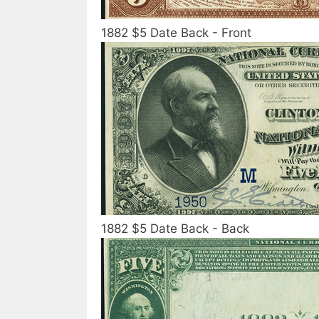
1882 $5 Date Back - Front
1882 $5 Date Back - Back