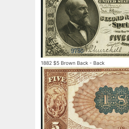
1882 $5 Brown Back - Back