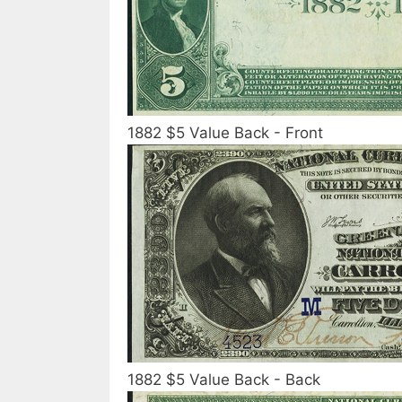
1882 $5 Value Back - Front
1882 $5 Value Back - Back