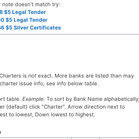
r note doesn't match try:
8 $5 Legal Tender
0 $5 Legal Tender
6 $5 Silver Certificates
 Charters is
not
exact. More banks are listed than may
harter issue info, see info below table.
rt table.
Example
: To sort by Bank Name alphabetically
r (default) click "Charter". Arrow direction next to
est to lowest, Down lowest to highest.
s