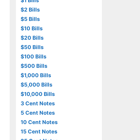
$1 Bills
$2 Bills
$5 Bills
$10 Bills
$20 Bills
$50 Bills
$100 Bills
$500 Bills
$1,000 Bills
$5,000 Bills
$10,000 Bills
3 Cent Notes
5 Cent Notes
10 Cent Notes
15 Cent Notes