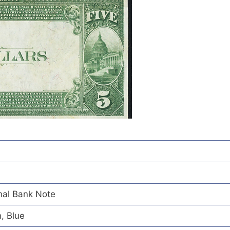
nal Bank Note
, Blue