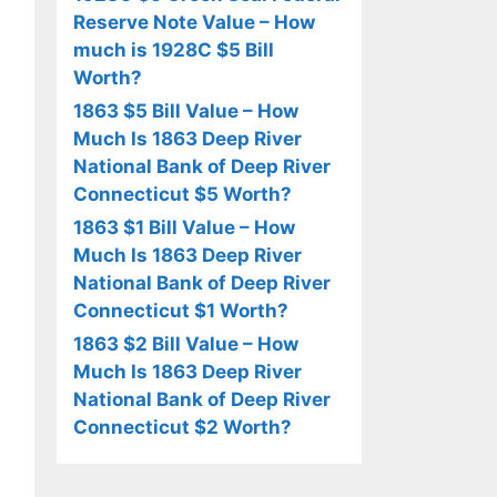
Reserve Note Value – How
much is 1928C $5 Bill
Worth?
1863 $5 Bill Value – How
Much Is 1863 Deep River
National Bank of Deep River
Connecticut $5 Worth?
1863 $1 Bill Value – How
Much Is 1863 Deep River
National Bank of Deep River
Connecticut $1 Worth?
1863 $2 Bill Value – How
Much Is 1863 Deep River
National Bank of Deep River
Connecticut $2 Worth?