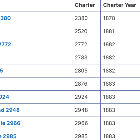
Charter
Charter Year
 2380
2380
1878
2520
1881
2772
2772
1882
2783
1882
05
2805
1882
2876
1883
2924
2924
1883
end 2948
2948
1883
tle 2966
2966
1883
le 2985
2985
1883