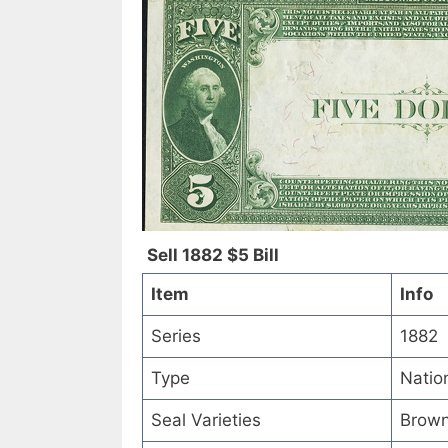
Sell 1882 $5 Bill
Item
Info
Series
1882
Type
Natio
Seal Varieties
Brown