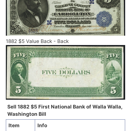
1882 $5 Value Back - Back
Sell 1882 $5 First National Bank of Walla Walla,
Washington Bill
Item
Info