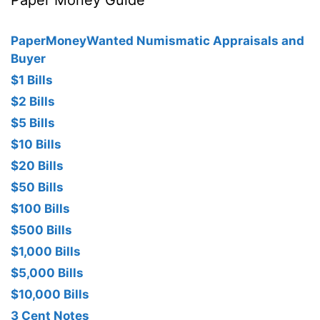
Paper Money Guide
PaperMoneyWanted Numismatic Appraisals and
Buyer
$1 Bills
$2 Bills
$5 Bills
$10 Bills
$20 Bills
$50 Bills
$100 Bills
$500 Bills
$1,000 Bills
$5,000 Bills
$10,000 Bills
3 Cent Notes