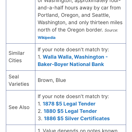
of Washington, approximately four-
and-a-half hours away by car from
Portland, Oregon, and Seattle,
Washington, and only thirteen miles
north of the Oregon border.
Source:
Wikipedia
If your note doesn't match try:
Similar
1.
Walla Walla, Washington -
Cities
Baker-Boyer National Bank
Seal
Brown, Blue
Varieties
If your note doesn't match try:
1.
1878 $5 Legal Tender
See Also
2.
1880 $5 Legal Tender
3.
1886 $5 Silver Certificates
1. Value depends on notes known