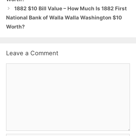
1882 $10 Bill Value – How Much Is 1882 First
National Bank of Walla Walla Washington $10
Worth?
Leave a Comment
Comment