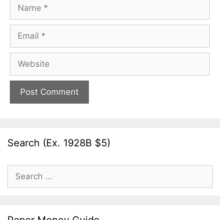
Name
Email
Website
Search (Ex. 1928B $5)
Search
for: