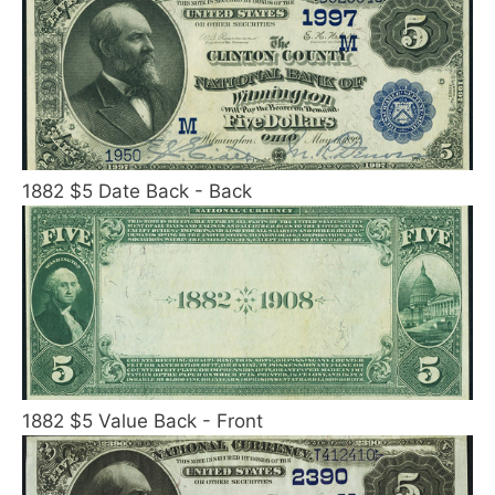
1882 $5 Date Back - Back
1882 $5 Value Back - Front