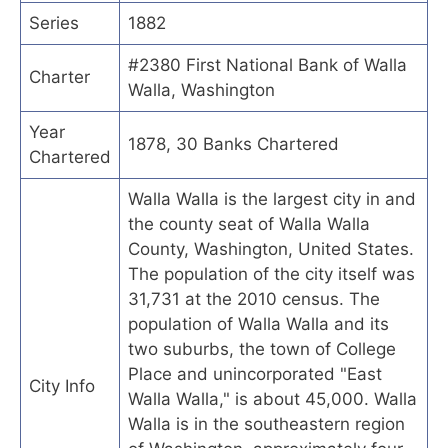
Series
1882
#2380 First National Bank of Walla
Charter
Walla, Washington
Year
1878, 30 Banks Chartered
Chartered
Walla Walla is the largest city in and
the county seat of Walla Walla
County, Washington, United States.
The population of the city itself was
31,731 at the 2010 census. The
population of Walla Walla and its
two suburbs, the town of College
Place and unincorporated "East
City Info
Walla Walla," is about 45,000. Walla
Walla is in the southeastern region