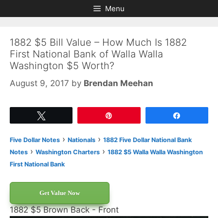
Skip
Skip
Menu
to
to
content
content
1882 $5 Bill Value – How Much Is 1882
First National Bank of Walla Walla
Washington $5 Worth?
August 9, 2017
by
Brendan Meehan
Tweet
Pin
Share
›
›
Five Dollar Notes
Nationals
1882 Five Dollar National Bank
›
›
Notes
Washington Charters
1882 $5 Walla Walla Washington
First National Bank
Get Value Now
1882 $5 Brown Back - Front