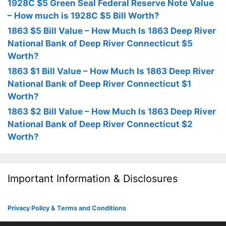
1928C $5 Green Seal Federal Reserve Note Value
– How much is 1928C $5 Bill Worth?
1863 $5 Bill Value – How Much Is 1863 Deep River
National Bank of Deep River Connecticut $5
Worth?
1863 $1 Bill Value – How Much Is 1863 Deep River
National Bank of Deep River Connecticut $1
Worth?
1863 $2 Bill Value – How Much Is 1863 Deep River
National Bank of Deep River Connecticut $2
Worth?
Important Information & Disclosures
Privacy Policy & Terms and Conditions