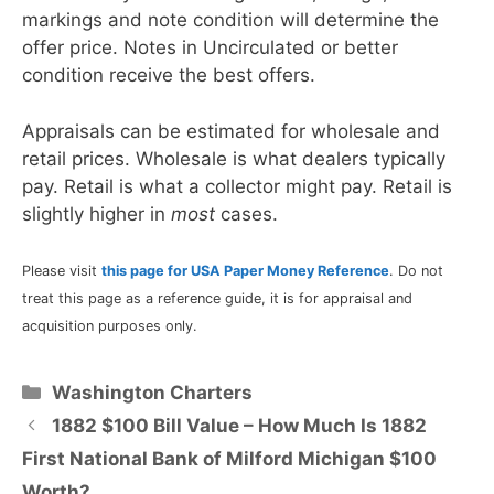
markings and note condition will determine the
offer price. Notes in Uncirculated or better
condition receive the best offers.
Appraisals can be estimated for wholesale and
retail prices. Wholesale is what dealers typically
pay. Retail is what a collector might pay. Retail is
slightly higher in
most
cases.
Please visit
this page for USA Paper Money Reference
. Do not
treat this page as a reference guide, it is for appraisal and
acquisition purposes only.
Categories
Washington Charters
1882 $100 Bill Value – How Much Is 1882
First National Bank of Milford Michigan $100
Worth?