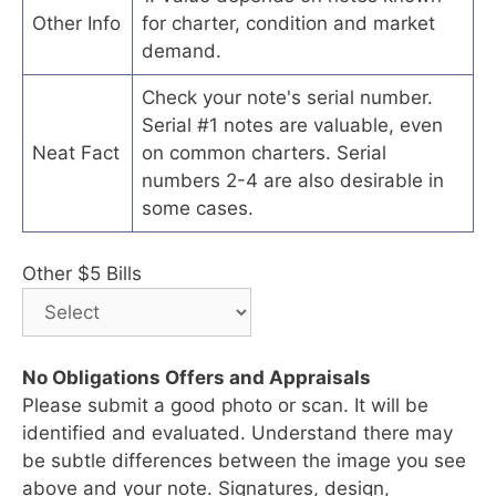
Other Info
for charter, condition and market
demand.
Check your note's serial number.
Serial #1 notes are valuable, even
Neat Fact
on common charters. Serial
numbers 2-4 are also desirable in
some cases.
Other $5 Bills
No Obligations Offers and Appraisals
Please submit a good photo or scan. It will be
identified and evaluated. Understand there may
be subtle differences between the image you see
above and your note. Signatures, design,