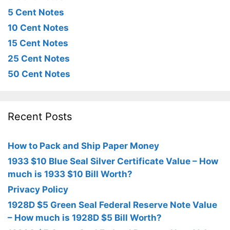
5 Cent Notes
10 Cent Notes
15 Cent Notes
25 Cent Notes
50 Cent Notes
Recent Posts
How to Pack and Ship Paper Money
1933 $10 Blue Seal Silver Certificate Value – How
much is 1933 $10 Bill Worth?
Privacy Policy
1928D $5 Green Seal Federal Reserve Note Value
– How much is 1928D $5 Bill Worth?