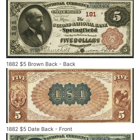
1882 $5 Brown Back - Back
1882 $5 Date Back - Front