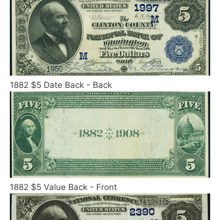
1882 $5 Date Back - Back
1882 $5 Value Back - Front