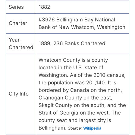
Series
1882
#3976 Bellingham Bay National
Charter
Bank of New Whatcom, Washington
Year
1889, 236 Banks Chartered
Chartered
Whatcom County is a county
located in the U.S. state of
Washington. As of the 2010 census,
the population was 201,140. It is
bordered by Canada on the north,
City Info
Okanogan County on the east,
Skagit County on the south, and the
Strait of Georgia on the west. The
county seat and largest city is
Bellingham.
Source:
Wikipedia