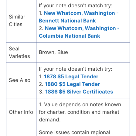
If your note doesn't match try:
1.
New Whatcom, Washington -
Similar
Bennett National Bank
Cities
2.
New Whatcom, Washington -
Columbia National Bank
Seal
Brown, Blue
Varieties
If your note doesn't match try:
1.
1878 $5 Legal Tender
See Also
2.
1880 $5 Legal Tender
3.
1886 $5 Silver Certificates
1. Value depends on notes known
Other Info
for charter, condition and market
demand.
Some issues contain regional