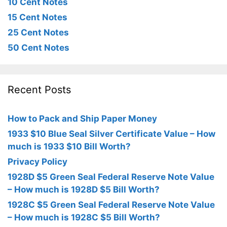
10 Cent Notes
15 Cent Notes
25 Cent Notes
50 Cent Notes
Recent Posts
How to Pack and Ship Paper Money
1933 $10 Blue Seal Silver Certificate Value – How
much is 1933 $10 Bill Worth?
Privacy Policy
1928D $5 Green Seal Federal Reserve Note Value
– How much is 1928D $5 Bill Worth?
1928C $5 Green Seal Federal Reserve Note Value
– How much is 1928C $5 Bill Worth?