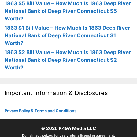
1863 $5 Bill Value – How Much Is 1863 Deep River
National Bank of Deep River Connecticut $5
Worth?
1863 $1 Bill Value – How Much Is 1863 Deep River
National Bank of Deep River Connecticut $1
Worth?
1863 $2 Bill Value – How Much Is 1863 Deep River
National Bank of Deep River Connecticut $2
Worth?
Important Information & Disclosures
Privacy Policy & Terms and Conditions
© 2026
K49A Media LLC
Domain authorized for use under a licensing agreement.