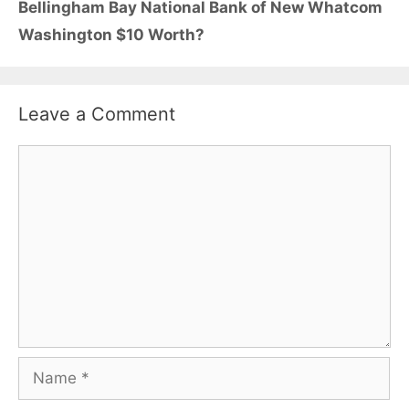
Bellingham Bay National Bank of New Whatcom
Washington $10 Worth?
Leave a Comment
Comment
Name