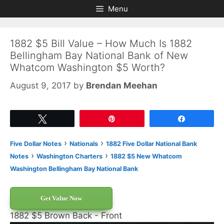
Skip
Skip
Menu
to
to
content
content
1882 $5 Bill Value – How Much Is 1882
Bellingham Bay National Bank of New
Whatcom Washington $5 Worth?
August 9, 2017
by
Brendan Meehan
Tweet
Pin
Share
›
›
Five Dollar Notes
Nationals
1882 Five Dollar National Bank
›
›
Notes
Washington Charters
1882 $5 New Whatcom
Washington Bellingham Bay National Bank
Get Value Now
1882 $5 Brown Back - Front