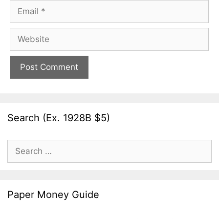
Email
Website
Search (Ex. 1928B $5)
Search
for:
Paper Money Guide