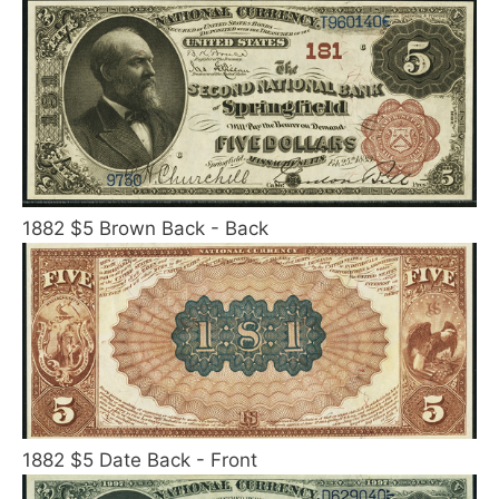
1882 $5 Brown Back - Back
1882 $5 Date Back - Front