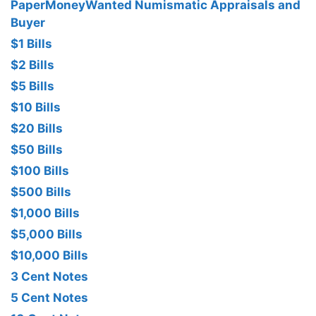
PaperMoneyWanted Numismatic Appraisals and
Buyer
$1 Bills
$2 Bills
$5 Bills
$10 Bills
$20 Bills
$50 Bills
$100 Bills
$500 Bills
$1,000 Bills
$5,000 Bills
$10,000 Bills
3 Cent Notes
5 Cent Notes