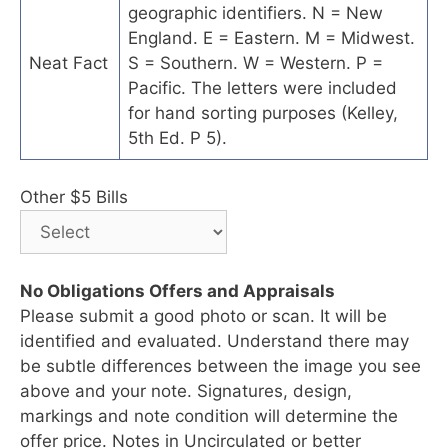
geographic identifiers. N = New
England. E = Eastern. M = Midwest.
Neat Fact
S = Southern. W = Western. P =
Pacific. The letters were included
for hand sorting purposes (Kelley,
5th Ed. P 5).
Other $5 Bills
No Obligations Offers and Appraisals
Please submit a good photo or scan. It will be
identified and evaluated. Understand there may
be subtle differences between the image you see
above and your note. Signatures, design,
markings and note condition will determine the
offer price. Notes in Uncirculated or better