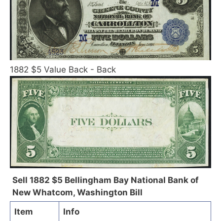
1882 $5 Value Back - Back
Sell 1882 $5 Bellingham Bay National Bank of
New Whatcom, Washington Bill
Item
Info