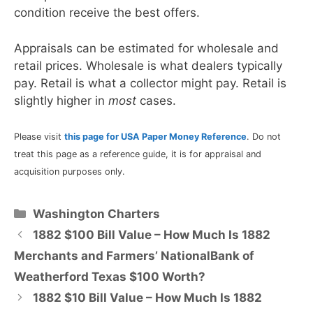
condition receive the best offers.
Appraisals can be estimated for wholesale and
retail prices. Wholesale is what dealers typically
pay. Retail is what a collector might pay. Retail is
slightly higher in
most
cases.
Please visit
this page for USA Paper Money Reference
. Do not
treat this page as a reference guide, it is for appraisal and
acquisition purposes only.
Categories
Washington Charters
1882 $100 Bill Value – How Much Is 1882
Merchants and Farmers’ NationalBank of
Weatherford Texas $100 Worth?
1882 $10 Bill Value – How Much Is 1882