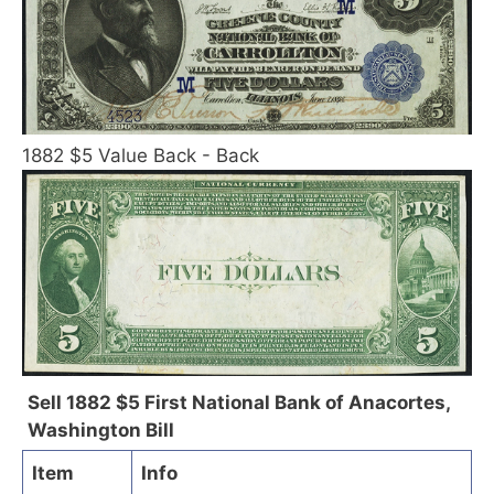
1882 $5 Value Back - Back
Sell 1882 $5 First National Bank of Anacortes,
Washington Bill
Item
Info