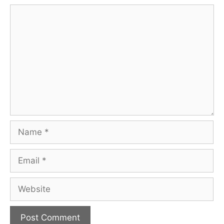
Comment
Name
Email
Website