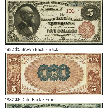
1882 $5 Brown Back - Back
1882 $5 Date Back - Front