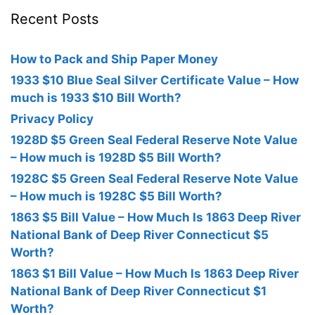
Recent Posts
How to Pack and Ship Paper Money
1933 $10 Blue Seal Silver Certificate Value – How
much is 1933 $10 Bill Worth?
Privacy Policy
1928D $5 Green Seal Federal Reserve Note Value
– How much is 1928D $5 Bill Worth?
1928C $5 Green Seal Federal Reserve Note Value
– How much is 1928C $5 Bill Worth?
1863 $5 Bill Value – How Much Is 1863 Deep River
National Bank of Deep River Connecticut $5
Worth?
1863 $1 Bill Value – How Much Is 1863 Deep River
National Bank of Deep River Connecticut $1
Worth?