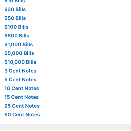
$10 Bills
$20 Bills
$50 Bills
$100 Bills
$500 Bills
$1,000 Bills
$5,000 Bills
$10,000 Bills
3 Cent Notes
5 Cent Notes
10 Cent Notes
15 Cent Notes
25 Cent Notes
50 Cent Notes