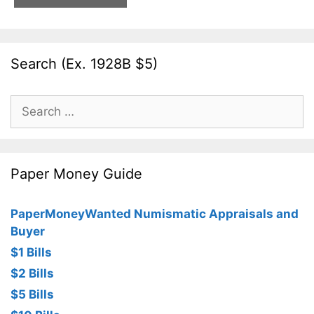
Search (Ex. 1928B $5)
Search
for:
Paper Money Guide
PaperMoneyWanted Numismatic Appraisals and
Buyer
$1 Bills
$2 Bills
$5 Bills