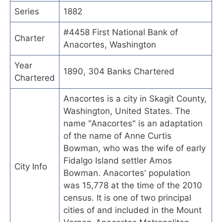
Series
1882
#4458 First National Bank of
Charter
Anacortes, Washington
Year
1890, 304 Banks Chartered
Chartered
Anacortes is a city in Skagit County,
Washington, United States. The
name "Anacortes" is an adaptation
of the name of Anne Curtis
Bowman, who was the wife of early
Fidalgo Island settler Amos
City Info
Bowman. Anacortes' population
was 15,778 at the time of the 2010
census. It is one of two principal
cities of and included in the Mount