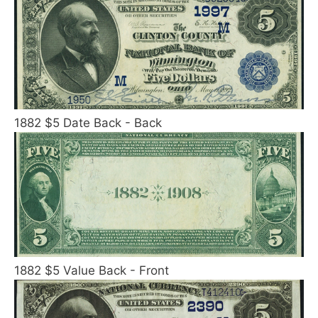
1882 $5 Date Back - Back
1882 $5 Value Back - Front