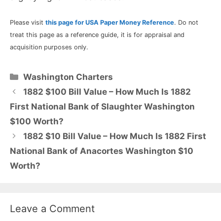
Please visit
this page for USA Paper Money Reference
. Do not
treat this page as a reference guide, it is for appraisal and
acquisition purposes only.
Categories
Washington Charters
1882 $100 Bill Value – How Much Is 1882
First National Bank of Slaughter Washington
$100 Worth?
1882 $10 Bill Value – How Much Is 1882 First
National Bank of Anacortes Washington $10
Worth?
Leave a Comment