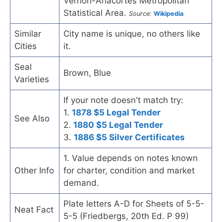
Vernon-Anacortes Metropolitan
Statistical Area.
Source:
Wikipedia
Similar
City name is unique, no others like
Cities
it.
Seal
Brown, Blue
Varieties
If your note doesn't match try:
1.
1878 $5 Legal Tender
See Also
2.
1880 $5 Legal Tender
3.
1886 $5 Silver Certificates
1. Value depends on notes known
Other Info
for charter, condition and market
demand.
Plate letters A-D for Sheets of 5-5-
Neat Fact
5-5 (Friedbergs, 20th Ed. P 99)