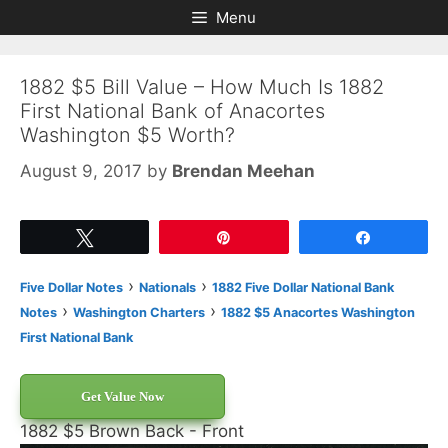
Skip
Skip
Menu
to
to
content
content
1882 $5 Bill Value – How Much Is 1882
First National Bank of Anacortes
Washington $5 Worth?
August 9, 2017
by
Brendan Meehan
Tweet
Pin
Share
›
›
Five Dollar Notes
Nationals
1882 Five Dollar National Bank
›
›
Notes
Washington Charters
1882 $5 Anacortes Washington
First National Bank
Get Value Now
1882 $5 Brown Back - Front