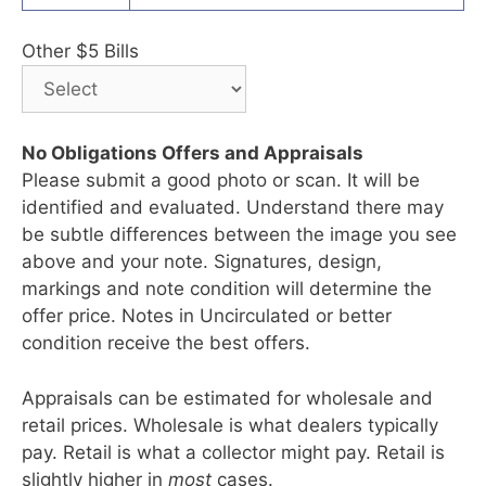
Other $5 Bills
No Obligations Offers and Appraisals
Please submit a good photo or scan. It will be
identified and evaluated. Understand there may
be subtle differences between the image you see
above and your note. Signatures, design,
markings and note condition will determine the
offer price. Notes in Uncirculated or better
condition receive the best offers.
Appraisals can be estimated for wholesale and
retail prices. Wholesale is what dealers typically
pay. Retail is what a collector might pay. Retail is
slightly higher in
most
cases.