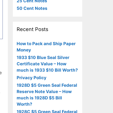
25 Cent Notes
50 Cent Notes
Recent Posts
How to Pack and Ship Paper
Money
1933 $10 Blue Seal Silver
Certificate Value – How
much is 1933 $10 Bill Worth?
e
Privacy Policy
1928D $5 Green Seal Federal
Reserve Note Value – How
,
much is 1928D $5 Bill
Worth?
1928C $5 Green Seal Federal