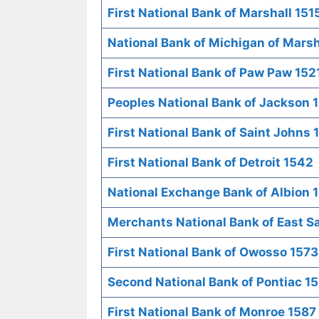
First National Bank of Marshall 151
National Bank of Michigan of Marsh
First National Bank of Paw Paw 152
Peoples National Bank of Jackson 
First National Bank of Saint Johns 
First National Bank of Detroit 1542
National Exchange Bank of Albion 
Merchants National Bank of East 
First National Bank of Owosso 1573
Second National Bank of Pontiac 1
First National Bank of Monroe 1587