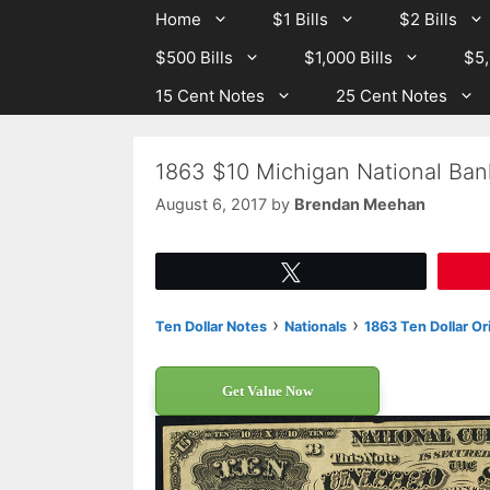
Skip
Skip
Home
$1 Bills
$2 Bills
to
to
$500 Bills
$1,000 Bills
$5,
content
content
15 Cent Notes
25 Cent Notes
1863 $10 Michigan National Ban
August 6, 2017
by
Brendan Meehan
Tweet
›
›
Ten Dollar Notes
Nationals
1863 Ten Dollar Or
Get Value Now