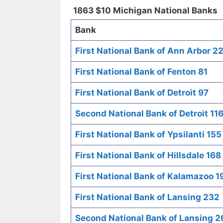
1863 $10 Michigan National Banks
Bank
First National Bank of Ann Arbor 2
First National Bank of Fenton 81
First National Bank of Detroit 97
Second National Bank of Detroit 11
First National Bank of Ypsilanti 155
First National Bank of Hillsdale 168
First National Bank of Kalamazoo 1
First National Bank of Lansing 232
Second National Bank of Lansing 2