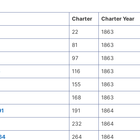
Charter
Charter Year
2
22
1863
81
1863
97
1863
6
116
1863
155
1863
168
1863
91
191
1864
232
1864
64
264
1864