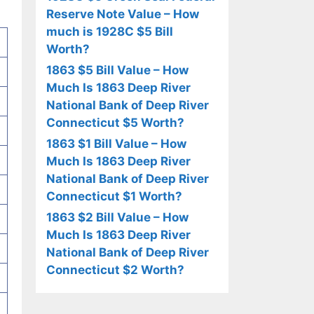
Reserve Note Value – How
much is 1928C $5 Bill
Worth?
1863 $5 Bill Value – How
Much Is 1863 Deep River
National Bank of Deep River
Connecticut $5 Worth?
1863 $1 Bill Value – How
Much Is 1863 Deep River
National Bank of Deep River
Connecticut $1 Worth?
1863 $2 Bill Value – How
Much Is 1863 Deep River
National Bank of Deep River
Connecticut $2 Worth?