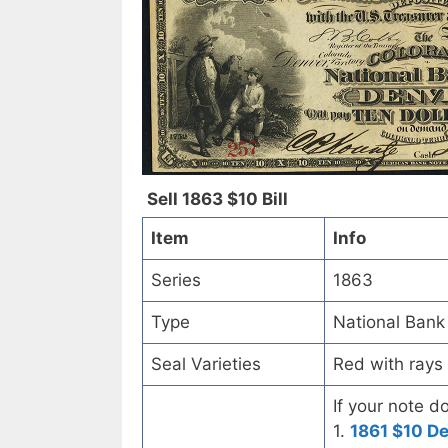
Sell 1863 $10 Bill
Item
Info
Series
1863
Type
National Bank
Seal Varieties
Red with rays
If your note d
1.
1861 $10 D