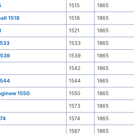
5
1515
1865
all 1518
1518
1865
1
1521
1865
1533
1533
1865
1539
1539
1865
1542
1865
1544
1544
1865
Saginaw 1550
1550
1865
1573
1865
574
1574
1865
1587
1865