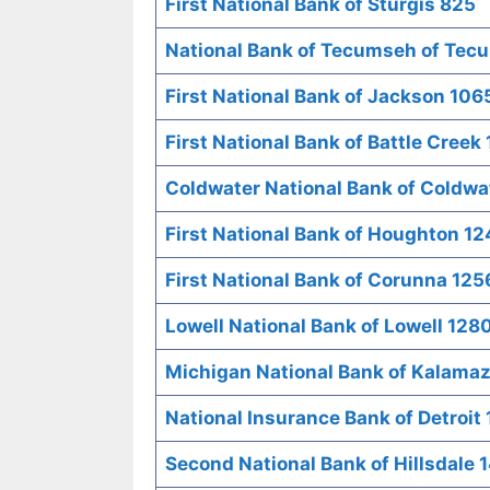
First National Bank of Sturgis 825
National Bank of Tecumseh of Tec
First National Bank of Jackson 106
First National Bank of Battle Creek
Coldwater National Bank of Coldwa
First National Bank of Houghton 12
First National Bank of Corunna 125
Lowell National Bank of Lowell 128
Michigan National Bank of Kalama
National Insurance Bank of Detroit
Second National Bank of Hillsdale 