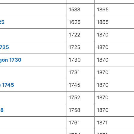
1588
1865
25
1625
1865
1722
1870
1725
1725
1870
gon 1730
1730
1870
1731
1870
s 1745
1745
1870
1752
1870
58
1758
1870
1761
1871