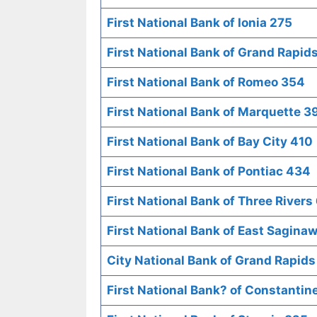
First National Bank of Ionia 275
First National Bank of Grand Rapid
First National Bank of Romeo 354
First National Bank of Marquette 3
First National Bank of Bay City 410
First National Bank of Pontiac 434
First National Bank of Three Rivers
First National Bank of East Sagina
City National Bank of Grand Rapids
First National Bank? of Constantin