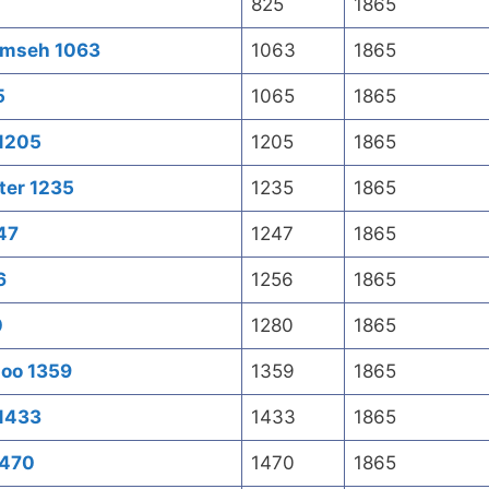
825
1865
umseh 1063
1063
1865
5
1065
1865
 1205
1205
1865
ter 1235
1235
1865
47
1247
1865
6
1256
1865
0
1280
1865
zoo 1359
1359
1865
 1433
1433
1865
1470
1470
1865