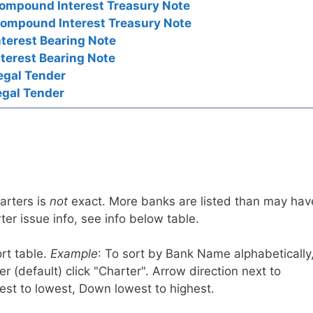
ompound Interest Treasury Note
ompound Interest Treasury Note
nterest Bearing Note
nterest Bearing Note
egal Tender
egal Tender
arters is
not
exact. More banks are listed than may hav
er issue info, see info below table.
rt table.
Example
: To sort by Bank Name alphabetically
r (default) click "Charter". Arrow direction next to
est to lowest, Down lowest to highest.