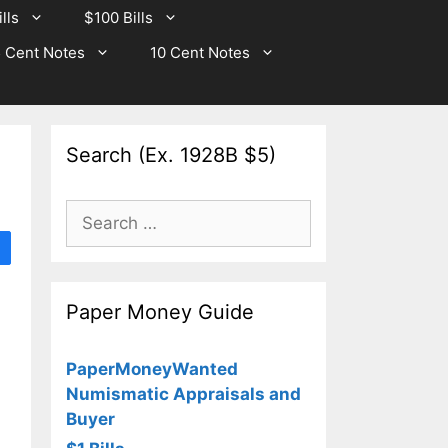
lls
$100 Bills
 Cent Notes
10 Cent Notes
Search (Ex. 1928B $5)
Search
for:
Paper Money Guide
PaperMoneyWanted
Numismatic Appraisals and
Buyer