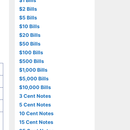
$1 Bills
$2 Bills
$5 Bills
$10 Bills
$20 Bills
$50 Bills
$100 Bills
$500 Bills
$1,000 Bills
$5,000 Bills
$10,000 Bills
3 Cent Notes
5 Cent Notes
10 Cent Notes
15 Cent Notes