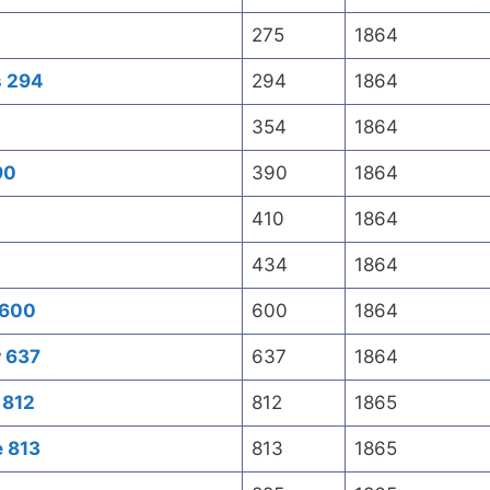
275
1864
s 294
294
1864
354
1864
90
390
1864
410
1864
434
1864
 600
600
1864
w 637
637
1864
 812
812
1865
e 813
813
1865