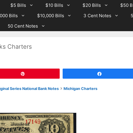
$5 Bills
$10 Bills
$20 Bills
$50 Bi
000 Bills
$10,000 Bills
3 Cent Notes
5
50 Cent Notes
ks Charters
Pin
Share
›
iginal Series National Bank Notes
Michigan Charters