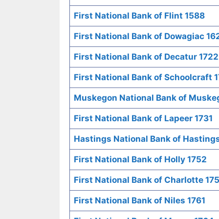
First National Bank of Flint 1588
First National Bank of Dowagiac 16
First National Bank of Decatur 1722
First National Bank of Schoolcraft 
Muskegon National Bank of Muske
First National Bank of Lapeer 1731
Hastings National Bank of Hasting
First National Bank of Holly 1752
First National Bank of Charlotte 17
First National Bank of Niles 1761