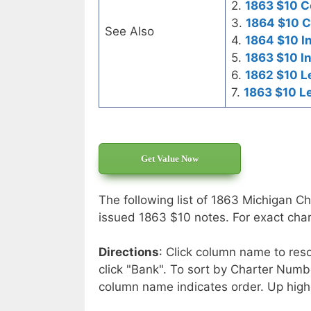
2.
1863 $10 C
3.
1864 $10 C
See Also
4.
1864 $10 I
5.
1863 $10 I
6.
1862 $10 L
7.
1863 $10 L
Get Value Now
The following list of 1863 Michigan Ch
issued 1863 $10 notes. For exact chart
Directions
: Click column name to reso
click "Bank". To sort by Charter Numbe
column name indicates order. Up high