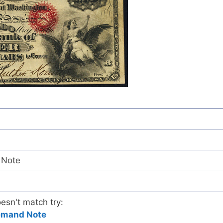
 Note
oesn't match try:
emand Note