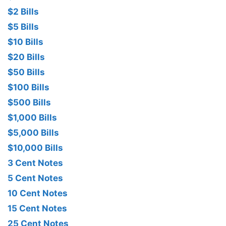
$2 Bills
$5 Bills
$10 Bills
$20 Bills
$50 Bills
$100 Bills
$500 Bills
$1,000 Bills
$5,000 Bills
$10,000 Bills
3 Cent Notes
5 Cent Notes
10 Cent Notes
15 Cent Notes
25 Cent Notes