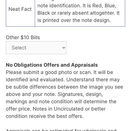
note identification. It is Red, Blue,
Neat Fact
Black or rarely absent altogehter. It
is printed over the note design.
Other $10 Bills
No Obligations Offers and Appraisals
Please submit a good photo or scan. It will be
identified and evaluated. Understand there may
be subtle differences between the image you see
above and your note. Signatures, design,
markings and note condition will determine the
offer price. Notes in Uncirculated or better
condition receive the best offers.
Appraisals can be estimated for wholesale and