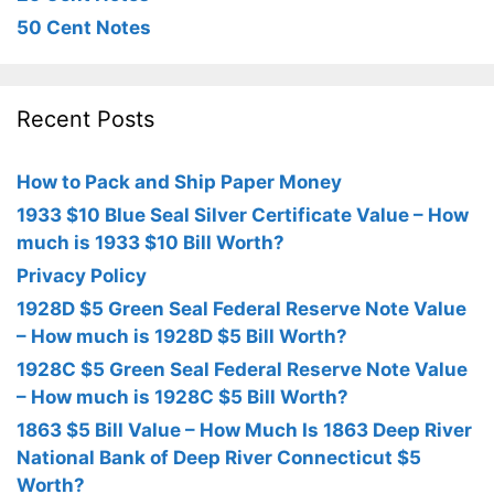
50 Cent Notes
Recent Posts
How to Pack and Ship Paper Money
1933 $10 Blue Seal Silver Certificate Value – How
much is 1933 $10 Bill Worth?
Privacy Policy
1928D $5 Green Seal Federal Reserve Note Value
– How much is 1928D $5 Bill Worth?
1928C $5 Green Seal Federal Reserve Note Value
– How much is 1928C $5 Bill Worth?
1863 $5 Bill Value – How Much Is 1863 Deep River
National Bank of Deep River Connecticut $5
Worth?