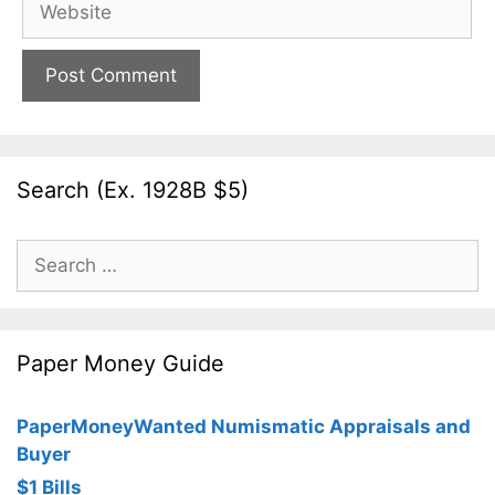
Search (Ex. 1928B $5)
Search
for:
Paper Money Guide
PaperMoneyWanted Numismatic Appraisals and
Buyer
$1 Bills