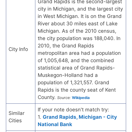
Grand Rapids is the second-largest
city in Michigan, and the largest city
in West Michigan. It is on the Grand
River about 30 miles east of Lake
Michigan. As of the 2010 census,
the city population was 188,040. In
2010, the Grand Rapids
City Info
metropolitan area had a population
of 1,005,648, and the combined
statistical area of Grand Rapids-
Muskegon-Holland had a
population of 1,321,557. Grand
Rapids is the county seat of Kent
County.
Source:
Wikipedia
If your note doesn't match try:
Similar
1.
Grand Rapids, Michigan - City
Cities
National Bank