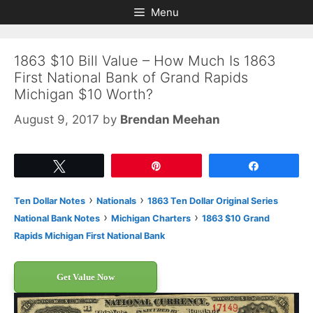
Skip
Skip
Menu
to
to
content
content
1863 $10 Bill Value – How Much Is 1863
First National Bank of Grand Rapids
Michigan $10 Worth?
August 9, 2017
by
Brendan Meehan
Tweet
Pin
Share
›
›
Ten Dollar Notes
Nationals
1863 Ten Dollar Original Series
›
›
National Bank Notes
Michigan Charters
1863 $10 Grand
Rapids Michigan First National Bank
Get Value Now