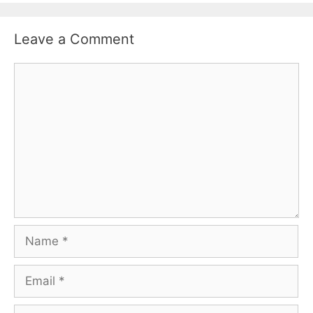
Leave a Comment
Comment
Name
Email
Website