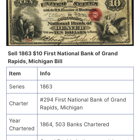
Sell 1863 $10 First National Bank of Grand
Rapids, Michigan Bill
Item
Info
Series
1863
#294 First National Bank of Grand
Charter
Rapids, Michigan
Year
1864, 503 Banks Chartered
Chartered