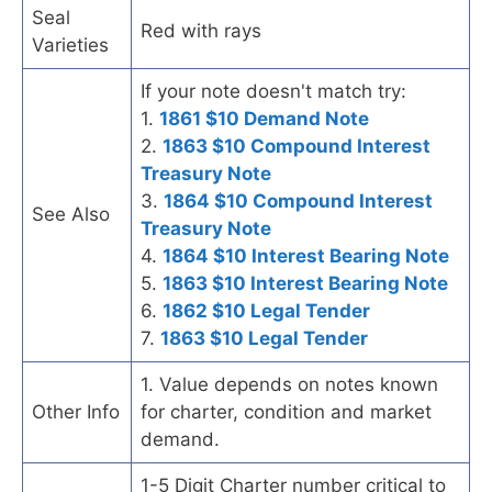
Seal
Red with rays
Varieties
If your note doesn't match try:
1.
1861 $10 Demand Note
2.
1863 $10 Compound Interest
Treasury Note
3.
1864 $10 Compound Interest
See Also
Treasury Note
4.
1864 $10 Interest Bearing Note
5.
1863 $10 Interest Bearing Note
6.
1862 $10 Legal Tender
7.
1863 $10 Legal Tender
1. Value depends on notes known
Other Info
for charter, condition and market
demand.
1-5 Digit Charter number critical to