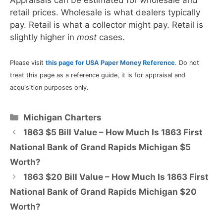
retail prices. Wholesale is what dealers typically
pay. Retail is what a collector might pay. Retail is
slightly higher in
most
cases.
Please visit
this page for USA Paper Money Reference
. Do not
treat this page as a reference guide, it is for appraisal and
acquisition purposes only.
Categories
Michigan Charters
1863 $5 Bill Value – How Much Is 1863 First
National Bank of Grand Rapids Michigan $5
Worth?
1863 $20 Bill Value – How Much Is 1863 First
National Bank of Grand Rapids Michigan $20
Worth?