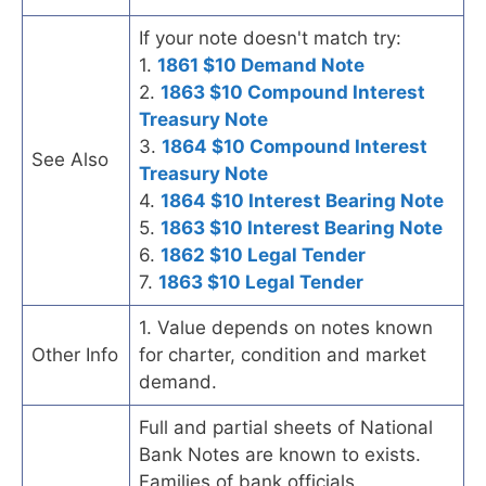
If your note doesn't match try:
1.
1861 $10 Demand Note
2.
1863 $10 Compound Interest
Treasury Note
3.
1864 $10 Compound Interest
See Also
Treasury Note
4.
1864 $10 Interest Bearing Note
5.
1863 $10 Interest Bearing Note
6.
1862 $10 Legal Tender
7.
1863 $10 Legal Tender
1. Value depends on notes known
Other Info
for charter, condition and market
demand.
Full and partial sheets of National
Bank Notes are known to exists.
Families of bank officials,