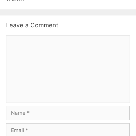
Leave a Comment
Comment
Name
Email