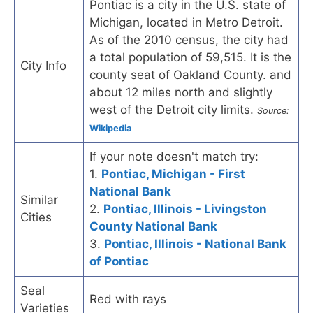
Pontiac is a city in the U.S. state of
Michigan, located in Metro Detroit.
As of the 2010 census, the city had
a total population of 59,515. It is the
City Info
county seat of Oakland County. and
about 12 miles north and slightly
west of the Detroit city limits.
Source:
Wikipedia
If your note doesn't match try:
1.
Pontiac, Michigan - First
National Bank
Similar
2.
Pontiac, Illinois - Livingston
Cities
County National Bank
3.
Pontiac, Illinois - National Bank
of Pontiac
Seal
Red with rays
Varieties