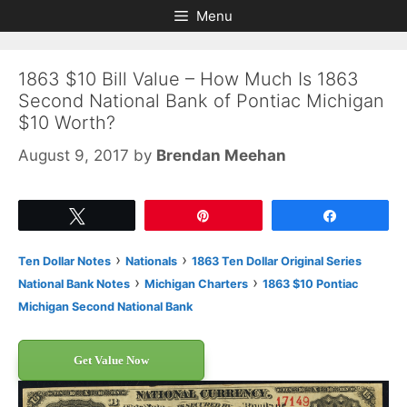
Skip
Skip
Menu
to
to
content
content
1863 $10 Bill Value – How Much Is 1863
Second National Bank of Pontiac Michigan
$10 Worth?
August 9, 2017
by
Brendan Meehan
Tweet
Pin
Share
›
›
Ten Dollar Notes
Nationals
1863 Ten Dollar Original Series
›
›
National Bank Notes
Michigan Charters
1863 $10 Pontiac
Michigan Second National Bank
Get Value Now