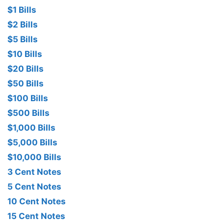
$1 Bills
$2 Bills
$5 Bills
$10 Bills
$20 Bills
$50 Bills
$100 Bills
$500 Bills
$1,000 Bills
$5,000 Bills
$10,000 Bills
3 Cent Notes
5 Cent Notes
10 Cent Notes
15 Cent Notes