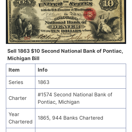
Sell 1863 $10 Second National Bank of Pontiac,
Michigan Bill
Item
Info
Series
1863
#1574 Second National Bank of
Charter
Pontiac, Michigan
Year
1865, 944 Banks Chartered
Chartered