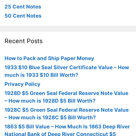
25 Cent Notes
50 Cent Notes
Recent Posts
How to Pack and Ship Paper Money
1933 $10 Blue Seal Silver Certificate Value – How
much is 1933 $10 Bill Worth?
Privacy Policy
1928D $5 Green Seal Federal Reserve Note Value
– How much is 1928D $5 Bill Worth?
1928C $5 Green Seal Federal Reserve Note Value
– How much is 1928C $5 Bill Worth?
1863 $5 Bill Value – How Much Is 1863 Deep River
National Bank of Deep River Connecticut $5