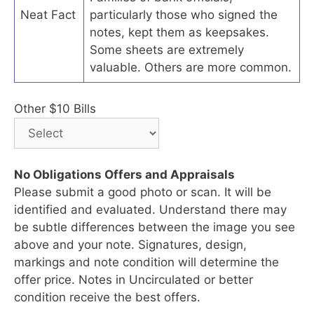
Neat Fact
particularly those who signed the
notes, kept them as keepsakes.
Some sheets are extremely
valuable. Others are more common.
Other $10 Bills
No Obligations Offers and Appraisals
Please submit a good photo or scan. It will be
identified and evaluated. Understand there may
be subtle differences between the image you see
above and your note. Signatures, design,
markings and note condition will determine the
offer price. Notes in Uncirculated or better
condition receive the best offers.