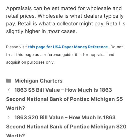
Appraisals can be estimated for wholesale and
retail prices. Wholesale is what dealers typically
pay. Retail is what a collector might pay. Retail is
slightly higher in
most
cases.
Please visit
this page for USA Paper Money Reference
. Do not
treat this page as a reference guide, it is for appraisal and
acquisition purposes only.
Categories
Michigan Charters
1863 $5 Bill Value – How Much Is 1863
Second National Bank of Pontiac Michigan $5
Worth?
1863 $20 Bill Value – How Much Is 1863
Second National Bank of Pontiac Michigan $20
Worth?