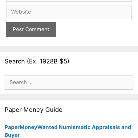
Website
Search (Ex. 1928B $5)
Search
for:
Paper Money Guide
PaperMoneyWanted Numismatic Appraisals and
Buyer