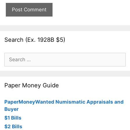
Search (Ex. 1928B $5)
Search
for:
Paper Money Guide
PaperMoneyWanted Numismatic Appraisals and
Buyer
$1 Bills
$2 Bills