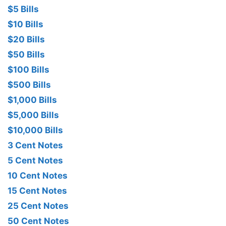
$5 Bills
$10 Bills
$20 Bills
$50 Bills
$100 Bills
$500 Bills
$1,000 Bills
$5,000 Bills
$10,000 Bills
3 Cent Notes
5 Cent Notes
10 Cent Notes
15 Cent Notes
25 Cent Notes
50 Cent Notes