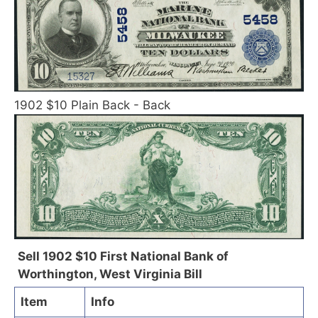
1902 $10 Plain Back - Back
Sell 1902 $10 First National Bank of
Worthington, West Virginia Bill
Item
Info