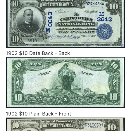
1902 $10 Date Back - Back
1902 $10 Plain Back - Front