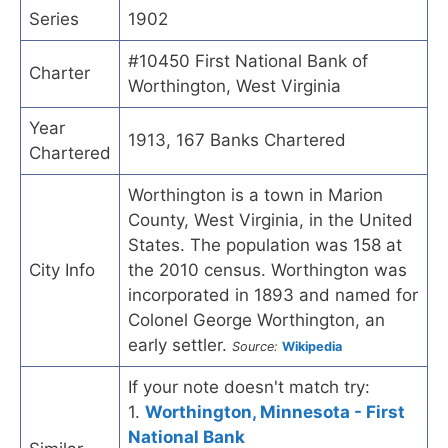
Series
1902
#10450 First National Bank of
Charter
Worthington, West Virginia
Year
1913, 167 Banks Chartered
Chartered
Worthington is a town in Marion
County, West Virginia, in the United
States. The population was 158 at
City Info
the 2010 census. Worthington was
incorporated in 1893 and named for
Colonel George Worthington, an
early settler.
Source:
Wikipedia
If your note doesn't match try:
1.
Worthington, Minnesota - First
National Bank