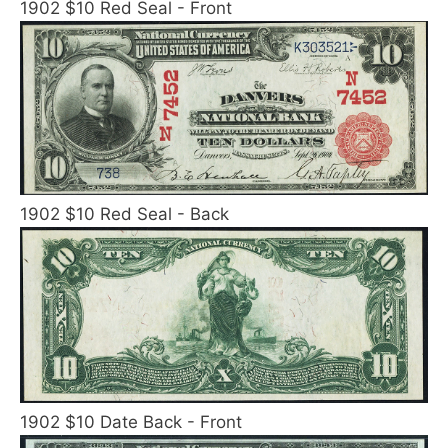
1902 $10 Red Seal - Front
1902 $10 Red Seal - Back
1902 $10 Date Back - Front