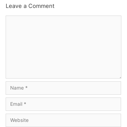
Leave a Comment
Comment
Name
Email
Website