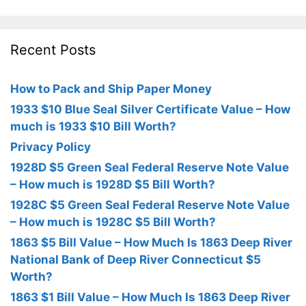
Recent Posts
How to Pack and Ship Paper Money
1933 $10 Blue Seal Silver Certificate Value – How
much is 1933 $10 Bill Worth?
Privacy Policy
1928D $5 Green Seal Federal Reserve Note Value
– How much is 1928D $5 Bill Worth?
1928C $5 Green Seal Federal Reserve Note Value
– How much is 1928C $5 Bill Worth?
1863 $5 Bill Value – How Much Is 1863 Deep River
National Bank of Deep River Connecticut $5
Worth?
1863 $1 Bill Value – How Much Is 1863 Deep River