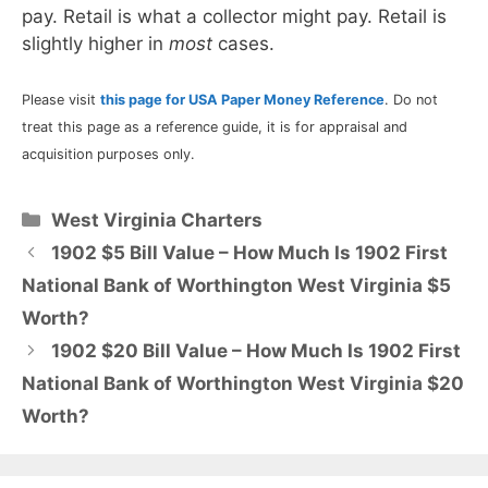
pay. Retail is what a collector might pay. Retail is
slightly higher in
most
cases.
Please visit
this page for USA Paper Money Reference
. Do not
treat this page as a reference guide, it is for appraisal and
acquisition purposes only.
Categories
West Virginia Charters
1902 $5 Bill Value – How Much Is 1902 First
National Bank of Worthington West Virginia $5
Worth?
1902 $20 Bill Value – How Much Is 1902 First
National Bank of Worthington West Virginia $20
Worth?