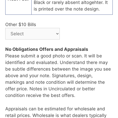
Black or rarely absent altogehter. It
is printed over the note design.
Other $10 Bills
No Obligations Offers and Appraisals
Please submit a good photo or scan. It will be
identified and evaluated. Understand there may
be subtle differences between the image you see
above and your note. Signatures, design,
markings and note condition will determine the
offer price. Notes in Uncirculated or better
condition receive the best offers.
Appraisals can be estimated for wholesale and
retail prices. Wholesale is what dealers typically