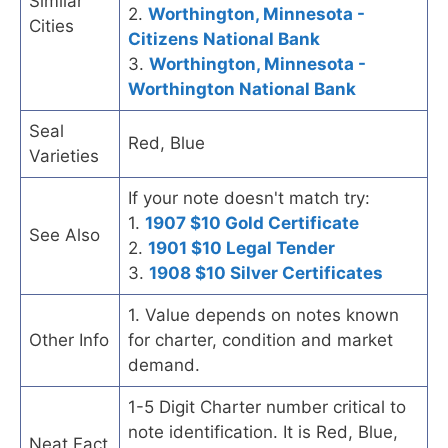
Similar
2.
Worthington, Minnesota -
Cities
Citizens National Bank
3.
Worthington, Minnesota -
Worthington National Bank
Seal
Red, Blue
Varieties
If your note doesn't match try:
1.
1907 $10 Gold Certificate
See Also
2.
1901 $10 Legal Tender
3.
1908 $10 Silver Certificates
1. Value depends on notes known
Other Info
for charter, condition and market
demand.
1-5 Digit Charter number critical to
note identification. It is Red, Blue,
Neat Fact