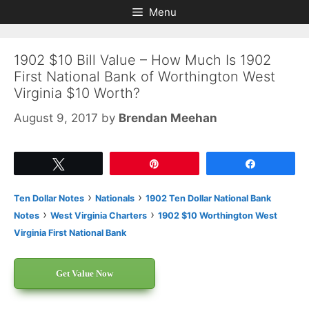
Skip
Skip
Menu
to
to
content
content
1902 $10 Bill Value – How Much Is 1902
First National Bank of Worthington West
Virginia $10 Worth?
August 9, 2017
by
Brendan Meehan
Tweet
Pin
Share
›
›
Ten Dollar Notes
Nationals
1902 Ten Dollar National Bank
›
›
Notes
West Virginia Charters
1902 $10 Worthington West
Virginia First National Bank
Get Value Now