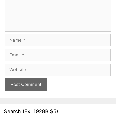
Name
Email
Website
Search (Ex. 1928B $5)