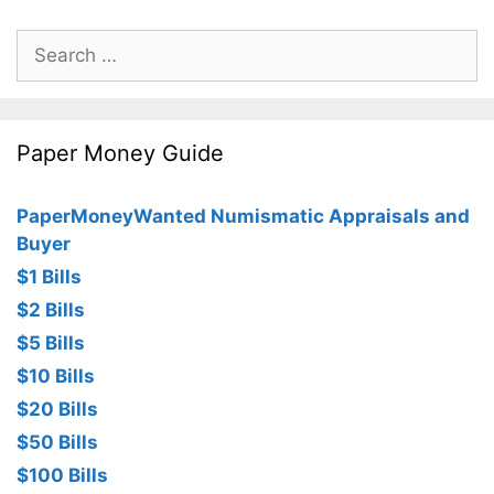
Search
for:
Paper Money Guide
PaperMoneyWanted Numismatic Appraisals and
Buyer
$1 Bills
$2 Bills
$5 Bills
$10 Bills
$20 Bills
$50 Bills
$100 Bills