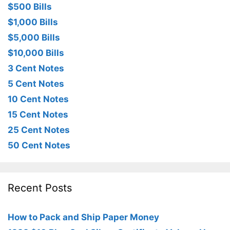
$500 Bills
$1,000 Bills
$5,000 Bills
$10,000 Bills
3 Cent Notes
5 Cent Notes
10 Cent Notes
15 Cent Notes
25 Cent Notes
50 Cent Notes
Recent Posts
How to Pack and Ship Paper Money