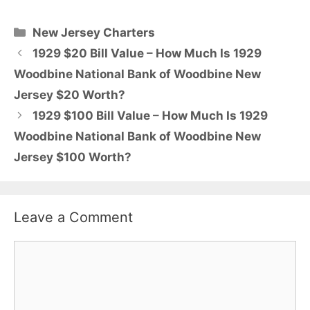
Categories
New Jersey Charters
1929 $20 Bill Value – How Much Is 1929
Woodbine National Bank of Woodbine New
Jersey $20 Worth?
1929 $100 Bill Value – How Much Is 1929
Woodbine National Bank of Woodbine New
Jersey $100 Worth?
Leave a Comment
Comment