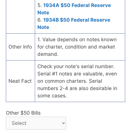
5.
1934A $50 Federal Reserve
Note
6.
1934B $50 Federal Reserve
Note
1. Value depends on notes known
Other Info
for charter, condition and market
demand.
Check your note's serial number.
Serial #1 notes are valuable, even
Neat Fact
on common charters. Serial
numbers 2-4 are also desirable in
some cases.
Other $50 Bills