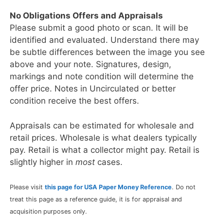
No Obligations Offers and Appraisals
Please submit a good photo or scan. It will be
identified and evaluated. Understand there may
be subtle differences between the image you see
above and your note. Signatures, design,
markings and note condition will determine the
offer price. Notes in Uncirculated or better
condition receive the best offers.
Appraisals can be estimated for wholesale and
retail prices. Wholesale is what dealers typically
pay. Retail is what a collector might pay. Retail is
slightly higher in
most
cases.
Please visit
this page for USA Paper Money Reference
. Do not
treat this page as a reference guide, it is for appraisal and
acquisition purposes only.