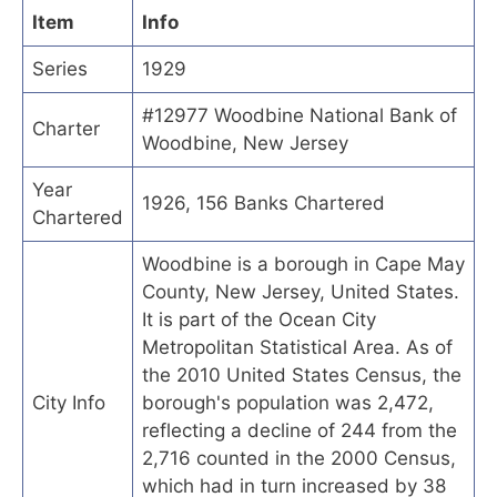
Item
Info
Series
1929
#12977 Woodbine National Bank of
Charter
Woodbine, New Jersey
Year
1926, 156 Banks Chartered
Chartered
Woodbine is a borough in Cape May
County, New Jersey, United States.
It is part of the Ocean City
Metropolitan Statistical Area. As of
the 2010 United States Census, the
City Info
borough's population was 2,472,
reflecting a decline of 244 from the
2,716 counted in the 2000 Census,
which had in turn increased by 38