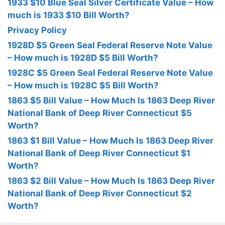
1933 $10 Blue Seal Silver Certificate Value – How
much is 1933 $10 Bill Worth?
Privacy Policy
1928D $5 Green Seal Federal Reserve Note Value
– How much is 1928D $5 Bill Worth?
1928C $5 Green Seal Federal Reserve Note Value
– How much is 1928C $5 Bill Worth?
1863 $5 Bill Value – How Much Is 1863 Deep River
National Bank of Deep River Connecticut $5
Worth?
1863 $1 Bill Value – How Much Is 1863 Deep River
National Bank of Deep River Connecticut $1
Worth?
1863 $2 Bill Value – How Much Is 1863 Deep River
National Bank of Deep River Connecticut $2
Worth?