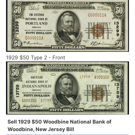
1929 $50 Type 2 - Front
Sell 1929 $50 Woodbine National Bank of
Woodbine, New Jersey Bill