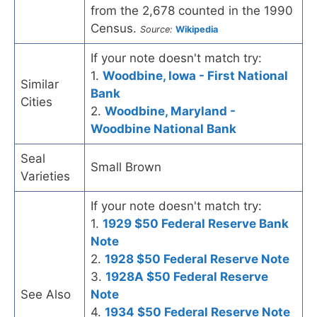
from the 2,678 counted in the 1990
Census.
Source:
Wikipedia
If your note doesn't match try:
1.
Woodbine, Iowa - First National
Similar
Bank
Cities
2.
Woodbine, Maryland -
Woodbine National Bank
Seal
Small Brown
Varieties
If your note doesn't match try:
1.
1929 $50 Federal Reserve Bank
Note
2.
1928 $50 Federal Reserve Note
3.
1928A $50 Federal Reserve
See Also
Note
4.
1934 $50 Federal Reserve Note