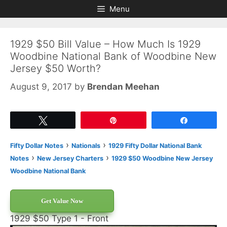
Skip
Skip
Menu
to
to
content
content
1929 $50 Bill Value – How Much Is 1929
Woodbine National Bank of Woodbine New
Jersey $50 Worth?
August 9, 2017
by
Brendan Meehan
Tweet
Pin
Share
›
›
Fifty Dollar Notes
Nationals
1929 Fifty Dollar National Bank
›
›
Notes
New Jersey Charters
1929 $50 Woodbine New Jersey
Woodbine National Bank
Get Value Now
1929 $50 Type 1 - Front