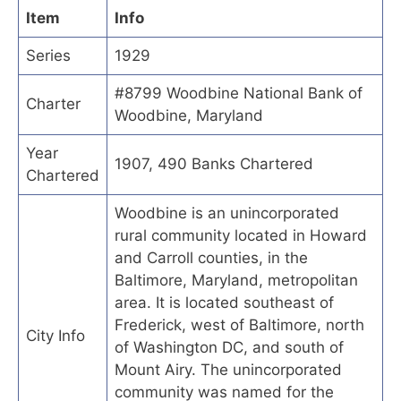
Item
Info
Series
1929
#8799 Woodbine National Bank of
Charter
Woodbine, Maryland
Year
1907, 490 Banks Chartered
Chartered
Woodbine is an unincorporated
rural community located in Howard
and Carroll counties, in the
Baltimore, Maryland, metropolitan
area. It is located southeast of
Frederick, west of Baltimore, north
City Info
of Washington DC, and south of
Mount Airy. The unincorporated
community was named for the