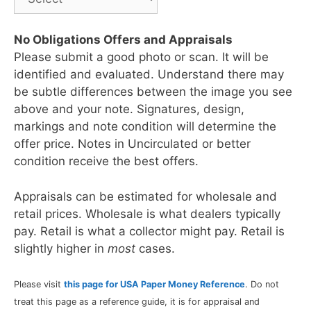
No Obligations Offers and Appraisals
Please submit a good photo or scan. It will be
identified and evaluated. Understand there may
be subtle differences between the image you see
above and your note. Signatures, design,
markings and note condition will determine the
offer price. Notes in Uncirculated or better
condition receive the best offers.
Appraisals can be estimated for wholesale and
retail prices. Wholesale is what dealers typically
pay. Retail is what a collector might pay. Retail is
slightly higher in
most
cases.
Please visit
this page for USA Paper Money Reference
. Do not
treat this page as a reference guide, it is for appraisal and