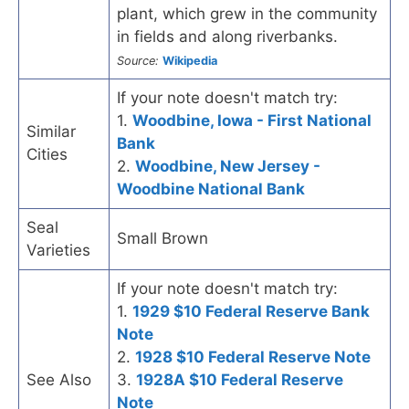
plant, which grew in the community
in fields and along riverbanks.
Source:
Wikipedia
If your note doesn't match try:
1.
Woodbine, Iowa - First National
Similar
Bank
Cities
2.
Woodbine, New Jersey -
Woodbine National Bank
Seal
Small Brown
Varieties
If your note doesn't match try:
1.
1929 $10 Federal Reserve Bank
Note
2.
1928 $10 Federal Reserve Note
See Also
3.
1928A $10 Federal Reserve
Note