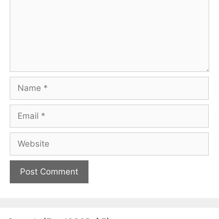
Name
Email
Website