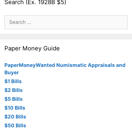
Search (Ex. 1928B $5)
Search
for:
Paper Money Guide
PaperMoneyWanted Numismatic Appraisals and
Buyer
$1 Bills
$2 Bills
$5 Bills
$10 Bills
$20 Bills
$50 Bills