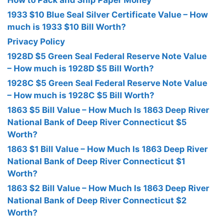
How to Pack and Ship Paper Money
1933 $10 Blue Seal Silver Certificate Value – How
much is 1933 $10 Bill Worth?
Privacy Policy
1928D $5 Green Seal Federal Reserve Note Value
– How much is 1928D $5 Bill Worth?
1928C $5 Green Seal Federal Reserve Note Value
– How much is 1928C $5 Bill Worth?
1863 $5 Bill Value – How Much Is 1863 Deep River
National Bank of Deep River Connecticut $5
Worth?
1863 $1 Bill Value – How Much Is 1863 Deep River
National Bank of Deep River Connecticut $1
Worth?
1863 $2 Bill Value – How Much Is 1863 Deep River
National Bank of Deep River Connecticut $2
Worth?