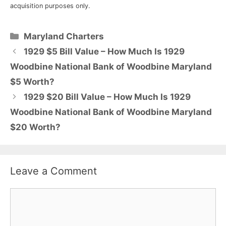
acquisition purposes only.
Categories
Maryland Charters
1929 $5 Bill Value – How Much Is 1929
Woodbine National Bank of Woodbine Maryland
$5 Worth?
1929 $20 Bill Value – How Much Is 1929
Woodbine National Bank of Woodbine Maryland
$20 Worth?
Leave a Comment
Comment