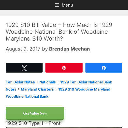
Skip
Skip
Menu
to
to
content
content
1929 $10 Bill Value – How Much Is 1929
Woodbine National Bank of Woodbine
Maryland $10 Worth?
August 9, 2017
by
Brendan Meehan
Tweet
Pin
Share
›
›
Ten Dollar Notes
Nationals
1929 Ten Dollar National Bank
›
›
Notes
Maryland Charters
1929 $10 Woodbine Maryland
Woodbine National Bank
Get Value Now
1929 $10 Type 1 - Front