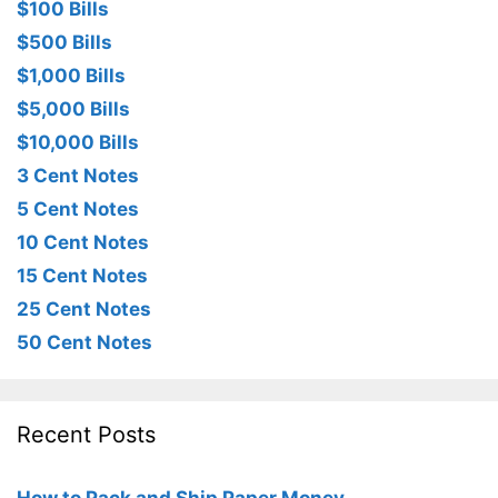
$100 Bills
$500 Bills
$1,000 Bills
$5,000 Bills
$10,000 Bills
3 Cent Notes
5 Cent Notes
10 Cent Notes
15 Cent Notes
25 Cent Notes
50 Cent Notes
Recent Posts