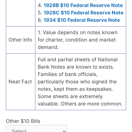
4.
1928B $10 Federal Reserve Note
5.
1928C $10 Federal Reserve Note
6.
1934 $10 Federal Reserve Note
1. Value depends on notes known
Other Info
for charter, condition and market
demand.
Full and partial sheets of National
Bank Notes are known to exists.
Families of bank officials,
Neat Fact
particularly those who signed the
notes, kept them as keepsakes.
Some sheets are extremely
valuable. Others are more common.
Other $10 Bills