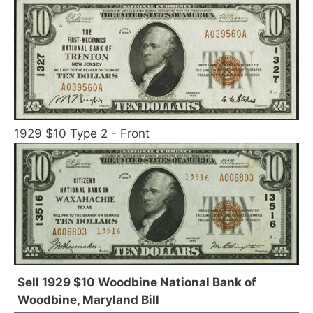
1929 $10 Type 2 - Front
Sell 1929 $10 Woodbine National Bank of
Woodbine, Maryland Bill