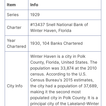
Item
Info
Series
1929
#13437 Snell National Bank of
Charter
Winter Haven, Florida
Year
1930, 104 Banks Chartered
Chartered
Winter Haven is a city in Polk
County, Florida, United States. The
population was 33,874 at the 2010
census. According to the U.S.
Census Bureau's 2015 estimates,
City Info
the city had a population of 37,689,
making it the second most
populated city in Polk County. It is a
principal city of the Lakeland-Winter