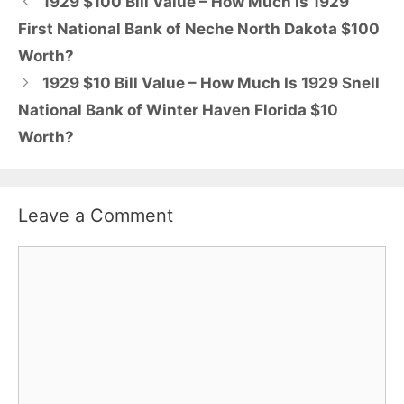
1929 $100 Bill Value – How Much Is 1929
First National Bank of Neche North Dakota $100
Worth?
1929 $10 Bill Value – How Much Is 1929 Snell
National Bank of Winter Haven Florida $10
Worth?
Leave a Comment
Comment