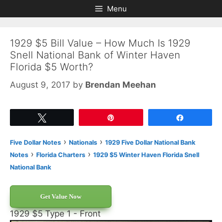
Skip
Skip
Menu
to
to
content
content
1929 $5 Bill Value – How Much Is 1929
Snell National Bank of Winter Haven
Florida $5 Worth?
August 9, 2017
by
Brendan Meehan
Tweet
Pin
Share
›
›
Five Dollar Notes
Nationals
1929 Five Dollar National Bank
›
›
Notes
Florida Charters
1929 $5 Winter Haven Florida Snell
National Bank
Get Value Now
1929 $5 Type 1 - Front