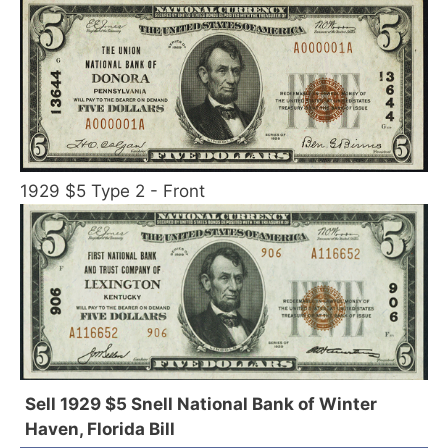
1929 $5 Type 2 - Front
Sell 1929 $5 Snell National Bank of Winter
Haven, Florida Bill