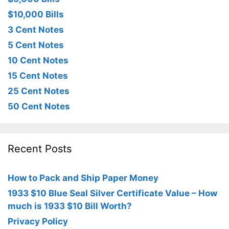
$10,000 Bills
3 Cent Notes
5 Cent Notes
10 Cent Notes
15 Cent Notes
25 Cent Notes
50 Cent Notes
Recent Posts
How to Pack and Ship Paper Money
1933 $10 Blue Seal Silver Certificate Value – How
much is 1933 $10 Bill Worth?
Privacy Policy