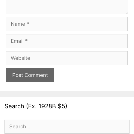
Name
Email
Website
Search (Ex. 1928B $5)
Search
for: