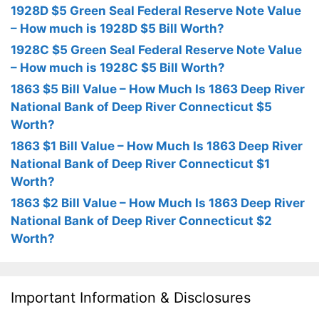
1928D $5 Green Seal Federal Reserve Note Value
– How much is 1928D $5 Bill Worth?
1928C $5 Green Seal Federal Reserve Note Value
– How much is 1928C $5 Bill Worth?
1863 $5 Bill Value – How Much Is 1863 Deep River
National Bank of Deep River Connecticut $5
Worth?
1863 $1 Bill Value – How Much Is 1863 Deep River
National Bank of Deep River Connecticut $1
Worth?
1863 $2 Bill Value – How Much Is 1863 Deep River
National Bank of Deep River Connecticut $2
Worth?
Important Information & Disclosures