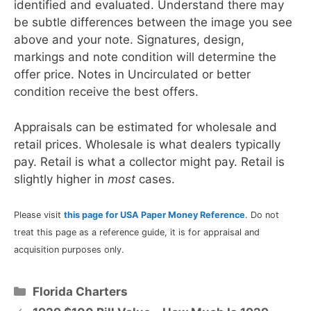
identified and evaluated. Understand there may
be subtle differences between the image you see
above and your note. Signatures, design,
markings and note condition will determine the
offer price. Notes in Uncirculated or better
condition receive the best offers.
Appraisals can be estimated for wholesale and
retail prices. Wholesale is what dealers typically
pay. Retail is what a collector might pay. Retail is
slightly higher in
most
cases.
Please visit
this page for USA Paper Money Reference
. Do not
treat this page as a reference guide, it is for appraisal and
acquisition purposes only.
Categories
Florida Charters