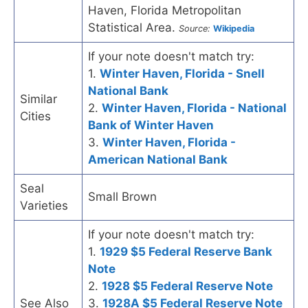
Haven, Florida Metropolitan
Statistical Area.
Source:
Wikipedia
If your note doesn't match try:
1.
Winter Haven, Florida - Snell
National Bank
Similar
2.
Winter Haven, Florida - National
Cities
Bank of Winter Haven
3.
Winter Haven, Florida -
American National Bank
Seal
Small Brown
Varieties
If your note doesn't match try:
1.
1929 $5 Federal Reserve Bank
Note
2.
1928 $5 Federal Reserve Note
See Also
3.
1928A $5 Federal Reserve Note