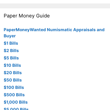
Paper Money Guide
PaperMoneyWanted Numismatic Appraisals and
Buyer
$1 Bills
$2 Bills
$5 Bills
$10 Bills
$20 Bills
$50 Bills
$100 Bills
$500 Bills
$1,000 Bills
$5,000 Bills