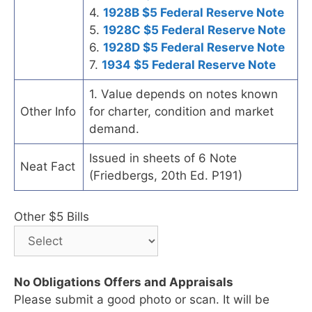
4.
1928B $5 Federal Reserve Note
5.
1928C $5 Federal Reserve Note
6.
1928D $5 Federal Reserve Note
7.
1934 $5 Federal Reserve Note
1. Value depends on notes known
Other Info
for charter, condition and market
demand.
Issued in sheets of 6 Note
Neat Fact
(Friedbergs, 20th Ed. P191)
Other $5 Bills
No Obligations Offers and Appraisals
Please submit a good photo or scan. It will be