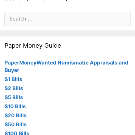
Search
for:
Paper Money Guide
PaperMoneyWanted Numismatic Appraisals and
Buyer
$1 Bills
$2 Bills
$5 Bills
$10 Bills
$20 Bills
$50 Bills
$100 Bills