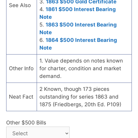
3.
1863 $500 Gold Certificate
See Also
4.
1861 $500 Interest Bearing
Note
5.
1863 $500 Interest Bearing
Note
6.
1864 $500 Interest Bearing
Note
1. Value depends on notes known
Other Info
for charter, condition and market
demand.
2 Known, though 173 pieces
Neat Fact
outstanding for series 1863 and
1875 (Friedbergs, 20th Ed. P109)
Other $500 Bills