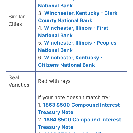
National Bank
3.
Winchester, Kentucky - Clark
Similar
County National Bank
Cities
4.
Winchester, Illinois - First
National Bank
5.
Winchester, Illinois - Peoples
National Bank
6.
Winchester, Kentucky -
Citizens National Bank
Seal
Red with rays
Varieties
If your note doesn't match try:
1.
1863 $500 Compound Interest
Treasury Note
2.
1864 $500 Compound Interest
Treasury Note