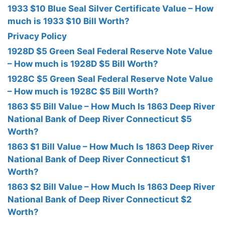
1933 $10 Blue Seal Silver Certificate Value – How
much is 1933 $10 Bill Worth?
Privacy Policy
1928D $5 Green Seal Federal Reserve Note Value
– How much is 1928D $5 Bill Worth?
1928C $5 Green Seal Federal Reserve Note Value
– How much is 1928C $5 Bill Worth?
1863 $5 Bill Value – How Much Is 1863 Deep River
National Bank of Deep River Connecticut $5
Worth?
1863 $1 Bill Value – How Much Is 1863 Deep River
National Bank of Deep River Connecticut $1
Worth?
1863 $2 Bill Value – How Much Is 1863 Deep River
National Bank of Deep River Connecticut $2
Worth?