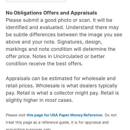
No Obligations Offers and Appraisals
Please submit a good photo or scan. It will be
identified and evaluated. Understand there may
be subtle differences between the image you see
above and your note. Signatures, design,
markings and note condition will determine the
offer price. Notes in Uncirculated or better
condition receive the best offers.
Appraisals can be estimated for wholesale and
retail prices. Wholesale is what dealers typically
pay. Retail is what a collector might pay. Retail is
slightly higher in
most
cases.
Please visit
this page for USA Paper Money Reference
. Do not
treat this page as a reference guide, it is for appraisal and
acquisition purposes only.