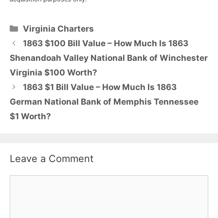
Categories
Virginia Charters
1863 $100 Bill Value – How Much Is 1863
Shenandoah Valley National Bank of Winchester
Virginia $100 Worth?
1863 $1 Bill Value – How Much Is 1863
German National Bank of Memphis Tennessee
$1 Worth?
Leave a Comment
Comment