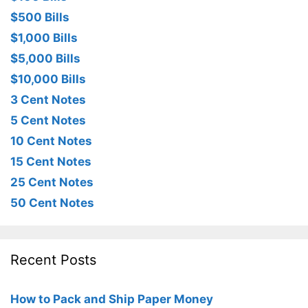
$500 Bills
$1,000 Bills
$5,000 Bills
$10,000 Bills
3 Cent Notes
5 Cent Notes
10 Cent Notes
15 Cent Notes
25 Cent Notes
50 Cent Notes
Recent Posts
How to Pack and Ship Paper Money