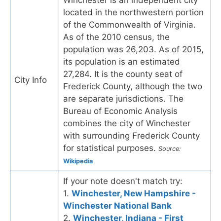
located in the northwestern portion
of the Commonwealth of Virginia.
As of the 2010 census, the
population was 26,203. As of 2015,
its population is an estimated
27,284. It is the county seat of
City Info
Frederick County, although the two
are separate jurisdictions. The
Bureau of Economic Analysis
combines the city of Winchester
with surrounding Frederick County
for statistical purposes.
Source:
Wikipedia
If your note doesn't match try:
1.
Winchester, New Hampshire -
Winchester National Bank
2.
Winchester, Indiana - First