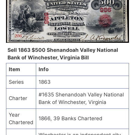
Sell 1863 $500 Shenandoah Valley National
Bank of Winchester, Virginia Bill
Item
Info
Series
1863
#1635 Shenandoah Valley National
Charter
Bank of Winchester, Virginia
Year
1866, 39 Banks Chartered
Chartered
Winchester is an independent city