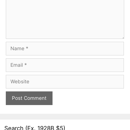
Name
Email
Website
Search (Ex. 1928B $5)