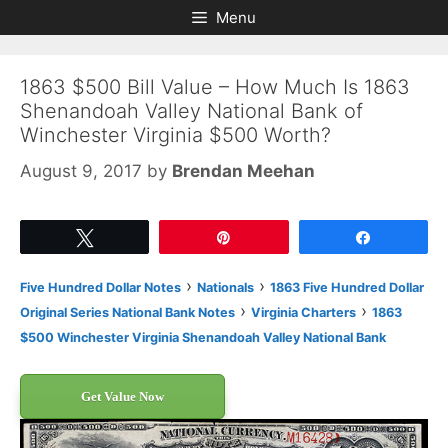
Skip
Skip
Menu
to
to
content
content
1863 $500 Bill Value – How Much Is 1863
Shenandoah Valley National Bank of
Winchester Virginia $500 Worth?
August 9, 2017
by
Brendan Meehan
Tweet
Pin
Share
›
›
Five Hundred Dollar Notes
Nationals
1863 Five Hundred Dollar
›
›
Original Series National Bank Notes
Virginia Charters
1863
$500 Winchester Virginia Shenandoah Valley National Bank
Get Value Now