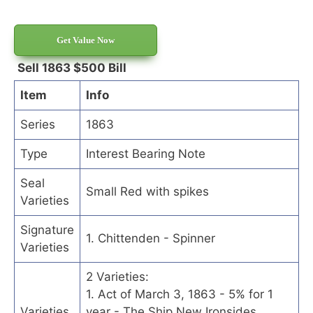
Get Value Now
Sell 1863 $500 Bill
Item
Info
Series
1863
Type
Interest Bearing Note
Seal
Small Red with spikes
Varieties
Signature
1. Chittenden - Spinner
Varieties
2 Varieties:
1. Act of March 3, 1863 - 5% for 1
Varieties
year - The Ship New Ironsides