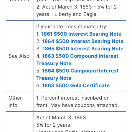
2. Act of March 3, 1863 - 5% for 2
years - Liberty and Eagle
If your note doesn't match try:
1.
1861 $500 Interest Bearing Note
2.
1864 $500 Interest Bearing Note
3.
1865 $500 Interest Bearing Note
See Also
4.
1863 $500 Compound Interest
Treasury Note
5.
1864 $500 Compound Interest
Treasury Note
6.
1863 $500 Gold Certificate
Other
1. Percent interest inscribed on
Info
front. May have coupons attached.
Act of March 3, 1863
5% for 2 years