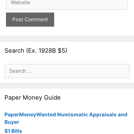
Search (Ex. 1928B $5)
Search
for:
Paper Money Guide
PaperMoneyWanted Numismatic Appraisals and
Buyer
$1 Bills