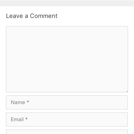
Leave a Comment
Comment
Name
Email
Website