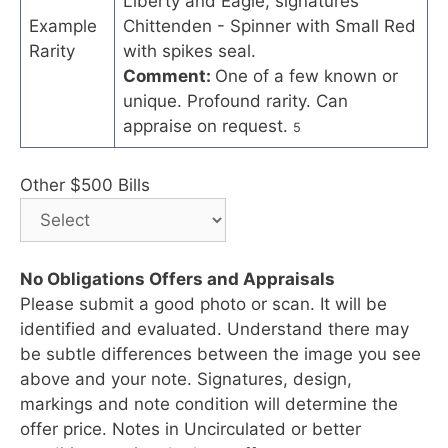
Liberty and Eagle, signatures
Example
Chittenden - Spinner with Small Red
Rarity
with spikes seal.
Comment:
One of a few known or
unique. Profound rarity. Can
appraise on request.
5
Other $500 Bills
No Obligations Offers and Appraisals
Please submit a good photo or scan. It will be
identified and evaluated. Understand there may
be subtle differences between the image you see
above and your note. Signatures, design,
markings and note condition will determine the
offer price. Notes in Uncirculated or better