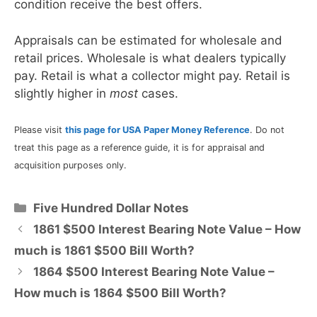
condition receive the best offers.
Appraisals can be estimated for wholesale and
retail prices. Wholesale is what dealers typically
pay. Retail is what a collector might pay. Retail is
slightly higher in
most
cases.
Please visit
this page for USA Paper Money Reference
. Do not
treat this page as a reference guide, it is for appraisal and
acquisition purposes only.
Categories
Five Hundred Dollar Notes
1861 $500 Interest Bearing Note Value – How
much is 1861 $500 Bill Worth?
1864 $500 Interest Bearing Note Value –
How much is 1864 $500 Bill Worth?