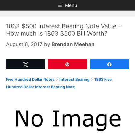
Skip
Skip
Menu
to
to
content
content
1863 $500 Interest Bearing Note Value –
How much is 1863 $500 Bill Worth?
August 6, 2017
by
Brendan Meehan
Tweet
Pin
Share
›
›
Five Hundred Dollar Notes
Interest Bearing
1863 Five
Hundred Dollar Interest Bearing Note