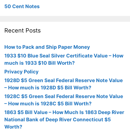
50 Cent Notes
Recent Posts
How to Pack and Ship Paper Money
1933 $10 Blue Seal Silver Certificate Value – How
much is 1933 $10 Bill Worth?
Privacy Policy
1928D $5 Green Seal Federal Reserve Note Value
– How much is 1928D $5 Bill Worth?
1928C $5 Green Seal Federal Reserve Note Value
– How much is 1928C $5 Bill Worth?
1863 $5 Bill Value – How Much Is 1863 Deep River
National Bank of Deep River Connecticut $5
Worth?