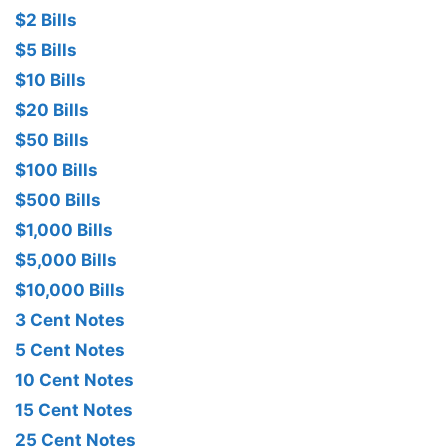
$2 Bills
$5 Bills
$10 Bills
$20 Bills
$50 Bills
$100 Bills
$500 Bills
$1,000 Bills
$5,000 Bills
$10,000 Bills
3 Cent Notes
5 Cent Notes
10 Cent Notes
15 Cent Notes
25 Cent Notes