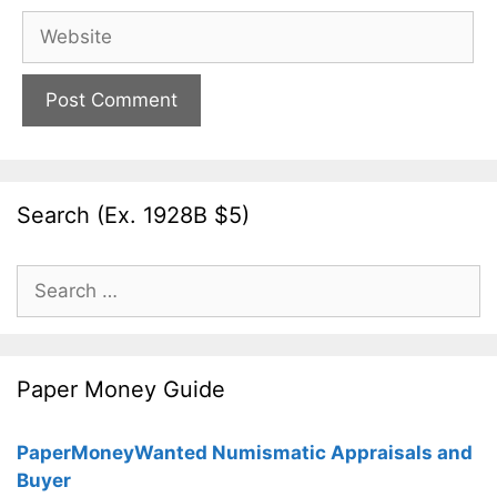
Website
Search (Ex. 1928B $5)
Search
for:
Paper Money Guide
PaperMoneyWanted Numismatic Appraisals and
Buyer