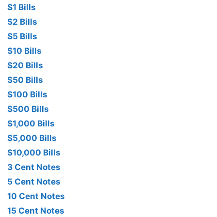
$1 Bills
$2 Bills
$5 Bills
$10 Bills
$20 Bills
$50 Bills
$100 Bills
$500 Bills
$1,000 Bills
$5,000 Bills
$10,000 Bills
3 Cent Notes
5 Cent Notes
10 Cent Notes
15 Cent Notes