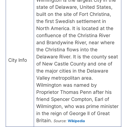
state of Delaware, United States,
built on the site of Fort Christina,
the first Swedish settlement in
North America. It is located at the
confluence of the Christina River
and Brandywine River, near where
the Christina flows into the
Delaware River. It is the county seat
City Info
of New Castle County and one of
the major cities in the Delaware
Valley metropolitan area.
Wilmington was named by
Proprietor Thomas Penn after his
friend Spencer Compton, Earl of
Wilmington, who was prime minister
in the reign of George II of Great
Britain.
Source:
Wikipedia