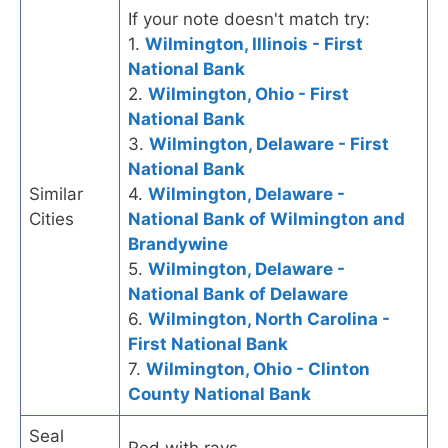
If your note doesn't match try:
1.
Wilmington, Illinois - First
National Bank
2.
Wilmington, Ohio - First
National Bank
3.
Wilmington, Delaware - First
National Bank
Similar
4.
Wilmington, Delaware -
Cities
National Bank of Wilmington and
Brandywine
5.
Wilmington, Delaware -
National Bank of Delaware
6.
Wilmington, North Carolina -
First National Bank
7.
Wilmington, Ohio - Clinton
County National Bank
Seal
Red with rays