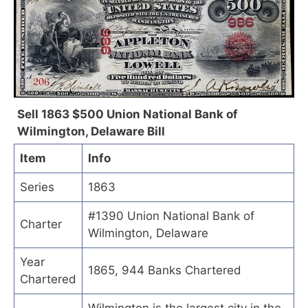
Sell 1863 $500 Union National Bank of
Wilmington, Delaware Bill
Item
Info
Series
1863
#1390 Union National Bank of
Charter
Wilmington, Delaware
Year
1865, 944 Banks Chartered
Chartered
Wilmington is the largest city in the