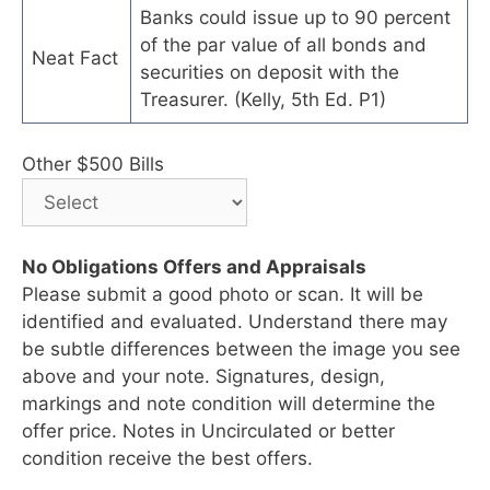
Banks could issue up to 90 percent
of the par value of all bonds and
Neat Fact
securities on deposit with the
Treasurer. (Kelly, 5th Ed. P1)
Other $500 Bills
No Obligations Offers and Appraisals
Please submit a good photo or scan. It will be
identified and evaluated. Understand there may
be subtle differences between the image you see
above and your note. Signatures, design,
markings and note condition will determine the
offer price. Notes in Uncirculated or better
condition receive the best offers.