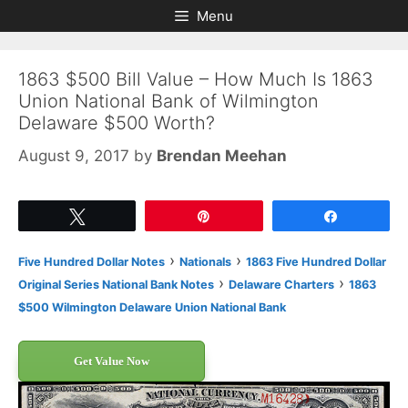
Skip
Skip
Menu
to
to
content
content
1863 $500 Bill Value – How Much Is 1863
Union National Bank of Wilmington
Delaware $500 Worth?
August 9, 2017
by
Brendan Meehan
Tweet
Pin
Share
›
›
Five Hundred Dollar Notes
Nationals
1863 Five Hundred Dollar
›
›
Original Series National Bank Notes
Delaware Charters
1863
$500 Wilmington Delaware Union National Bank
Get Value Now