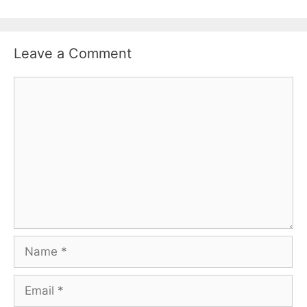
Leave a Comment
Comment
Name
Email