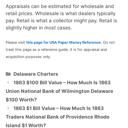
Appraisals can be estimated for wholesale and
retail prices. Wholesale is what dealers typically
pay. Retail is what a collector might pay. Retail is
slightly higher in
most
cases.
Please visit
this page for USA Paper Money Reference
. Do not
treat this page as a reference guide, it is for appraisal and
acquisition purposes only.
Categories
Delaware Charters
1863 $100 Bill Value – How Much Is 1863
Union National Bank of Wilmington Delaware
$100 Worth?
1863 $1 Bill Value – How Much Is 1863
Traders National Bank of Providence Rhode
Island $1 Worth?