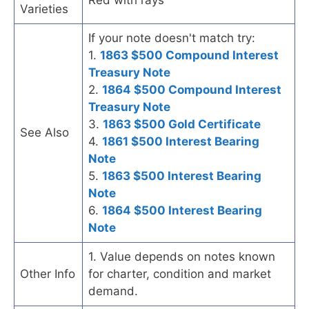
Varieties
If your note doesn't match try:
1.
1863 $500 Compound Interest
Treasury Note
2.
1864 $500 Compound Interest
Treasury Note
3.
1863 $500 Gold Certificate
See Also
4.
1861 $500 Interest Bearing
Note
5.
1863 $500 Interest Bearing
Note
6.
1864 $500 Interest Bearing
Note
1. Value depends on notes known
Other Info
for charter, condition and market
demand.