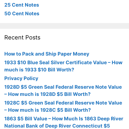
25 Cent Notes
50 Cent Notes
Recent Posts
How to Pack and Ship Paper Money
1933 $10 Blue Seal Silver Certificate Value – How
much is 1933 $10 Bill Worth?
Privacy Policy
1928D $5 Green Seal Federal Reserve Note Value
– How much is 1928D $5 Bill Worth?
1928C $5 Green Seal Federal Reserve Note Value
– How much is 1928C $5 Bill Worth?
1863 $5 Bill Value – How Much Is 1863 Deep River
National Bank of Deep River Connecticut $5