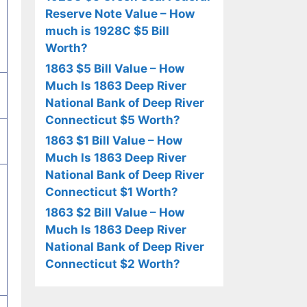
Reserve Note Value – How
much is 1928C $5 Bill
Worth?
1863 $5 Bill Value – How
Much Is 1863 Deep River
National Bank of Deep River
Connecticut $5 Worth?
1863 $1 Bill Value – How
Much Is 1863 Deep River
National Bank of Deep River
Connecticut $1 Worth?
1863 $2 Bill Value – How
Much Is 1863 Deep River
National Bank of Deep River
Connecticut $2 Worth?