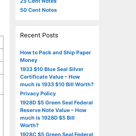
25 Cent Notes
50 Cent Notes
Recent Posts
How to Pack and Ship Paper
Money
1933 $10 Blue Seal Silver
Certificate Value – How
much is 1933 $10 Bill Worth?
Privacy Policy
1928D $5 Green Seal Federal
Reserve Note Value – How
much is 1928D $5 Bill
Worth?
1928C $5 Green Seal Federal