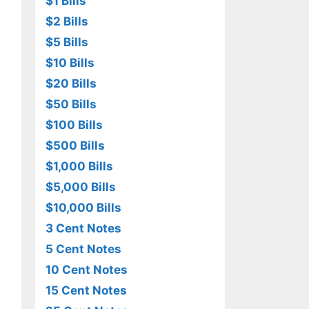
$1 Bills
$2 Bills
$5 Bills
$10 Bills
$20 Bills
$50 Bills
$100 Bills
$500 Bills
$1,000 Bills
$5,000 Bills
$10,000 Bills
3 Cent Notes
5 Cent Notes
10 Cent Notes
15 Cent Notes