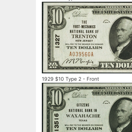
1929 $10 Type 2 - Front