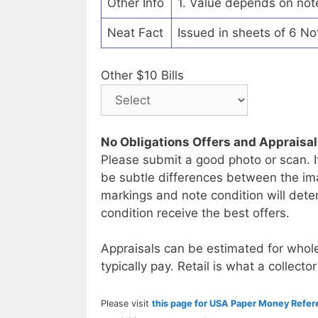
Other Info
1. Value depends on not
Neat Fact
Issued in sheets of 6 No
Other $10 Bills
No Obligations Offers and Appraisa
Please submit a good photo or scan. I
be subtle differences between the im
markings and note condition will deter
condition receive the best offers.
Appraisals can be estimated for whole
typically pay. Retail is what a collector
Please visit
this page for USA Paper Money Refe