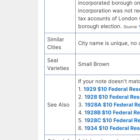
incorporated borough o
incorporation was not re
tax accounts of London 
borough election.
Source:
Similar
City name is unique, no ot
Cities
Seal
Small Brown
Varieties
If your note doesn't matc
1.
1929 $10 Federal Res
2.
1928 $10 Federal Res
See Also
3.
1928A $10 Federal R
4.
1928B $10 Federal R
5.
1928C $10 Federal R
6.
1934 $10 Federal Re