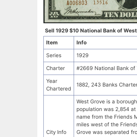
Sell 1929 $10 National Bank of West
Item
Info
Series
1929
Charter
#2669 National Bank of 
Year
1882, 243 Banks Charte
Chartered
West Grove is a borough
population was 2,854 at 
name from the Friends M
miles west of the Friend
City Info
Grove was separated f