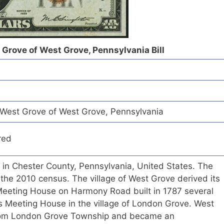
 Grove of West Grove, Pennsylvania Bill
West Grove of West Grove, Pennsylvania
red
 in Chester County, Pennsylvania, United States. The
the 2010 census. The village of West Grove derived its
eeting House on Harmony Road built in 1787 several
s Meeting House in the village of London Grove. West
rom London Grove Township and became an