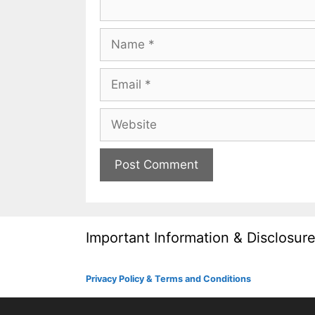
Name
Email
Website
Important Information & Disclosur
Privacy Policy & Terms and Conditions