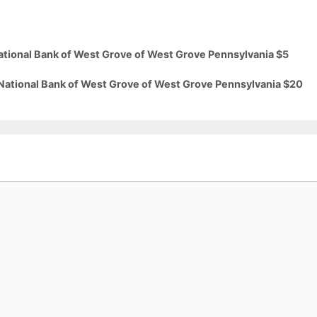
National Bank of West Grove of West Grove Pennsylvania $5
 National Bank of West Grove of West Grove Pennsylvania $20