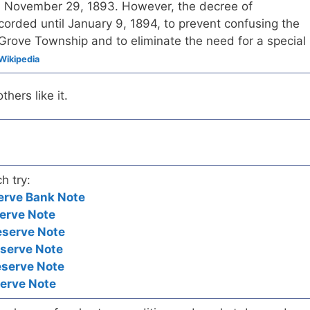
n November 29, 1893. However, the decree of
corded until January 9, 1894, to prevent confusing the
Grove Township and to eliminate the need for a special
Wikipedia
hers like it.
h try:
erve Bank Note
erve Note
eserve Note
eserve Note
eserve Note
serve Note