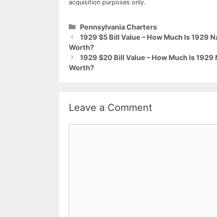
acquisition purposes only.
Categories
Pennsylvania Charters
1929 $5 Bill Value – How Much Is 1929 
Worth?
1929 $20 Bill Value – How Much Is 1929
Worth?
Leave a Comment
Comment