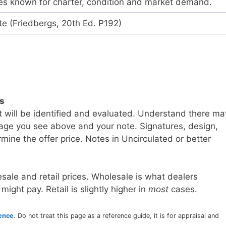
es known for charter, condition and market demand.
te (Friedbergs, 20th Ed. P192)
ls
t will be identified and evaluated. Understand there ma
age you see above and your note. Signatures, design,
mine the offer price. Notes in Uncirculated or better
sale and retail prices. Wholesale is what dealers
 might pay. Retail is slightly higher in
most
cases.
rence
. Do not treat this page as a reference guide, it is for appraisal and