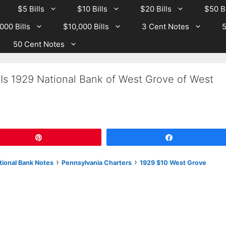
$5 Bills
$10 Bills
$20 Bills
$50 Bi
000 Bills
$10,000 Bills
3 Cent Notes
5
50 Cent Notes
Is 1929 National Bank of West Grove of West
Pin
Share
›
›
tional Bank Notes
Pennsylvania Charters
1929 $10 West Grove