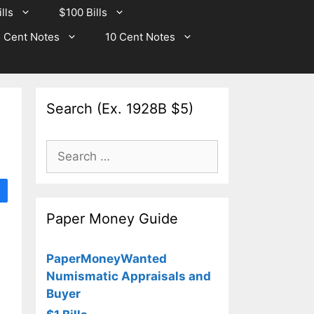
lls
$100 Bills
 Cent Notes
10 Cent Notes
Search (Ex. 1928B $5)
Search
for:
Paper Money Guide
PaperMoneyWanted
Numismatic Appraisals and
Buyer