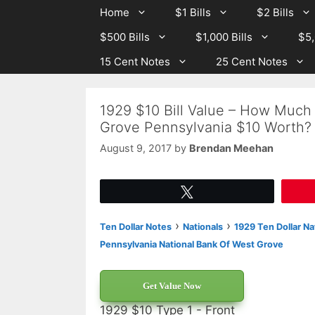
Skip
Skip
Home
$1 Bills
$2 Bills
to
to
$500 Bills
$1,000 Bills
$5,
content
content
15 Cent Notes
25 Cent Notes
1929 $10 Bill Value – How Much 
Grove Pennsylvania $10 Worth?
August 9, 2017
by
Brendan Meehan
Tweet
›
›
Ten Dollar Notes
Nationals
1929 Ten Dollar Na
Pennsylvania National Bank Of West Grove
Get Value Now
1929 $10 Type 1 - Front