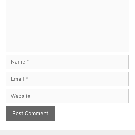
Name
Email
Website