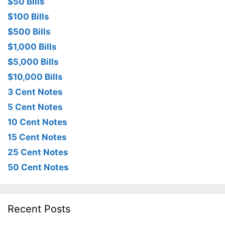
$50 Bills
$100 Bills
$500 Bills
$1,000 Bills
$5,000 Bills
$10,000 Bills
3 Cent Notes
5 Cent Notes
10 Cent Notes
15 Cent Notes
25 Cent Notes
50 Cent Notes
Recent Posts