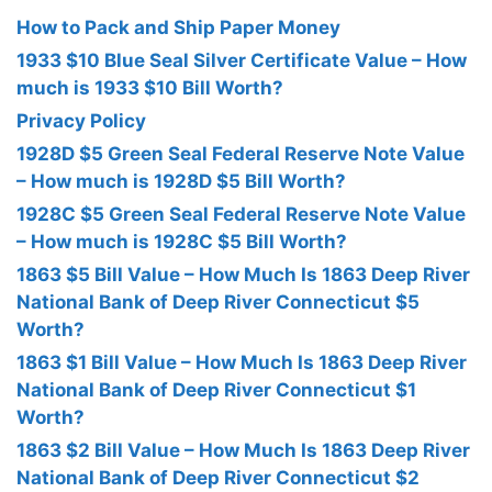
How to Pack and Ship Paper Money
1933 $10 Blue Seal Silver Certificate Value – How
much is 1933 $10 Bill Worth?
Privacy Policy
1928D $5 Green Seal Federal Reserve Note Value
– How much is 1928D $5 Bill Worth?
1928C $5 Green Seal Federal Reserve Note Value
– How much is 1928C $5 Bill Worth?
1863 $5 Bill Value – How Much Is 1863 Deep River
National Bank of Deep River Connecticut $5
Worth?
1863 $1 Bill Value – How Much Is 1863 Deep River
National Bank of Deep River Connecticut $1
Worth?
1863 $2 Bill Value – How Much Is 1863 Deep River
National Bank of Deep River Connecticut $2