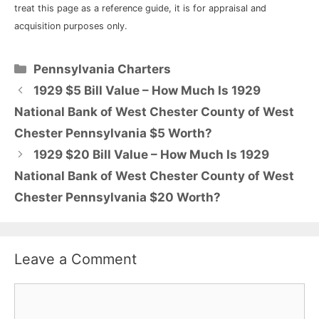
treat this page as a reference guide, it is for appraisal and
acquisition purposes only.
Categories
Pennsylvania Charters
1929 $5 Bill Value – How Much Is 1929
National Bank of West Chester County of West
Chester Pennsylvania $5 Worth?
1929 $20 Bill Value – How Much Is 1929
National Bank of West Chester County of West
Chester Pennsylvania $20 Worth?
Leave a Comment
Comment