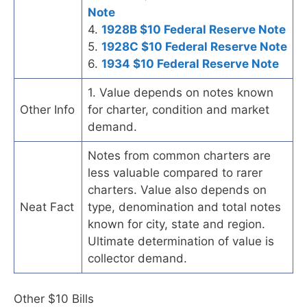
Note
4.
1928B $10 Federal Reserve Note
5.
1928C $10 Federal Reserve Note
6.
1934 $10 Federal Reserve Note
1. Value depends on notes known
Other Info
for charter, condition and market
demand.
Notes from common charters are
less valuable compared to rarer
charters. Value also depends on
Neat Fact
type, denomination and total notes
known for city, state and region.
Ultimate determination of value is
collector demand.
Other $10 Bills