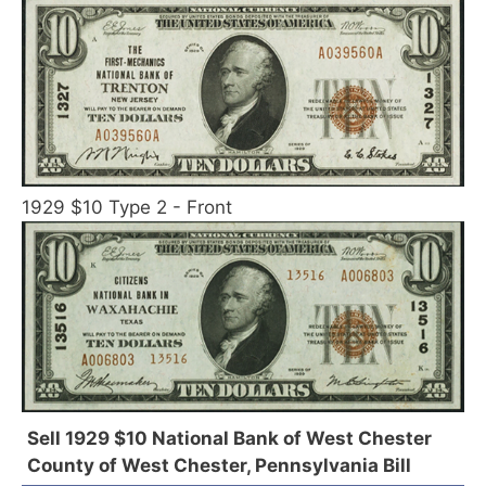
1929 $10 Type 2 - Front
Sell 1929 $10 National Bank of West Chester
County of West Chester, Pennsylvania Bill