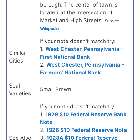
borough. The center of town is
located at the intersection of
Market and High Streets.
Source:
Wikipedia
If your note doesn't match try:
1.
West Chester, Pennsylvania -
Similar
First National Bank
Cities
2.
West Chester, Pennsylvania -
Farmers' National Bank
Seal
Small Brown
Varieties
If your note doesn't match try:
1.
1929 $10 Federal Reserve Bank
Note
2.
1928 $10 Federal Reserve Note
See Also
3.
1928A $10 Federal Reserve