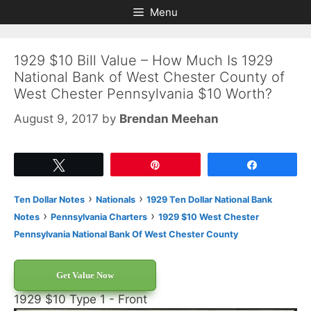
Skip
Skip
Menu
to
to
content
content
1929 $10 Bill Value – How Much Is 1929
National Bank of West Chester County of
West Chester Pennsylvania $10 Worth?
August 9, 2017
by
Brendan Meehan
Tweet
Pin
Share
›
›
Ten Dollar Notes
Nationals
1929 Ten Dollar National Bank
›
›
Notes
Pennsylvania Charters
1929 $10 West Chester
Pennsylvania National Bank Of West Chester County
Get Value Now
1929 $10 Type 1 - Front