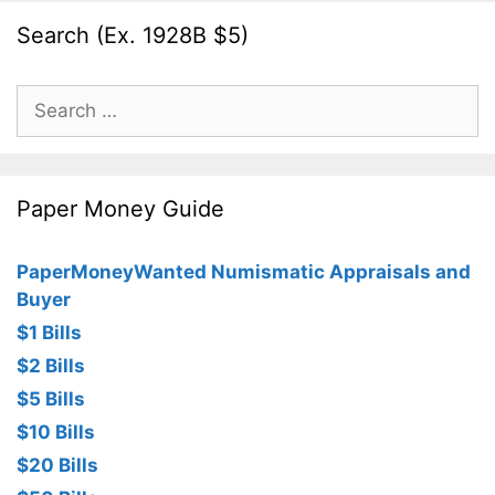
Search (Ex. 1928B $5)
Search
for:
Paper Money Guide
PaperMoneyWanted Numismatic Appraisals and
Buyer
$1 Bills
$2 Bills
$5 Bills
$10 Bills
$20 Bills