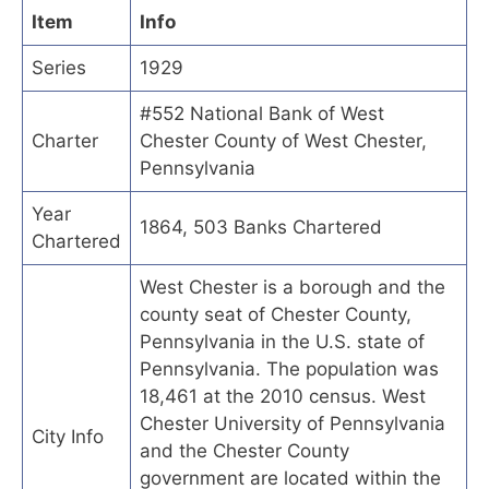
Item
Info
Series
1929
#552 National Bank of West
Charter
Chester County of West Chester,
Pennsylvania
Year
1864, 503 Banks Chartered
Chartered
West Chester is a borough and the
county seat of Chester County,
Pennsylvania in the U.S. state of
Pennsylvania. The population was
18,461 at the 2010 census. West
Chester University of Pennsylvania
City Info
and the Chester County
government are located within the