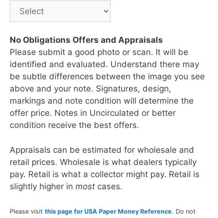
No Obligations Offers and Appraisals
Please submit a good photo or scan. It will be
identified and evaluated. Understand there may
be subtle differences between the image you see
above and your note. Signatures, design,
markings and note condition will determine the
offer price. Notes in Uncirculated or better
condition receive the best offers.
Appraisals can be estimated for wholesale and
retail prices. Wholesale is what dealers typically
pay. Retail is what a collector might pay. Retail is
slightly higher in
most
cases.
Please visit
this page for USA Paper Money Reference
. Do not