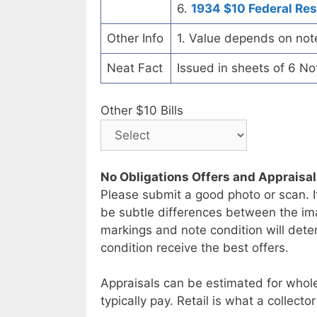
6.
1934 $10 Federal Re
Other Info
1. Value depends on not
Neat Fact
Issued in sheets of 6 No
Other $10 Bills
No Obligations Offers and Appraisa
Please submit a good photo or scan. I
be subtle differences between the im
markings and note condition will deter
condition receive the best offers.
Appraisals can be estimated for whole
typically pay. Retail is what a collector