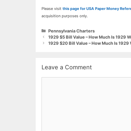
Please visit
this page for USA Paper Money Refe
acquisition purposes only.
Categories
Pennsylvania Charters
1929 $5 Bill Value – How Much Is 1929 
1929 $20 Bill Value – How Much Is 1929
Leave a Comment
Comment