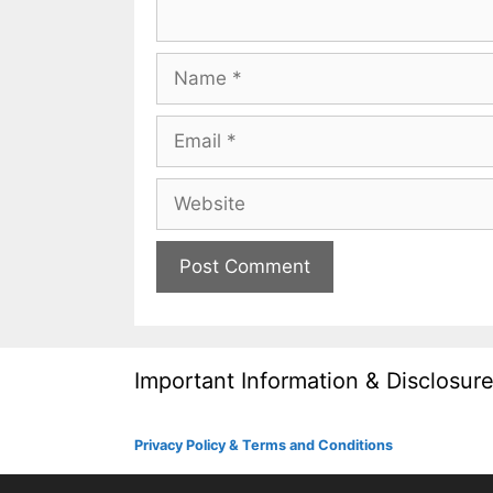
Name
Email
Website
Important Information & Disclosur
Privacy Policy & Terms and Conditions