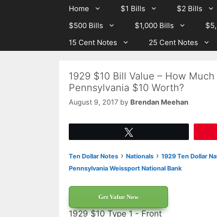
Skip
Skip
Home
$1 Bills
$2 Bills
to
to
$500 Bills
$1,000 Bills
$5,
content
content
15 Cent Notes
25 Cent Notes
1929 $10 Bill Value – How Much 
Pennsylvania $10 Worth?
August 9, 2017
by
Brendan Meehan
Tweet
›
›
Ten Dollar Notes
Nationals
1929 Ten Dollar Na
Pennsylvania Weissport National Bank
Get Value Now
1929 $10 Type 1 - Front