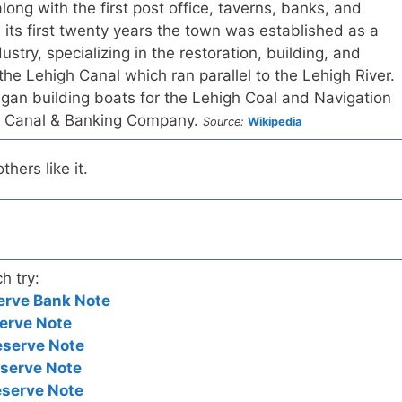
long with the first post office, taverns, banks, and
n its first twenty years the town was established as a
dustry, specializing in the restoration, building, and
the Lehigh Canal which ran parallel to the Lehigh River.
gan building boats for the Lehigh Coal and Navigation
s Canal & Banking Company.
Source:
Wikipedia
hers like it.
h try:
erve Bank Note
erve Note
eserve Note
eserve Note
eserve Note