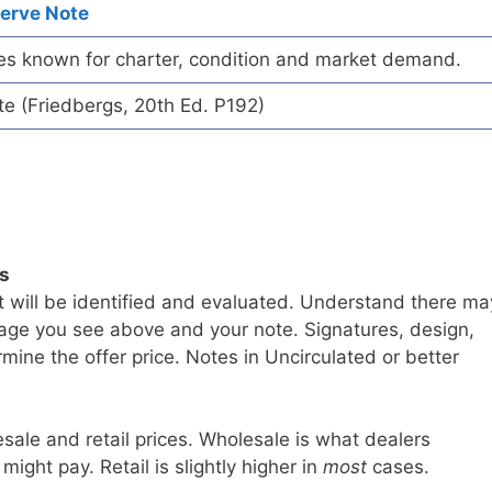
serve Note
es known for charter, condition and market demand.
te (Friedbergs, 20th Ed. P192)
ls
t will be identified and evaluated. Understand there ma
age you see above and your note. Signatures, design,
mine the offer price. Notes in Uncirculated or better
sale and retail prices. Wholesale is what dealers
 might pay. Retail is slightly higher in
most
cases.