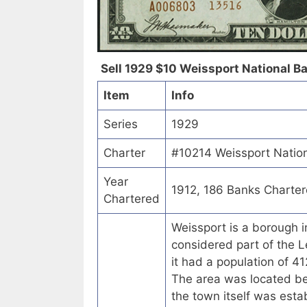
Sell 1929 $10 Weissport National Ba
Item
Info
Series
1929
Charter
#10214 Weissport Nation
Year
1912, 186 Banks Charte
Chartered
Weissport is a borough i
considered part of the L
it had a population of 
The area was located be
the town itself was esta