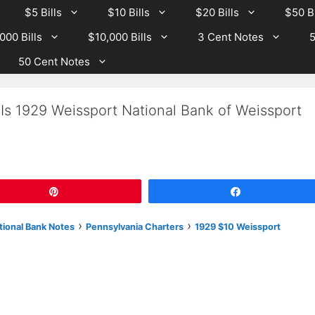
$5 Bills
$10 Bills
$20 Bills
$50 Bi
000 Bills
$10,000 Bills
3 Cent Notes
5
50 Cent Notes
Is 1929 Weissport National Bank of Weissport
Pin
Share
›
›
tional Bank Notes
Pennsylvania Charters
1929 $10 Weissport