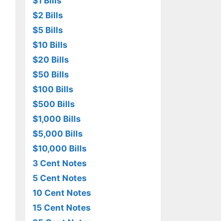
$1 Bills
$2 Bills
$5 Bills
$10 Bills
$20 Bills
$50 Bills
$100 Bills
$500 Bills
$1,000 Bills
$5,000 Bills
$10,000 Bills
3 Cent Notes
5 Cent Notes
10 Cent Notes
15 Cent Notes