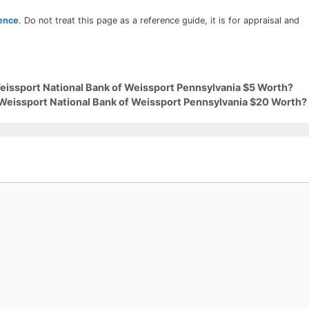
rence
. Do not treat this page as a reference guide, it is for appraisal and
Weissport National Bank of Weissport Pennsylvania $5 Worth?
 Weissport National Bank of Weissport Pennsylvania $20 Worth?