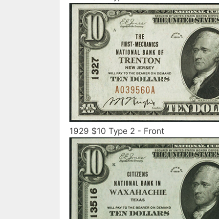
1929 $10 Type 2 - Front