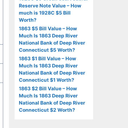
Reserve Note Value – How
much is 1928C $5 Bill
Worth?
1863 $5 Bill Value – How
Much Is 1863 Deep River
National Bank of Deep River
Connecticut $5 Worth?
1863 $1 Bill Value – How
Much Is 1863 Deep River
National Bank of Deep River
Connecticut $1 Worth?
1863 $2 Bill Value – How
Much Is 1863 Deep River
National Bank of Deep River
Connecticut $2 Worth?