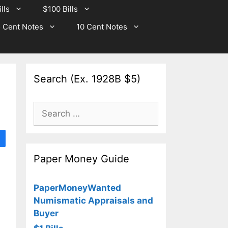
lls
$100 Bills
 Cent Notes
10 Cent Notes
Search (Ex. 1928B $5)
Search
for:
Paper Money Guide
PaperMoneyWanted
Numismatic Appraisals and
Buyer