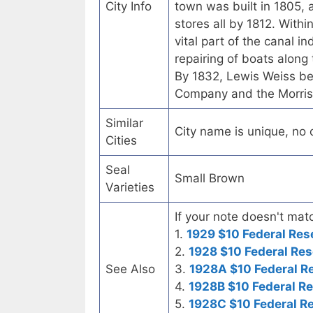
City Info
town was built in 1805, a
stores all by 1812. Withi
vital part of the canal in
repairing of boats along 
By 1832, Lewis Weiss be
Company and the Morri
Similar
City name is unique, no ot
Cities
Seal
Small Brown
Varieties
If your note doesn't matc
1.
1929 $10 Federal Res
2.
1928 $10 Federal Res
See Also
3.
1928A $10 Federal R
4.
1928B $10 Federal R
5.
1928C $10 Federal R