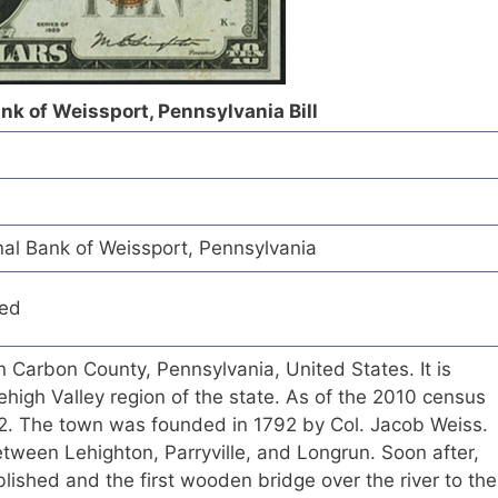
nk of Weissport, Pennsylvania Bill
al Bank of Weissport, Pennsylvania
red
n Carbon County, Pennsylvania, United States. It is
ehigh Valley region of the state. As of the 2010 census
412. The town was founded in 1792 by Col. Jacob Weiss.
tween Lehighton, Parryville, and Longrun. Soon after,
blished and the first wooden bridge over the river to the