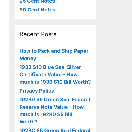
25 Cent Notes
50 Cent Notes
Recent Posts
How to Pack and Ship Paper
Money
1933 $10 Blue Seal Silver
Certificate Value – How
much is 1933 $10 Bill Worth?
Privacy Policy
1928D $5 Green Seal Federal
Reserve Note Value – How
much is 1928D $5 Bill
Worth?
1928C $5 Green Seal Federal