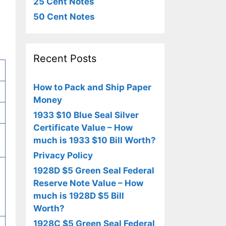
25 Cent Notes
50 Cent Notes
Recent Posts
How to Pack and Ship Paper
Money
1933 $10 Blue Seal Silver
Certificate Value – How
much is 1933 $10 Bill Worth?
Privacy Policy
1928D $5 Green Seal Federal
Reserve Note Value – How
much is 1928D $5 Bill
Worth?
1928C $5 Green Seal Federal