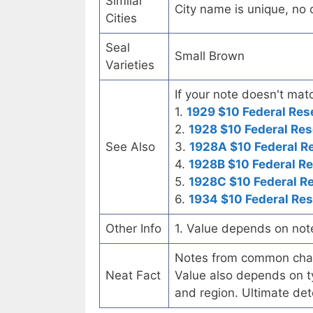
Similar
City name is unique, no ot
Cities
Seal
Small Brown
Varieties
If your note doesn't matc
1.
1929 $10 Federal Res
2.
1928 $10 Federal Res
See Also
3.
1928A $10 Federal R
4.
1928B $10 Federal R
5.
1928C $10 Federal R
6.
1934 $10 Federal Re
Other Info
1. Value depends on not
Notes from common chart
Neat Fact
Value also depends on ty
and region. Ultimate det