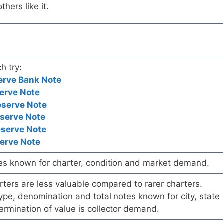
hers like it.
h try:
erve Bank Note
erve Note
eserve Note
eserve Note
eserve Note
serve Note
es known for charter, condition and market demand.
ers are less valuable compared to rarer charters.
pe, denomination and total notes known for city, state
ermination of value is collector demand.