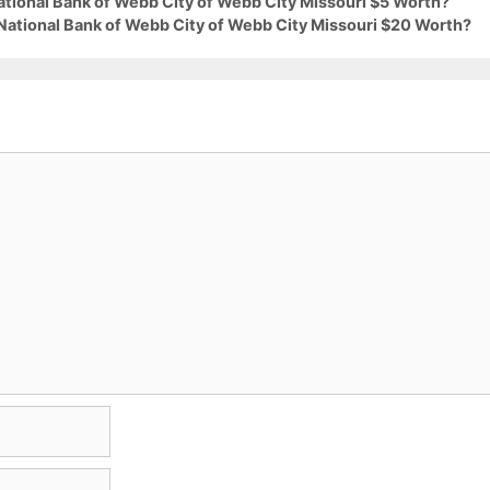
ational Bank of Webb City of Webb City Missouri $5 Worth?
 National Bank of Webb City of Webb City Missouri $20 Worth?