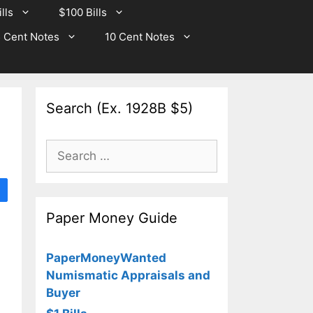
lls
$100 Bills
 Cent Notes
10 Cent Notes
Search (Ex. 1928B $5)
Search
for:
Paper Money Guide
PaperMoneyWanted
Numismatic Appraisals and
Buyer