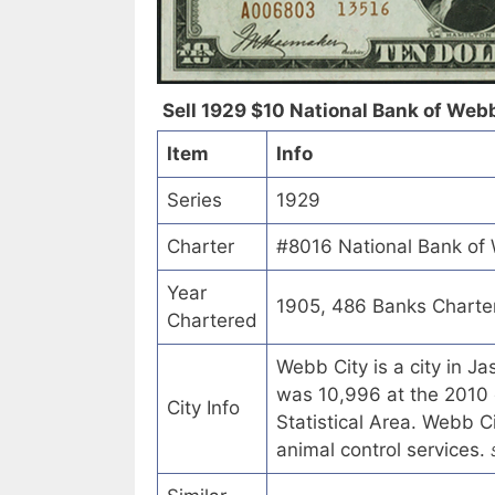
Sell 1929 $10 National Bank of Webb
Item
Info
Series
1929
Charter
#8016 National Bank of 
Year
1905, 486 Banks Charte
Chartered
Webb City is a city in J
was 10,996 at the 2010 ce
City Info
Statistical Area. Webb C
animal control services.