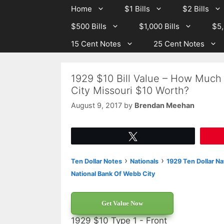
Skip
Skip
Home
$1 Bills
$2 Bills
to
to
$500 Bills
$1,000 Bills
$5,
content
content
15 Cent Notes
25 Cent Notes
1929 $10 Bill Value – How Much
City Missouri $10 Worth?
August 9, 2017
by
Brendan Meehan
Tweet
›
›
Ten Dollar Notes
Nationals
1929 Ten Dollar Na
National Bank Of Webb City
Get Value Now
1929 $10 Type 1 - Front