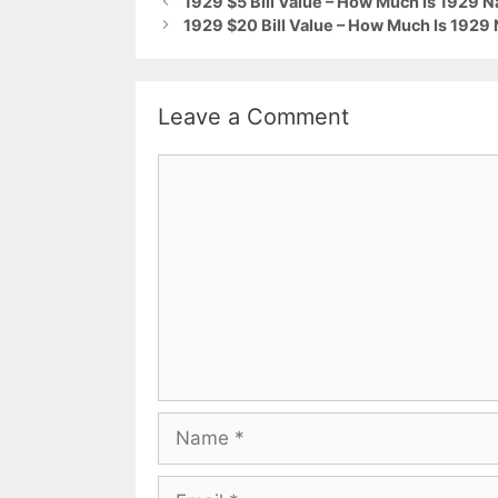
1929 $5 Bill Value – How Much Is 1929 N
1929 $20 Bill Value – How Much Is 1929
Leave a Comment
Comment
Name
Email