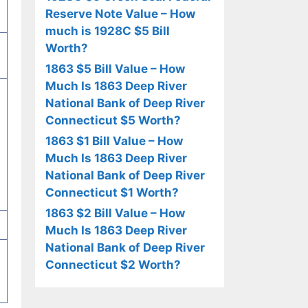
Reserve Note Value – How
much is 1928C $5 Bill
Worth?
1863 $5 Bill Value – How
Much Is 1863 Deep River
National Bank of Deep River
Connecticut $5 Worth?
1863 $1 Bill Value – How
Much Is 1863 Deep River
National Bank of Deep River
Connecticut $1 Worth?
1863 $2 Bill Value – How
Much Is 1863 Deep River
National Bank of Deep River
Connecticut $2 Worth?