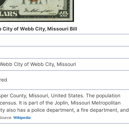
 City of Webb City, Missouri Bill
Webb City of Webb City, Missouri
red
asper County, Missouri, United States. The population
nsus. It is part of the Joplin, Missouri Metropolitan
ity also has a police department, a fire department, and
Source:
Wikipedia