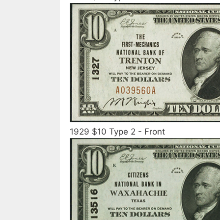
1929 $10 Type 2 - Front