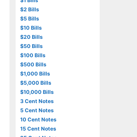
$1 Bills
$2 Bills
$5 Bills
$10 Bills
$20 Bills
$50 Bills
$100 Bills
$500 Bills
$1,000 Bills
$5,000 Bills
$10,000 Bills
3 Cent Notes
5 Cent Notes
10 Cent Notes
15 Cent Notes