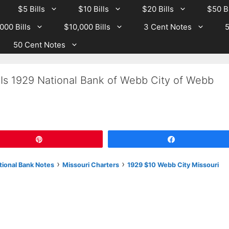
$5 Bills
$10 Bills
$20 Bills
$50 Bi
000 Bills
$10,000 Bills
3 Cent Notes
5
50 Cent Notes
 Is 1929 National Bank of Webb City of Webb
Pin
Share
›
›
tional Bank Notes
Missouri Charters
1929 $10 Webb City Missouri