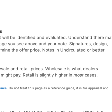
ls
t will be identified and evaluated. Understand there ma
age you see above and your note. Signatures, design,
mine the offer price. Notes in Uncirculated or better
sale and retail prices. Wholesale is what dealers
 might pay. Retail is slightly higher in
most
cases.
rence
. Do not treat this page as a reference guide, it is for appraisal and