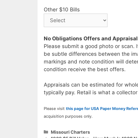
Other $10 Bills
No Obligations Offers and Appraisa
Please submit a good photo or scan. I
be subtle differences between the im
markings and note condition will deter
condition receive the best offers.
Appraisals can be estimated for whole
typically pay. Retail is what a collector
Please visit
this page for USA Paper Money Refe
acquisition purposes only.
Categories
Missouri Charters