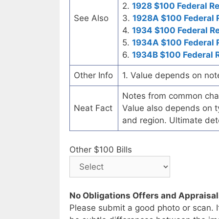
2.
1928 $100 Federal R
See Also
3.
1928A $100 Federal 
4.
1934 $100 Federal R
5.
1934A $100 Federal 
6.
1934B $100 Federal 
Other Info
1. Value depends on not
Notes from common chart
Neat Fact
Value also depends on ty
and region. Ultimate det
Other $100 Bills
No Obligations Offers and Appraisa
Please submit a good photo or scan. I