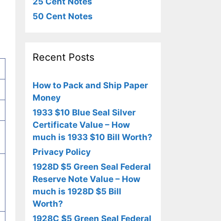
25 Cent Notes
50 Cent Notes
Recent Posts
How to Pack and Ship Paper
Money
1933 $10 Blue Seal Silver
Certificate Value – How
much is 1933 $10 Bill Worth?
Privacy Policy
,
1928D $5 Green Seal Federal
Reserve Note Value – How
much is 1928D $5 Bill
Worth?
1928C $5 Green Seal Federal