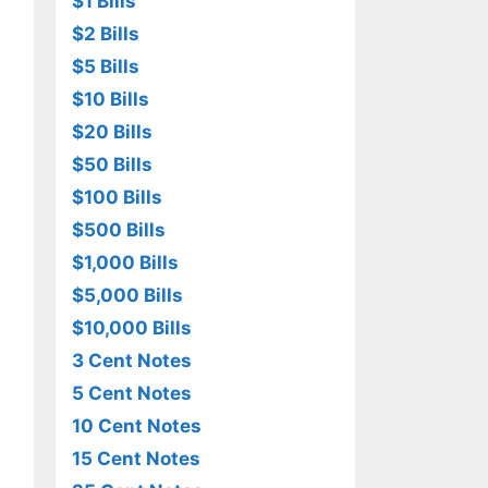
$1 Bills
$2 Bills
$5 Bills
$10 Bills
$20 Bills
$50 Bills
$100 Bills
$500 Bills
$1,000 Bills
$5,000 Bills
$10,000 Bills
3 Cent Notes
5 Cent Notes
10 Cent Notes
15 Cent Notes