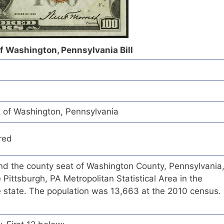
of Washington, Pennsylvania Bill
k of Washington, Pennsylvania
red
and the county seat of Washington County, Pennsylvania
 Pittsburgh, PA Metropolitan Statistical Area in the
e state. The population was 13,663 at the 2010 census.