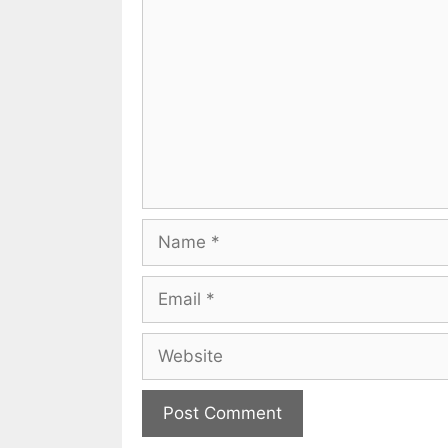
Name
Email
Website