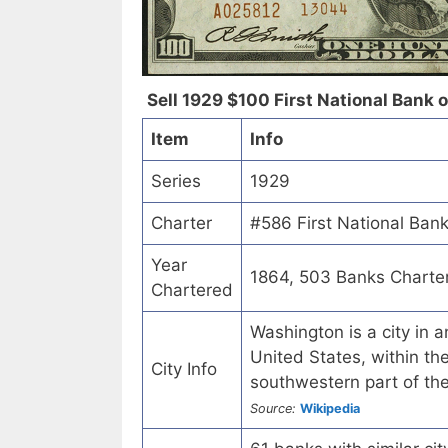
Sell 1929 $100 First National Bank 
Item
Info
Series
1929
Charter
#586 First National Ban
Year
1864, 503 Banks Charte
Chartered
Washington is a city in 
United States, within the
City Info
southwestern part of th
Source:
Wikipedia