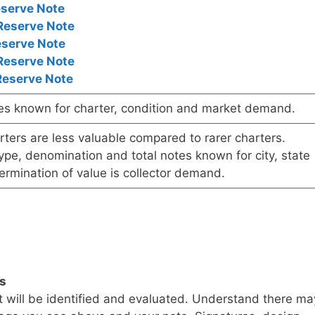
eserve Note
Reserve Note
eserve Note
Reserve Note
Reserve Note
es known for charter, condition and market demand.
ers are less valuable compared to rarer charters.
pe, denomination and total notes known for city, state
ermination of value is collector demand.
ls
t will be identified and evaluated. Understand there ma