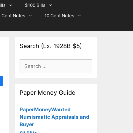
lls
$100 Bills
 Cent Notes
10 Cent Notes
Search (Ex. 1928B $5)
Search
for:
Paper Money Guide
PaperMoneyWanted
Numismatic Appraisals and
Buyer