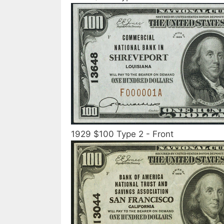
1929 $100 Type 2 - Front