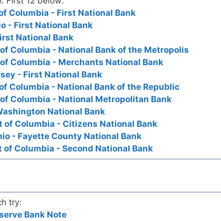
y. First 12 below:
of Columbia - First National Bank
o - First National Bank
irst National Bank
 of Columbia - National Bank of the Metropolis
 of Columbia - Merchants National Bank
ey - First National Bank
of Columbia - National Bank of the Republic
 of Columbia - National Metropolitan Bank
Washington National Bank
t of Columbia - Citizens National Bank
hio - Fayette County National Bank
t of Columbia - Second National Bank
h try:
serve Bank Note