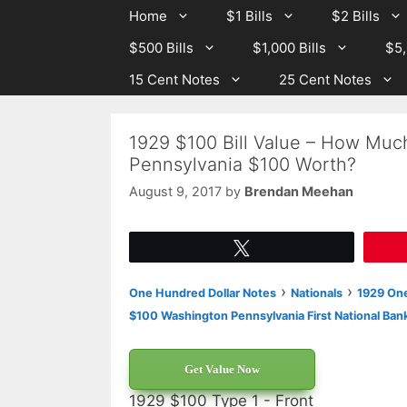
Skip
Skip
Home
$1 Bills
$2 Bills
to
to
$500 Bills
$1,000 Bills
$5,
content
content
15 Cent Notes
25 Cent Notes
1929 $100 Bill Value – How Much
Pennsylvania $100 Worth?
August 9, 2017
by
Brendan Meehan
Tweet
›
›
One Hundred Dollar Notes
Nationals
1929 One
$100 Washington Pennsylvania First National Ban
Get Value Now
1929 $100 Type 1 - Front