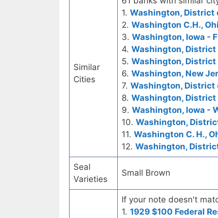
61 banks with similar cit
1.
Washington, District 
2.
Washington C.H., Ohi
3.
Washington, Iowa - F
4.
Washington, District
5.
Washington, District
Similar
6.
Washington, New Jers
Cities
7.
Washington, District 
8.
Washington, District
9.
Washington, Iowa - 
10.
Washington, Distric
11.
Washington C. H., O
12.
Washington, Distric
Seal
Small Brown
Varieties
If your note doesn't matc
1.
1929 $100 Federal Re