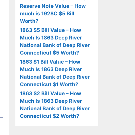
Reserve Note Value – How
much is 1928C $5 Bill
Worth?
1863 $5 Bill Value – How
Much Is 1863 Deep River
National Bank of Deep River
Connecticut $5 Worth?
1863 $1 Bill Value – How
Much Is 1863 Deep River
National Bank of Deep River
Connecticut $1 Worth?
1863 $2 Bill Value – How
Much Is 1863 Deep River
National Bank of Deep River
Connecticut $2 Worth?