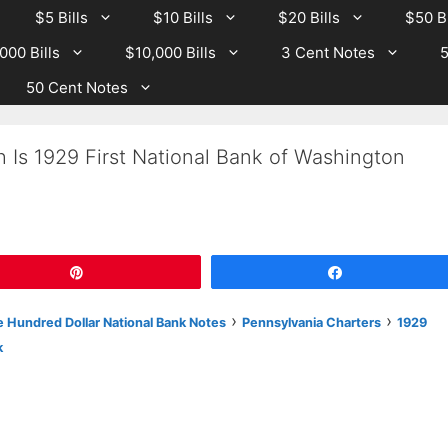
$5 Bills
$10 Bills
$20 Bills
$50 Bi
000 Bills
$10,000 Bills
3 Cent Notes
5
50 Cent Notes
 Is 1929 First National Bank of Washington
Pin
Share
›
›
 Hundred Dollar National Bank Notes
Pennsylvania Charters
1929
k