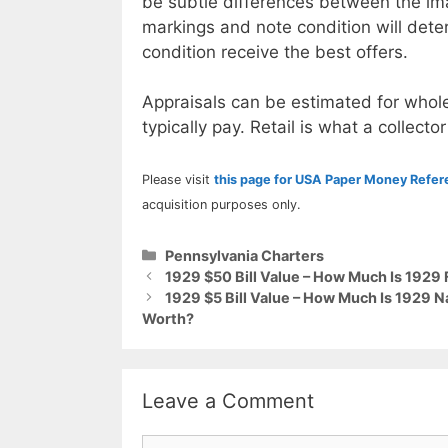
be subtle differences between the im
markings and note condition will deter
condition receive the best offers.
Appraisals can be estimated for whole
typically pay. Retail is what a collector
Please visit
this page for USA Paper Money Refe
acquisition purposes only.
Categories
Pennsylvania Charters
1929 $50 Bill Value – How Much Is 1929
1929 $5 Bill Value – How Much Is 1929 
Worth?
Leave a Comment
Comment