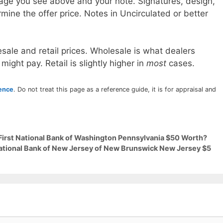
age you see above and your note. Signatures, design,
mine the offer price. Notes in Uncirculated or better
sale and retail prices. Wholesale is what dealers
 might pay. Retail is slightly higher in
most
cases.
rence
. Do not treat this page as a reference guide, it is for appraisal and
 First National Bank of Washington Pennsylvania $50 Worth?
National Bank of New Jersey of New Brunswick New Jersey $5