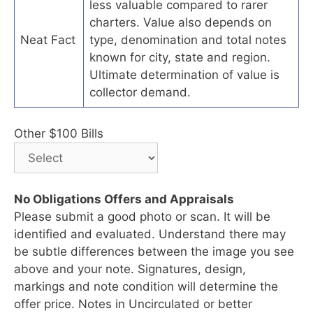
less valuable compared to rarer
charters. Value also depends on
Neat Fact
type, denomination and total notes
known for city, state and region.
Ultimate determination of value is
collector demand.
Other $100 Bills
No Obligations Offers and Appraisals
Please submit a good photo or scan. It will be
identified and evaluated. Understand there may
be subtle differences between the image you see
above and your note. Signatures, design,
markings and note condition will determine the
offer price. Notes in Uncirculated or better