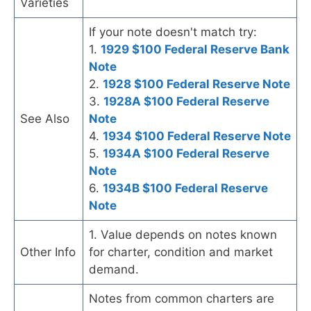
Varieties
If your note doesn't match try:
1.
1929 $100 Federal Reserve Bank
Note
2.
1928 $100 Federal Reserve Note
3.
1928A $100 Federal Reserve
See Also
Note
4.
1934 $100 Federal Reserve Note
5.
1934A $100 Federal Reserve
Note
6.
1934B $100 Federal Reserve
Note
1. Value depends on notes known
Other Info
for charter, condition and market
demand.
Notes from common charters are