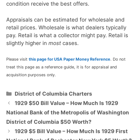
condition receive the best offers.
Appraisals can be estimated for wholesale and
retail prices. Wholesale is what dealers typically
pay. Retail is what a collector might pay. Retail is
slightly higher in
most
cases.
Please visit
this page for USA Paper Money Reference
. Do not
treat this page as a reference guide, it is for appraisal and
acquisition purposes only.
Categories
District of Columbia Charters
1929 $50 Bill Value – How Much Is 1929
National Bank of the Metropolis of Washington
District of Columbia $50 Worth?
1929 $5 Bill Value – How Much Is 1929 First