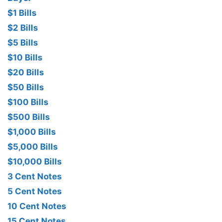
$1 Bills
$2 Bills
$5 Bills
$10 Bills
$20 Bills
$50 Bills
$100 Bills
$500 Bills
$1,000 Bills
$5,000 Bills
$10,000 Bills
3 Cent Notes
5 Cent Notes
10 Cent Notes
15 Cent Notes