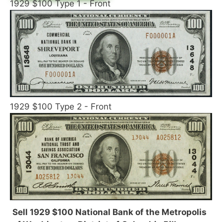
1929 $100 Type 1 - Front
1929 $100 Type 2 - Front
Sell 1929 $100 National Bank of the Metropolis