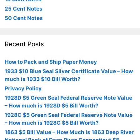
25 Cent Notes
50 Cent Notes
Recent Posts
How to Pack and Ship Paper Money
1933 $10 Blue Seal Silver Certificate Value – How
much is 1933 $10 Bill Worth?
Privacy Policy
1928D $5 Green Seal Federal Reserve Note Value
– How much is 1928D $5 Bill Worth?
1928C $5 Green Seal Federal Reserve Note Value
– How much is 1928C $5 Bill Worth?
1863 $5 Bill Value – How Much Is 1863 Deep River