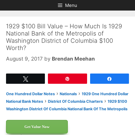
Skip
Skip
Menu
to
to
content
content
1929 $100 Bill Value – How Much Is 1929
National Bank of the Metropolis of
Washington District of Columbia $100
Worth?
August 9, 2017
by
Brendan Meehan
Tweet
Pin
Share
›
›
One Hundred Dollar Notes
Nationals
1929 One Hundred Dollar
›
›
National Bank Notes
District Of Columbia Charters
1929 $100
Washington District Of Columbia National Bank Of The Metropolis
Get Value Now