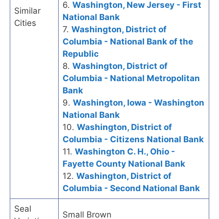
6.
Washington, New Jersey - First
Similar
National Bank
Cities
7.
Washington, District of
Columbia - National Bank of the
Republic
8.
Washington, District of
Columbia - National Metropolitan
Bank
9.
Washington, Iowa - Washington
National Bank
10.
Washington, District of
Columbia - Citizens National Bank
11.
Washington C. H., Ohio -
Fayette County National Bank
12.
Washington, District of
Columbia - Second National Bank
Seal
Small Brown