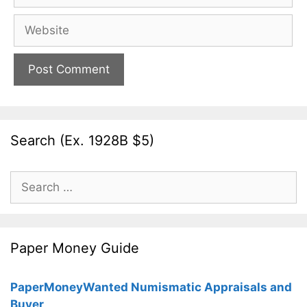
Website
Search (Ex. 1928B $5)
Search
for:
Paper Money Guide
PaperMoneyWanted Numismatic Appraisals and
Buyer