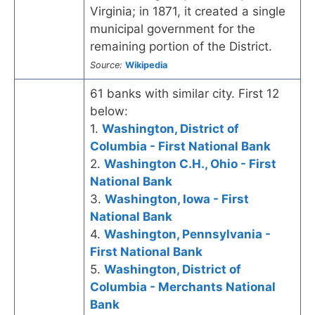
Virginia; in 1871, it created a single
municipal government for the
remaining portion of the District.
Source:
Wikipedia
61 banks with similar city. First 12
below:
1.
Washington, District of
Columbia - First National Bank
2.
Washington C.H., Ohio - First
National Bank
3.
Washington, Iowa - First
National Bank
4.
Washington, Pennsylvania -
First National Bank
5.
Washington, District of
Columbia - Merchants National
Bank