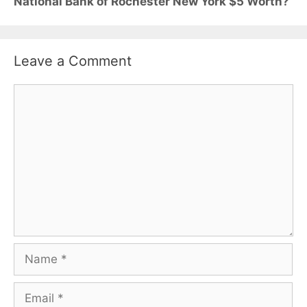
National Bank of Rochester New York $5 Worth?
Leave a Comment
Comment
Name
Email