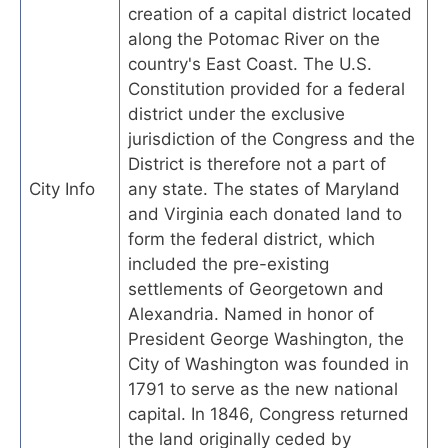
creation of a capital district located
along the Potomac River on the
country's East Coast. The U.S.
Constitution provided for a federal
district under the exclusive
jurisdiction of the Congress and the
District is therefore not a part of
City Info
any state. The states of Maryland
and Virginia each donated land to
form the federal district, which
included the pre-existing
settlements of Georgetown and
Alexandria. Named in honor of
President George Washington, the
City of Washington was founded in
1791 to serve as the new national
capital. In 1846, Congress returned
the land originally ceded by