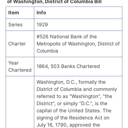
of Washington, District of Columbia Bill
Item
Info
Series
1929
#526 National Bank of the
Charter
Metropolis of Washington, District of
Columbia
Year
1864, 503 Banks Chartered
Chartered
Washington, D.C., formally the
District of Columbia and commonly
referred to as "Washington", "the
District", or simply "D.C.", is the
capital of the United States. The
signing of the Residence Act on
July 16, 1790, approved the