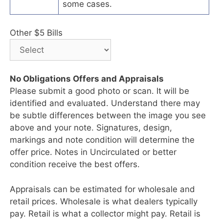
some cases.
Other $5 Bills
No Obligations Offers and Appraisals
Please submit a good photo or scan. It will be
identified and evaluated. Understand there may
be subtle differences between the image you see
above and your note. Signatures, design,
markings and note condition will determine the
offer price. Notes in Uncirculated or better
condition receive the best offers.
Appraisals can be estimated for wholesale and
retail prices. Wholesale is what dealers typically
pay. Retail is what a collector might pay. Retail is