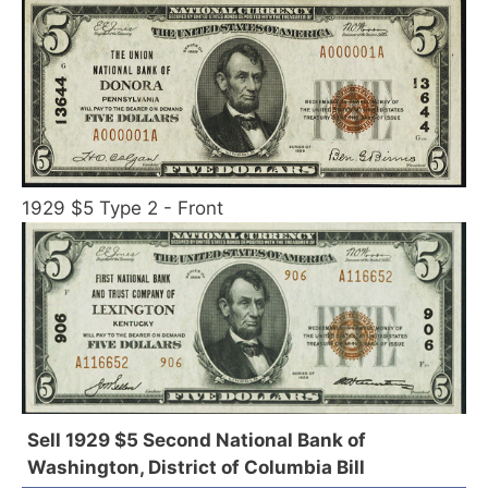
1929 $5 Type 2 - Front
Sell 1929 $5 Second National Bank of
Washington, District of Columbia Bill