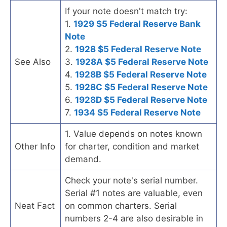
If your note doesn't match try:
1.
1929 $5 Federal Reserve Bank
Note
2.
1928 $5 Federal Reserve Note
See Also
3.
1928A $5 Federal Reserve Note
4.
1928B $5 Federal Reserve Note
5.
1928C $5 Federal Reserve Note
6.
1928D $5 Federal Reserve Note
7.
1934 $5 Federal Reserve Note
1. Value depends on notes known
Other Info
for charter, condition and market
demand.
Check your note's serial number.
Serial #1 notes are valuable, even
Neat Fact
on common charters. Serial
numbers 2-4 are also desirable in