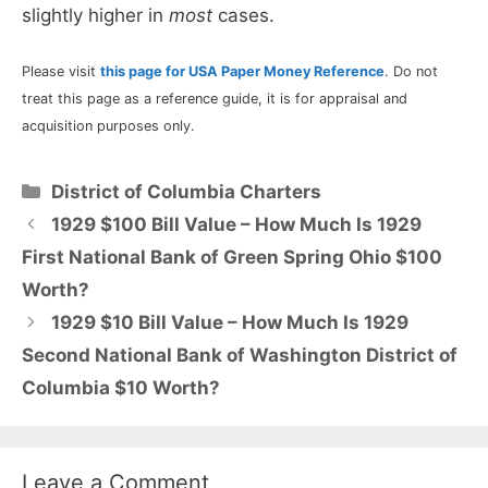
slightly higher in
most
cases.
Please visit
this page for USA Paper Money Reference
. Do not
treat this page as a reference guide, it is for appraisal and
acquisition purposes only.
Categories
District of Columbia Charters
1929 $100 Bill Value – How Much Is 1929
First National Bank of Green Spring Ohio $100
Worth?
1929 $10 Bill Value – How Much Is 1929
Second National Bank of Washington District of
Columbia $10 Worth?
Leave a Comment