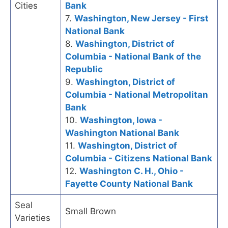
Cities
Bank
7.
Washington, New Jersey - First
National Bank
8.
Washington, District of
Columbia - National Bank of the
Republic
9.
Washington, District of
Columbia - National Metropolitan
Bank
10.
Washington, Iowa -
Washington National Bank
11.
Washington, District of
Columbia - Citizens National Bank
12.
Washington C. H., Ohio -
Fayette County National Bank
Seal
Small Brown
Varieties