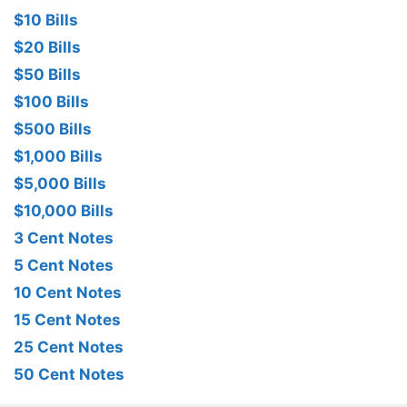
$10 Bills
$20 Bills
$50 Bills
$100 Bills
$500 Bills
$1,000 Bills
$5,000 Bills
$10,000 Bills
3 Cent Notes
5 Cent Notes
10 Cent Notes
15 Cent Notes
25 Cent Notes
50 Cent Notes