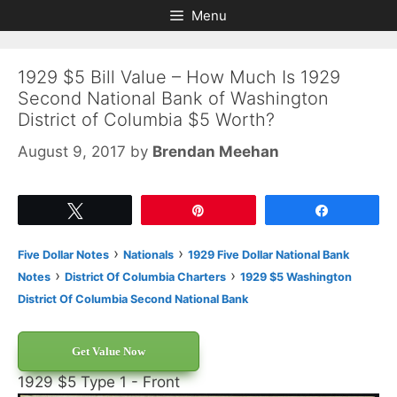
Skip
Skip
Menu
to
to
content
content
1929 $5 Bill Value – How Much Is 1929
Second National Bank of Washington
District of Columbia $5 Worth?
August 9, 2017
by
Brendan Meehan
Tweet
Pin
Share
›
›
Five Dollar Notes
Nationals
1929 Five Dollar National Bank
›
›
Notes
District Of Columbia Charters
1929 $5 Washington
District Of Columbia Second National Bank
Get Value Now
1929 $5 Type 1 - Front