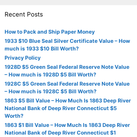
Recent Posts
How to Pack and Ship Paper Money
1933 $10 Blue Seal Silver Certificate Value – How
much is 1933 $10 Bill Worth?
Privacy Policy
1928D $5 Green Seal Federal Reserve Note Value
– How much is 1928D $5 Bill Worth?
1928C $5 Green Seal Federal Reserve Note Value
– How much is 1928C $5 Bill Worth?
1863 $5 Bill Value – How Much Is 1863 Deep River
National Bank of Deep River Connecticut $5
Worth?
1863 $1 Bill Value – How Much Is 1863 Deep River
National Bank of Deep River Connecticut $1