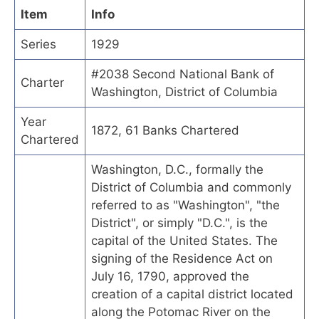
Item
Info
Series
1929
#2038 Second National Bank of
Charter
Washington, District of Columbia
Year
1872, 61 Banks Chartered
Chartered
Washington, D.C., formally the
District of Columbia and commonly
referred to as "Washington", "the
District", or simply "D.C.", is the
capital of the United States. The
signing of the Residence Act on
July 16, 1790, approved the
creation of a capital district located
along the Potomac River on the