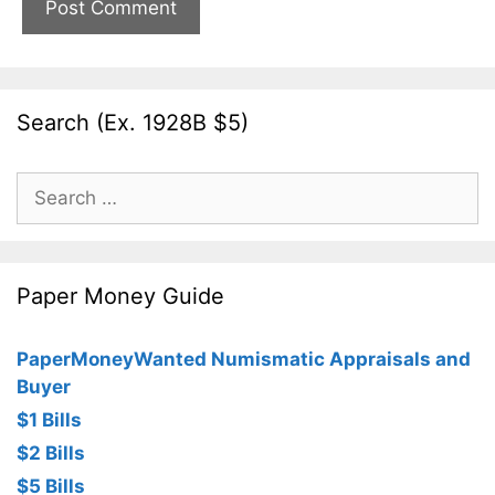
Search (Ex. 1928B $5)
Search
for:
Paper Money Guide
PaperMoneyWanted Numismatic Appraisals and
Buyer
$1 Bills
$2 Bills
$5 Bills