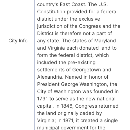
country's East Coast. The U.S.
Constitution provided for a federal
district under the exclusive
jurisdiction of the Congress and the
District is therefore not a part of
City Info
any state. The states of Maryland
and Virginia each donated land to
form the federal district, which
included the pre-existing
settlements of Georgetown and
Alexandria. Named in honor of
President George Washington, the
City of Washington was founded in
1791 to serve as the new national
capital. In 1846, Congress returned
the land originally ceded by
Virginia; in 1871, it created a single
municipal government for the