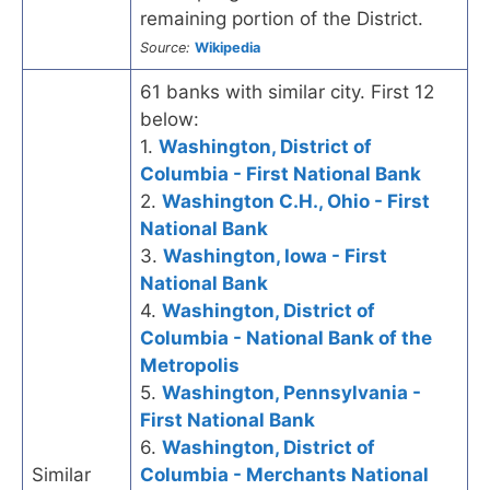
remaining portion of the District.
Source:
Wikipedia
61 banks with similar city. First 12
below:
1.
Washington, District of
Columbia - First National Bank
2.
Washington C.H., Ohio - First
National Bank
3.
Washington, Iowa - First
National Bank
4.
Washington, District of
Columbia - National Bank of the
Metropolis
5.
Washington, Pennsylvania -
First National Bank
6.
Washington, District of
Similar
Columbia - Merchants National