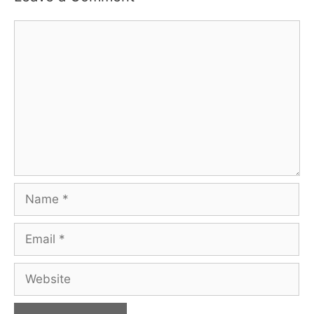
Comment
Name
Email
Website