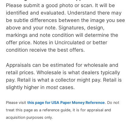
Please submit a good photo or scan. It will be
identified and evaluated. Understand there may
be subtle differences between the image you see
above and your note. Signatures, design,
markings and note condition will determine the
offer price. Notes in Uncirculated or better
condition receive the best offers.
Appraisals can be estimated for wholesale and
retail prices. Wholesale is what dealers typically
pay. Retail is what a collector might pay. Retail is
slightly higher in
most
cases.
Please visit
this page for USA Paper Money Reference
. Do not
treat this page as a reference guide, it is for appraisal and
acquisition purposes only.