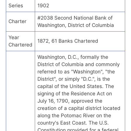
Series
1902
#2038 Second National Bank of
Charter
Washington, District of Columbia
Year
1872, 61 Banks Chartered
Chartered
Washington, D.C., formally the
District of Columbia and commonly
referred to as "Washington", "the
District", or simply "D.C.", is the
capital of the United States. The
signing of the Residence Act on
July 16, 1790, approved the
creation of a capital district located
along the Potomac River on the
country's East Coast. The U.S.
Constitution provided for a federal