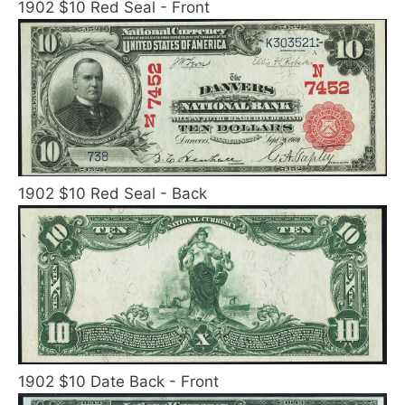
1902 $10 Red Seal - Front
1902 $10 Red Seal - Back
1902 $10 Date Back - Front