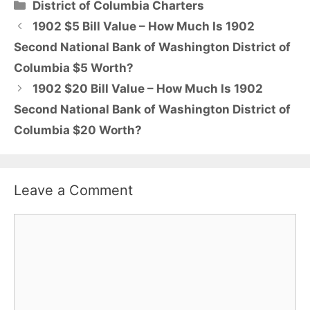
Categories
District of Columbia Charters
1902 $5 Bill Value – How Much Is 1902
Second National Bank of Washington District of
Columbia $5 Worth?
1902 $20 Bill Value – How Much Is 1902
Second National Bank of Washington District of
Columbia $20 Worth?
Leave a Comment
Comment