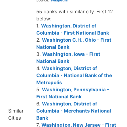
Source:
Wikipedia
55 banks with similar city. First 12
below:
1.
Washington, District of
Columbia - First National Bank
2.
Washington C.H., Ohio - First
National Bank
3.
Washington, Iowa - First
National Bank
4.
Washington, District of
Columbia - National Bank of the
Metropolis
5.
Washington, Pennsylvania -
First National Bank
6.
Washington, District of
Similar
Columbia - Merchants National
Cities
Bank
7.
Washington, New Jersey - First