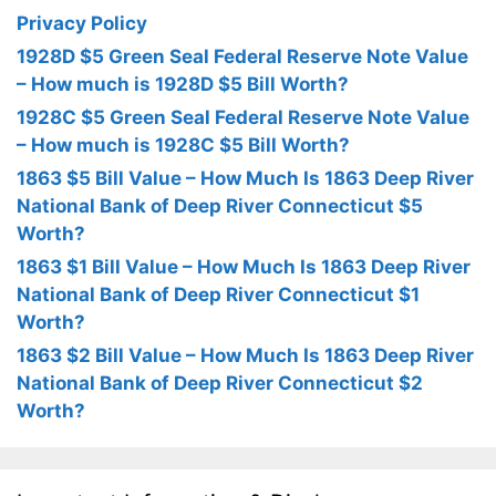
Privacy Policy
1928D $5 Green Seal Federal Reserve Note Value
– How much is 1928D $5 Bill Worth?
1928C $5 Green Seal Federal Reserve Note Value
– How much is 1928C $5 Bill Worth?
1863 $5 Bill Value – How Much Is 1863 Deep River
National Bank of Deep River Connecticut $5
Worth?
1863 $1 Bill Value – How Much Is 1863 Deep River
National Bank of Deep River Connecticut $1
Worth?
1863 $2 Bill Value – How Much Is 1863 Deep River
National Bank of Deep River Connecticut $2
Worth?