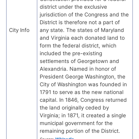
district under the exclusive
jurisdiction of the Congress and the
District is therefore not a part of
City Info
any state. The states of Maryland
and Virginia each donated land to
form the federal district, which
included the pre-existing
settlements of Georgetown and
Alexandria. Named in honor of
President George Washington, the
City of Washington was founded in
1791 to serve as the new national
capital. In 1846, Congress returned
the land originally ceded by
Virginia; in 1871, it created a single
municipal government for the
remaining portion of the District.