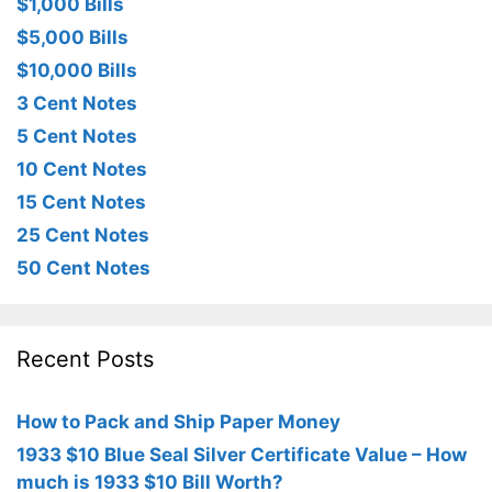
$1,000 Bills
$5,000 Bills
$10,000 Bills
3 Cent Notes
5 Cent Notes
10 Cent Notes
15 Cent Notes
25 Cent Notes
50 Cent Notes
Recent Posts
How to Pack and Ship Paper Money
1933 $10 Blue Seal Silver Certificate Value – How
much is 1933 $10 Bill Worth?