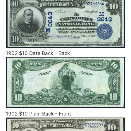
1902 $10 Date Back - Back
1902 $10 Plain Back - Front