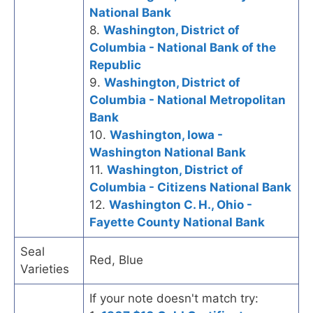
National Bank
8.
Washington, District of
Columbia - National Bank of the
Republic
9.
Washington, District of
Columbia - National Metropolitan
Bank
10.
Washington, Iowa -
Washington National Bank
11.
Washington, District of
Columbia - Citizens National Bank
12.
Washington C. H., Ohio -
Fayette County National Bank
Seal
Red, Blue
Varieties
If your note doesn't match try: