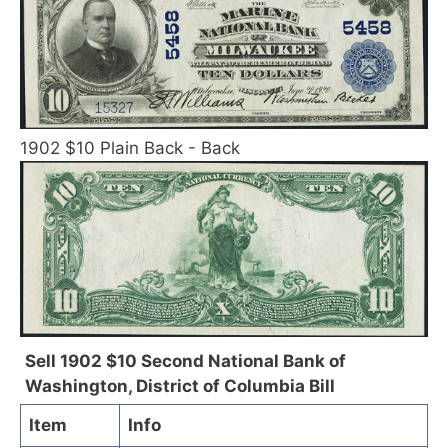
1902 $10 Plain Back - Back
Sell 1902 $10 Second National Bank of
Washington, District of Columbia Bill
Item
Info