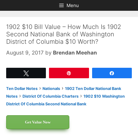
Skip
Skip
Menu
to
to
content
content
1902 $10 Bill Value – How Much Is 1902
Second National Bank of Washington
District of Columbia $10 Worth?
August 9, 2017
by
Brendan Meehan
Tweet
Pin
Share
›
›
Ten Dollar Notes
Nationals
1902 Ten Dollar National Bank
›
›
Notes
District Of Columbia Charters
1902 $10 Washington
District Of Columbia Second National Bank
Get Value Now