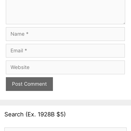
Name
Email
Website
Search (Ex. 1928B $5)
Search