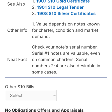
1.
1907 $10 Gold Certificate
See Also
2.
1901 $10 Legal Tender
3.
1908 $10 Silver Certificates
1. Value depends on notes known
Other Info
for charter, condition and market
demand.
Check your note's serial number.
Serial #1 notes are valuable, even
Neat Fact
on common charters. Serial
numbers 2-4 are also desirable in
some cases.
Other $10 Bills
No Obligations Offers and Appraisals