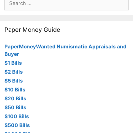
for:
Paper Money Guide
PaperMoneyWanted Numismatic Appraisals and
Buyer
$1 Bills
$2 Bills
$5 Bills
$10 Bills
$20 Bills
$50 Bills
$100 Bills
$500 Bills