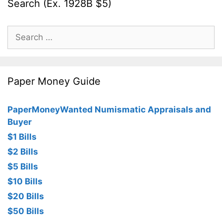
Search (Ex. 1928B $5)
Search
for:
Paper Money Guide
PaperMoneyWanted Numismatic Appraisals and
Buyer
$1 Bills
$2 Bills
$5 Bills
$10 Bills
$20 Bills
$50 Bills