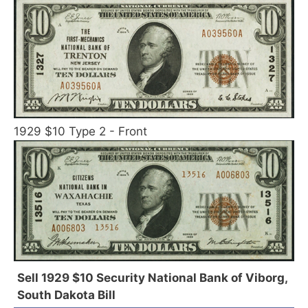
1929 $10 Type 2 - Front
Sell 1929 $10 Security National Bank of Viborg,
South Dakota Bill