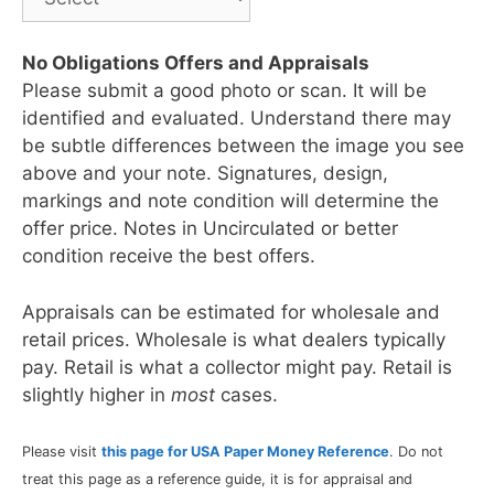
No Obligations Offers and Appraisals
Please submit a good photo or scan. It will be
identified and evaluated. Understand there may
be subtle differences between the image you see
above and your note. Signatures, design,
markings and note condition will determine the
offer price. Notes in Uncirculated or better
condition receive the best offers.
Appraisals can be estimated for wholesale and
retail prices. Wholesale is what dealers typically
pay. Retail is what a collector might pay. Retail is
slightly higher in
most
cases.
Please visit
this page for USA Paper Money Reference
. Do not
treat this page as a reference guide, it is for appraisal and