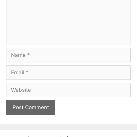
Name
Email
Website