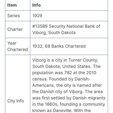
Item
Info
Series
1929
#13589 Security National Bank of
Charter
Viborg, South Dakota
Year
1932, 68 Banks Chartered
Chartered
Viborg is a city in Turner County,
South Dakota, United States. The
population was 782 at the 2010
census. Founded by Danish-
Americans, the city is named after
the Danish city of Viborg. The area
was first settled by Danish migrants
City Info
in the 1860s, founding a community
known as Daneville. With the