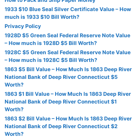
How to Pack and Ship Paper Money
1933 $10 Blue Seal Silver Certificate Value – How
much is 1933 $10 Bill Worth?
Privacy Policy
1928D $5 Green Seal Federal Reserve Note Value
– How much is 1928D $5 Bill Worth?
1928C $5 Green Seal Federal Reserve Note Value
– How much is 1928C $5 Bill Worth?
1863 $5 Bill Value – How Much Is 1863 Deep River
National Bank of Deep River Connecticut $5
Worth?
1863 $1 Bill Value – How Much Is 1863 Deep River
National Bank of Deep River Connecticut $1
Worth?
1863 $2 Bill Value – How Much Is 1863 Deep River
National Bank of Deep River Connecticut $2
Worth?