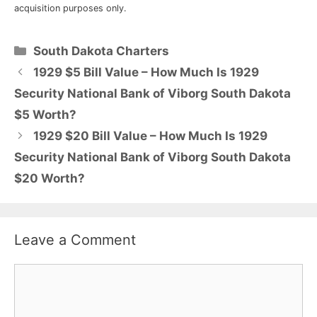
acquisition purposes only.
Categories
South Dakota Charters
1929 $5 Bill Value – How Much Is 1929
Security National Bank of Viborg South Dakota
$5 Worth?
1929 $20 Bill Value – How Much Is 1929
Security National Bank of Viborg South Dakota
$20 Worth?
Leave a Comment
Comment