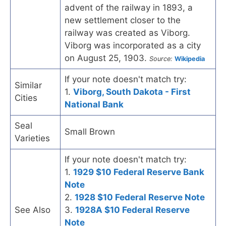
advent of the railway in 1893, a
new settlement closer to the
railway was created as Viborg.
Viborg was incorporated as a city
on August 25, 1903.
Source:
Wikipedia
If your note doesn't match try:
Similar
1.
Viborg, South Dakota - First
Cities
National Bank
Seal
Small Brown
Varieties
If your note doesn't match try:
1.
1929 $10 Federal Reserve Bank
Note
2.
1928 $10 Federal Reserve Note
See Also
3.
1928A $10 Federal Reserve
Note