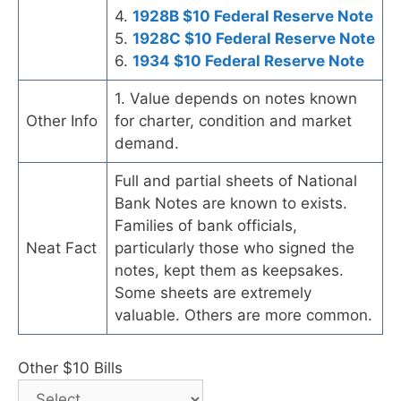
4.
1928B $10 Federal Reserve Note
5.
1928C $10 Federal Reserve Note
6.
1934 $10 Federal Reserve Note
1. Value depends on notes known
Other Info
for charter, condition and market
demand.
Full and partial sheets of National
Bank Notes are known to exists.
Families of bank officials,
Neat Fact
particularly those who signed the
notes, kept them as keepsakes.
Some sheets are extremely
valuable. Others are more common.
Other $10 Bills