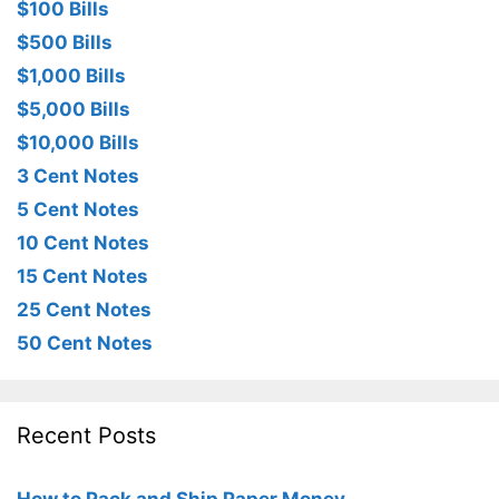
$100 Bills
$500 Bills
$1,000 Bills
$5,000 Bills
$10,000 Bills
3 Cent Notes
5 Cent Notes
10 Cent Notes
15 Cent Notes
25 Cent Notes
50 Cent Notes
Recent Posts