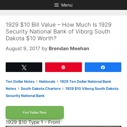
Skip
Skip
Menu
to
to
content
content
1929 $10 Bill Value – How Much Is 1929
Security National Bank of Viborg South
Dakota $10 Worth?
August 9, 2017
by
Brendan Meehan
Tweet
Pin
Share
›
›
Ten Dollar Notes
Nationals
1929 Ten Dollar National Bank
›
›
Notes
South Dakota Charters
1929 $10 Viborg South Dakota
Security National Bank
Get Value Now
1929 $10 Type 1 - Front