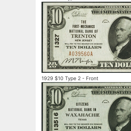
1929 $10 Type 2 - Front