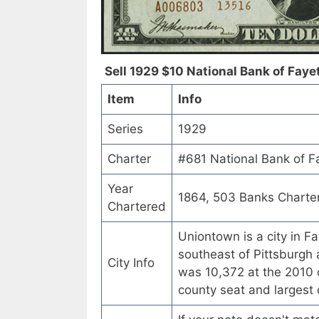
Sell 1929 $10 National Bank of Faye
Item
Info
Series
1929
Charter
#681 National Bank of F
Year
1864, 503 Banks Charte
Chartered
Uniontown is a city in F
southeast of Pittsburgh 
City Info
was 10,372 at the 2010 
county seat and largest 