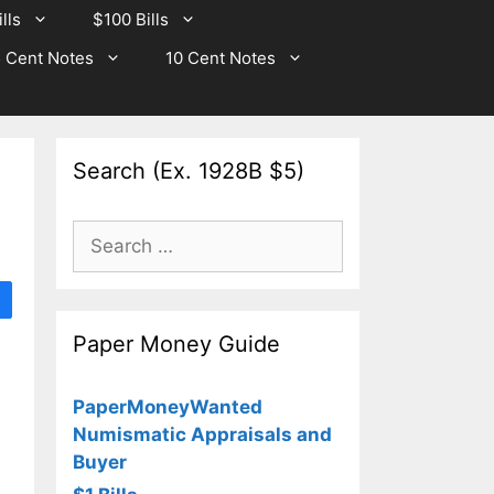
lls
$100 Bills
 Cent Notes
10 Cent Notes
Search (Ex. 1928B $5)
Search
for:
Paper Money Guide
PaperMoneyWanted
Numismatic Appraisals and
Buyer