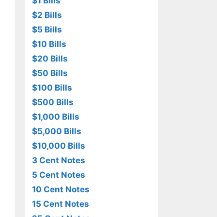
$1 Bills
$2 Bills
$5 Bills
$10 Bills
$20 Bills
$50 Bills
$100 Bills
$500 Bills
$1,000 Bills
$5,000 Bills
$10,000 Bills
3 Cent Notes
5 Cent Notes
10 Cent Notes
15 Cent Notes