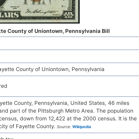
tte County of Uniontown, Pennsylvania Bill
ayette County of Uniontown, Pennsylvania
red
ayette County, Pennsylvania, United States, 46 miles
and part of the Pittsburgh Metro Area. The population
census, down from 12,422 at the 2000 census. It is the
city of Fayette County.
Source:
Wikipedia