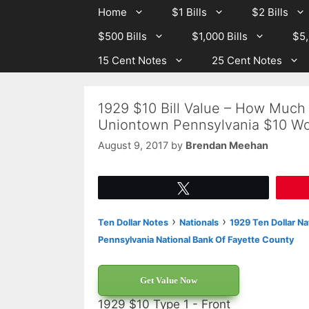
Skip
Skip
Home
$1 Bills
$2 Bills
to
to
$500 Bills
$1,000 Bills
$5,
content
content
15 Cent Notes
25 Cent Notes
1929 $10 Bill Value – How Much 
Uniontown Pennsylvania $10 Wo
August 9, 2017
by
Brendan Meehan
Tweet
›
›
Ten Dollar Notes
Nationals
1929 Ten Dollar Na
Pennsylvania National Bank Of Fayette County
Get Value Now
1929 $10 Type 1 - Front