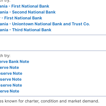
h try:
nia - First National Bank
ania - Second National Bank
- First National Bank
nia - Uniontown National Bank and Trust Co.
nia - Third National Bank
h try:
erve Bank Note
erve Note
eserve Note
eserve Note
eserve Note
serve Note
es known for charter, condition and market demand.