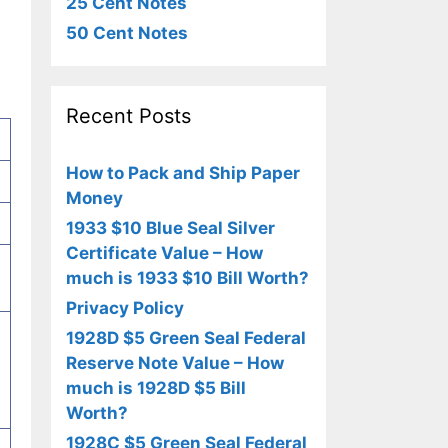
25 Cent Notes
50 Cent Notes
Recent Posts
How to Pack and Ship Paper
Money
1933 $10 Blue Seal Silver
Certificate Value – How
much is 1933 $10 Bill Worth?
Privacy Policy
1928D $5 Green Seal Federal
Reserve Note Value – How
much is 1928D $5 Bill
Worth?
1928C $5 Green Seal Federal