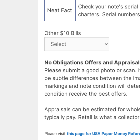
Check your note's seria
Neat Fact
charters. Serial numbers
Other $10 Bills
No Obligations Offers and Appraisa
Please submit a good photo or scan. I
be subtle differences between the im
markings and note condition will deter
condition receive the best offers.
Appraisals can be estimated for whole
typically pay. Retail is what a collector
Please visit
this page for USA Paper Money Refe