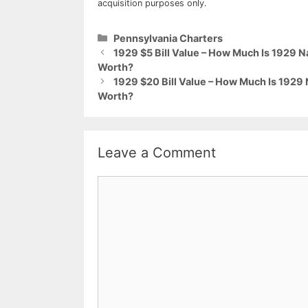
acquisition purposes only.
Categories
Pennsylvania Charters
1929 $5 Bill Value – How Much Is 1929 
Worth?
1929 $20 Bill Value – How Much Is 1929
Worth?
Leave a Comment
Comment