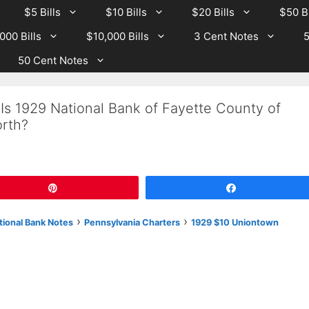
$5 Bills
$10 Bills
$20 Bills
$50 Bi
000 Bills
$10,000 Bills
3 Cent Notes
5
50 Cent Notes
Is 1929 National Bank of Fayette County of
rth?
Pin
Share
›
›
tional Bank Notes
Pennsylvania Charters
1929 $10 Uniontown