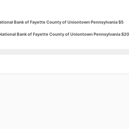
National Bank of Fayette County of Uniontown Pennsylvania $5
 National Bank of Fayette County of Uniontown Pennsylvania $2