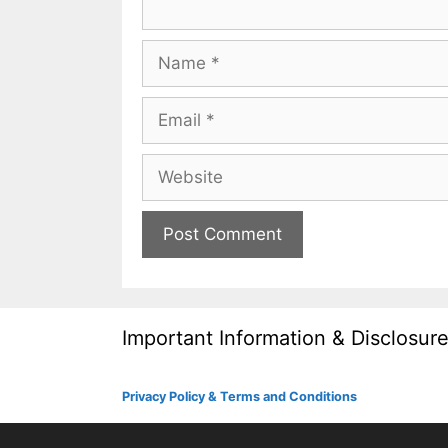
Name
Email
Website
Important Information & Disclosur
Privacy Policy & Terms and Conditions