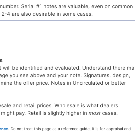
l number. Serial #1 notes are valuable, even on common
 2-4 are also desirable in some cases.
ls
t will be identified and evaluated. Understand there ma
age you see above and your note. Signatures, design,
mine the offer price. Notes in Uncirculated or better
sale and retail prices. Wholesale is what dealers
 might pay. Retail is slightly higher in
most
cases.
rence
. Do not treat this page as a reference guide, it is for appraisal and