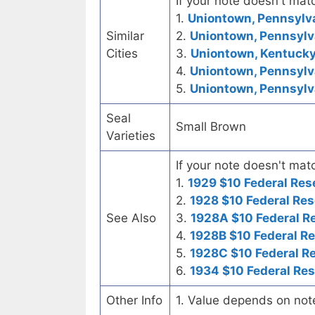
If your note doesn't matc
1.
Uniontown, Pennsylva
Similar
2.
Uniontown, Pennsylv
Cities
3.
Uniontown, Kentucky 
4.
Uniontown, Pennsylva
5.
Uniontown, Pennsylva
Seal
Small Brown
Varieties
If your note doesn't matc
1.
1929 $10 Federal Res
2.
1928 $10 Federal Res
See Also
3.
1928A $10 Federal R
4.
1928B $10 Federal R
5.
1928C $10 Federal R
6.
1934 $10 Federal Re
Other Info
1. Value depends on not