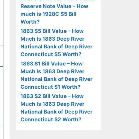
Reserve Note Value – How
much is 1928C $5 Bill
Worth?
1863 $5 Bill Value – How
Much Is 1863 Deep River
National Bank of Deep River
Connecticut $5 Worth?
1863 $1 Bill Value – How
Much Is 1863 Deep River
National Bank of Deep River
Connecticut $1 Worth?
1863 $2 Bill Value – How
Much Is 1863 Deep River
National Bank of Deep River
Connecticut $2 Worth?