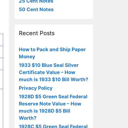
25 Cent Notes
50 Cent Notes
Recent Posts
How to Pack and Ship Paper
Money
1933 $10 Blue Seal Silver
Certificate Value – How
much is 1933 $10 Bill Worth?
Privacy Policy
1928D $5 Green Seal Federal
Reserve Note Value – How
much is 1928D $5 Bill
Worth?
1928C $5 Green Seal Federal