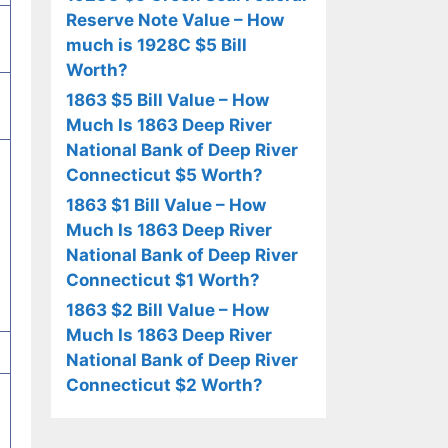
Reserve Note Value – How
much is 1928C $5 Bill
Worth?
1863 $5 Bill Value – How
Much Is 1863 Deep River
National Bank of Deep River
Connecticut $5 Worth?
1863 $1 Bill Value – How
Much Is 1863 Deep River
National Bank of Deep River
Connecticut $1 Worth?
1863 $2 Bill Value – How
Much Is 1863 Deep River
National Bank of Deep River
Connecticut $2 Worth?