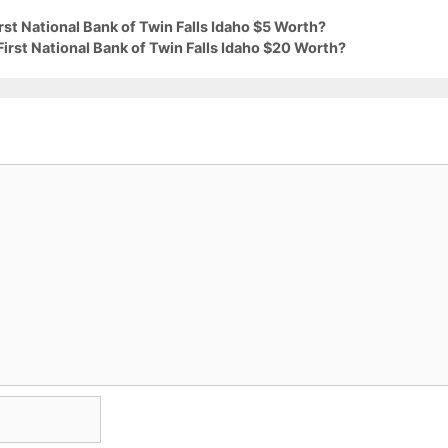
rst National Bank of Twin Falls Idaho $5 Worth?
irst National Bank of Twin Falls Idaho $20 Worth?