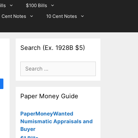
lls
$100 Bills
 Cent Notes
10 Cent Notes
Search (Ex. 1928B $5)
Search
for:
Paper Money Guide
PaperMoneyWanted
Numismatic Appraisals and
Buyer