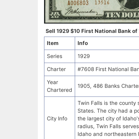
Sell 1929 $10 First National Bank of 
Item
Info
Series
1929
Charter
#7608 First National Ban
Year
1905, 486 Banks Charte
Chartered
Twin Falls is the county 
States. The city had a p
City Info
the largest city of Idaho
radius, Twin Falls serve
Idaho and northeastern