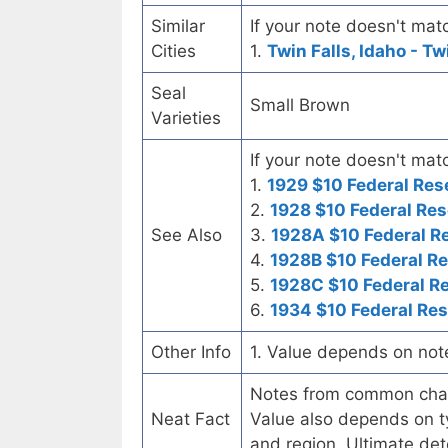
Similar
If your note doesn't matc
Cities
1.
Twin Falls, Idaho - Tw
Seal
Small Brown
Varieties
If your note doesn't matc
1.
1929 $10 Federal Res
2.
1928 $10 Federal Res
See Also
3.
1928A $10 Federal R
4.
1928B $10 Federal R
5.
1928C $10 Federal R
6.
1934 $10 Federal Re
Other Info
1. Value depends on not
Notes from common chart
Neat Fact
Value also depends on ty
and region. Ultimate det