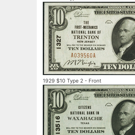
1929 $10 Type 2 - Front