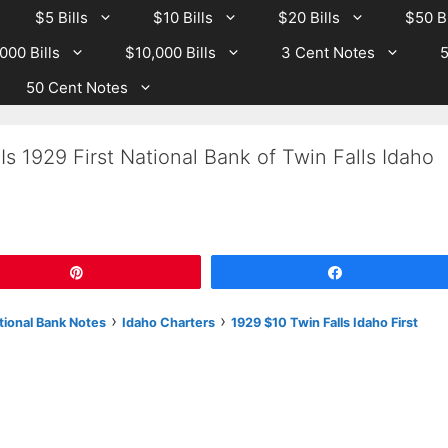
$5 Bills
$10 Bills
$20 Bills
$50 Bi
000 Bills
$10,000 Bills
3 Cent Notes
5
50 Cent Notes
s 1929 First National Bank of Twin Falls Idaho
Pin
Share
›
›
tional Bank Notes
Idaho Charters
1929 $10 Twin Falls Idaho First