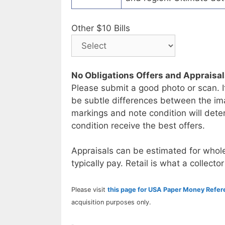
Other $10 Bills
No Obligations Offers and Appraisa
Please submit a good photo or scan. I
be subtle differences between the im
markings and note condition will deter
condition receive the best offers.
Appraisals can be estimated for whole
typically pay. Retail is what a collector
Please visit
this page for USA Paper Money Refe
acquisition purposes only.