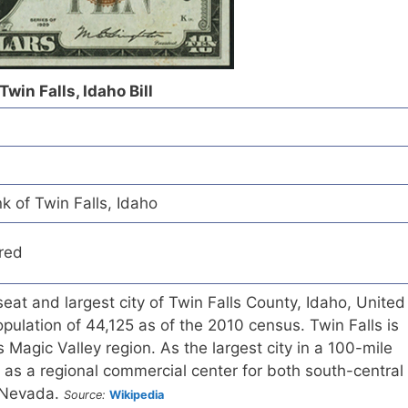
Twin Falls, Idaho Bill
k of Twin Falls, Idaho
red
seat and largest city of Twin Falls County, Idaho, United
opulation of 44,125 as of the 2010 census. Twin Falls is
's Magic Valley region. As the largest city in a 100-mile
s as a regional commercial center for both south-central
 Nevada.
Source:
Wikipedia