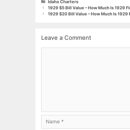
Categories
Idaho Charters
1929 $5 Bill Value – How Much Is 1929 Fi
1929 $20 Bill Value – How Much Is 1929 F
Leave a Comment
Comment
Name