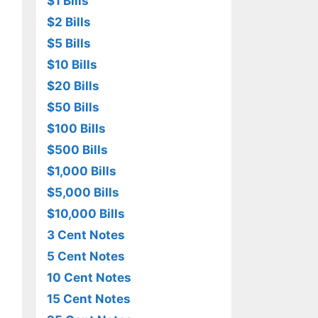
$1 Bills
$2 Bills
$5 Bills
$10 Bills
$20 Bills
$50 Bills
$100 Bills
$500 Bills
$1,000 Bills
$5,000 Bills
$10,000 Bills
3 Cent Notes
5 Cent Notes
10 Cent Notes
15 Cent Notes