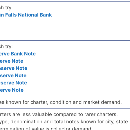
h try:
in Falls National Bank
h try:
erve Bank Note
erve Note
eserve Note
eserve Note
eserve Note
serve Note
es known for charter, condition and market demand.
ers are less valuable compared to rarer charters.
pe, denomination and total notes known for city, state
ermination of value is collector demand.