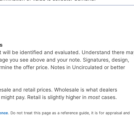
ls
t will be identified and evaluated. Understand there ma
age you see above and your note. Signatures, design,
mine the offer price. Notes in Uncirculated or better
sale and retail prices. Wholesale is what dealers
 might pay. Retail is slightly higher in
most
cases.
rence
. Do not treat this page as a reference guide, it is for appraisal and