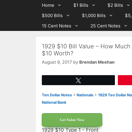
Skip
Skip
Home
$1 Bills
$2 Bills
to
to
$500 Bills
$1,000 Bills
$5,
content
content
15 Cent Notes
25 Cent Notes
1929 $10 Bill Value – How Much I
$10 Worth?
August 9, 2017
by
Brendan Meehan
Tweet
›
›
Ten Dollar Notes
Nationals
1929 Ten Dollar Na
National Bank
Get Value Now
1929 $10 Type 1 - Front