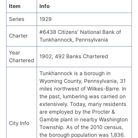
Item
Info
Series
1929
#6438 Citizens' National Bank of
Charter
Tunkhannock, Pennsylvania
Year
1902, 492 Banks Chartered
Chartered
Tunkhannock is a borough in
Wyoming County, Pennsylvania, 31
miles northwest of Wilkes-Barre. In
the past, lumbering was carried on
extensively. Today, many residents
are employed by the Procter &
Gamble plant in nearby Washington
City Info
Township. As of the 2010 census,
the borough population was 1,836.