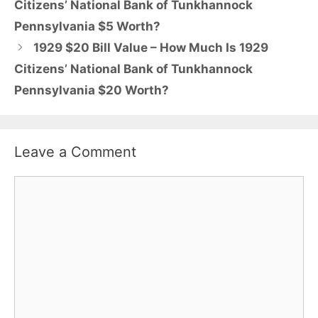
Citizens’ National Bank of Tunkhannock
Pennsylvania $5 Worth?
1929 $20 Bill Value – How Much Is 1929
Citizens’ National Bank of Tunkhannock
Pennsylvania $20 Worth?
Leave a Comment
Comment