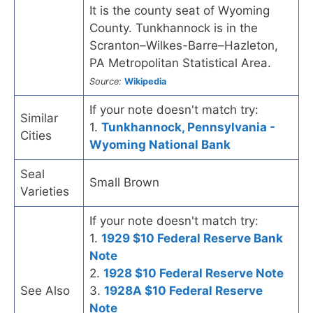
It is the county seat of Wyoming
County. Tunkhannock is in the
Scranton–Wilkes-Barre–Hazleton,
PA Metropolitan Statistical Area.
Source:
Wikipedia
If your note doesn't match try:
Similar
1.
Tunkhannock, Pennsylvania -
Cities
Wyoming National Bank
Seal
Small Brown
Varieties
If your note doesn't match try:
1.
1929 $10 Federal Reserve Bank
Note
2.
1928 $10 Federal Reserve Note
See Also
3.
1928A $10 Federal Reserve
Note