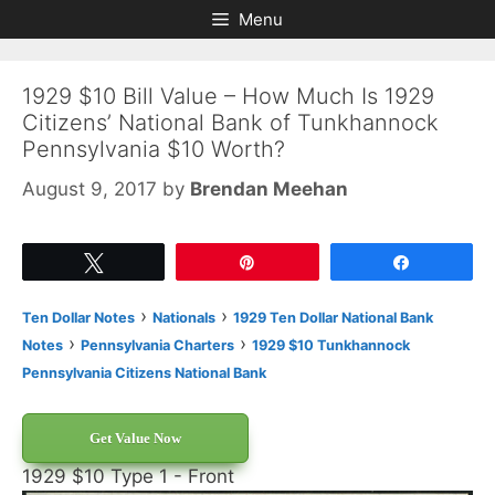
Skip
Skip
Menu
to
to
content
content
1929 $10 Bill Value – How Much Is 1929
Citizens’ National Bank of Tunkhannock
Pennsylvania $10 Worth?
August 9, 2017
by
Brendan Meehan
Tweet
Pin
Share
›
›
Ten Dollar Notes
Nationals
1929 Ten Dollar National Bank
›
›
Notes
Pennsylvania Charters
1929 $10 Tunkhannock
Pennsylvania Citizens National Bank
Get Value Now
1929 $10 Type 1 - Front