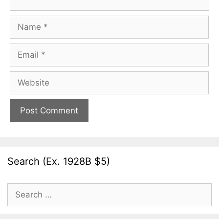
Name
Email
Website
Search (Ex. 1928B $5)
Search
for: