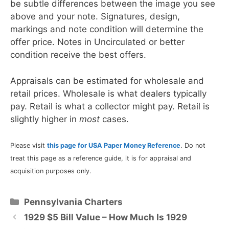
be subtle differences between the image you see
above and your note. Signatures, design,
markings and note condition will determine the
offer price. Notes in Uncirculated or better
condition receive the best offers.
Appraisals can be estimated for wholesale and
retail prices. Wholesale is what dealers typically
pay. Retail is what a collector might pay. Retail is
slightly higher in
most
cases.
Please visit
this page for USA Paper Money Reference
. Do not
treat this page as a reference guide, it is for appraisal and
acquisition purposes only.
Categories
Pennsylvania Charters
1929 $5 Bill Value – How Much Is 1929