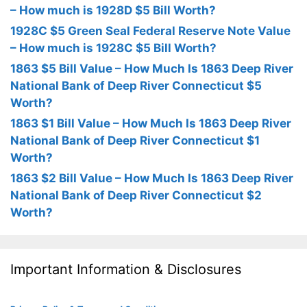
– How much is 1928D $5 Bill Worth?
1928C $5 Green Seal Federal Reserve Note Value
– How much is 1928C $5 Bill Worth?
1863 $5 Bill Value – How Much Is 1863 Deep River
National Bank of Deep River Connecticut $5
Worth?
1863 $1 Bill Value – How Much Is 1863 Deep River
National Bank of Deep River Connecticut $1
Worth?
1863 $2 Bill Value – How Much Is 1863 Deep River
National Bank of Deep River Connecticut $2
Worth?
Important Information & Disclosures