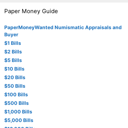
Paper Money Guide
PaperMoneyWanted Numismatic Appraisals and
Buyer
$1 Bills
$2 Bills
$5 Bills
$10 Bills
$20 Bills
$50 Bills
$100 Bills
$500 Bills
$1,000 Bills
$5,000 Bills