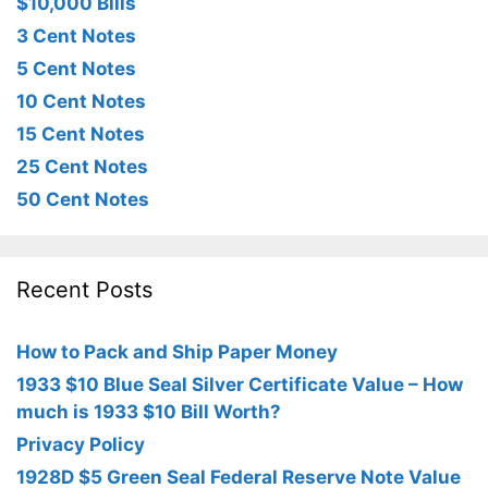
$10,000 Bills
3 Cent Notes
5 Cent Notes
10 Cent Notes
15 Cent Notes
25 Cent Notes
50 Cent Notes
Recent Posts
How to Pack and Ship Paper Money
1933 $10 Blue Seal Silver Certificate Value – How
much is 1933 $10 Bill Worth?
Privacy Policy
1928D $5 Green Seal Federal Reserve Note Value