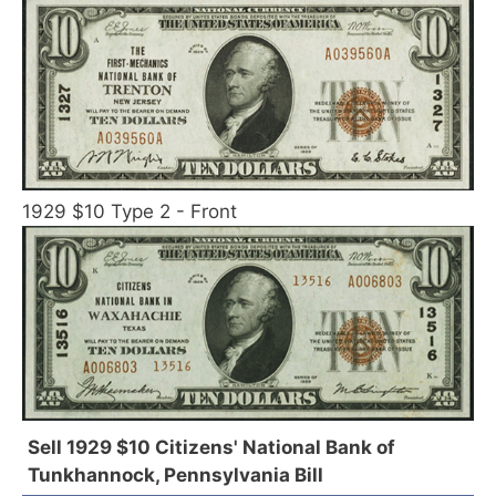
1929 $10 Type 2 - Front
Sell 1929 $10 Citizens' National Bank of
Tunkhannock, Pennsylvania Bill