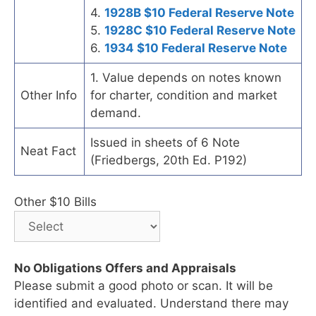
4.
1928B $10 Federal Reserve Note
5.
1928C $10 Federal Reserve Note
6.
1934 $10 Federal Reserve Note
1. Value depends on notes known
Other Info
for charter, condition and market
demand.
Issued in sheets of 6 Note
Neat Fact
(Friedbergs, 20th Ed. P192)
Other $10 Bills
No Obligations Offers and Appraisals
Please submit a good photo or scan. It will be
identified and evaluated. Understand there may