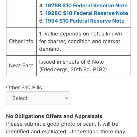
4.
1928B $10 Federal Reserve Note
5.
1928C $10 Federal Reserve Note
6.
1934 $10 Federal Reserve Note
1. Value depends on notes known
Other Info
for charter, condition and market
demand.
Issued in sheets of 6 Note
Neat Fact
(Friedbergs, 20th Ed. P192)
Other $10 Bills
No Obligations Offers and Appraisals
Please submit a good photo or scan. It will be
identified and evaluated. Understand there may