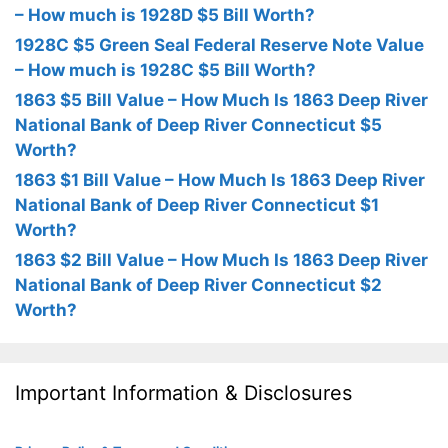
– How much is 1928D $5 Bill Worth?
1928C $5 Green Seal Federal Reserve Note Value
– How much is 1928C $5 Bill Worth?
1863 $5 Bill Value – How Much Is 1863 Deep River
National Bank of Deep River Connecticut $5
Worth?
1863 $1 Bill Value – How Much Is 1863 Deep River
National Bank of Deep River Connecticut $1
Worth?
1863 $2 Bill Value – How Much Is 1863 Deep River
National Bank of Deep River Connecticut $2
Worth?
Important Information & Disclosures