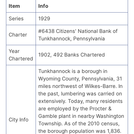
Item
Info
Series
1929
#6438 Citizens' National Bank of
Charter
Tunkhannock, Pennsylvania
Year
1902, 492 Banks Chartered
Chartered
Tunkhannock is a borough in
Wyoming County, Pennsylvania, 31
miles northwest of Wilkes-Barre. In
the past, lumbering was carried on
extensively. Today, many residents
are employed by the Procter &
Gamble plant in nearby Washington
City Info
Township. As of the 2010 census,
the borough population was 1,836.