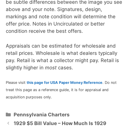
be subtle differences between the image you see
above and your note. Signatures, design,
markings and note condition will determine the
offer price. Notes in Uncirculated or better
condition receive the best offers.
Appraisals can be estimated for wholesale and
retail prices. Wholesale is what dealers typically
pay. Retail is what a collector might pay. Retail is
slightly higher in
most
cases.
Please visit
this page for USA Paper Money Reference
. Do not
treat this page as a reference guide, it is for appraisal and
acquisition purposes only.
Categories
Pennsylvania Charters
1929 $5 Bill Value – How Much Is 1929