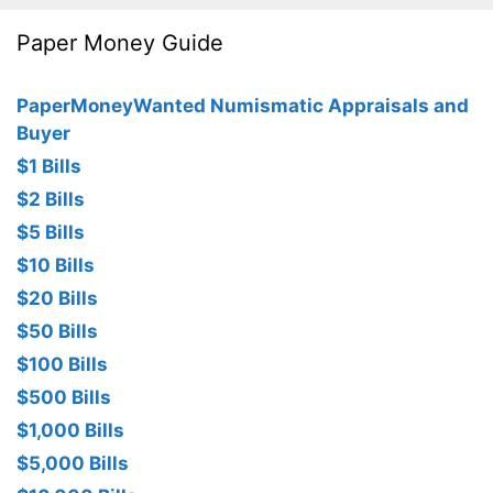
Paper Money Guide
PaperMoneyWanted Numismatic Appraisals and
Buyer
$1 Bills
$2 Bills
$5 Bills
$10 Bills
$20 Bills
$50 Bills
$100 Bills
$500 Bills
$1,000 Bills
$5,000 Bills