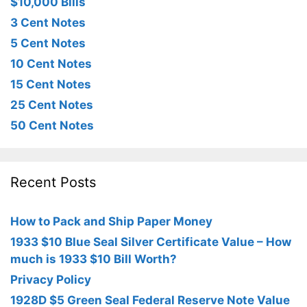
$10,000 Bills
3 Cent Notes
5 Cent Notes
10 Cent Notes
15 Cent Notes
25 Cent Notes
50 Cent Notes
Recent Posts
How to Pack and Ship Paper Money
1933 $10 Blue Seal Silver Certificate Value – How
much is 1933 $10 Bill Worth?
Privacy Policy
1928D $5 Green Seal Federal Reserve Note Value