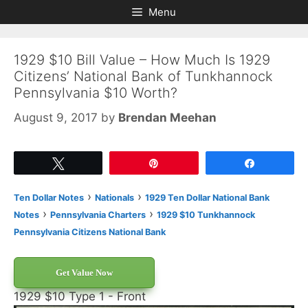
Skip
Skip
Menu
to
to
content
content
1929 $10 Bill Value – How Much Is 1929
Citizens’ National Bank of Tunkhannock
Pennsylvania $10 Worth?
August 9, 2017
by
Brendan Meehan
Tweet
Pin
Share
›
›
Ten Dollar Notes
Nationals
1929 Ten Dollar National Bank
›
›
Notes
Pennsylvania Charters
1929 $10 Tunkhannock
Pennsylvania Citizens National Bank
Get Value Now
1929 $10 Type 1 - Front