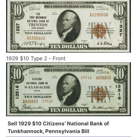
1929 $10 Type 2 - Front
Sell 1929 $10 Citizens' National Bank of
Tunkhannock, Pennsylvania Bill