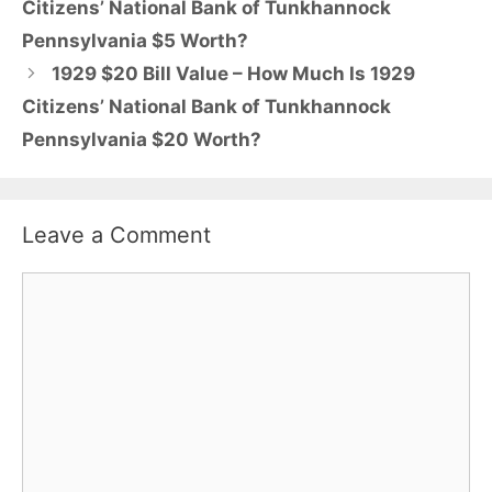
Citizens’ National Bank of Tunkhannock
Pennsylvania $5 Worth?
1929 $20 Bill Value – How Much Is 1929
Citizens’ National Bank of Tunkhannock
Pennsylvania $20 Worth?
Leave a Comment
Comment