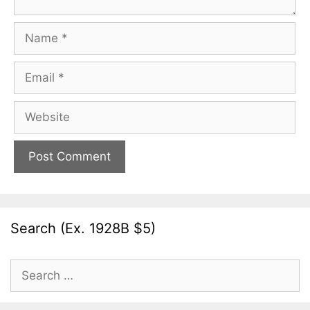
Name
Email
Website
Search (Ex. 1928B $5)
Search
for: