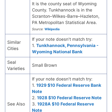
It is the county seat of Wyoming
County. Tunkhannock is in the
Scranton–Wilkes-Barre–Hazleton,
PA Metropolitan Statistical Area.
Source:
Wikipedia
If your note doesn't match try:
Similar
1.
Tunkhannock, Pennsylvania -
Cities
Wyoming National Bank
Seal
Small Brown
Varieties
If your note doesn't match try:
1.
1929 $10 Federal Reserve Bank
Note
2.
1928 $10 Federal Reserve Note
See Also
3.
1928A $10 Federal Reserve
Note