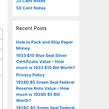
25 Cent Notes
50 Cent Notes
Recent Posts
How to Pack and Ship Paper
Money
1933 $10 Blue Seal Silver
Certificate Value – How
much is 1933 $10 Bill Worth?
Privacy Policy
1928D $5 Green Seal Federal
,
Reserve Note Value – How
much is 1928D $5 Bill
Worth?
1928C $5 Green Seal Federal