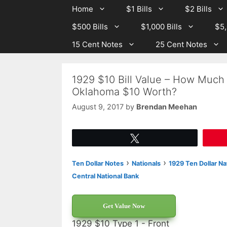
Skip
Skip
Home
$1 Bills
$2 Bills
to
to
$500 Bills
$1,000 Bills
$5,
content
content
15 Cent Notes
25 Cent Notes
1929 $10 Bill Value – How Much 
Oklahoma $10 Worth?
August 9, 2017
by
Brendan Meehan
Tweet
›
›
Ten Dollar Notes
Nationals
1929 Ten Dollar Na
Central National Bank
Get Value Now
1929 $10 Type 1 - Front