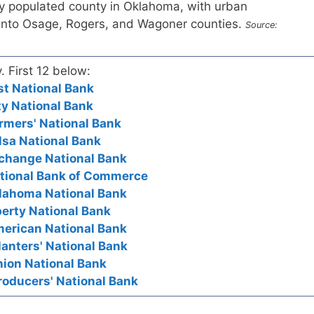
y populated county in Oklahoma, with urban
into Osage, Rogers, and Wagoner counties.
Source:
. First 12 below:
st National Bank
ty National Bank
rmers' National Bank
lsa National Bank
xchange National Bank
ational Bank of Commerce
klahoma National Bank
berty National Bank
merican National Bank
lanters' National Bank
nion National Bank
roducers' National Bank