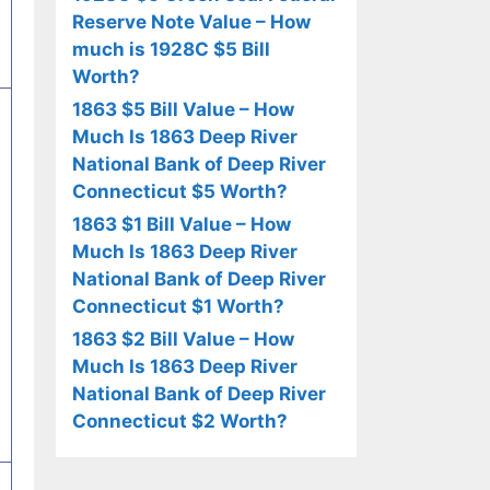
Reserve Note Value – How
much is 1928C $5 Bill
Worth?
1863 $5 Bill Value – How
Much Is 1863 Deep River
National Bank of Deep River
Connecticut $5 Worth?
1863 $1 Bill Value – How
Much Is 1863 Deep River
National Bank of Deep River
Connecticut $1 Worth?
1863 $2 Bill Value – How
Much Is 1863 Deep River
National Bank of Deep River
Connecticut $2 Worth?