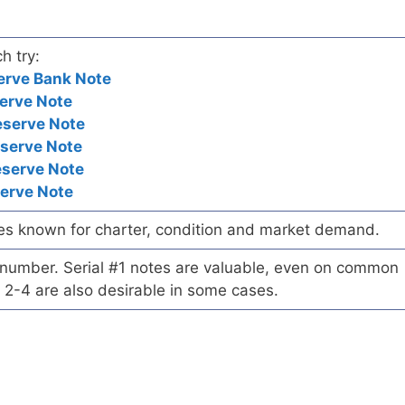
h try:
erve Bank Note
erve Note
eserve Note
eserve Note
eserve Note
serve Note
es known for charter, condition and market demand.
l number. Serial #1 notes are valuable, even on common
 2-4 are also desirable in some cases.