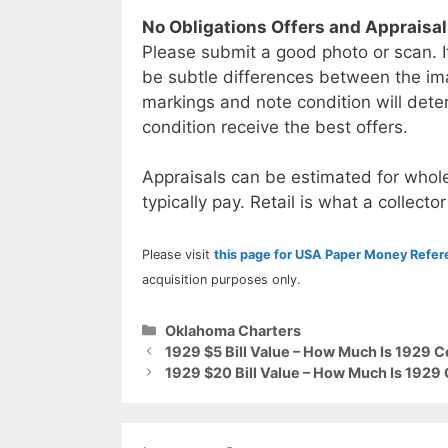
No Obligations Offers and Appraisa
Please submit a good photo or scan. I
be subtle differences between the im
markings and note condition will deter
condition receive the best offers.
Appraisals can be estimated for whole
typically pay. Retail is what a collector
Please visit
this page for USA Paper Money Refe
acquisition purposes only.
Categories
Oklahoma Charters
1929 $5 Bill Value – How Much Is 1929 C
1929 $20 Bill Value – How Much Is 1929