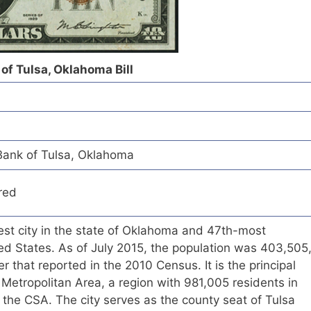
of Tulsa, Oklahoma Bill
Bank of Tulsa, Oklahoma
red
est city in the state of Oklahoma and 47th-most
ted States. As of July 2015, the population was 403,505
r that reported in the 2010 Census. It is the principal
a Metropolitan Area, a region with 981,005 residents in
 the CSA. The city serves as the county seat of Tulsa