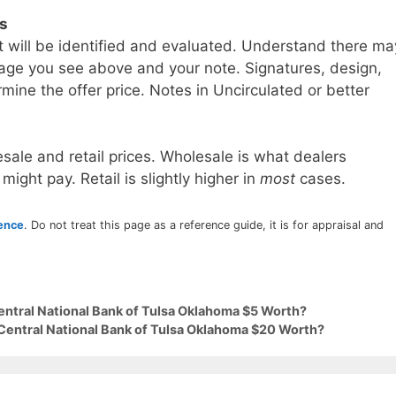
ls
t will be identified and evaluated. Understand there ma
age you see above and your note. Signatures, design,
mine the offer price. Notes in Uncirculated or better
sale and retail prices. Wholesale is what dealers
 might pay. Retail is slightly higher in
most
cases.
rence
. Do not treat this page as a reference guide, it is for appraisal and
entral National Bank of Tulsa Oklahoma $5 Worth?
 Central National Bank of Tulsa Oklahoma $20 Worth?