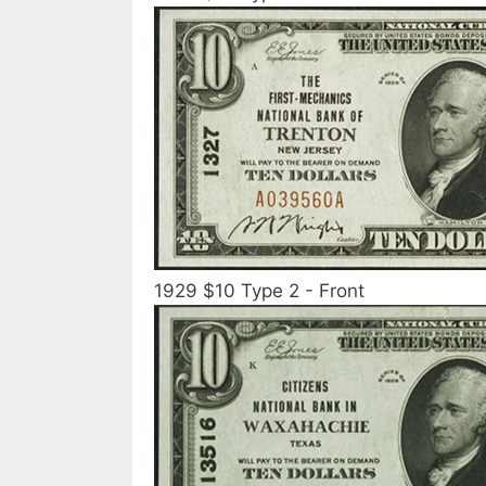
1929 $10 Type 2 - Front