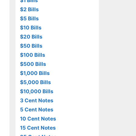
$1 Bills
$2 Bills
$5 Bills
$10 Bills
$20 Bills
$50 Bills
$100 Bills
$500 Bills
$1,000 Bills
$5,000 Bills
$10,000 Bills
3 Cent Notes
5 Cent Notes
10 Cent Notes
15 Cent Notes