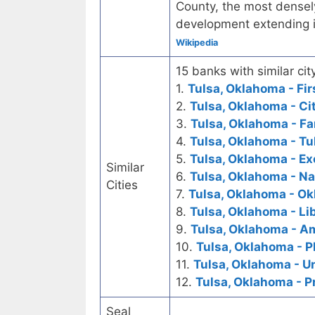
County, the most densel
development extending 
Wikipedia
15 banks with similar city
1.
Tulsa, Oklahoma - Fir
2.
Tulsa, Oklahoma - Ci
3.
Tulsa, Oklahoma - Fa
4.
Tulsa, Oklahoma - Tu
5.
Tulsa, Oklahoma - E
Similar
6.
Tulsa, Oklahoma - N
Cities
7.
Tulsa, Oklahoma - O
8.
Tulsa, Oklahoma - Li
9.
Tulsa, Oklahoma - A
10.
Tulsa, Oklahoma - P
11.
Tulsa, Oklahoma - U
12.
Tulsa, Oklahoma - P
Seal