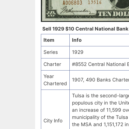
Sell 1929 $10 Central National Bank 
Item
Info
Series
1929
Charter
#8552 Central National 
Year
1907, 490 Banks Charte
Chartered
Tulsa is the second-larg
populous city in the Uni
an increase of 11,599 ove
municipality of the Tuls
City Info
the MSA and 1,151,172 in