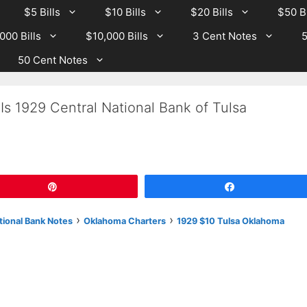
$5 Bills
$10 Bills
$20 Bills
$50 Bi
000 Bills
$10,000 Bills
3 Cent Notes
5
50 Cent Notes
Is 1929 Central National Bank of Tulsa
Pin
Share
›
›
tional Bank Notes
Oklahoma Charters
1929 $10 Tulsa Oklahoma