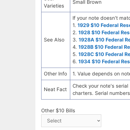
Small Brown
Varieties
If your note doesn't matc
1.
1929 $10 Federal Res
2.
1928 $10 Federal Res
See Also
3.
1928A $10 Federal R
4.
1928B $10 Federal R
5.
1928C $10 Federal R
6.
1934 $10 Federal Re
Other Info
1. Value depends on not
Check your note's seria
Neat Fact
charters. Serial numbers
Other $10 Bills