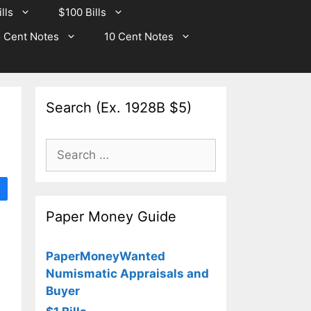
lls
$100 Bills
 Cent Notes
10 Cent Notes
Search (Ex. 1928B $5)
Search
for:
Paper Money Guide
PaperMoneyWanted
Numismatic Appraisals and
Buyer