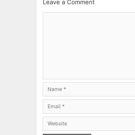
Leave a Comment
Comment
Name
Email
Website