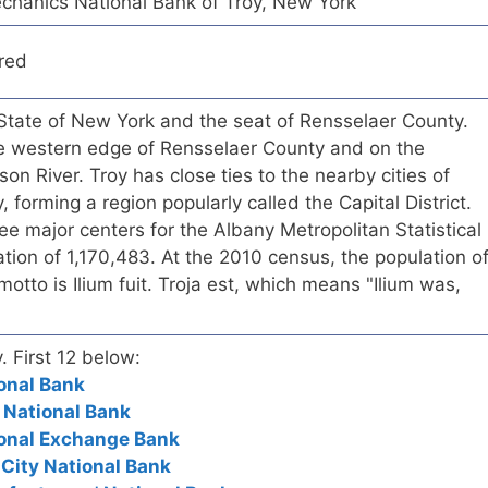
hanics National Bank of Troy, New York
red
S. State of New York and the seat of Rensselaer County.
the western edge of Rensselaer County and on the
on River. Troy has close ties to the nearby cities of
forming a region popularly called the Capital District.
ree major centers for the Albany Metropolitan Statistical
tion of 1,170,483. At the 2010 census, the population o
otto is Ilium fuit. Troja est, which means "Ilium was,
. First 12 below:
ional Bank
t National Bank
ional Exchange Bank
 City National Bank