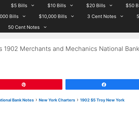
$5 Bills
$10 Bills
$20 Bills
$50 Bi
000 Bills
$10,000 Bills
3 Cent Notes
5
50 Cent Notes
Is 1902 Merchants and Mechanics National Ban
Pin
Share
›
›
ational Bank Notes
New York Charters
1902 $5 Troy New York