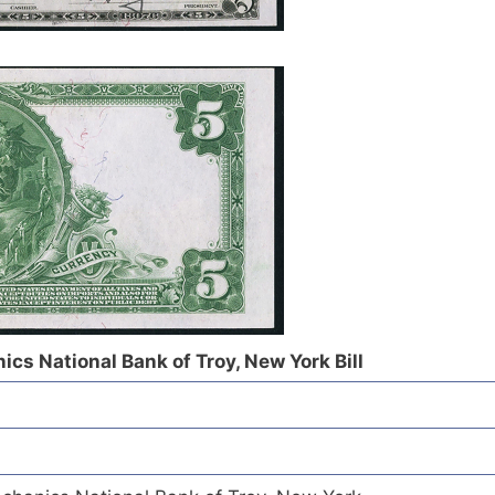
cs National Bank of Troy, New York Bill