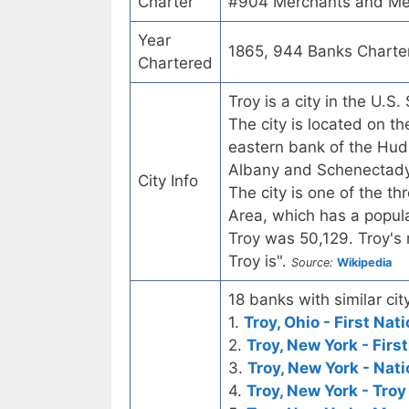
Charter
#904 Merchants and Mec
Year
1865, 944 Banks Charte
Chartered
Troy is a city in the U.
The city is located on 
eastern bank of the Huds
Albany and Schenectady, 
City Info
The city is one of the th
Area, which has a popula
Troy was 50,129. Troy's m
Troy is".
Source:
Wikipedia
18 banks with similar city
1.
Troy, Ohio - First Nat
2.
Troy, New York - Firs
3.
Troy, New York - Nat
4.
Troy, New York - Troy