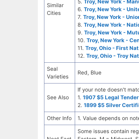
5.
Troy, New York - Man
Similar
6.
Troy, New York - Uni
Cities
7.
Troy, New York - Unio
8.
Troy, New York - Nati
9.
Troy, New York - Mut
10.
Troy, New York - Ce
11.
Troy, Ohio - First Na
12.
Troy, Ohio - Troy Na
Seal
Red, Blue
Varieties
If your note doesn't matc
See Also
1.
1907 $5 Legal Tender
2.
1899 $5 Silver Certif
Other Info
1. Value depends on not
Some issues contain regi