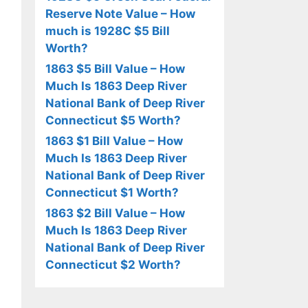
Reserve Note Value – How
much is 1928C $5 Bill
Worth?
1863 $5 Bill Value – How
Much Is 1863 Deep River
National Bank of Deep River
Connecticut $5 Worth?
1863 $1 Bill Value – How
Much Is 1863 Deep River
National Bank of Deep River
Connecticut $1 Worth?
1863 $2 Bill Value – How
Much Is 1863 Deep River
National Bank of Deep River
Connecticut $2 Worth?