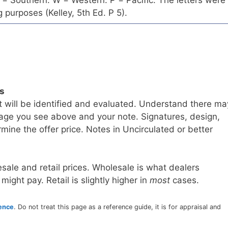
= Southern. W = Western. P = Pacific. The letters were
 purposes (Kelley, 5th Ed. P 5).
ls
t will be identified and evaluated. Understand there ma
age you see above and your note. Signatures, design,
mine the offer price. Notes in Uncirculated or better
sale and retail prices. Wholesale is what dealers
 might pay. Retail is slightly higher in
most
cases.
rence
. Do not treat this page as a reference guide, it is for appraisal and