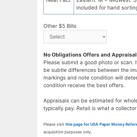
Neat Fact
Eastern. M = Midwest. S 
included for hand sorting
Other $5 Bills
No Obligations Offers and Appraisa
Please submit a good photo or scan. I
be subtle differences between the im
markings and note condition will deter
condition receive the best offers.
Appraisals can be estimated for whole
typically pay. Retail is what a collector
Please visit
this page for USA Paper Money Refe
acquisition purposes only.