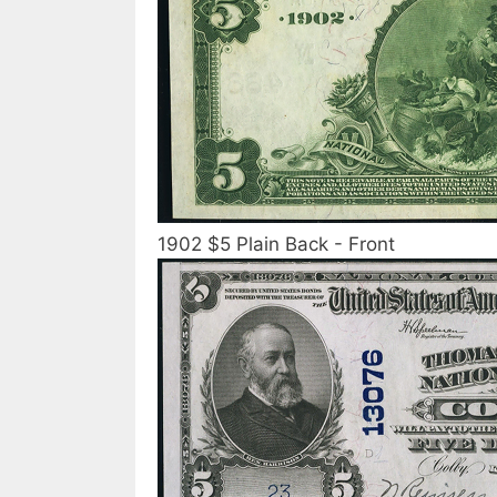
1902 $5 Plain Back - Front