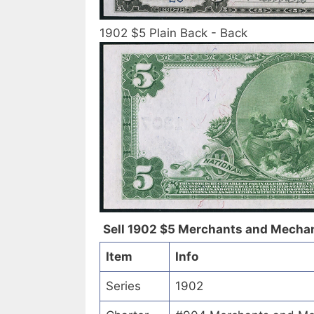
1902 $5 Plain Back - Back
Sell 1902 $5 Merchants and Mechani
Item
Info
Series
1902