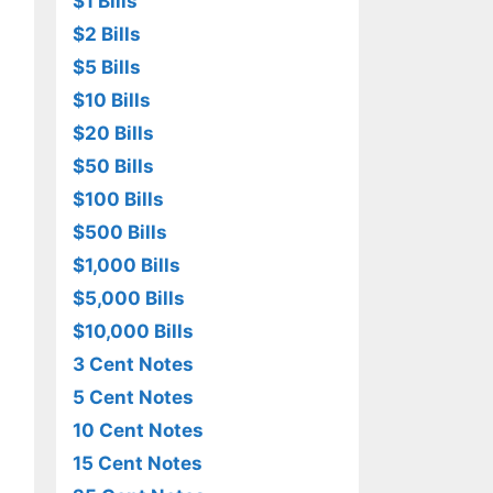
$1 Bills
$2 Bills
$5 Bills
$10 Bills
$20 Bills
$50 Bills
$100 Bills
$500 Bills
$1,000 Bills
$5,000 Bills
$10,000 Bills
3 Cent Notes
5 Cent Notes
10 Cent Notes
15 Cent Notes