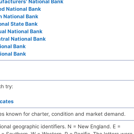
ufacturers' National Bank
ted National Bank
n National Bank
onal State Bank
ual National Bank
ntral National Bank
tional Bank
tional Bank
h try:
icates
es known for charter, condition and market demand.
onal geographic identifiers. N = New England. E =