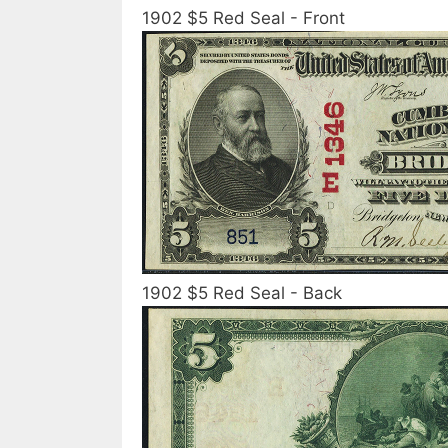
1902 $5 Red Seal - Front
1902 $5 Red Seal - Back