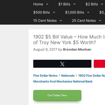
Skip
Skip
Home
$1 Bills
$2 Bills
to
to
$500 Bills
$1,000 Bills
$5,
content
content
15 Cent Notes
25 Cent Notes
1902 $5 Bill Value – How Much 
of Troy New York $5 Worth?
August 9, 2017
by
Brendan Meehan
Tweet
›
›
Five Dollar Notes
Nationals
1902 Five Dollar N
Merchants And Mechanics National Bank
Get Value Now