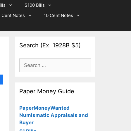
lls
$100 Bills
 Cent Notes
10 Cent Notes
Search (Ex. 1928B $5)
k
Search
for:
Paper Money Guide
PaperMoneyWanted
Numismatic Appraisals and
Buyer