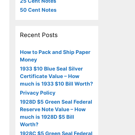
25 Cent Notes
50 Cent Notes
Recent Posts
How to Pack and Ship Paper
Money
1933 $10 Blue Seal Silver
Certificate Value – How
much is 1933 $10 Bill Worth?
Privacy Policy
1928D $5 Green Seal Federal
Reserve Note Value – How
much is 1928D $5 Bill
Worth?
1928C $5 Green Seal Federal