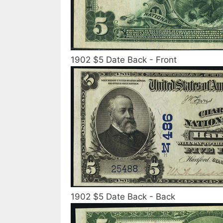
1902 $5 Date Back - Front
1902 $5 Date Back - Back